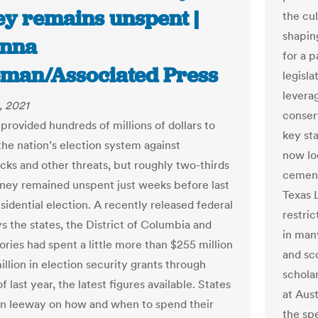
y remains unspent |
the cul
shapin
nna
for a 
man/Associated Press
legisl
leverag
, 2021
conserv
provided hundreds of millions of dollars to
key st
the nation’s election system against
now lo
cks and other threats, but roughly two-thirds
cement
ney remained unspent just weeks before last
Texas 
sidential election. A recently released federal
restric
s the states, the District of Columbia and
in man
tories had spent a little more than $255 million
and sco
llion in election security grants through
schola
f last year, the latest figures available. States
at Aust
n leeway on how and when to spend their
the sp