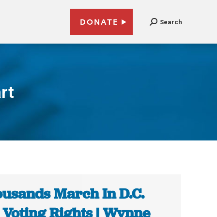
DONATE
Search
rt
usands March In D.C.
 Voting Rights | Wynne