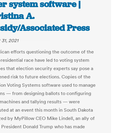
er system software |
istina A.
sidy/Associated Press
 31, 2021
ican efforts questioning the outcome of the
residential race have led to voting system
es that election security experts say pose a
ned risk to future elections. Copies of the
on Voting Systems software used to manage
ons — from designing ballots to configuring
 machines and tallying results — were
buted at an event this month in South Dakota
zed by MyPillow CEO Mike Lindell, an ally of
 President Donald Trump who has made