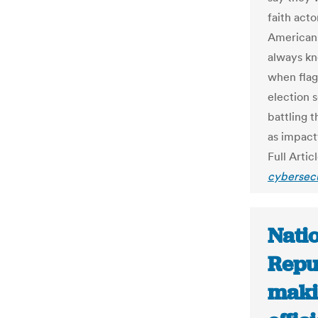
faith act
Americans
always kn
when flag
election 
battling 
as impactf
Full Artic
cybersecu
Natio
Repub
makin