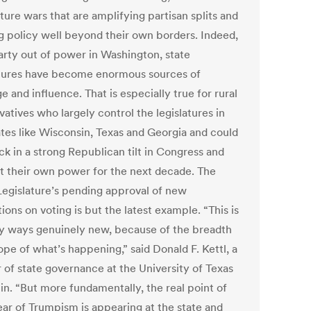
ture wars that are amplifying partisan splits and
g policy well beyond their own borders. Indeed,
party out of power in Washington, state
atures have become enormous sources of
e and influence. That is especially true for rural
atives who largely control the legislatures in
ates like Wisconsin, Texas and Georgia and could
ck in a strong Republican tilt in Congress and
 their own power for the next decade. The
Legislature’s pending approval of new
tions on voting is but the latest example. “This is
y ways genuinely new, because of the breadth
pe of what’s happening,” said Donald F. Kettl, a
r of state governance at the University of Texas
in. “But more fundamentally, the real point of
ear of Trumpism is appearing at the state and