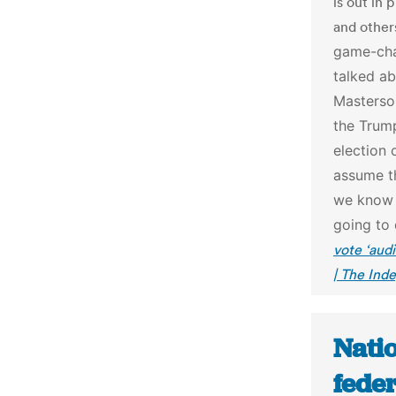
is out in 
and others
game-cha
talked ab
Masterson
the Trump
election o
assume th
we know i
going to 
vote ‘audi
| The Ind
Natio
feder