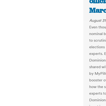
offic
Marc
August 31
Even thou
nominal b
to scruti
elections 
experts. E
Dominion 
shared wi
by MyPill
booster of
how the s
experts t
Dominion 