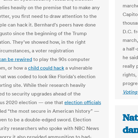
marched
relies heavily on the premise that to make any
Capito
tter, you first need to draw attention to the
thousa
le can hack it. Bernhard’s peers have done
D.C. f
 gusto since the beginning of the Trump
march, 
ation. They’ve showed how, in the right
a half-
ircumstances, a voter registration
he sai
can be rewired
to play the 90s computer
really 
m, or how a
child could hack
a vulnerable
rights
at was coded to look like Florida’s election
progres
rting site. While their research heavily
Voting
ed to security upgrades ahead of the
us 2020 election — one that
election officials
alled “the most secure in American history” —
Nat
oven to be a double-edged sword. Election
dan
urity researchers who spoke with NBC News
worry it also provided ammunition to bad-