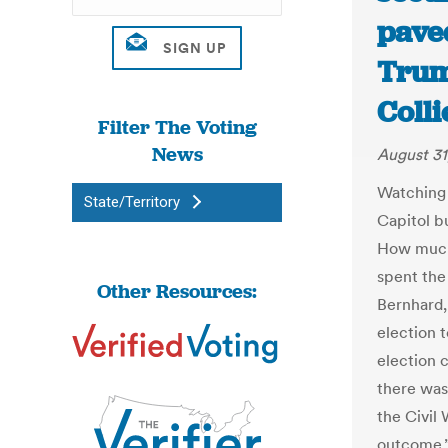
pave
Trum
Coll
Filter The Voting
News
August 31
Watching 
State/Territory
Capitol b
How much
spent the 
Other Resources:
Bernhard,
election 
election 
there was
the Civil
outcome.”