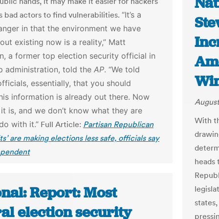
Nat
public hands, it may make it easier for hackers
 bad actors to find vulnerabilities.
“It’s a
Ste
nger in that the environment we have
Inc
out existing now is a reality,” Matt
, a former top election security official in
Ame
 administration, told the
AP
. “We told
Win
fficials, essentially, that you should
is information is already out there. Now
August
t is, and we don’t know what they are
With t
do with it.”
Full Article:
Partisan Republican
drawing
ts’ are making elections less safe, officials say
determ
ependent
heads t
Republi
nal: Report: Most
legisla
states,
al election security
pressi