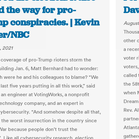
d the way for pro-
Dav
p conspiracies. | Kevin
August
Thousa
ier/NBC
other 
, 2021
a rece
voter r
coverage of pro-Trump rioters storm the
voters
uilding Jan. 6, Matt Bernhard had to wonder:
called
 were he and his colleagues to blame? “We
the 58
last five years putting in all this work,” said
when M
 an engineer at VotingWorks, a nonprofit
Dream"
technology company, and an expert in
Rev. A
cybersecurity. “And somehow despite all that,
partne
 the worst insurrection in the country since
Atlanta
 War because people don’t trust the
gather
 Like all cybersecurity research, election