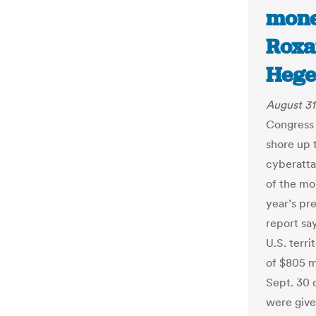
mone
Roxa
Hege
August 31
Congress 
shore up 
cyberatta
of the mo
year’s pre
report say
U.S. terri
of $805 mi
Sept. 30 o
were give