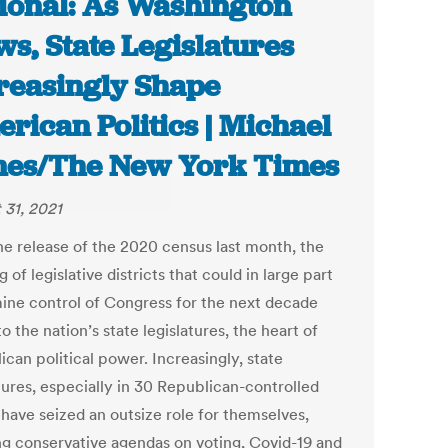
ional: As Washington
ws, State Legislatures
reasingly Shape
rican Politics | Michael
es/The New York Times
 31, 2021
he release of the 2020 census last month, the
 of legislative districts that could in large part
ine control of Congress for the next decade
o the nation’s state legislatures, the heart of
can political power. Increasingly, state
tures, especially in 30 Republican-controlled
 have seized an outsize role for themselves,
ng conservative agendas on voting, Covid-19 and