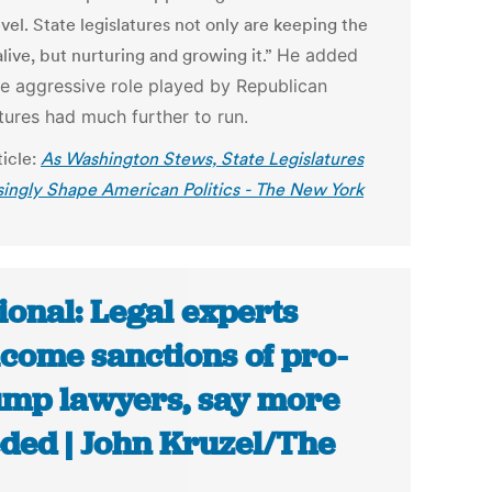
evel. State legislatures not only are keeping the
live, but nurturing and growing it.”
He added
he aggressive role played by Republican
atures had much further to run.
ticle:
As Washington Stews, State Legislatures
singly Shape American Politics - The New York
ional: Legal experts
come sanctions of pro-
mp lawyers, say more
ded | John Kruzel/The