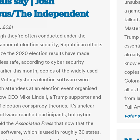
ials say | Josh
unsubst
a game
us/The Independent
talked 
, 2021
Masters
gh they’re often conducted under the
Trump a
anner of election security, Republican efforts
essenti
nize the 2020 election results have made
alread
less safe, according to cyber security
know w
arlier this month, copies of the widely used
copies
Voting Systems election software were
Colora
th attendees at an election event organised
allies 
ow CEO Mike Lindell, a Trump supporter and
from la
 election conspiracy theories. It’s unclear
Full Ar
oftware reached participants, but cyber
voter 
old the
Associated Press
that now that the
software, which is used in roughly 30 states,