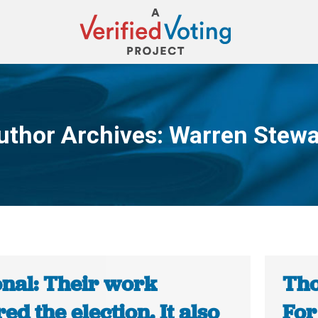
uthor Archives:
Warren Stewa
You are here:
onal: Their work
Tho
ed the election. It also
For