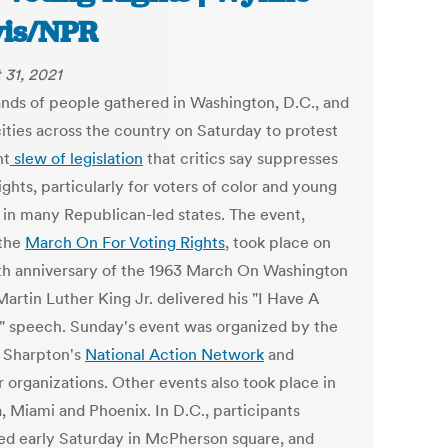
is/NPR
 31, 2021
nds of people gathered in Washington, D.C., and
cities across the country on Saturday to protest
nt
slew of legislation
that critics say suppresses
ights, particularly for voters of color and young
, in many Republican-led states. The event,
 the
March On For Voting Rights
, took place on
th anniversary of the 1963 March On Washington
artin Luther King Jr. delivered his "I Have A
 speech. Sunday's event was organized by the
l Sharpton's
National Action Network
and
r organizations. Other events also took place in
, Miami and Phoenix. In D.C., participants
ed early Saturday in McPherson square, and