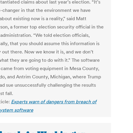
antiated claims about last year’s election. “It’s
-changer in that the environment we have
about existing now is a reality,” said Matt
on, a former top election security official in the
dministration. “We told election officials,
ally, that you should assume this information is
y out there. Now we know it is, and we don’t
hat they are going to do with it.” The software
 came from voting equipment in Mesa County,
do, and Antrim County, Michigan, where Trump
had sue unsuccessfully challenging the results
st fall.
ticle:
Experts warn of dangers from breach of
system software