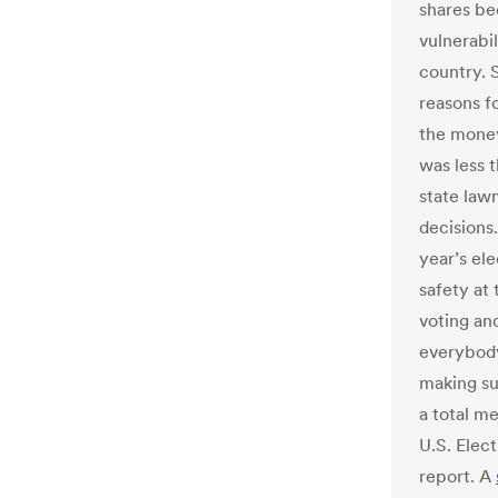
shares be
vulnerabil
country. S
reasons f
the money
was less t
state law
decisions
year’s ele
safety at 
voting and
everybody’
making sur
a total m
U.S. Elec
report. A