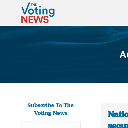
A
Subscribe To The
Nati
Voting News
secur