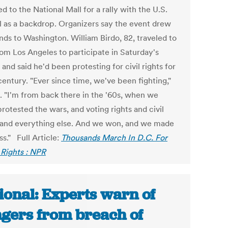
 to the National Mall for a rally with the U.S.
l as a backdrop. Organizers say the event drew
nds to Washington. William Birdo, 82, traveled to
rom Los Angeles to participate in Saturday's
and said he'd been protesting for civil rights for
century. "Ever since time, we've been fighting,"
d. "I'm from back there in the '60s, when we
protested the wars, and voting rights and civil
, and everything else. And we won, and we made
s." Full Article:
Thousands March In D.C. For
 Rights : NPR
ional: Experts warn of
gers from breach of