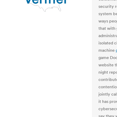
security 
system be
ways peop
that with
administr
isolated c
machine
game Doo
website th
night repo
contribut
contentio
jointly c
it has pr
cybersec
say they 