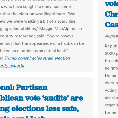
vot
ors who have sought to convince some
Chr
 that the election was illegitimate. “We
ew we were walking a bit of a scary line
Cas
ging vulnerabilities,” Maggie MacAlpine, an
security researcher, said. “We’re always
August
the fact that the appearance of a hack can be
Republ
ul on an election as an actual hack.”
2020 p
le:
Trump conspiracies strain election
breach
rity experts
heighte
Domini
electi
nal: Partisan
voting
lican vote ‘audits’ are
distri
organi
g elections less safe,
former