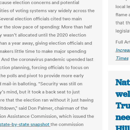
cause election concerns and potential
local l
ities of voting systems vary widely across the
flame a
everal election officials cited two main
that t
or the slow pace of spending: More than half
legisl
 wasn’t allocated until the 2020 election
Full Ar
han a year away, giving election officials and
Increa
makers little time to make major spending
Times
. And the coronavirus pandemic upended last
ction planning, forcing officials to focus on
the polls and pivot to provide more early
Nat
 mail-in balloting. “Security was still on
wel
s mind, but it took a back seat to just
e that the election ran without it just having
Tru
eltdown,” said Don Palmer, chairman of the
nee
tion Assistance Commission, which issued the
state-by-state snapshot
the commission
Hill