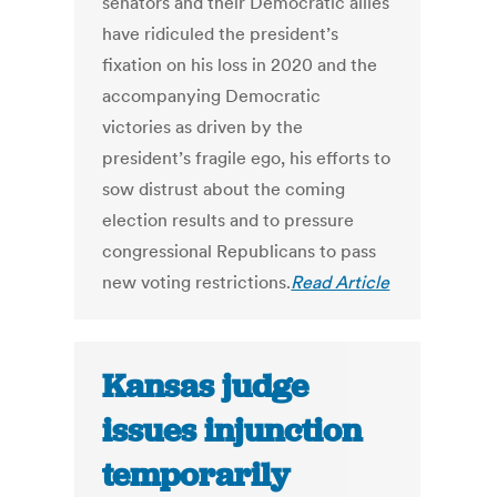
senators and their Democratic allies
have ridiculed the president’s
fixation on his loss in 2020 and the
accompanying Democratic
victories as driven by the
president’s fragile ego, his efforts to
sow distrust about the coming
election results and to pressure
congressional Republicans to pass
new voting restrictions.
Read Article
Kansas judge
issues injunction
temporarily