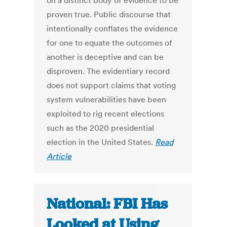
on a distinct body of evidence to be
proven true. Public discourse that
intentionally conflates the evidence
for one to equate the outcomes of
another is deceptive and can be
disproven. The evidentiary record
does not support claims that voting
system vulnerabilities have been
exploited to rig recent elections
such as the 2020 presidential
election in the United States.
Read
Article
National: FBI Has
Looked at Using