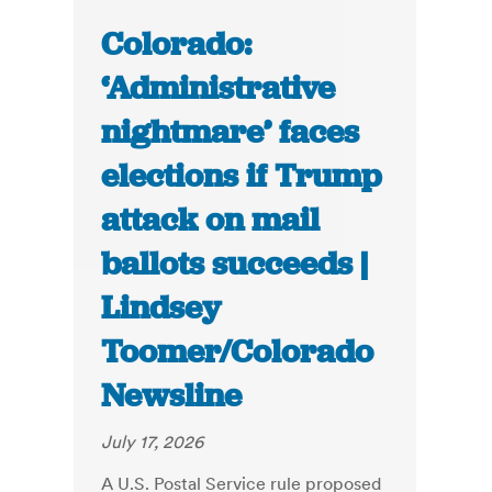
Colorado:
‘Administrative
nightmare’ faces
elections if Trump
attack on mail
ballots succeeds |
Lindsey
Toomer/Colorado
Newsline
July 17, 2026
A U.S. Postal Service rule proposed