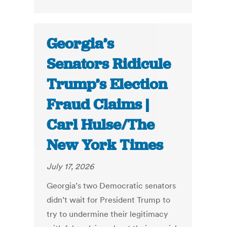
Georgia’s
Senators Ridicule
Trump’s Election
Fraud Claims |
Carl Hulse/The
New York Times
July 17, 2026
Georgia’s two Democratic senators
didn’t wait for President Trump to
try to undermine their legitimacy