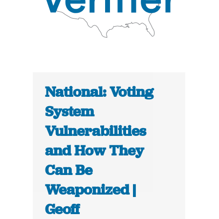
National: Voting
System
Vulnerabilities
and How They
Can Be
Weaponized |
Geoff