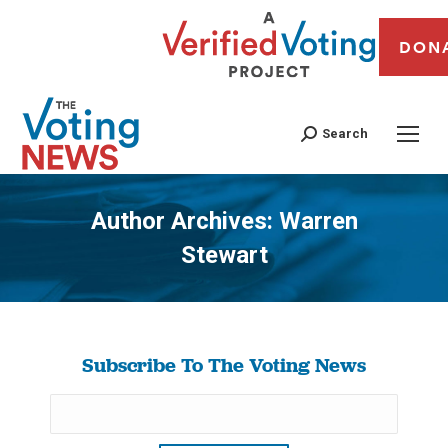
DON
Search
Author Archives:
Warren
Stewart
You are here:
Subscribe To The Voting News