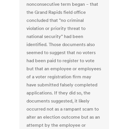
nonconsecutive term began − that
the Grand Rapids field office
concluded that "no criminal
violation or priority threat to
national security" had been
identified. Those documents also
seemed to suggest that no voters
had been paid to register to vote
but that an employee or employees
of a voter registration firm may
have submitted falsely completed
applications. If they did so, the
documents suggested, it likely
occurred not as a rampant scam to
alter an election outcome but as an
attempt by the employee or