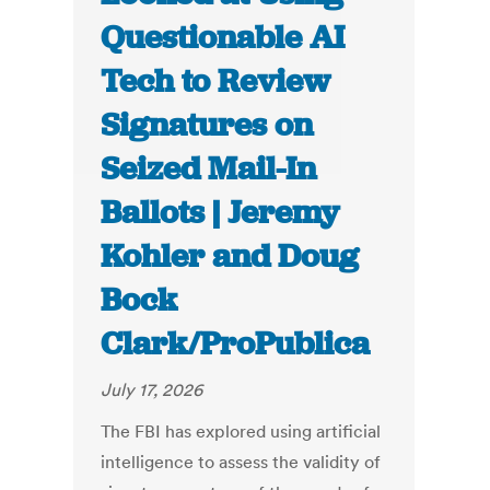
Questionable AI
Tech to Review
Signatures on
Seized Mail-In
Ballots | Jeremy
Kohler and Doug
Bock
Clark/ProPublica
July 17, 2026
The FBI has explored using artificial
intelligence to assess the validity of