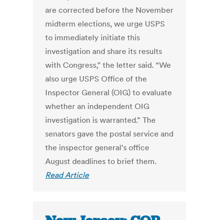
are corrected before the November
midterm elections, we urge USPS
to immediately initiate this
investigation and share its results
with Congress,” the letter said. “We
also urge USPS Office of the
Inspector General (OIG) to evaluate
whether an independent OIG
investigation is warranted.” The
senators gave the postal service and
the inspector general’s office
August deadlines to brief them.
Read Article