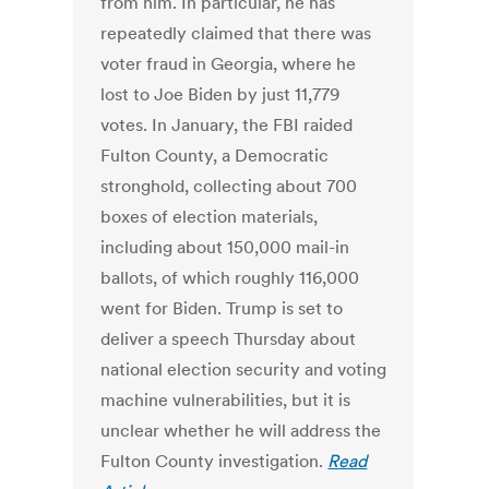
from him. In particular, he has
repeatedly claimed that there was
voter fraud in Georgia, where he
lost to Joe Biden by just 11,779
votes. In January, the FBI raided
Fulton County, a Democratic
stronghold, collecting about 700
boxes of election materials,
including about 150,000 mail-in
ballots, of which roughly 116,000
went for Biden. Trump is set to
deliver a speech Thursday about
national election security and voting
machine vulnerabilities, but it is
unclear whether he will address the
Fulton County investigation.
Read