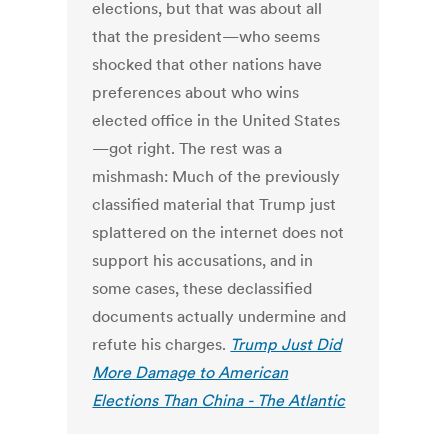
elections, but that was about all
that the president—who seems
shocked that other nations have
preferences about who wins
elected office in the United States
—got right. The rest was a
mishmash: Much of the previously
classified material that Trump just
splattered on the internet does not
support his accusations, and in
some cases, these declassified
documents actually undermine and
refute his charges.
Trump Just Did
More Damage to American
Elections Than China - The Atlantic