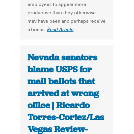
employees to appear more
productive than they otherwise
may have been and perhaps receive
a bonus.
Read Article
Nevada senators
blame USPS for
mail ballots that
arrived at wrong
office | Ricardo
Torres-Cortez/Las
Vegas Review-