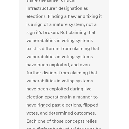
share the same “critical
infrastructure” designation as
elections. Finding a flaw and fixing it
is a sign of a mature system, not a
sign it’s broken. But claiming that
vulnerabilities in voting systems
exist is different from claiming that
vulnerabilities in voting systems
have been exploited, and even
further distinct from claiming that
vulnerabilities in voting systems
have been exploited during live
election operations in a manner to
have rigged past elections, flipped
votes, and determined outcomes.
Each one of those concepts relies