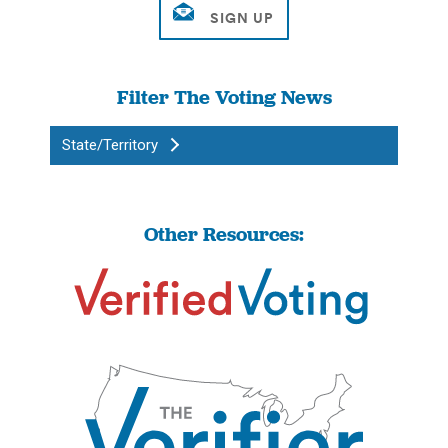
Filter The Voting News
State/Territory
Other Resources: