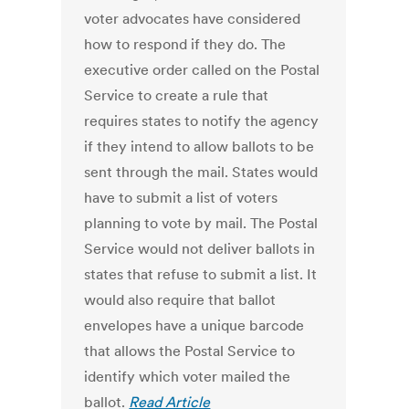
voter advocates have considered
how to respond if they do. The
executive order called on the Postal
Service to create a rule that
requires states to notify the agency
if they intend to allow ballots to be
sent through the mail. States would
have to submit a list of voters
planning to vote by mail. The Postal
Service would not deliver ballots in
states that refuse to submit a list. It
would also require that ballot
envelopes have a unique barcode
that allows the Postal Service to
identify which voter mailed the
ballot.
Read Article