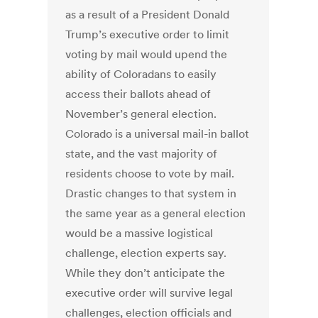
as a result of a President Donald
Trump’s executive order to limit
voting by mail would upend the
ability of Coloradans to easily
access their ballots ahead of
November’s general election.
Colorado is a universal mail-in ballot
state, and the vast majority of
residents choose to vote by mail.
Drastic changes to that system in
the same year as a general election
would be a massive logistical
challenge, election experts say.
While they don’t anticipate the
executive order will survive legal
challenges, election officials and