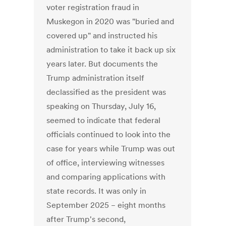
voter registration fraud in
Muskegon in 2020 was "buried and
covered up" and instructed his
administration to take it back up six
years later. But documents the
Trump administration itself
declassified as the president was
speaking on Thursday, July 16,
seemed to indicate that federal
officials continued to look into the
case for years while Trump was out
of office, interviewing witnesses
and comparing applications with
state records. It was only in
September 2025 − eight months
after Trump's second,