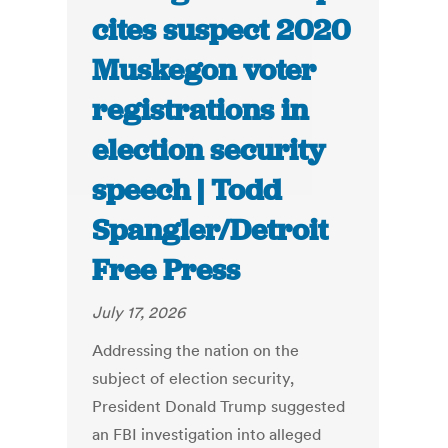
cites suspect 2020
Muskegon voter
registrations in
election security
speech | Todd
Spangler/Detroit
Free Press
July 17, 2026
Addressing the nation on the
subject of election security,
President Donald Trump suggested
an FBI investigation into alleged