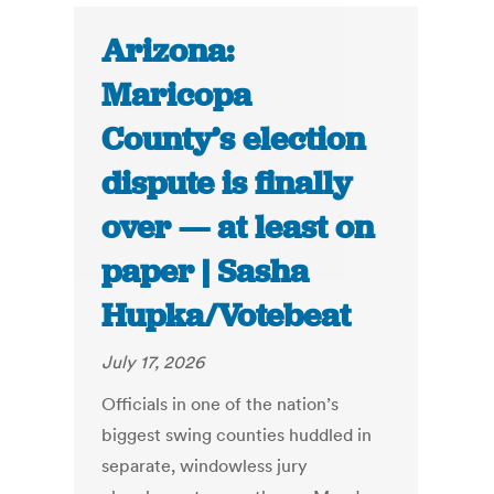
Arizona:
Maricopa
County’s election
dispute is finally
over — at least on
paper | Sasha
Hupka/Votebeat
July 17, 2026
Officials in one of the nation’s
biggest swing counties huddled in
separate, windowless jury