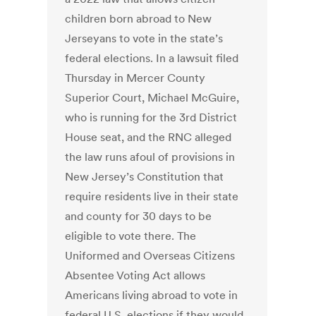
children born abroad to New
Jerseyans to vote in the state’s
federal elections. In a lawsuit filed
Thursday in Mercer County
Superior Court, Michael McGuire,
who is running for the 3rd District
House seat, and the RNC alleged
the law runs afoul of provisions in
New Jersey’s Constitution that
require residents live in their state
and county for 30 days to be
eligible to vote there. The
Uniformed and Overseas Citizens
Absentee Voting Act allows
Americans living abroad to vote in
federal U.S. elections if they would