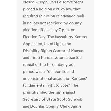
closed. Judge Carl Folsom’s order
placed a hold on a 2025 law that
required rejection of advance mail-
in ballots not received by county
election officials by 7 p.m. on
Election Day. The lawsuit by Kansas
Appleseed, Loud Light, the
Disability Rights Center of Kansas
and three Kansas voters asserted
repeal of the three-day grace
period was a “deliberate and
unconstitutional assault on Kansans’
fundamental right to vote.” The
plaintiffs filed the suit against
Secretary of State Scott Schwab
and Douglas County Clerk Jamie