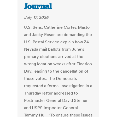
Journal
July 17, 2026
U.S. Sens. Catherine Cortez Masto
and Jacky Rosen are demanding the
U.S. Postal Service explain how 34
Nevada mail ballots from June’s
primary elections arrived at the
wrong location weeks after Election
Day, leading to the cancellation of
those votes. The Democrats
requested a formal investigation in a
Thursday letter addressed to
Postmaster General David Steiner
and USPS Inspector General
Tammy Hull. “To ensure these issues