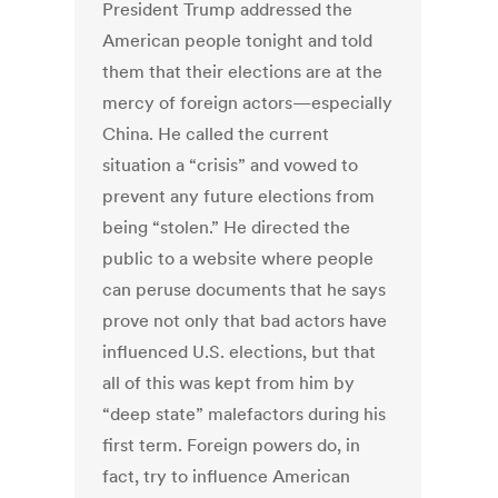
President Trump addressed the
American people tonight and told
them that their elections are at the
mercy of foreign actors—especially
China. He called the current
situation a “crisis” and vowed to
prevent any future elections from
being “stolen.” He directed the
public to a website where people
can peruse documents that he says
prove not only that bad actors have
influenced U.S. elections, but that
all of this was kept from him by
“deep state” malefactors during his
first term. Foreign powers do, in
fact, try to influence American