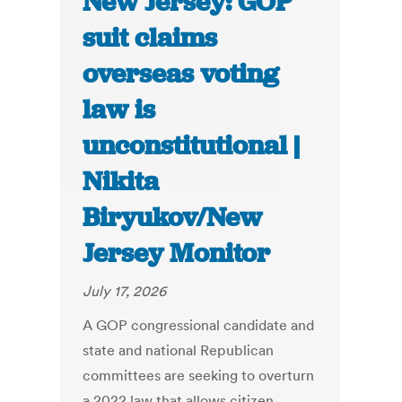
New Jersey: GOP
suit claims
overseas voting
law is
unconstitutional |
Nikita
Biryukov/New
Jersey Monitor
July 17, 2026
A GOP congressional candidate and
state and national Republican
committees are seeking to overturn
a 2022 law that allows citizen