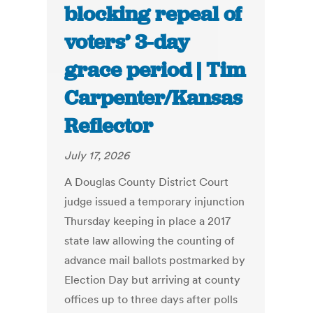
blocking repeal of
voters’ 3-day
grace period | Tim
Carpenter/Kansas
Reflector
July 17, 2026
A Douglas County District Court
judge issued a temporary injunction
Thursday keeping in place a 2017
state law allowing the counting of
advance mail ballots postmarked by
Election Day but arriving at county
offices up to three days after polls