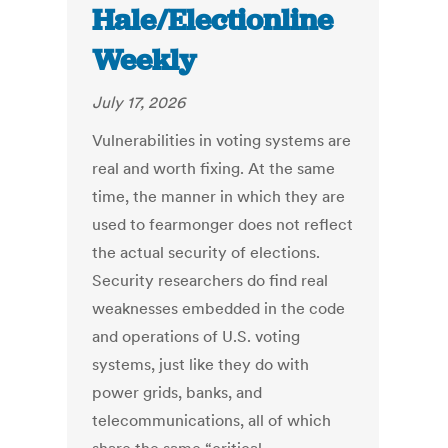
Hale/Electionline
Weekly
July 17, 2026
Vulnerabilities in voting systems are
real and worth fixing. At the same
time, the manner in which they are
used to fearmonger does not reflect
the actual security of elections.
Security researchers do find real
weaknesses embedded in the code
and operations of U.S. voting
systems, just like they do with
power grids, banks, and
telecommunications, all of which