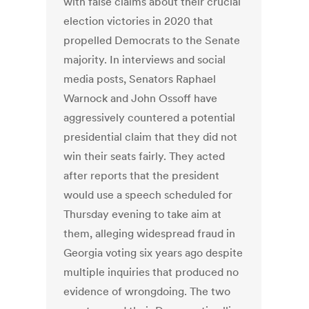
with false claims about their crucial
election victories in 2020 that
propelled Democrats to the Senate
majority. In interviews and social
media posts, Senators Raphael
Warnock and John Ossoff have
aggressively countered a potential
presidential claim that they did not
win their seats fairly. They acted
after reports that the president
would use a speech scheduled for
Thursday evening to take aim at
them, alleging widespread fraud in
Georgia voting six years ago despite
multiple inquiries that produced no
evidence of wrongdoing. The two