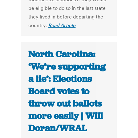
be eligible to do so in the last state
they lived in before departing the
country.
Read Article
North Carolina:
‘We’re supporting
a lie’: Elections
Board votes to
throw out ballots
more easily | Will
Doran/WRAL