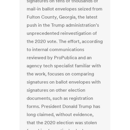
signatures on tens of thousands of
mail-in ballot envelopes seized from
Fulton County, Georgia, the latest
push in the Trump administration’s
unprecedented reinvestigation of
the 2020 vote. The effort, according
to internal communications
reviewed by ProPublica and an
agency tech specialist familiar with
the work, focuses on comparing
signatures on ballot envelopes with
signatures on other election
documents, such as registration
forms. President Donald Trump has
long claimed, without evidence,
that the 2020 election was stolen