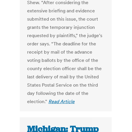
Shew. “After considering the
extensive briefing and evidence
submitted on this issue, the court
grants the temporary injunction
requested by plaintiffs,” the judge’s
order says. “The deadline for the
receipt by mail of the advance
voting ballots by the office of the
county election officer shall be the
last delivery of mail by the United
States Postal Service on the third
day following the date of the
election.”
Read Article
Michigan: Trump