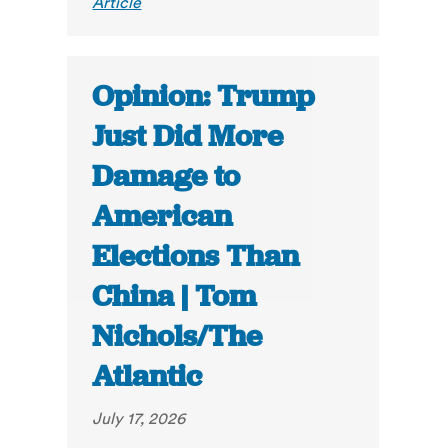
Article
Opinion: Trump
Just Did More
Damage to
American
Elections Than
China | Tom
Nichols/The
Atlantic
July 17, 2026