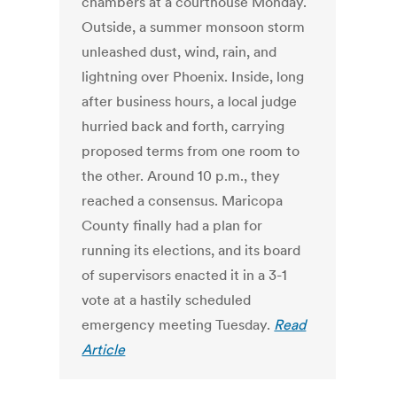
chambers at a courthouse Monday.
Outside, a summer monsoon storm
unleashed dust, wind, rain, and
lightning over Phoenix. Inside, long
after business hours, a local judge
hurried back and forth, carrying
proposed terms from one room to
the other. Around 10 p.m., they
reached a consensus. Maricopa
County finally had a plan for
running its elections, and its board
of supervisors enacted it in a 3-1
vote at a hastily scheduled
emergency meeting Tuesday.
Read
Article