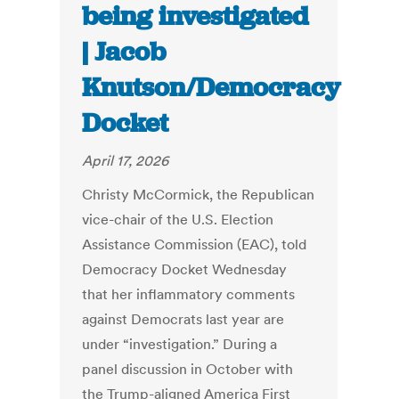
being investigated
| Jacob
Knutson/Democracy
Docket
April 17, 2026
Christy McCormick, the Republican
vice-chair of the U.S. Election
Assistance Commission (EAC), told
Democracy Docket Wednesday
that her inflammatory comments
against Democrats last year are
under “investigation.” During a
panel discussion in October with
the Trump-aligned America First