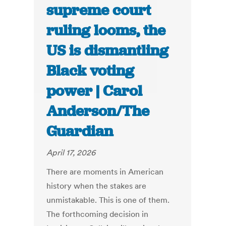
supreme court
ruling looms, the
US is dismantling
Black voting
power | Carol
Anderson/The
Guardian
April 17, 2026
There are moments in American
history when the stakes are
unmistakable. This is one of them.
The forthcoming decision in