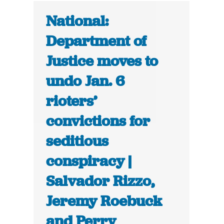
National:
Department of
Justice moves to
undo Jan. 6
rioters’
convictions for
seditious
conspiracy |
Salvador Rizzo,
Jeremy Roebuck
and Perry