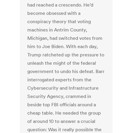
had reached a crescendo. He’d
become obsessed with a
conspiracy theory that voting
machines in Antrim County,
Michigan, had switched votes from
him to Joe Biden. With each day,
Trump ratcheted up the pressure to
unleash the might of the federal
government to undo his defeat. Barr
interrogated experts from the
Cybersecurity and Infrastructure
Security Agency, crammed in
beside top FBI officials around a
cheap table. He needed the group
of around 10 to answer a crucial
question: Was it really possible the