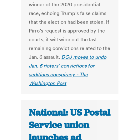
winner of the 2020 presidential
race, echoing Trump’s false claims
that the election had been stolen. If
Pirro’s request is approved by the
courts, it will wipe out the last
remaining convictions related to the
Jan. 6 assault.
DOJ moves to undo
Jan. 6 rioters’ convictions for
seditious conspiracy - The
Washington Post
National: US Postal
Service union
launches ad