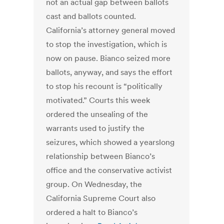
not an actual gap between ballots
cast and ballots counted.
California’s attorney general moved
to stop the investigation, which is
now on pause. Bianco seized more
ballots, anyway, and says the effort
to stop his recount is “politically
motivated.” Courts this week
ordered the unsealing of the
warrants used to justify the
seizures, which showed a yearslong
relationship between Bianco’s
office and the conservative activist
group. On Wednesday, the
California Supreme Court also
ordered a halt to Bianco’s