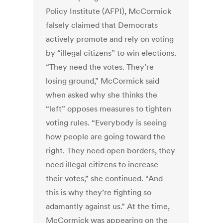
Policy Institute (AFPI), McCormick
falsely claimed that Democrats
actively promote and rely on voting
by “illegal citizens” to win elections.
“They need the votes. They’re
losing ground,” McCormick said
when asked why she thinks the
“left” opposes measures to tighten
voting rules. “Everybody is seeing
how people are going toward the
right. They need open borders, they
need illegal citizens to increase
their votes,” she continued. “And
this is why they’re fighting so
adamantly against us.” At the time,
McCormick was appearing on the