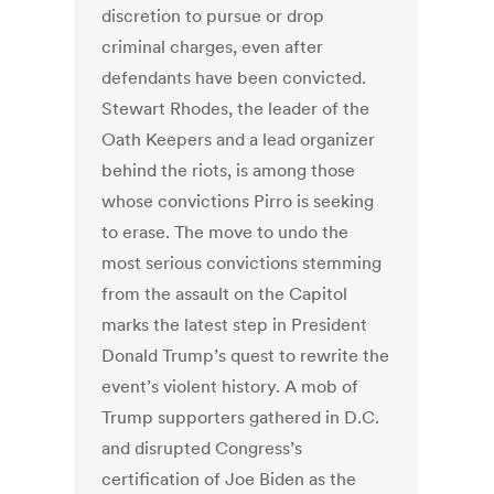
discretion to pursue or drop
criminal charges, even after
defendants have been convicted.
Stewart Rhodes, the leader of the
Oath Keepers and a lead organizer
behind the riots, is among those
whose convictions Pirro is seeking
to erase. The move to undo the
most serious convictions stemming
from the assault on the Capitol
marks the latest step in President
Donald Trump’s quest to rewrite the
event’s violent history. A mob of
Trump supporters gathered in D.C.
and disrupted Congress’s
certification of Joe Biden as the