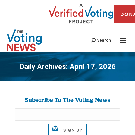
DON
Search
Daily Archives:
April 17, 2026
You are here:
Subscribe To The Voting News