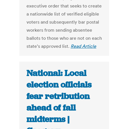
executive order that seeks to create
a nationwide list of verified eligible
voters and subsequently bar postal
workers from sending absentee
ballots to those who are not on each
state’s approved list.
Read Article
National: Local
election officials
fear retribution
ahead of fall
midterms |