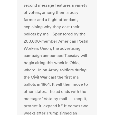
second message features a variety
of voters, among them a busy
farmer and a flight attendant,
explaining why they cast their
ballots by mail. Sponsored by the
200,000-member American Postal
Workers Union, the advertising
campaign announced Tuesday will
begin airing this week in Ohio,
where Union Army soldiers during
the Civil War cast the first mail
ballots in 1864. It will then move to
other states. The ad ends with the
message: “Vote by mail — keep it,
protect it, expand it.” It comes two
weeks after Trump signed an