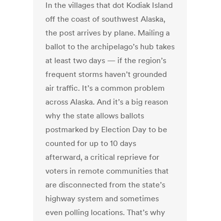
In the villages that dot Kodiak Island
off the coast of southwest Alaska,
the post arrives by plane. Mailing a
ballot to the archipelago’s hub takes
at least two days — if the region’s
frequent storms haven’t grounded
air traffic. It’s a common problem
across Alaska. And it’s a big reason
why the state allows ballots
postmarked by Election Day to be
counted for up to 10 days
afterward, a critical reprieve for
voters in remote communities that
are disconnected from the state’s
highway system and sometimes
even polling locations. That’s why