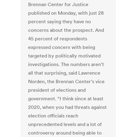
Brennan Center for Justice
published on Monday, with just 28
percent saying they have no
concerns about the prospect. And
45 percent of respondents
expressed concern with being
targeted by politically motivated
investigations. The numbers aren’t
all that surprising, said Lawrence
Norden, the Brennan Center’s vice
president of elections and
government. “I think since at least
2020, when you had threats against
election officials reach
unprecedented levels and a lot of
controversy around being able to