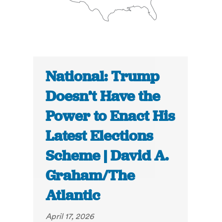
National: Trump
Doesn’t Have the
Power to Enact His
Latest Elections
Scheme | David A.
Graham/The
Atlantic
April 17, 2026