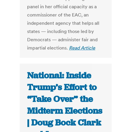
panel in her official capacity as a
commissioner of the EAC, an
independent agency that helps all
states — including those led by
Democrats — administer fair and
impartial elections.
Read Article
National: Inside
Trump’s Effort to
“Take Over” the
Midterm Elections
| Doug Bock Clark