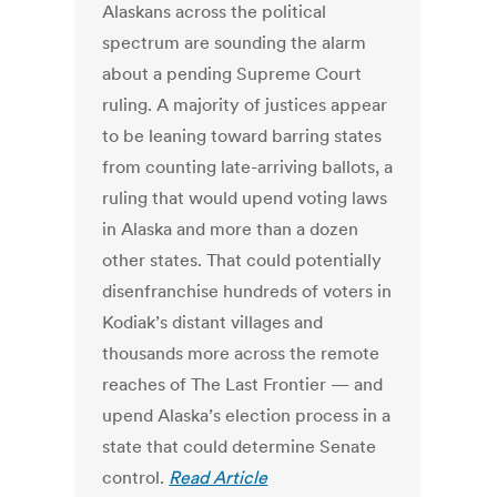
Alaskans across the political
spectrum are sounding the alarm
about a pending Supreme Court
ruling. A majority of justices appear
to be leaning toward barring states
from counting late-arriving ballots, a
ruling that would upend voting laws
in Alaska and more than a dozen
other states. That could potentially
disenfranchise hundreds of voters in
Kodiak’s distant villages and
thousands more across the remote
reaches of The Last Frontier — and
upend Alaska’s election process in a
state that could determine Senate
control.
Read Article