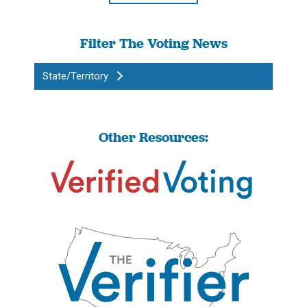
Filter The Voting News
State/Territory
Other Resources: