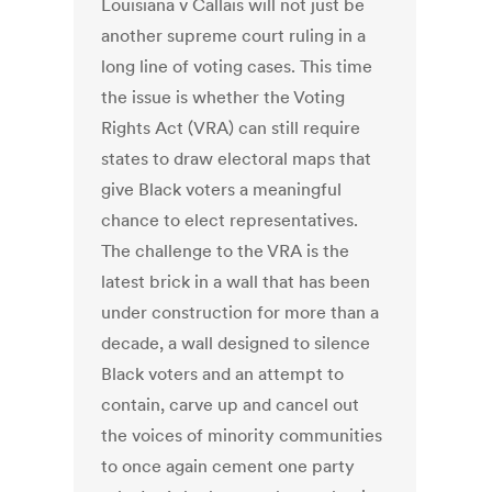
Louisiana v Callais will not just be
another supreme court ruling in a
long line of voting cases. This time
the issue is whether the Voting
Rights Act (VRA) can still require
states to draw electoral maps that
give Black voters a meaningful
chance to elect representatives.
The challenge to the VRA is the
latest brick in a wall that has been
under construction for more than a
decade, a wall designed to silence
Black voters and an attempt to
contain, carve up and cancel out
the voices of minority communities
to once again cement one party