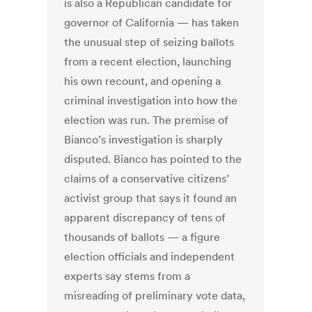
is also a Republican candidate for
governor of California — has taken
the unusual step of seizing ballots
from a recent election, launching
his own recount, and opening a
criminal investigation into how the
election was run. The premise of
Bianco’s investigation is sharply
disputed. Bianco has pointed to the
claims of a conservative citizens’
activist group that says it found an
apparent discrepancy of tens of
thousands of ballots — a figure
election officials and independent
experts say stems from a
misreading of preliminary vote data,