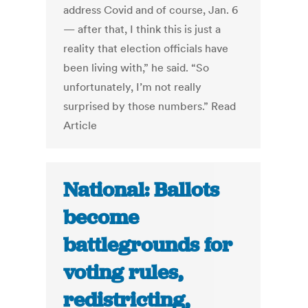
address Covid and of course, Jan. 6
— after that, I think this is just a
reality that election officials have
been living with,” he said. “So
unfortunately, I’m not really
surprised by those numbers.” Read
Article
National: Ballots
become
battlegrounds for
voting rules,
redistricting,