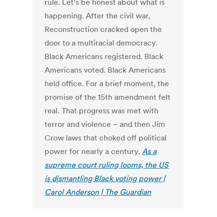
rule. Let’s be honest about what is
happening. After the civil war,
Reconstruction cracked open the
door to a multiracial democracy.
Black Americans registered. Black
Americans voted. Black Americans
held office. For a brief moment, the
promise of the 15th amendment felt
real. That progress was met with
terror and violence – and then Jim
Crow laws that choked off political
power for nearly a century.
As a
supreme court ruling looms, the US
is dismantling Black voting power |
Carol Anderson | The Guardian