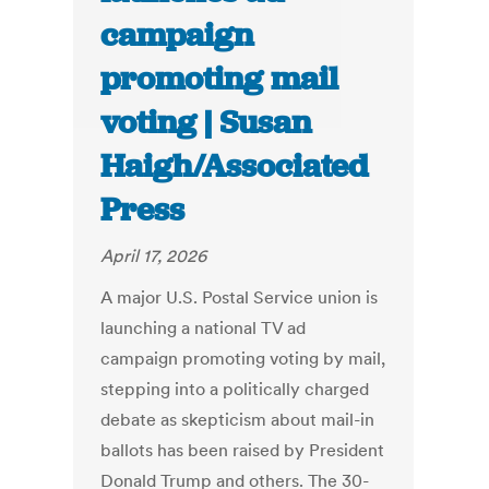
campaign
promoting mail
voting | Susan
Haigh/Associated
Press
April 17, 2026
A major U.S. Postal Service union is
launching a national TV ad
campaign promoting voting by mail,
stepping into a politically charged
debate as skepticism about mail-in
ballots has been raised by President
Donald Trump and others. The 30-