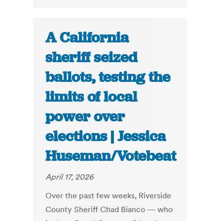
A California
sheriff seized
ballots, testing the
limits of local
power over
elections | Jessica
Huseman/Votebeat
April 17, 2026
Over the past few weeks, Riverside
County Sheriff Chad Bianco — who