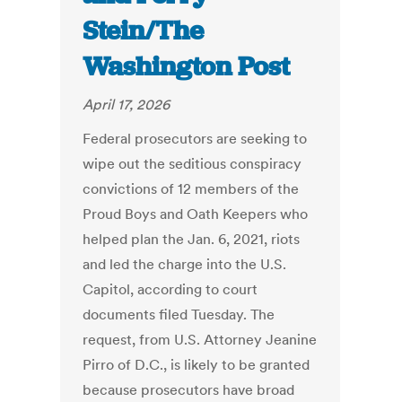
Stein/The
Washington Post
April 17, 2026
Federal prosecutors are seeking to
wipe out the seditious conspiracy
convictions of 12 members of the
Proud Boys and Oath Keepers who
helped plan the Jan. 6, 2021, riots
and led the charge into the U.S.
Capitol, according to court
documents filed Tuesday. The
request, from U.S. Attorney Jeanine
Pirro of D.C., is likely to be granted
because prosecutors have broad