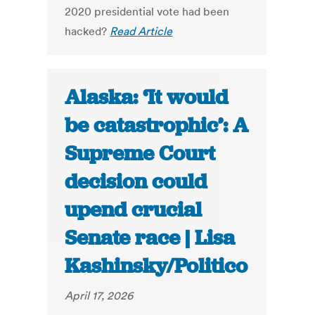
2020 presidential vote had been
hacked?
Read Article
Alaska: ‘It would
be catastrophic’: A
Supreme Court
decision could
upend crucial
Senate race | Lisa
Kashinsky/Politico
April 17, 2026