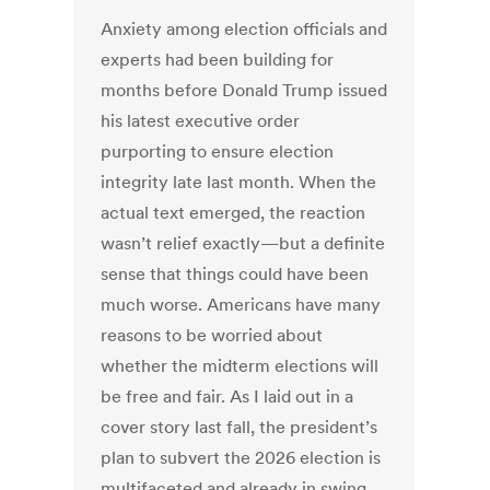
Anxiety among election officials and
experts had been building for
months before Donald Trump issued
his latest executive order
purporting to ensure election
integrity late last month. When the
actual text emerged, the reaction
wasn’t relief exactly—but a definite
sense that things could have been
much worse. Americans have many
reasons to be worried about
whether the midterm elections will
be free and fair. As I laid out in a
cover story last fall, the president’s
plan to subvert the 2026 election is
multifaceted and already in swing.