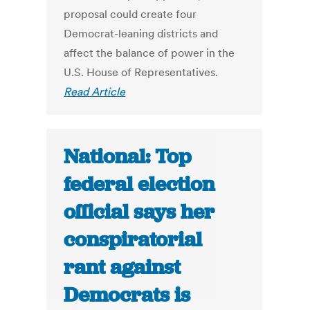
proposal could create four
Democrat-leaning districts and
affect the balance of power in the
U.S. House of Representatives.
Read Article
National: Top
federal election
official says her
conspiratorial
rant against
Democrats is