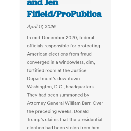
and Jen
Fifield/ProPublica
April 17, 2026
In mid-December 2020, federal
officials responsible for protecting
American elections from fraud
converged in a windowless, dim,
fortified room at the Justice
Department’s downtown
Washington, D.C., headquarters.
They had been summoned by
Attorney General William Barr. Over
the preceding weeks, Donald
Trump’s claims that the presidential
election had been stolen from him