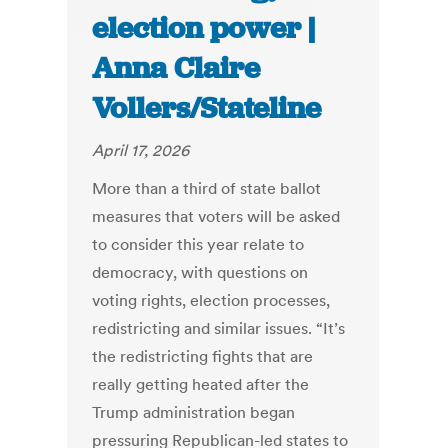
election power |
Anna Claire
Vollers/Stateline
April 17, 2026
More than a third of state ballot
measures that voters will be asked
to consider this year relate to
democracy, with questions on
voting rights, election processes,
redistricting and similar issues. “It’s
the redistricting fights that are
really getting heated after the
Trump administration began
pressuring Republican-led states to