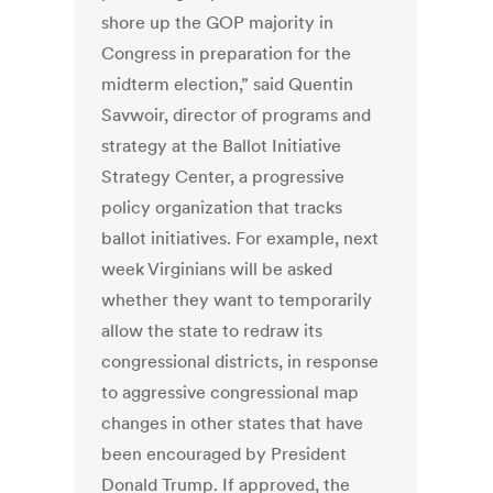
shore up the GOP majority in
Congress in preparation for the
midterm election,” said Quentin
Savwoir, director of programs and
strategy at the Ballot Initiative
Strategy Center, a progressive
policy organization that tracks
ballot initiatives. For example, next
week Virginians will be asked
whether they want to temporarily
allow the state to redraw its
congressional districts, in response
to aggressive congressional map
changes in other states that have
been encouraged by President
Donald Trump. If approved, the