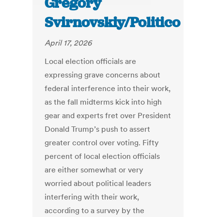
Gregory
Svirnovskiy/Politico
April 17, 2026
Local election officials are
expressing grave concerns about
federal interference into their work,
as the fall midterms kick into high
gear and experts fret over President
Donald Trump’s push to assert
greater control over voting. Fifty
percent of local election officials
are either somewhat or very
worried about political leaders
interfering with their work,
according to a survey by the