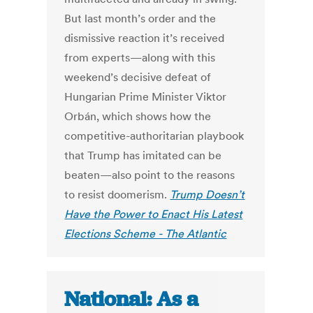
But last month’s order and the
dismissive reaction it’s received
from experts—along with this
weekend’s decisive defeat of
Hungarian Prime Minister Viktor
Orbán, which shows how the
competitive-authoritarian playbook
that Trump has imitated can be
beaten—also point to the reasons
to resist doomerism.
Trump Doesn’t
Have the Power to Enact His Latest
Elections Scheme - The Atlantic
National: As a