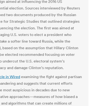
gn aimed at influencing the 2016 US
ential election. Sources interviewed by Reuters
bed two documents produced by the Russian
te for Strategic Studies that outlined strategies
luencing the election. The first was aimed at
aging U.S. voters to elect a president who
ake a softer line toward Russia, while the
, based on the assumption that Hillary Clinton
be elected recommended focusing on voter
to undercut the U.S. electoral system’s
macy and damage Clinton’s reputation.
icle in Wired
examining the fight against partisan
andering and suggests that current efforts
e most auspicious in decades due to new
tative approaches—measures of how biased a
 and algorithms that can create millions of