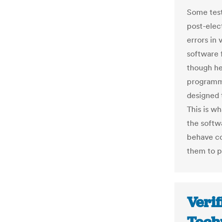
Some test
post-elec
errors in 
software f
though he
programmi
designed 
This is w
the softw
behave co
them to p
Verif