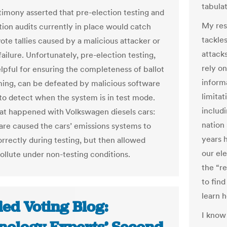
tabulat
imony asserted that pre-election testing and
My res
tion audits currently in place would catch
tackles
vote tallies caused by a malicious attacker or
attack
ailure. Unfortunately, pre-election testing,
rely
on
lpful for ensuring the completeness of ballot
informa
ng, can be defeated by malicious software
limitat
to detect when the system is in test mode.
includi
hat happened with Volkswagen diesels cars:
nation 
are caused the cars’ emissions systems to
years 
rrectly during testing, but then allowed
our ele
ollute under non-testing conditions.
the “re
to fin
learn 
ied Voting Blog:
I know