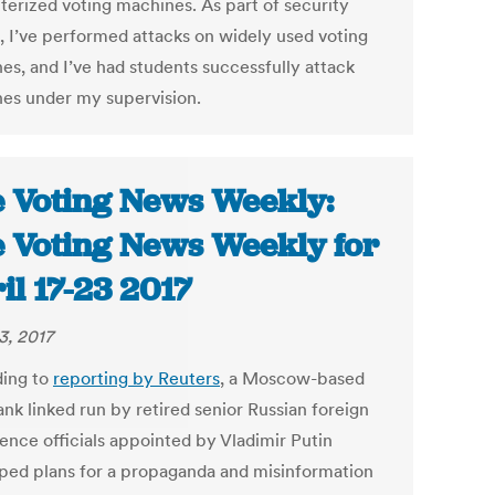
erized voting machines. As part of security
g, I’ve performed attacks on widely used voting
es, and I’ve had students successfully attack
es under my supervision.
 Voting News Weekly:
 Voting News Weekly for
il 17-23 2017
3, 2017
ing to
reporting by Reuters
, a Moscow-based
ank linked run by retired senior Russian foreign
gence officials appointed by Vladimir Putin
ped plans for a propaganda and misinformation