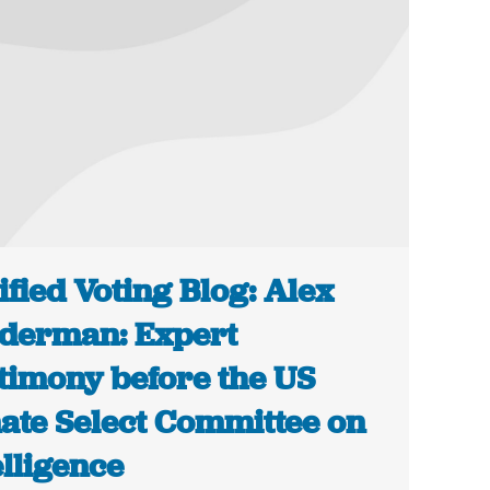
ified Voting Blog: Alex
derman: Expert
timony before the US
ate Select Committee on
elligence