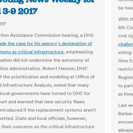
be hel
 3-9 2017
With t
017
6th Con
ction Assistance Commission hearing, a DHS
civil r
de the case for his agency's designation of
challe
tems as critical infrastructure
, emphasizing
voting 
nation did not undermine the autonomy of
time fo
ction administration. Robert Hanson, DHS'
restric
f the prioritization and modeling at Office of
Registr
 Infrastructure Analysis, noted that many
to part
 local governments have turned to DHS for
as they
ort and warned that new security flaws
Last w
introduced if the replacement systems aren't
Barbar
etted. State and local officials, however,
encour
 their concerns on the critical infrastructure
allowin