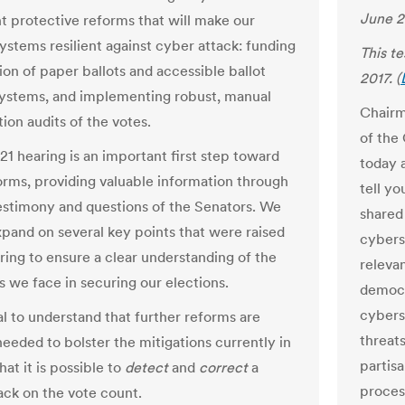
June 2
 protective reforms that will make our
systems resilient against cyber attack: funding
This t
ion of paper ballots and accessible ballot
2017. (
ystems, and implementing robust, manual
Chairm
ion audits of the votes.
of the
21 hearing is an important first step toward
today a
orms, providing valuable information through
tell yo
estimony and questions of the Senators. We
shared
xpand on several key points that were raised
cybers
aring to ensure a clear understanding of the
releva
s we face in securing our elections.
democr
cybers
ial to understand that further reforms are
threats
needed to bolster the mitigations currently in
partisa
hat it is possible to
detect
and
correct
a
process
ack on the vote count.