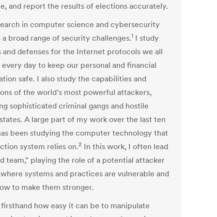
e, and report the results of elections accurately.
earch in computer science and cybersecurity
1
 a broad range of security challenges.
I study
s and defenses for the Internet protocols we all
 every day to keep our personal and financial
tion safe. I also study the capabilities and
ions of the world’s most powerful attackers,
ng sophisticated criminal gangs and hostile
states. A large part of my work over the last ten
has been studying the computer technology that
2
ction system relies on.
In this work, I often lead
d team,” playing the role of a potential attacker
d where systems and practices are vulnerable and
how to make them stronger.
 firsthand how easy it can be to manipulate