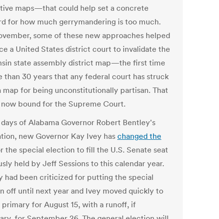
ative maps—that could help set a concrete
rd for how much gerrymandering is too much.
ovember, some of these new approaches helped
e a United States district court to invalidate the
sin state assembly district map—the first time
e than 30 years that any federal court has struck
 map for being unconstitutionally partisan. That
s now bound for the Supreme Court.
 days of Alabama Governor Robert Bentley's
ation, new Governor Kay Ivey has
changed the
r the special election to fill the U.S. Senate seat
sly held by Jeff Sessions to this calendar year.
 had been criticized for putting the special
n off until next year and Ivey moved quickly to
 primary for August 15, with a runoff, if
ary, for September 26. The general election will