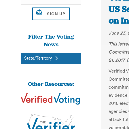
US S
on In
June 23, 
Filter The Voting
News
This lett
Committee
State/Territory
21, 2017. (
Verified 
Committee
Other Resources:
commitmen
evidence 
2016 elec
agencies 
attack fu
vulnerabl