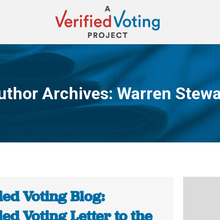
uthor Archives:
Warren Stewa
You are here:
ied Voting Blog:
ied Voting Letter to the