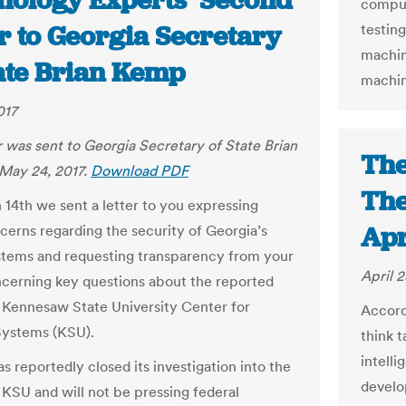
nology Experts’ Second
comput
r to Georgia Secretary
testin
machin
tate Brian Kemp
machin
017
er was sent to Georgia Secretary of State Brian
The
May 24, 2017.
Download PDF
The
 14
th
we sent a letter to you expressing
Apr
cerns regarding the security of Georgia’s
stems and requesting transparency from your
April 2
ncerning key questions about the reported
 Kennesaw State University Center for
Accord
Systems (KSU).
think t
intelli
s reportedly closed its investigation into the
develo
 KSU and will not be pressing federal