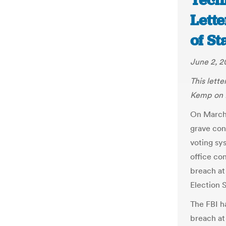
Tech
Lette
of S
June 2, 2
This lett
Kemp on 
On March
grave con
voting sy
office co
breach at
Election 
The FBI ha
breach at