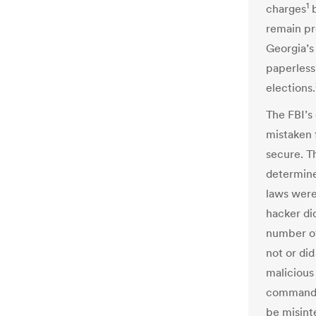
1
charges
remain pr
Georgia’s
paperless
elections.
The FBI’s
mistaken 
secure. Th
determine 
laws were
hacker di
number of
not or did
malicious
command. 
be misint