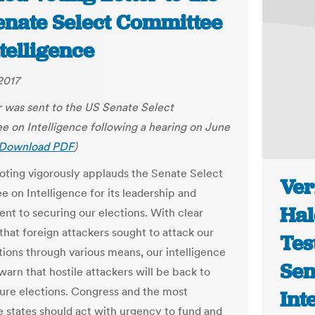
enate Select Committee
telligence
2017
er was sent to the US Senate Select
 on Intelligence following a hearing on June
Download PDF
)
Voting vigorously applauds the Senate Select
Ver
 on Intelligence for its leadership and
Hal
t to securing our elections. With clear
that foreign attackers sought to attack our
Tes
tions through various means, our intelligence
Sen
warn that hostile attackers will be back to
ture elections. Congress and the most
Int
e states should act with urgency to fund and