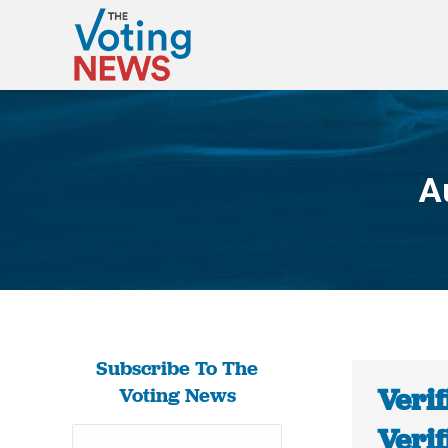
A
Subscribe To The
Verif
Voting News
Verif