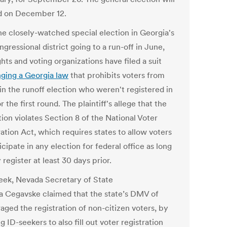
d on December 12.
he closely-watched special election in Georgia's
gressional district going to a run-off in June,
ights and voting organizations have filed a suit
nging a Georgia law
that prohibits voters from
in the runoff election who weren't registered in
r the first round. The plaintiff's allege that the
tion violates Section 8 of the National Voter
ation Act, which requires states to allow voters
icipate in any election for federal office as long
 register at least 30 days prior.
eek, Nevada Secretary of State
a Cegavske claimed that the state’s DMV of
aged the registration of non-citizen voters, by
g ID-seekers to also fill out voter registration