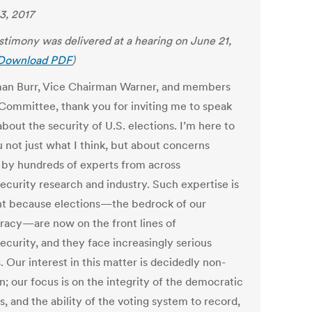
3, 2017
estimony was delivered at a hearing on June 21,
Download PDF
)
an Burr, Vice Chairman Warner, and members
 Committee, thank you for inviting me to speak
bout the security of U.S. elections. I’m here to
u not just what I think, but about concerns
 by hundreds of experts from across
ecurity research and industry. Such expertise is
nt because elections—the bedrock of our
acy—are now on the front lines of
ecurity, and they face increasingly serious
. Our interest in this matter is decidedly non-
n; our focus is on the integrity of the democratic
, and the ability of the voting system to record,