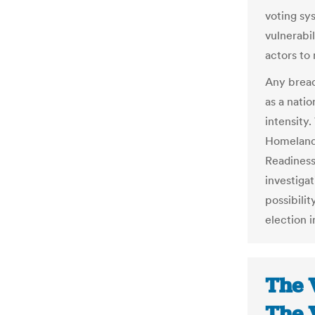
voting sy
vulnerabil
actors to
Any breac
as a natio
intensity
Homeland
Readiness
investiga
possibilit
election i
The 
The 