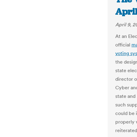
April
April 9, 2
At an Ele
official
ma
voting sys
the desig
state ele
director o
Cyber and
state and
such supp
could be 
properly v
reiterated