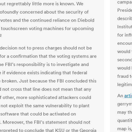
campai
but regrettably little more is known. We
Presid
ofoundly concerned about the security of
descri
 votes and the continued reliance on Diebold
Institu
 touchscreen voting machines for upcoming
for inf
2
encour
 decision not to press charges should not be
would t
for a confirmation that the voting systems are
second
e FBI’s responsibility is to investigate and
would 
if evidence exists indicating that federal
fraud 
 broken. Just because the FBI concluded this
legiti
d not cross that line does not mean that any
An
art
 other, more sophisticated attackers could
gerrym
 not exploit the same vulnerability to plant
may th
 software that could be activated on
quanti
Moreover, the FBI’s statement should not
map is,
erpreted to conclude that KSU or the Georgia