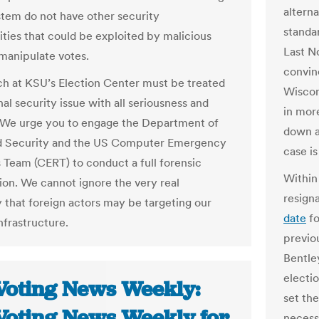
altern
stem do not have other security
standa
ities that could be exploited by malicious
Last N
 manipulate votes.
convinc
h at KSU’s Election Center must be treated
Wiscon
nal security issue with all seriousness and
in mor
. We urge you to engage the Department of
down a
 Security and the US Computer Emergency
case i
 Team (CERT) to conduct a full forensic
Within
tion. We cannot ignore the very real
resign
y that foreign actors may be targeting our
date
fo
nfrastructure.
previou
Bentley
electio
Voting News Weekly:
set the
Voting News Weekly for
necess