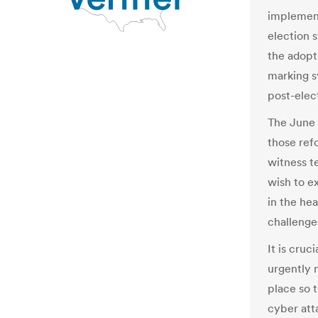
implement
election 
the adopt
marking s
post-elect
The June 
those ref
witness t
wish to e
in the he
challenge
It is cruc
urgently 
place so t
cyber att