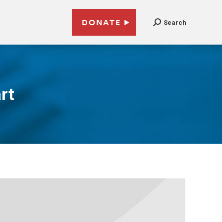
DONATE
Search
rt