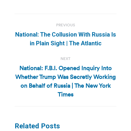
Post
PREVIOUS
navigation
National: The Collusion With Russia Is
Previous
in Plain Sight | The Atlantic
post:
NEXT
National: F.B.I. Opened Inquiry Into
Whether Trump Was Secretly Working
Next
on Behalf of Russia | The New York
post:
Times
Related Posts