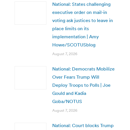
National: States challenging
executive order on mail-in
voting ask justices to leave in
place limits on its
implementation | Amy
Howe/SCOTUSblog
August 7, 2026
National: Democrats Mobilize
Over Fears Trump Will
Deploy Troops to Polls | Joe
Gould and Kadia
Goba/NOTUS
August 7, 2026
National: Court blocks Trump