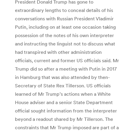
President Donald Trump has gone to
extraordinary lengths to conceal details of his
conversations with Russian President Vladimir
Putin, including on at least one occasion taking
possession of the notes of his own interpreter
and instructing the linguist not to discuss what
had transpired with other administration
officials, current and former US officials said. Mr
Trump did so after a meeting with Putin in 2017
in Hamburg that was also attended by then-
Secretary of State Rex Tillerson. US officials
learned of Mr Trump’s actions when a White
House adviser and a senior State Department
official sought information from the interpreter
beyond a readout shared by Mr Tillerson. The
constraints that Mr Trump imposed are part of a