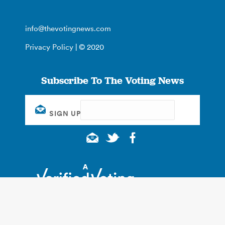
info@thevotingnews.com
Privacy Policy
| © 2020
Subscribe To The Voting News