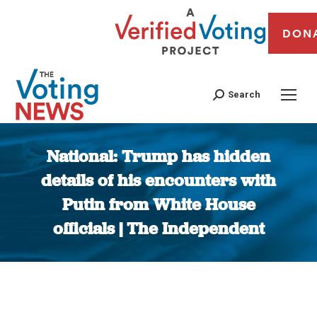
DON
Search
National: Trump has hidden
details of his encounters with
Putin from White House
officials | The Independent
You are here: