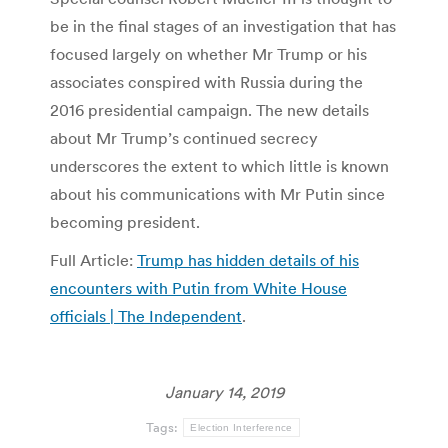
be in the final stages of an investigation that has
focused largely on whether Mr Trump or his
associates conspired with Russia during the
2016 presidential campaign. The new details
about Mr Trump’s continued secrecy
underscores the extent to which little is known
about his communications with Mr Putin since
becoming president.
Full Article:
Trump has hidden details of his
encounters with Putin from White House
officials | The Independent
.
January 14, 2019
Tags:
Election Interference