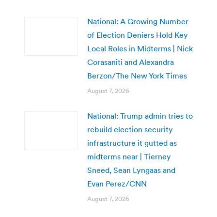
National: A Growing Number
of Election Deniers Hold Key
Local Roles in Midterms | Nick
Corasaniti and Alexandra
Berzon/The New York Times
August 7, 2026
National: Trump admin tries to
rebuild election security
infrastructure it gutted as
midterms near | Tierney
Sneed, Sean Lyngaas and
Evan Perez/CNN
August 7, 2026