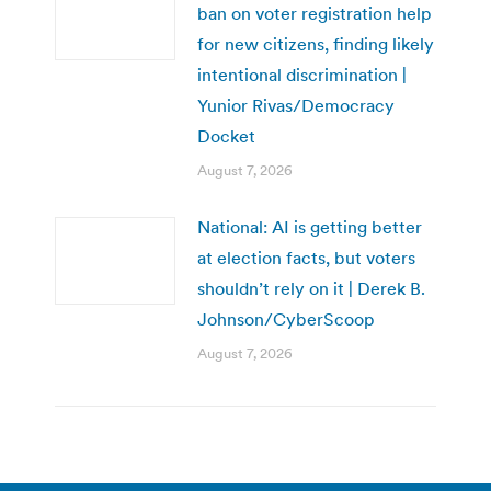
ban on voter registration help
for new citizens, finding likely
intentional discrimination |
Yunior Rivas/Democracy
Docket
August 7, 2026
National: AI is getting better
at election facts, but voters
shouldn’t rely on it | Derek B.
Johnson/CyberScoop
August 7, 2026