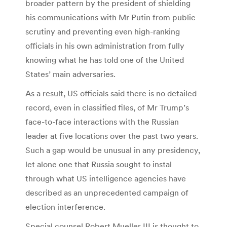
broader pattern by the president of shielding
his communications with Mr Putin from public
scrutiny and preventing even high-ranking
officials in his own administration from fully
knowing what he has told one of the United
States’ main adversaries.
As a result, US officials said there is no detailed
record, even in classified files, of Mr Trump’s
face-to-face interactions with the Russian
leader at five locations over the past two years.
Such a gap would be unusual in any presidency,
let alone one that Russia sought to instal
through what US intelligence agencies have
described as an unprecedented campaign of
election interference.
Special counsel Robert Mueller III is thought to