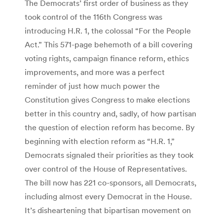
The Democrats’ first order of business as they
took control of the 116th Congress was
introducing H.R. 1, the colossal “For the People
Act.” This 571-page behemoth of a bill covering
voting rights, campaign finance reform, ethics
improvements, and more was a perfect
reminder of just how much power the
Constitution gives Congress to make elections
better in this country and, sadly, of how partisan
the question of election reform has become. By
beginning with election reform as “H.R. 1,”
Democrats signaled their priorities as they took
over control of the House of Representatives.
The bill now has 221 co-sponsors, all Democrats,
including almost every Democrat in the House.
It’s disheartening that bipartisan movement on