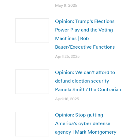
May 9, 2025
Opinion: Trump’s Elections
Power Play and the Voting
Machines | Bob
Bauer/Executive Functions
April 25, 2025
Opinion: We can’t afford to
defund election security |
Pamela Smith/The Contrarian
April 18, 2025
Opinion: Stop gutting
America’s cyber defense
agency | Mark Montgomery