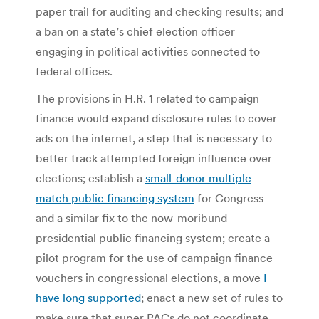
paper trail for auditing and checking results; and
a ban on a state’s chief election officer
engaging in political activities connected to
federal offices.
The provisions in H.R. 1 related to campaign
finance would expand disclosure rules to cover
ads on the internet, a step that is necessary to
better track attempted foreign influence over
elections; establish a
small-donor multiple
match public financing system
for Congress
and a similar fix to the now-moribund
presidential public financing system; create a
pilot program for the use of campaign finance
vouchers in congressional elections, a move
I
have long supported
; enact a new set of rules to
make sure that super PACs do not coordinate