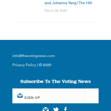
and Johanna Yang/The Hill
March 28, 2025
info@thevotingnews.com
Privacy Policy
| © 2020
Subscribe To The Voting News