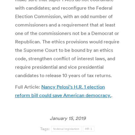
with candidates; and reconfigure the Federal
Election Commission, with an odd number of
commissioners and a requirement that at least
one of the commissioners not be a Democrat or
Republican. The ethics provisions would require
the Supreme Court to be bound by an ethics
code, strengthen conflict of interest laws, and
require presidential and vice presidential
candidates to release 10 years of tax returns.
Full Article:
Nancy Pelosi’s H.R. 1 election
reform bill could save American democracy.
.
January 15, 2019
Tags:
federal legislation
HR 1