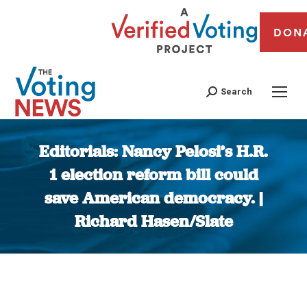
DON
Search
Editorials: Nancy Pelosi’s H.R.
1 election reform bill could
save American democracy. |
Richard Hasen/Slate
You are here: