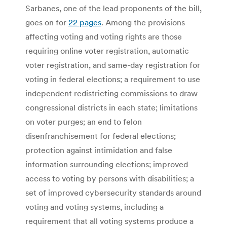
Sarbanes, one of the lead proponents of the bill,
goes on for
22 pages
. Among the provisions
affecting voting and voting rights are those
requiring online voter registration, automatic
voter registration, and same-day registration for
voting in federal elections; a requirement to use
independent redistricting commissions to draw
congressional districts in each state; limitations
on voter purges; an end to felon
disenfranchisement for federal elections;
protection against intimidation and false
information surrounding elections; improved
access to voting by persons with disabilities; a
set of improved cybersecurity standards around
voting and voting systems, including a
requirement that all voting systems produce a