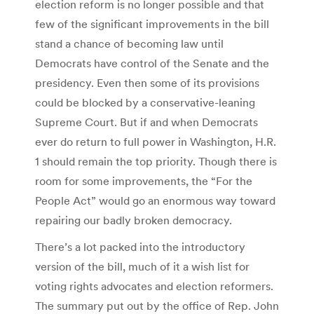
election reform is no longer possible and that
few of the significant improvements in the bill
stand a chance of becoming law until
Democrats have control of the Senate and the
presidency. Even then some of its provisions
could be blocked by a conservative-leaning
Supreme Court. But if and when Democrats
ever do return to full power in Washington, H.R.
1 should remain the top priority. Though there is
room for some improvements, the “For the
People Act” would go an enormous way toward
repairing our badly broken democracy.
There’s a lot packed into the introductory
version of the bill, much of it a wish list for
voting rights advocates and election reformers.
The summary put out by the office of Rep. John