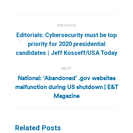
Post
PREVIOUS
navigation
Editorials: Cybersecurity must be top
Previous
priority for 2020 presidential
post:
candidates | Jeff Kosseff/USA Today
NEXT
National: ‘Abandoned’ .gov websites
malfunction during US shutdown | E&T
Next
post:
Magazine
Related Posts