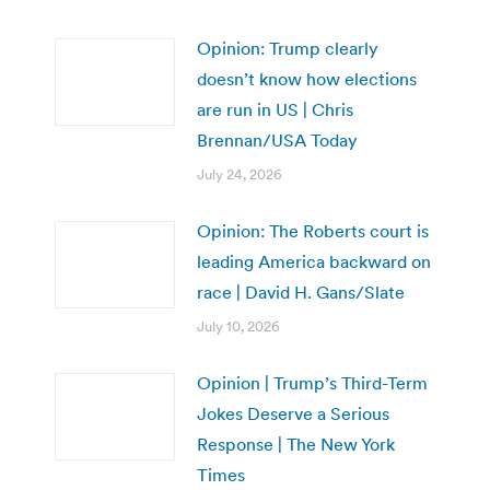
Opinion: Trump clearly
doesn’t know how elections
are run in US | Chris
Brennan/USA Today
July 24, 2026
Opinion: The Roberts court is
leading America backward on
race | David H. Gans/Slate
July 10, 2026
Opinion | Trump’s Third-Term
Jokes Deserve a Serious
Response | The New York
Times