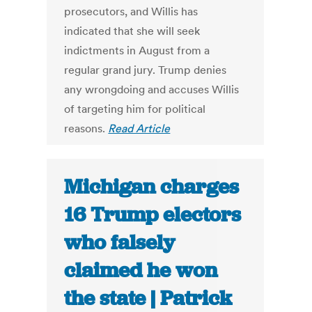
prosecutors, and Willis has
indicated that she will seek
indictments in August from a
regular grand jury. Trump denies
any wrongdoing and accuses Willis
of targeting him for political
reasons.
Read Article
Michigan charges
16 Trump electors
who falsely
claimed he won
the state | Patrick