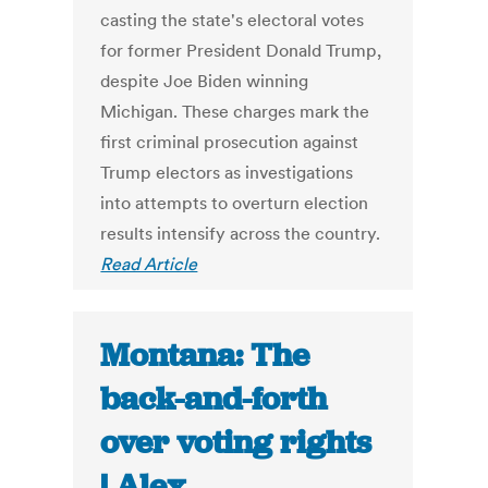
casting the state's electoral votes
for former President Donald Trump,
despite Joe Biden winning
Michigan. These charges mark the
first criminal prosecution against
Trump electors as investigations
into attempts to overturn election
results intensify across the country.
Read Article
Montana: The
back-and-forth
over voting rights
| Alex