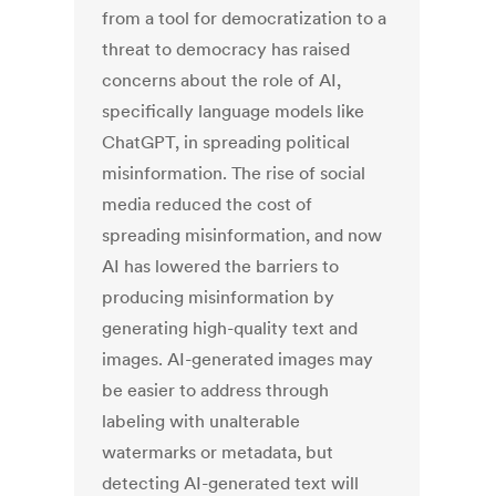
from a tool for democratization to a
threat to democracy has raised
concerns about the role of AI,
specifically language models like
ChatGPT, in spreading political
misinformation. The rise of social
media reduced the cost of
spreading misinformation, and now
AI has lowered the barriers to
producing misinformation by
generating high-quality text and
images. AI-generated images may
be easier to address through
labeling with unalterable
watermarks or metadata, but
detecting AI-generated text will