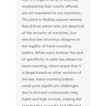
emphasizing that county officials
are not mandated to use machines.
The pitch is finding support among
Republican voters who are skeptical
of the security of machines, but
election law attorneys disagree on
the legality of hand-counting
ballots. While some believe the lack
of specificity in state law allows for
hand-counting, others argue that it
is illegal based on other sections of
the law. Hand-counting ballots
could pose significant challenges
due to Arizona's notoriously long
ballot and high turnout, making the
process less accurate and efficient