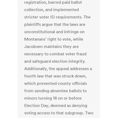
registration, barred paid ballot
collection, and implemented
stricter voter ID requirements. The
plaintiffs argue that the laws are
unconstitutional and infringe on
Montanans' right to vote, while
Jacobsen maintains they are
necessary to combat voter fraud
and safeguard election integrity.
Additionally, the appeal addresses a
fourth law that was struck down,
which prevented county officials
from sending absentee ballots to
minors turning 18 on or before
Election Day, deemed as denying
voting access to that subgroup. Two