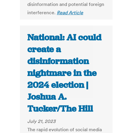
disinformation and potential foreign
interference.
Read Article
National: AI could
create a
disinformation
nightmare in the
2024 election |
Joshua A.
Tucker/The Hill
July 21, 2023
The rapid evolution of social media