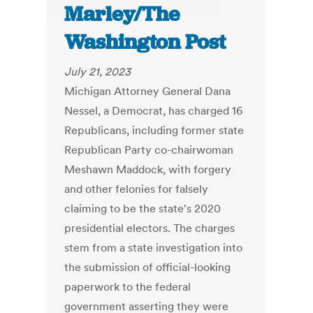
Marley/The
Washington Post
July 21, 2023
Michigan Attorney General Dana
Nessel, a Democrat, has charged 16
Republicans, including former state
Republican Party co-chairwoman
Meshawn Maddock, with forgery
and other felonies for falsely
claiming to be the state's 2020
presidential electors. The charges
stem from a state investigation into
the submission of official-looking
paperwork to the federal
government asserting they were