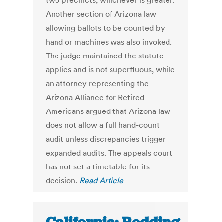
two precincts, whichever is greater.
Another section of Arizona law
allowing ballots to be counted by
hand or machines was also invoked.
The judge maintained the statute
applies and is not superfluous, while
an attorney representing the
Arizona Alliance for Retired
Americans argued that Arizona law
does not allow a full hand-count
audit unless discrepancies trigger
expanded audits. The appeals court
has not set a timetable for its
decision.
Read Article