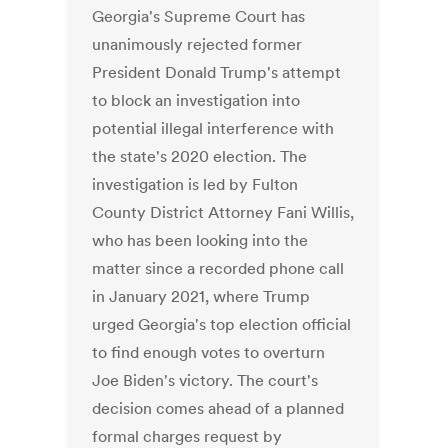
Georgia's Supreme Court has
unanimously rejected former
President Donald Trump's attempt
to block an investigation into
potential illegal interference with
the state's 2020 election. The
investigation is led by Fulton
County District Attorney Fani Willis,
who has been looking into the
matter since a recorded phone call
in January 2021, where Trump
urged Georgia's top election official
to find enough votes to overturn
Joe Biden's victory. The court's
decision comes ahead of a planned
formal charges request by