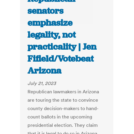
senators
emphasize
legality, not
practicality | Jen
Fifield/Votebeat
Arizona
July 21, 2023
Republican lawmakers in Arizona
are touring the state to convince
county decision-makers to hand-
count ballots in the upcoming
presidential election. They claim
that it is legal to do so in Arizona,