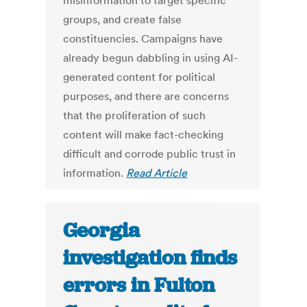
misinformation to target specific
groups, and create false
constituencies. Campaigns have
already begun dabbling in using AI-
generated content for political
purposes, and there are concerns
that the proliferation of such
content will make fact-checking
difficult and corrode public trust in
information.
Read Article
Georgia
investigation finds
errors in Fulton