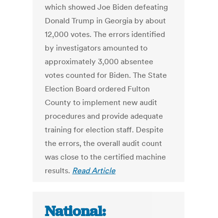
which showed Joe Biden defeating
Donald Trump in Georgia by about
12,000 votes. The errors identified
by investigators amounted to
approximately 3,000 absentee
votes counted for Biden. The State
Election Board ordered Fulton
County to implement new audit
procedures and provide adequate
training for election staff. Despite
the errors, the overall audit count
was close to the certified machine
results.
Read Article
National: