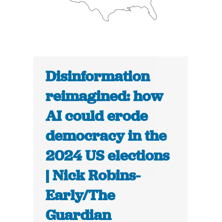
Disinformation
reimagined: how
AI could erode
democracy in the
2024 US elections
| Nick Robins-
Early/The
Guardian