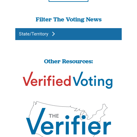
Filter The Voting News
State/Territory
Other Resources: