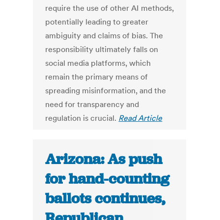
require the use of other AI methods,
potentially leading to greater
ambiguity and claims of bias. The
responsibility ultimately falls on
social media platforms, which
remain the primary means of
spreading misinformation, and the
need for transparency and
regulation is crucial.
Read Article
Arizona: As push
for hand-counting
ballots continues,
Republican