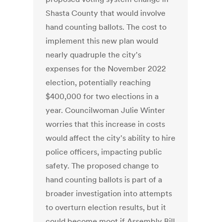
Shasta County that would involve
hand counting ballots. The cost to
implement this new plan would
nearly quadruple the city's
expenses for the November 2022
election, potentially reaching
$400,000 for two elections in a
year. Councilwoman Julie Winter
worries that this increase in costs
would affect the city's ability to hire
police officers, impacting public
safety. The proposed change to
hand counting ballots is part of a
broader investigation into attempts
to overturn election results, but it
could become moot if Assembly Bill