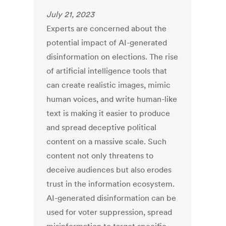
July 21, 2023
Experts are concerned about the
potential impact of AI-generated
disinformation on elections. The rise
of artificial intelligence tools that
can create realistic images, mimic
human voices, and write human-like
text is making it easier to produce
and spread deceptive political
content on a massive scale. Such
content not only threatens to
deceive audiences but also erodes
trust in the information ecosystem.
AI-generated disinformation can be
used for voter suppression, spread