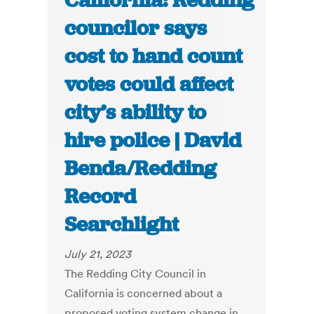
California: Redding
councilor says
cost to hand count
votes could affect
city’s ability to
hire police | David
Benda/Redding
Record
Searchlight
July 21, 2023
The Redding City Council in
California is concerned about a
proposed voting system change in