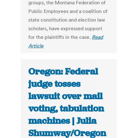
groups, the Montana Federation of
Public Employees and a coalition of
state constitution and election law
scholars, have expressed support
for the plaintiffs in the case.
Read
Article
Oregon: Federal
judge tosses
lawsuit over mail
voting, tabulation
machines | Julia
Shumway/Oregon