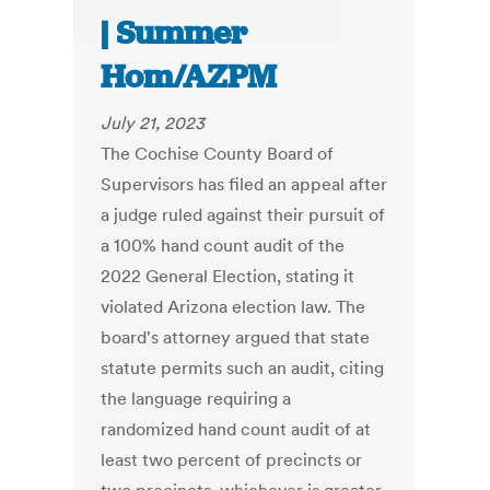
| Summer
Hom/AZPM
July 21, 2023
The Cochise County Board of
Supervisors has filed an appeal after
a judge ruled against their pursuit of
a 100% hand count audit of the
2022 General Election, stating it
violated Arizona election law. The
board's attorney argued that state
statute permits such an audit, citing
the language requiring a
randomized hand count audit of at
least two percent of precincts or