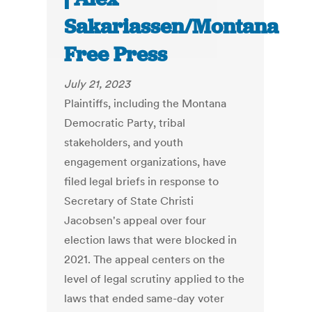
Sakariassen/Montana
Free Press
July 21, 2023
Plaintiffs, including the Montana
Democratic Party, tribal
stakeholders, and youth
engagement organizations, have
filed legal briefs in response to
Secretary of State Christi
Jacobsen's appeal over four
election laws that were blocked in
2021. The appeal centers on the
level of legal scrutiny applied to the
laws that ended same-day voter