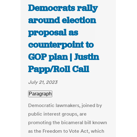
Democrats rally
around election
proposal as
counterpoint to
GOP plan | Justin
Papp/Roll Call
July 21, 2023
Paragraph
Democratic lawmakers, joined by
public interest groups, are
promoting the bicameral bill known
as the Freedom to Vote Act, which