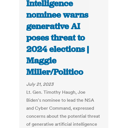
Intelligence
nominee warns
generative AI
poses threat to
2024 elections |
Maggie
Miller/Politico
July 21, 2023
Lt. Gen. Timothy Haugh, Joe
Biden's nominee to lead the NSA
and Cyber Command, expressed
concerns about the potential threat
of generative artificial intelligence