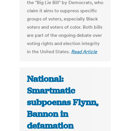
the "Big Lie Bill" by Democrats, who
claim it aims to suppress specific
groups of voters, especially Black
voters and voters of color. Both bills
are part of the ongoing debate over
voting rights and election integrity
in the United States.
Read Article
National:
Smartmatic
subpoenas Flynn,
Bannon in
defamation