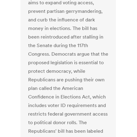
aims to expand voting access,
prevent partisan gerrymandering,
and curb the influence of dark
money in elections. The bill has
been reintroduced after stalling in
the Senate during the 117th
Congress. Democrats argue that the
proposed legislation is essential to
protect democracy, while
Republicans are pushing their own
plan called the American
Confidence in Elections Act, which
includes voter ID requirements and
restricts federal government access
to political donor rolls. The
Republicans' bill has been labeled