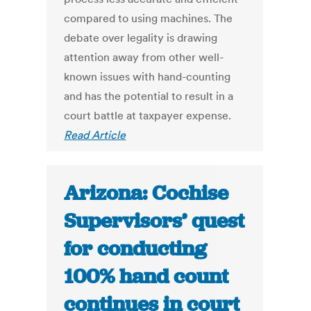
compared to using machines. The
debate over legality is drawing
attention away from other well-
known issues with hand-counting
and has the potential to result in a
court battle at taxpayer expense.
Read Article
Arizona: Cochise
Supervisors’ quest
for conducting
100% hand count
continues in court