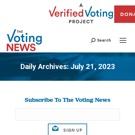
DON
Search
Daily Archives:
July 21, 2023
You are here:
Subscribe To The Voting News