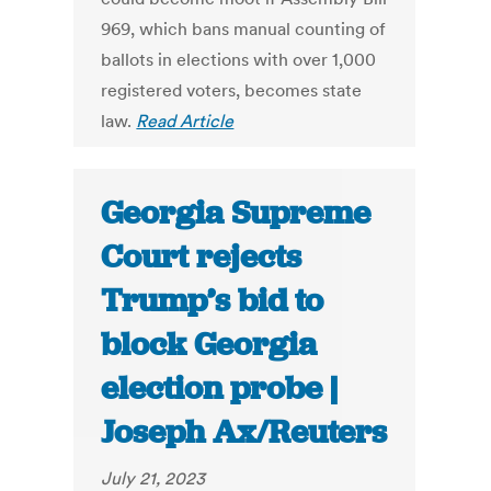
969, which bans manual counting of
ballots in elections with over 1,000
registered voters, becomes state
law.
Read Article
Georgia Supreme
Court rejects
Trump’s bid to
block Georgia
election probe |
Joseph Ax/Reuters
July 21, 2023