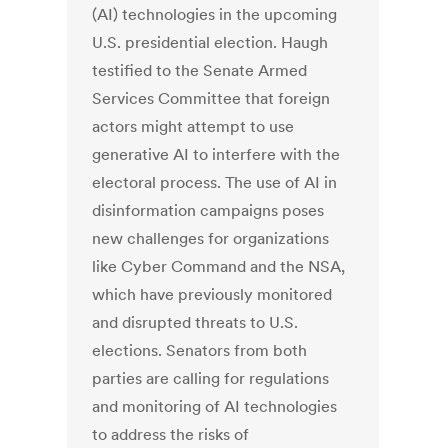
(AI) technologies in the upcoming
U.S. presidential election. Haugh
testified to the Senate Armed
Services Committee that foreign
actors might attempt to use
generative AI to interfere with the
electoral process. The use of AI in
disinformation campaigns poses
new challenges for organizations
like Cyber Command and the NSA,
which have previously monitored
and disrupted threats to U.S.
elections. Senators from both
parties are calling for regulations
and monitoring of AI technologies
to address the risks of