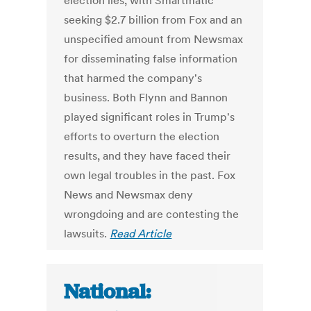
election lies, with Smartmatic
seeking $2.7 billion from Fox and an
unspecified amount from Newsmax
for disseminating false information
that harmed the company's
business. Both Flynn and Bannon
played significant roles in Trump's
efforts to overturn the election
results, and they have faced their
own legal troubles in the past. Fox
News and Newsmax deny
wrongdoing and are contesting the
lawsuits.
Read Article
National: