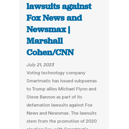
lawsuits against
Fox News and
Newsmax |
Marshall
Cohen/CNN
July 21, 2023
Voting technology company
Smartmatic has issued subpoenas
to Trump allies Michael Flynn and
Steve Bannon as part of its
defamation lawsuits against Fox
News and Newsmax. The lawsuits
stem from the promotion of 2020