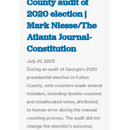
County audit of
2020 election |
Mark Niesse/The
Atlanta Journal-
Constitution
July 21, 2023
During an audit of Georgia's 2020
presidential election in Fulton
County, vote counters made several
mistakes, including double-counted
and misallocated votes, attributed
to human error during the manual
counting process. The audit did not
change the election's outcome,