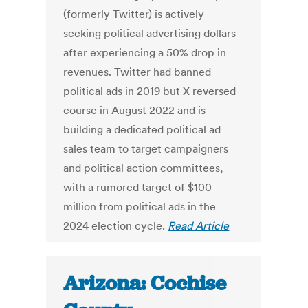
(formerly Twitter) is actively
seeking political advertising dollars
after experiencing a 50% drop in
revenues. Twitter had banned
political ads in 2019 but X reversed
course in August 2022 and is
building a dedicated political ad
sales team to target campaigners
and political action committees,
with a rumored target of $100
million from political ads in the
2024 election cycle.
Read Article
Arizona: Cochise