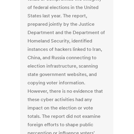
of federal elections in the United
States last year. The report,
prepared jointly by the Justice
Department and the Department of
Homeland Security, identified
instances of hackers linked to Iran,
China, and Russia connecting to
election infrastructure, scanning
state government websites, and
copying voter information.
However, there is no evidence that
these cyber activities had any
impact on the election or vote
totals. The report did not examine
foreign efforts to shape public
perception or influence voters'