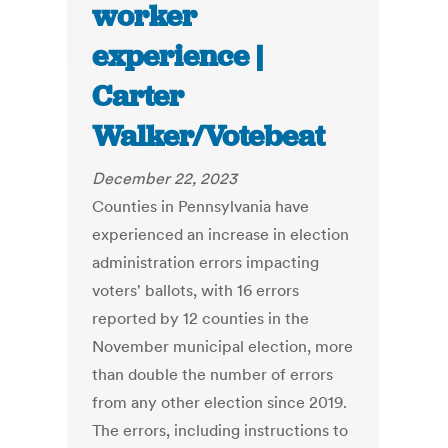
worker
experience |
Carter
Walker/Votebeat
December 22, 2023
Counties in Pennsylvania have
experienced an increase in election
administration errors impacting
voters' ballots, with 16 errors
reported by 12 counties in the
November municipal election, more
than double the number of errors
from any other election since 2019.
The errors, including instructions to