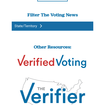
Filter The Voting News
State/Territory
Other Resources: