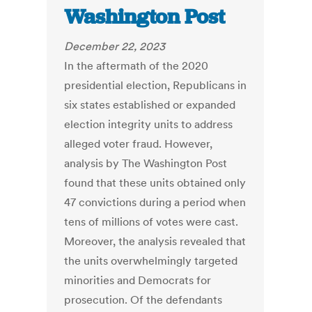
Washington Post
December 22, 2023
In the aftermath of the 2020
presidential election, Republicans in
six states established or expanded
election integrity units to address
alleged voter fraud. However,
analysis by The Washington Post
found that these units obtained only
47 convictions during a period when
tens of millions of votes were cast.
Moreover, the analysis revealed that
the units overwhelmingly targeted
minorities and Democrats for
prosecution. Of the defendants