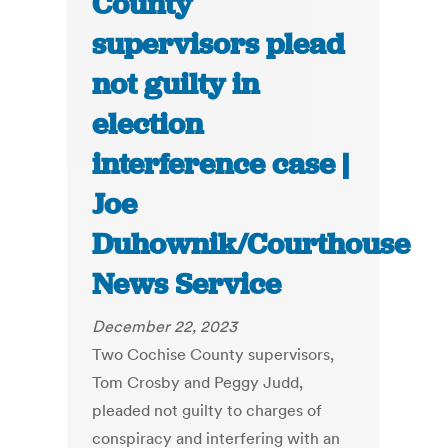
County
supervisors plead
not guilty in
election
interference case |
Joe
Duhownik/Courthouse
News Service
December 22, 2023
Two Cochise County supervisors,
Tom Crosby and Peggy Judd,
pleaded not guilty to charges of
conspiracy and interfering with an