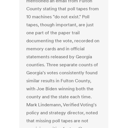
mentioned an email from Fulton
County stating that poll tapes from
10 machines "do not exist." Poll
tapes, though important, are just
one part of the paper trail
documenting the vote, recorded on
memory cards and in official
statements released by Georgia
counties. Three separate counts of
Georgia’s votes consistently found
similar results in Fulton County,
with Joe Biden winning both the
county and the state each time.
Mark Lindemann, Verified Voting's
policy and strategy director, noted
that missing poll tapes are not