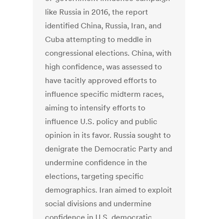
like Russia in 2016, the report
identified China, Russia, Iran, and
Cuba attempting to meddle in
congressional elections. China, with
high confidence, was assessed to
have tacitly approved efforts to
influence specific midterm races,
aiming to intensify efforts to
influence U.S. policy and public
opinion in its favor. Russia sought to
denigrate the Democratic Party and
undermine confidence in the
elections, targeting specific
demographics. Iran aimed to exploit
social divisions and undermine
confidence in U.S. democratic