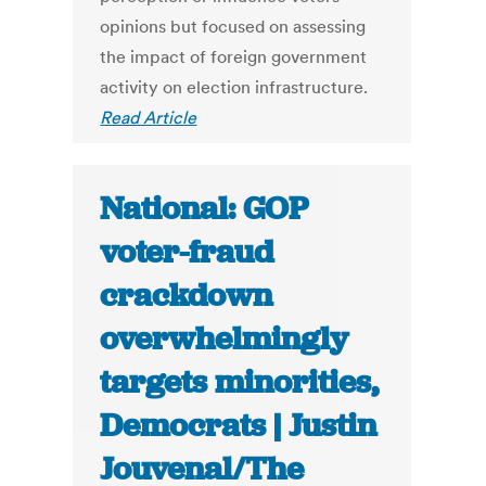
opinions but focused on assessing
the impact of foreign government
activity on election infrastructure.
Read Article
National: GOP
voter-fraud
crackdown
overwhelmingly
targets minorities,
Democrats | Justin
Jouvenal/The