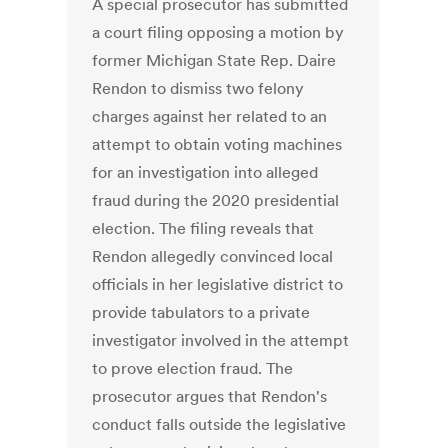
A special prosecutor has submitted
a court filing opposing a motion by
former Michigan State Rep. Daire
Rendon to dismiss two felony
charges against her related to an
attempt to obtain voting machines
for an investigation into alleged
fraud during the 2020 presidential
election. The filing reveals that
Rendon allegedly convinced local
officials in her legislative district to
provide tabulators to a private
investigator involved in the attempt
to prove election fraud. The
prosecutor argues that Rendon's
conduct falls outside the legislative