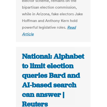
elector scheme, remains on the
bipartisan election commission,
while in Arizona, fake electors Jake
Hoffman and Anthony Kern hold
powerful legislative roles.
Read
Article
National: Alphabet
to limit election
queries Bard and
AI-based search
can answer |
Reuters