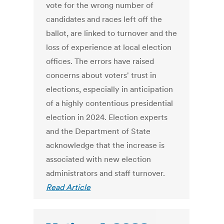
vote for the wrong number of
candidates and races left off the
ballot, are linked to turnover and the
loss of experience at local election
offices. The errors have raised
concerns about voters' trust in
elections, especially in anticipation
of a highly contentious presidential
election in 2024. Election experts
and the Department of State
acknowledge that the increase is
associated with new election
administrators and staff turnover.
Read Article