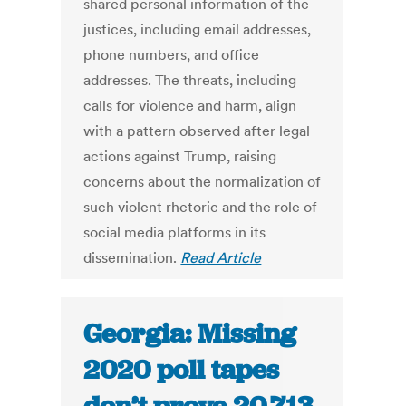
shared personal information of the
justices, including email addresses,
phone numbers, and office
addresses. The threats, including
calls for violence and harm, align
with a pattern observed after legal
actions against Trump, raising
concerns about the normalization of
such violent rhetoric and the role of
social media platforms in its
dissemination.
Read Article
Georgia: Missing
2020 poll tapes