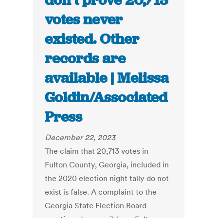
don’t prove 20,713
votes never
existed. Other
records are
available | Melissa
Goldin/Associated
Press
December 22, 2023
The claim that 20,713 votes in
Fulton County, Georgia, included in
the 2020 election night tally do not
exist is false. A complaint to the
Georgia State Election Board