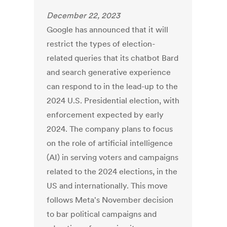
December 22, 2023
Google has announced that it will
restrict the types of election-
related queries that its chatbot Bard
and search generative experience
can respond to in the lead-up to the
2024 U.S. Presidential election, with
enforcement expected by early
2024. The company plans to focus
on the role of artificial intelligence
(AI) in serving voters and campaigns
related to the 2024 elections, in the
US and internationally. This move
follows Meta's November decision
to bar political campaigns and