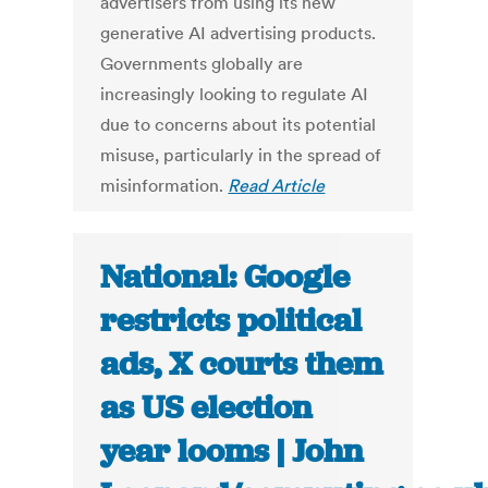
advertisers from using its new
generative AI advertising products.
Governments globally are
increasingly looking to regulate AI
due to concerns about its potential
misuse, particularly in the spread of
misinformation.
Read Article
National: Google
restricts political
ads, X courts them
as US election
year looms | John