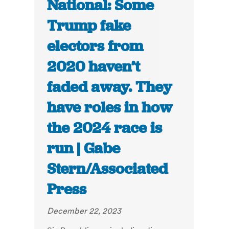
National: Some
Trump fake
electors from
2020 haven’t
faded away. They
have roles in how
the 2024 race is
run | Gabe
Stern/Associated
Press
December 22, 2023