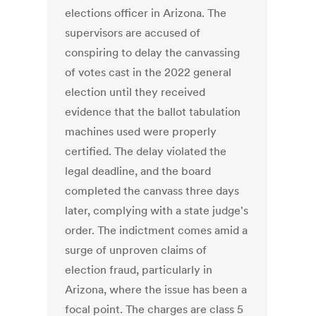
elections officer in Arizona. The
supervisors are accused of
conspiring to delay the canvassing
of votes cast in the 2022 general
election until they received
evidence that the ballot tabulation
machines used were properly
certified. The delay violated the
legal deadline, and the board
completed the canvass three days
later, complying with a state judge's
order. The indictment comes amid a
surge of unproven claims of
election fraud, particularly in
Arizona, where the issue has been a
focal point. The charges are class 5