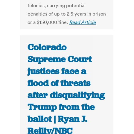
felonies, carrying potential
penalties of up to 2.5 years in prison
or a $150,000 fine.
Read Article
Colorado
Supreme Court
justices face a
flood of threats
after disqualifying
Trump from the
ballot | Ryan J.
Reilly/NBC