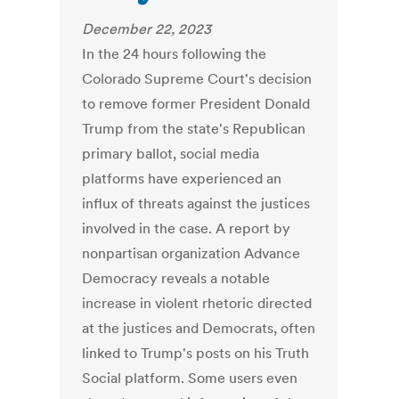
December 22, 2023
In the 24 hours following the
Colorado Supreme Court's decision
to remove former President Donald
Trump from the state's Republican
primary ballot, social media
platforms have experienced an
influx of threats against the justices
involved in the case. A report by
nonpartisan organization Advance
Democracy reveals a notable
increase in violent rhetoric directed
at the justices and Democrats, often
linked to Trump's posts on his Truth
Social platform. Some users even