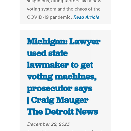
suspicious, citing factors like a new
voting system and the chaos of the
COVID-19 pandemic.
Read Article
Michigan: Lawyer
used state
lawmaker to get
voting machines,
prosecutor says
| Craig Mauger
The Detroit News
December 22, 2023