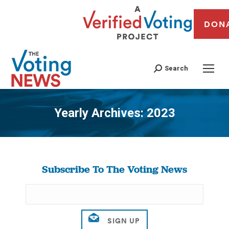
DON
Search
Yearly Archives:
2023
You are here:
Subscribe To The Voting News