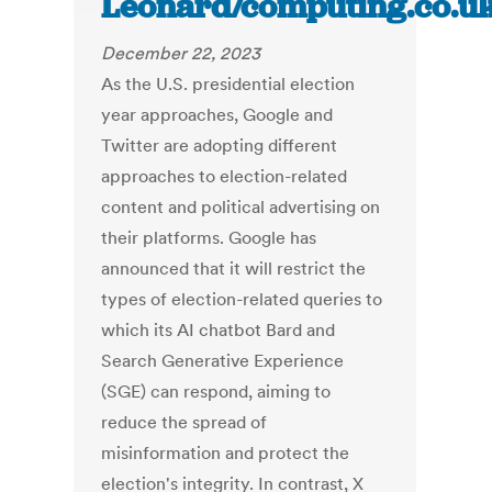
Leonard/computing.co.u
December 22, 2023
As the U.S. presidential election
year approaches, Google and
Twitter are adopting different
approaches to election-related
content and political advertising on
their platforms. Google has
announced that it will restrict the
types of election-related queries to
which its AI chatbot Bard and
Search Generative Experience
(SGE) can respond, aiming to
reduce the spread of
misinformation and protect the
election's integrity. In contrast, X