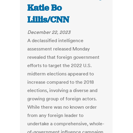
Katie Bo
Lillis/CNN
December 22, 2023
A declassified intelligence
assessment released Monday
revealed that foreign government
efforts to target the 2022 U.S.
midterm elections appeared to
increase compared to the 2018
elections, involving a diverse and
growing group of foreign actors.
While there was no known order
from any foreign leader to
undertake a comprehensive, whole-
of-government influence campaign