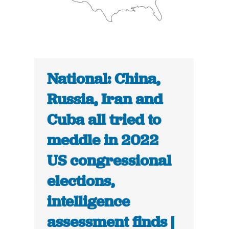
National: China,
Russia, Iran and
Cuba all tried to
meddle in 2022
US congressional
elections,
intelligence
assessment finds |