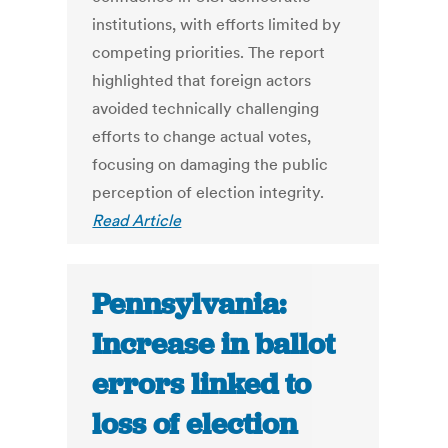
institutions, with efforts limited by
competing priorities. The report
highlighted that foreign actors
avoided technically challenging
efforts to change actual votes,
focusing on damaging the public
perception of election integrity.
Read Article
Pennsylvania:
Increase in ballot
errors linked to
loss of election