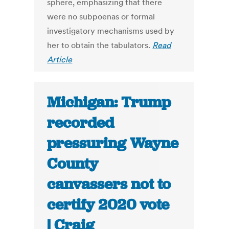
sphere, emphasizing that there
were no subpoenas or formal
investigatory mechanisms used by
her to obtain the tabulators.
Read
Article
Michigan: Trump
recorded
pressuring Wayne
County
canvassers not to
certify 2020 vote
| Craig