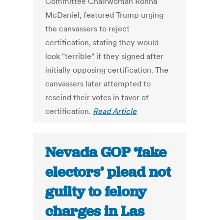
Committee Chairwoman Ronna
McDaniel, featured Trump urging
the canvassers to reject
certification, stating they would
look "terrible" if they signed after
initially opposing certification. The
canvassers later attempted to
rescind their votes in favor of
certification.
Read Article
Nevada GOP ‘fake
electors’ plead not
guilty to felony
charges in Las