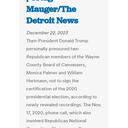
Mauger/The
Detroit News
December 22, 2023
Then-President Donald Trump
personally pressured two
Republican members of the Wayne
County Board of Canvassers,
Monica Palmer and William
Hartmann, not to sign the
certification of the 2020
presidential election, according to
newly revealed recordings. The Nov.
17, 2020, phone call, which also
involved Republican National