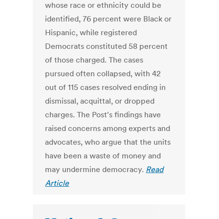
whose race or ethnicity could be
identified, 76 percent were Black or
Hispanic, while registered
Democrats constituted 58 percent
of those charged. The cases
pursued often collapsed, with 42
out of 115 cases resolved ending in
dismissal, acquittal, or dropped
charges. The Post's findings have
raised concerns among experts and
advocates, who argue that the units
have been a waste of money and
may undermine democracy.
Read
Article