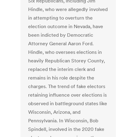
Six Republicans, including Jim
Hindle, who were allegedly involved
in attempting to overturn the
election outcome in Nevada, have
been indicted by Democratic
Attorney General Aaron Ford.
Hindle, who oversees elections in
heavily Republican Storey County,
replaced the interim clerk and
remains in his role despite the
charges. The trend of fake electors
retaining influence over elections is
observed in battleground states like
Wisconsin, Arizona, and
Pennsylvania. In Wisconsin, Bob
Spindell, involved in the 2020 fake