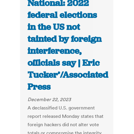
National: 2022
federal elections
in the US not
tainted by foreign
interference,
officials say | Eric
Tucker’/Associated
Press
December 22, 2023
A declassified U.S. government
report released Monday states that
foreign hackers did not alter vote
totals or compromise the integrity