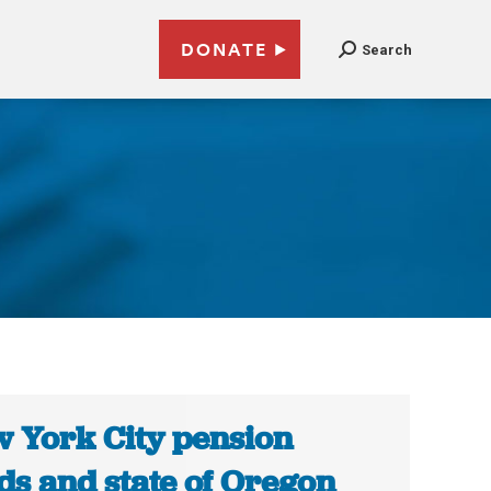
DONATE
Search
 York City pension
ds and state of Oregon