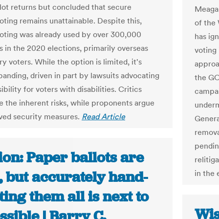
llot returns but concluded that secure
Meagan
oting remains unattainable. Despite this,
of the
voting was already used by over 300,000
has ign
 in the 2020 elections, primarily overseas
voting 
ry voters. While the option is limited, it's
approa
panding, driven in part by lawsuits advocating
the GO
ibility for voters with disabilities. Critics
campai
 the inherent risks, while proponents argue
underm
ved security measures.
Read Article
General
removal
pending
on: Paper ballots are
reliti
, but accurately hand-
in the
ing them all is next to
Wis
sible | Barry C.