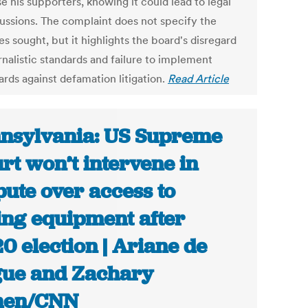
e his supporters, knowing it could lead to legal
ussions. The complaint does not specify the
s sought, but it highlights the board's disregard
rnalistic standards and failure to implement
ards against defamation litigation.
Read Article
nsylvania: US Supreme
rt won’t intervene in
pute over access to
ing equipment after
0 election | Ariane de
ue and Zachary
hen/CNN