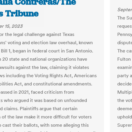
talia Contreras/The
Septem
s Tribune
The Su
r 15, 2023
request
for the legal challenge against Texas
Pennsy
ns' voting and election law overhaul, known
disput
Bill 1, began in federal court in San Antonio.
The ca
 20 state and national organizations have
Fulton
wsuits against the law, claiming it violates
examin
aws including the Voting Rights Act, Americans
party 
bilities Act, and constitutional amendments.
decide
passed in 2021, faced criticism from
Multip
s who argued it was based on unfounded
the vo
d claims. Plaintiffs argue that certain
deemed
 of the law make it more difficult for voters
uphold
o cast their ballots, with some alleging this
Supre