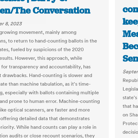
com
en/The Conversation
kee
r 8, 2023
Mea
a growing movement, mainly among
ns, to return to hand-counting ballots in the
Bec
ates, fueled by suspicions of the 2020
Sen
results. However, this approach, while
 for transparency and accountability, has
Septem
nt drawbacks. Hand-counting is slower and
Republ
ate than machine tabulation, as it's time-
Legisl
, especially with ballots containing multiple
state's
 and prone to human error. Machine-counting
that h
like optical scanners, are faster and more
on Sha
 offering detailed data that demonstrates
Protec
riority. While hand counts can play a role in
decisi
tion audits or close recount scenarios, they