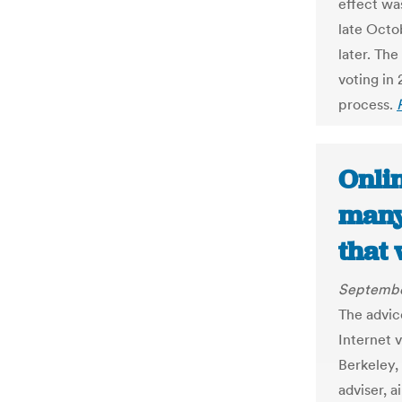
effect was
late Octo
later. Th
voting in
process.
Onlin
many
that
Septembe
The advic
Internet 
Berkeley, 
adviser, a