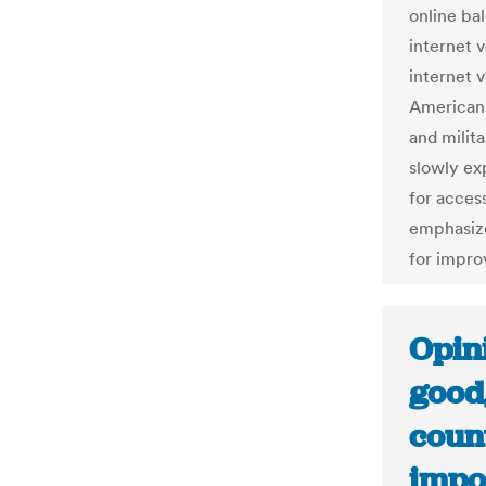
online ba
internet v
internet 
Americans
and milita
slowly ex
for access
emphasize
for impro
Opini
good
count
impos