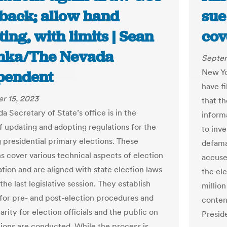
back; allow hand
sue
ing, with limits | Sean
cov
nka/The Nevada
Septem
New Yo
pendent
have fi
r 15, 2023
that t
 Secretary of State’s office is in the
inform
f updating and adopting regulations for the
to inv
presidential primary elections. These
defama
ns cover various technical aspects of election
accuse
ation and are aligned with state election laws
the ele
the last legislative session. They establish
millio
 for pre- and post-election procedures and
contend
arity for election officials and the public on
Presid
ions are conducted. While the process is