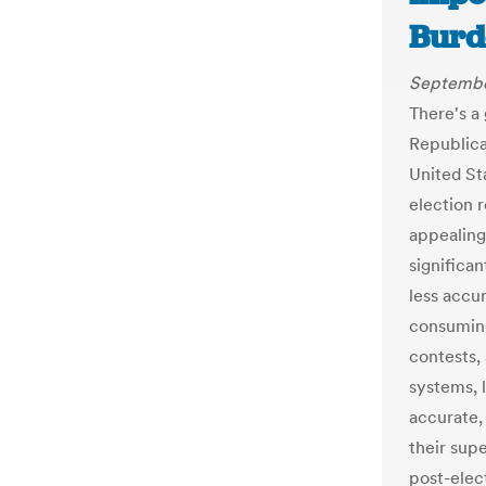
Burd
Septembe
There's 
Republica
United St
election 
appealing
significa
less accur
consuming
contests,
systems, 
accurate,
their supe
post-elec