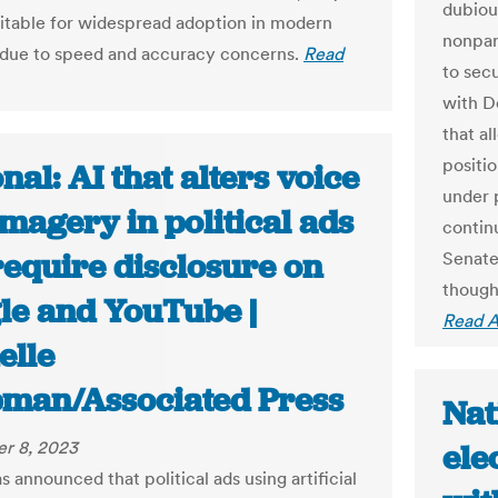
dubiou
uitable for widespread adoption in modern
nonpar
 due to speed and accuracy concerns.
Read
to sec
with D
that al
positi
nal: AI that alters voice
under 
magery in political ads
continu
require disclosure on
Senate 
though
le and YouTube |
Read A
elle
man/Associated Press
Nat
r 8, 2023
ele
 announced that political ads using artificial