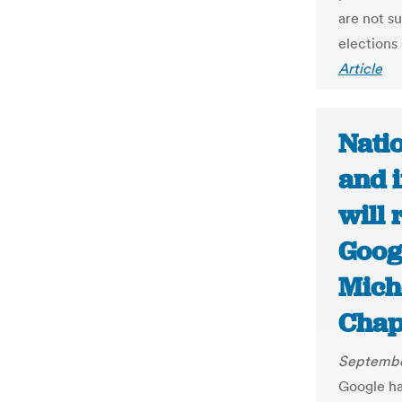
are not s
elections
Article
Natio
and i
will 
Goog
Mich
Chap
Septembe
Google has