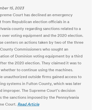
ber 15, 2023
preme Court has declined an emergency
 from Republican election officials in a
lvania county regarding sanctions related to a
e over voting equipment and the 2020 election.
se centers on actions taken by two of the three
 County Commissioners who sought an
ation of Dominion voting equipment by a third
after the 2020 election. They claimed it was to
 whether to continue using the machines.
le unauthorized outside firms gained access to
ting systems in Fulton County, which was later
 improper. The Supreme Court's decision
s the sanctions imposed by the Pennsylvania
me Court.
Read Article