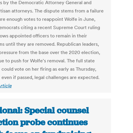
s by the Democratic Attorney General and
tisan attorneys. The dispute stems from a failure
ure enough votes to reappoint Wolfe in June,
emocrats citing a recent Supreme Court ruling
lows appointed officers to remain in their
ons until they are removed. Republican leaders,
pressure from the base over the 2020 election,
e to push for Wolfe's removal. The full state
could vote on her firing as early as Thursday,
 even if passed, legal challenges are expected.
rticle
ional: Special counsel
ction probe continues