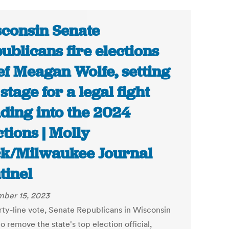
consin Senate
ublicans fire elections
ef Meagan Wolfe, setting
 stage for a legal fight
ding into the 2024
ctions | Molly
k/Milwaukee Journal
tinel
ber 15, 2023
arty-line vote, Senate Republicans in Wisconsin
o remove the state's top election official,