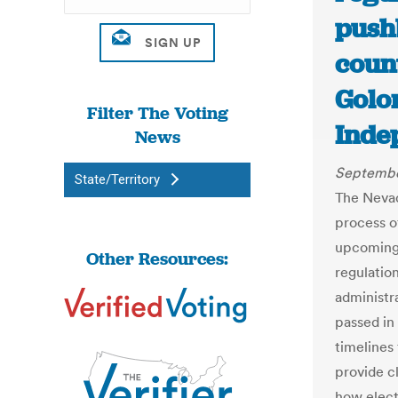
push
count
Golo
Filter The Voting
Inde
News
Septembe
State/Territory
The Nevada
process o
upcoming 
Other Resources:
regulatio
administr
passed in 
timelines
provide cl
how elect