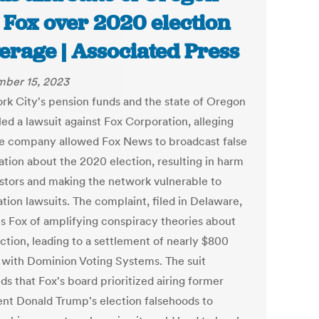
 Fox over 2020 election
erage | Associated Press
ber 15, 2023
rk City's pension funds and the state of Oregon
led a lawsuit against Fox Corporation, alleging
he company allowed Fox News to broadcast false
ation about the 2020 election, resulting in harm
estors and making the network vulnerable to
tion lawsuits. The complaint, filed in Delaware,
s Fox of amplifying conspiracy theories about
ction, leading to a settlement of nearly $800
n with Dominion Voting Systems. The suit
s that Fox's board prioritized airing former
ent Donald Trump's election falsehoods to