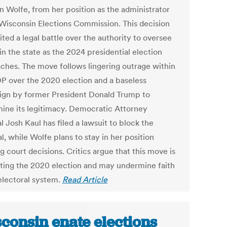
 Wolfe, from her position as the administrator
 Wisconsin Elections Commission. This decision
ited a legal battle over the authority to oversee
in the state as the 2024 presidential election
ches. The move follows lingering outrage within
P over the 2020 election and a baseless
gn by former President Donald Trump to
ine its legitimacy. Democratic Attorney
 Josh Kaul has filed a lawsuit to block the
, while Wolfe plans to stay in her position
 court decisions. Critics argue that this move is
gating the 2020 election and may undermine faith
 electoral system.
Read Article
consin enate elections