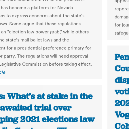
appeas
it has become a platform for Nevada
reperc
ns to express concerns about the state’s
damage
laws. Some argue that these regulations
for jou
 an "election law power grab," while others
safegu
the state’s mail ballot laws and the
nt for a presidential preference primary for
Pen
r party. The regulations will need approval
Legislative Commission before taking effect.
Cou
cle
dis
vot
: What’s at stake in the
202
awaited trial over
Vog
ping 2021 elections law
Co