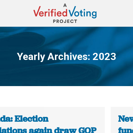
Yearly Archives:
2023
You are here:
da: Election
New
lations again draw GOP
fun