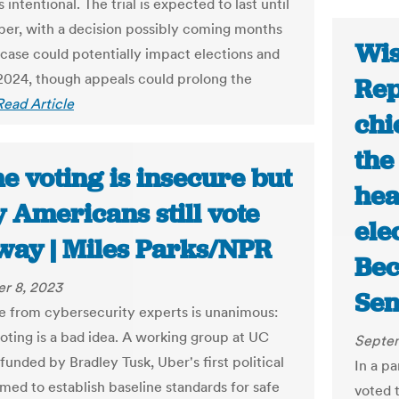
 intentional. The trial is expected to last until
ber, with a decision possibly coming months
Wis
e case could potentially impact elections and
 2024, though appeals could prolong the
Rep
Read Article
chi
the
e voting is insecure but
hea
 Americans still vote
ele
 way | Miles Parks/NPR
Bec
r 8, 2023
Sen
e from cybersecurity experts is unanimous:
voting is a bad idea. A working group at UC
Septem
funded by Bradley Tusk, Uber's first political
In a p
imed to establish baseline standards for safe
voted t