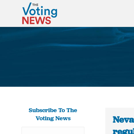
Subscribe To The
Neva
Voting News
regu