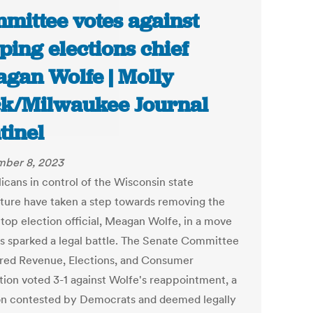
mittee votes against
ping elections chief
gan Wolfe | Molly
k/Milwaukee Journal
tinel
ber 8, 2023
icans in control of the Wisconsin state
ature have taken a step towards removing the
 top election official, Meagan Wolfe, in a move
as sparked a legal battle. The Senate Committee
red Revenue, Elections, and Consumer
tion voted 3-1 against Wolfe's reappointment, a
on contested by Democrats and deemed legally