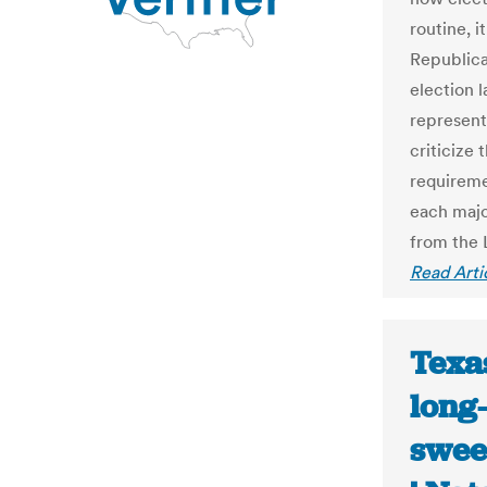
routine, 
Republica
election 
represent
criticize 
requireme
each majo
from the 
Read Arti
Texas
long-
swee