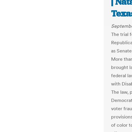
| Na
Texa
Septembe
The trial 
Republica
as Senate 
More than
brought la
federal l
with Disa
The law, 
Democrat
voter frau
provisions
of color t