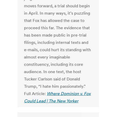
moves forward, a trial should begin
in April. In many ways, it’s puzzling
that Fox has allowed the case to
proceed this far. The evidence that
has been made public in pre-trial
filings, including internal texts and
e-mails, could hurt its standing with
almost every imaginable
constituency, including its core
audience. In one text, the host
Tucker Carlson said of Donald
Trump, “I hate him passionately.”
Full Article:
Where Dominion v. Fox
Could Lead | The New Yorker