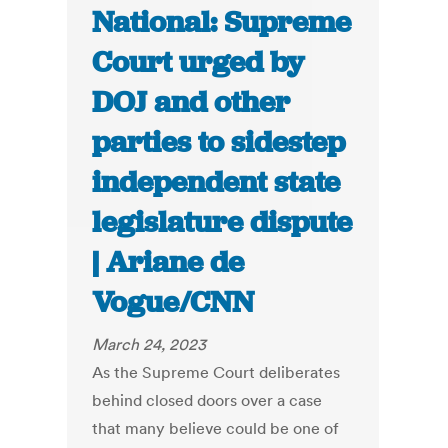
National: Supreme
Court urged by
DOJ and other
parties to sidestep
independent state
legislature dispute
| Ariane de
Vogue/CNN
March 24, 2023
As the Supreme Court deliberates
behind closed doors over a case
that many believe could be one of