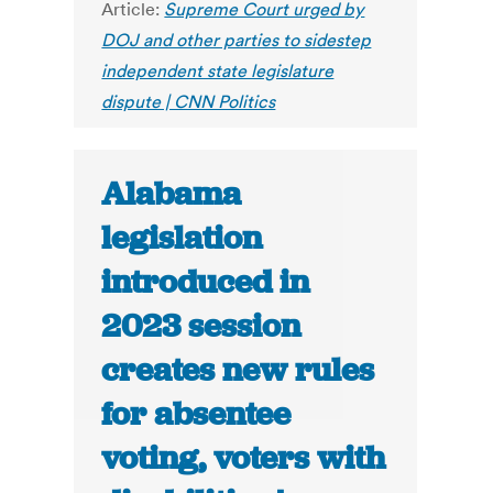
Article:
Supreme Court urged by
DOJ and other parties to sidestep
independent state legislature
dispute | CNN Politics
Alabama
legislation
introduced in
2023 session
creates new rules
for absentee
voting, voters with