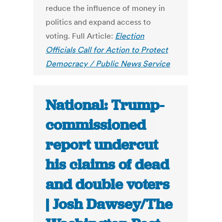
reduce the influence of money in
politics and expand access to
voting. Full Article:
Election
Officials Call for Action to Protect
Democracy / Public News Service
National: Trump-
commissioned
report undercut
his claims of dead
and double voters
| Josh Dawsey/The