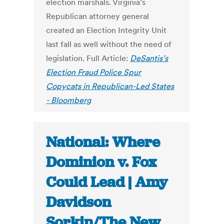
election marshals. Virginia’s
Republican attorney general
created an Election Integrity Unit
last fall as well without the need of
legislation. Full Article:
DeSantis’s
Election Fraud Police Spur
Copycats in Republican-Led States
- Bloomberg
National: Where
Dominion v. Fox
Could Lead | Amy
Davidson
Sorkin/The New