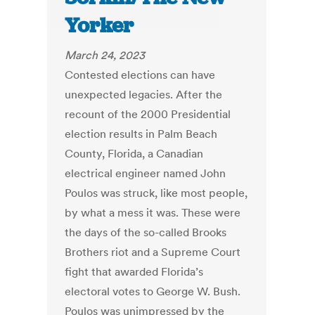
Yorker
March 24, 2023
Contested elections can have
unexpected legacies. After the
recount of the 2000 Presidential
election results in Palm Beach
County, Florida, a Canadian
electrical engineer named John
Poulos was struck, like most people,
by what a mess it was. These were
the days of the so-called Brooks
Brothers riot and a Supreme Court
fight that awarded Florida’s
electoral votes to George W. Bush.
Poulos was unimpressed by the