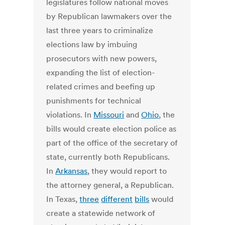
legislatures follow national moves
by Republican lawmakers over the
last three years to criminalize
elections law by imbuing
prosecutors with new powers,
expanding the list of election-
related crimes and beefing up
punishments for technical
violations. In
Missouri
and
Ohio
, the
bills would create election police as
part of the office of the secretary of
state, currently both Republicans.
In
Arkansas
, they would report to
the attorney general, a Republican.
In Texas,
three
different
bills
would
create a statewide network of