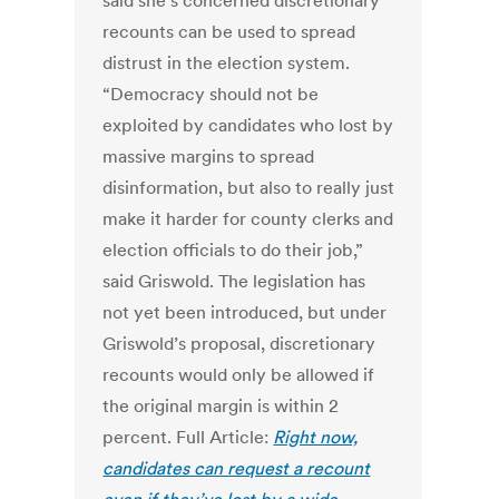
said she’s concerned discretionary
recounts can be used to spread
distrust in the election system.
“Democracy should not be
exploited by candidates who lost by
massive margins to spread
disinformation, but also to really just
make it harder for county clerks and
election officials to do their job,”
said Griswold. The legislation has
not yet been introduced, but under
Griswold’s proposal, discretionary
recounts would only be allowed if
the original margin is within 2
percent. Full Article:
Right now,
candidates can request a recount