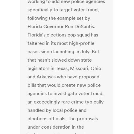
working to add new police agencies
specifically to target voter fraud,
following the example set by
Florida Governor Ron DeSantis.
Florida’s elections cop squad has
faltered in its most high-profile
cases since launching in July. But
that hasn’t slowed down state
legislators in Texas, Missouri, Ohio
and Arkansas who have proposed
bills that would create new police
agencies to investigate voter fraud,
an exceedingly rare crime typically
handled by local police and
elections officials. The proposals
under consideration in the