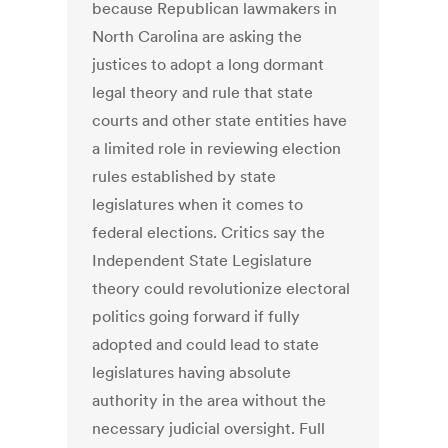
because Republican lawmakers in
North Carolina are asking the
justices to adopt a long dormant
legal theory and rule that state
courts and other state entities have
a limited role in reviewing election
rules established by state
legislatures when it comes to
federal elections. Critics say the
Independent State Legislature
theory could revolutionize electoral
politics going forward if fully
adopted and could lead to state
legislatures having absolute
authority in the area without the
necessary judicial oversight. Full