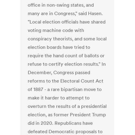
office in non-swing states, and
many are in Congress," said Hasen.
"Local election officials have shared
voting machine code with
conspiracy theorists, and some local
election boards have tried to
require the hand count of ballots or
refuse to certify election results." In
December, Congress passed
reforms to the Electoral Count Act
of 1887 - a rare bipartisan move to
make it harder to attempt to
overturn the results of a presidential
election, as former President Trump
did in 2020. Republicans have
defeated Democratic proposals to