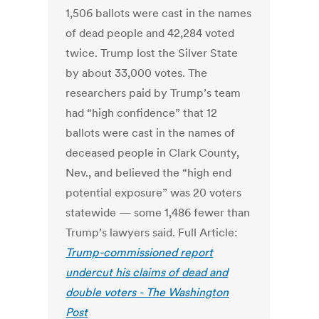
1,506 ballots were cast in the names
of dead people and 42,284 voted
twice. Trump lost the Silver State
by about 33,000 votes. The
researchers paid by Trump’s team
had “high confidence” that 12
ballots were cast in the names of
deceased people in Clark County,
Nev., and believed the “high end
potential exposure” was 20 voters
statewide — some 1,486 fewer than
Trump’s lawyers said. Full Article:
Trump-commissioned report
undercut his claims of dead and
double voters - The Washington
Post