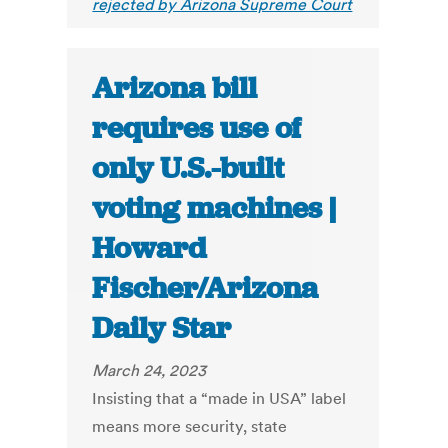
rejected by Arizona Supreme Court
Arizona bill
requires use of
only U.S.-built
voting machines |
Howard
Fischer/Arizona
Daily Star
March 24, 2023
Insisting that a “made in USA” label
means more security, state