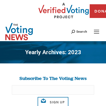
DON
Search
Yearly Archives:
2023
You are here:
Subscribe To The Voting News