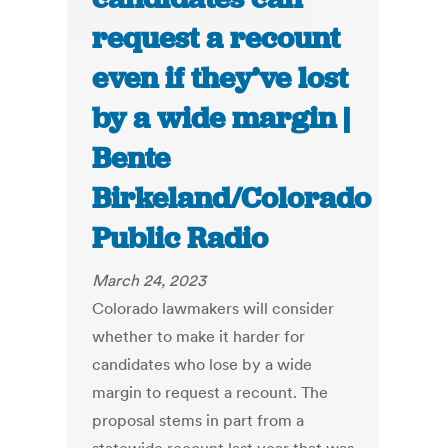
request a recount
even if they’ve lost
by a wide margin |
Bente
Birkeland/Colorado
Public Radio
March 24, 2023
Colorado lawmakers will consider
whether to make it harder for
candidates who lose by a wide
margin to request a recount. The
proposal stems in part from a