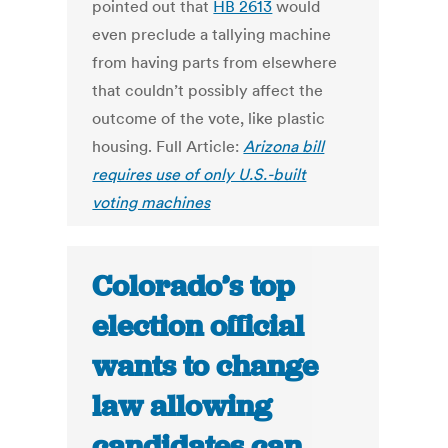
pointed out that
HB 2613
would
even preclude a tallying machine
from having parts from elsewhere
that couldn’t possibly affect the
outcome of the vote, like plastic
housing. Full Article:
Arizona bill
requires use of only U.S.-built
voting machines
Colorado’s top
election official
wants to change
law allowing
candidates can