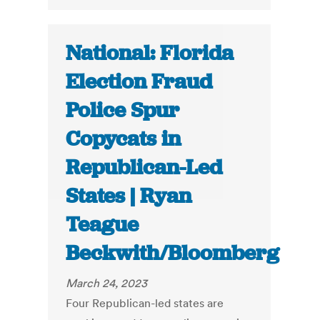
National: Florida
Election Fraud
Police Spur
Copycats in
Republican-Led
States | Ryan
Teague
Beckwith/Bloomberg
March 24, 2023
Four Republican-led states are