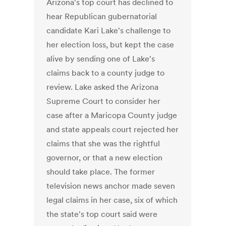
Arizona's top court has declined to
hear Republican gubernatorial
candidate Kari Lake's challenge to
her election loss, but kept the case
alive by sending one of Lake's
claims back to a county judge to
review. Lake asked the Arizona
Supreme Court to consider her
case after a Maricopa County judge
and state appeals court rejected her
claims that she was the rightful
governor, or that a new election
should take place. The former
television news anchor made seven
legal claims in her case, six of which
the state's top court said were