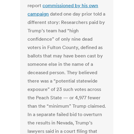
report
commissioned by his own
campaign
dated one day prior told a
different story: Researchers paid by
Trump’s team had “high
confidence” of only nine dead
voters in Fulton County, defined as
ballots that may have been cast by
someone else in the name of a
deceased person. They believed
there was a “potential statewide
exposure” of 23 such votes across
the Peach State — or 4,977 fewer
than the “minimum” Trump claimed.
In a separate failed bid to overturn
the results in Nevada, Trump’s
lawyers said in a court filing that