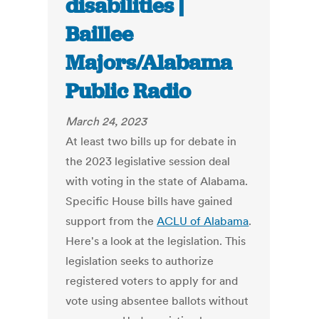
disabilities |
Baillee
Majors/Alabama
Public Radio
March 24, 2023
At least two bills up for debate in
the 2023 legislative session deal
with voting in the state of Alabama.
Specific House bills have gained
support from the
ACLU of Alabama
.
Here's a look at the legislation. This
legislation seeks to authorize
registered voters to apply for and
vote using absentee ballots without