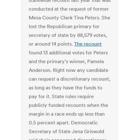
statewide recount last year that was
conducted at the request of former
Mesa County Clerk Tina Peters. She
lost the Republican primary for
secretary of state by 88,579 votes,
or around 14 points.
The recount
found 13 additional votes for Peters
and the primary’s winner, Pamela
Anderson. Right now any candidate
can request a discretionary recount,
as long as they have the funds to
pay for it. State rules require
publicly funded recounts when the
margin in a race ends up less than
0.5 percent apart. Democratic
Secretary of State Jena Griswold