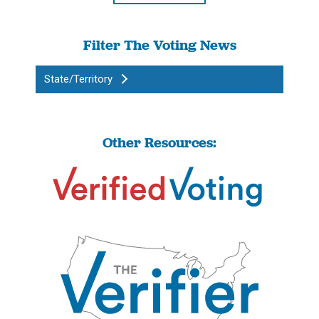
Filter The Voting News
State/Territory
Other Resources: