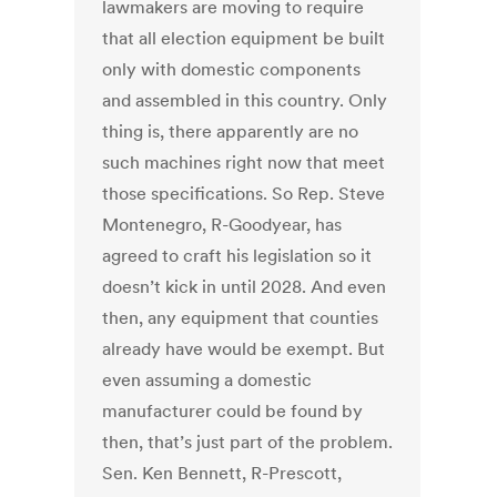
lawmakers are moving to require
that all election equipment be built
only with domestic components
and assembled in this country. Only
thing is, there apparently are no
such machines right now that meet
those specifications. So Rep. Steve
Montenegro, R-Goodyear, has
agreed to craft his legislation so it
doesn’t kick in until 2028. And even
then, any equipment that counties
already have would be exempt. But
even assuming a domestic
manufacturer could be found by
then, that’s just part of the problem.
Sen. Ken Bennett, R-Prescott,