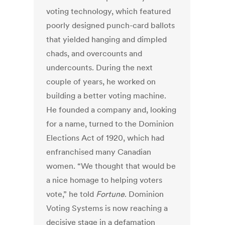
voting technology, which featured
poorly designed punch-card ballots
that yielded hanging and dimpled
chads, and overcounts and
undercounts. During the next
couple of years, he worked on
building a better voting machine.
He founded a company and, looking
for a name, turned to the Dominion
Elections Act of 1920, which had
enfranchised many Canadian
women. “We thought that would be
a nice homage to helping voters
vote,” he told
Fortune
. Dominion
Voting Systems is now reaching a
decisive stage in a defamation