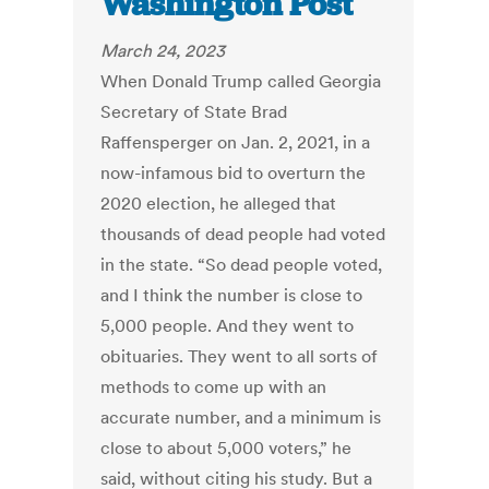
Washington Post
March 24, 2023
When Donald Trump called Georgia
Secretary of State Brad
Raffensperger on Jan. 2, 2021, in a
now-infamous bid to overturn the
2020 election, he alleged that
thousands of dead people had voted
in the state. “So dead people voted,
and I think the number is close to
5,000 people. And they went to
obituaries. They went to all sorts of
methods to come up with an
accurate number, and a minimum is
close to about 5,000 voters,” he
said, without citing his study. But a