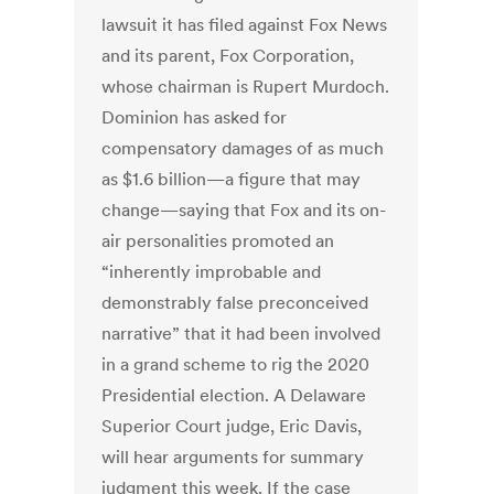
lawsuit it has filed against Fox News
and its parent, Fox Corporation,
whose chairman is Rupert Murdoch.
Dominion has asked for
compensatory damages of as much
as $1.6 billion—a figure that may
change—saying that Fox and its on-
air personalities promoted an
“inherently improbable and
demonstrably false preconceived
narrative” that it had been involved
in a grand scheme to rig the 2020
Presidential election. A Delaware
Superior Court judge, Eric Davis,
will hear arguments for summary
judgment this week. If the case