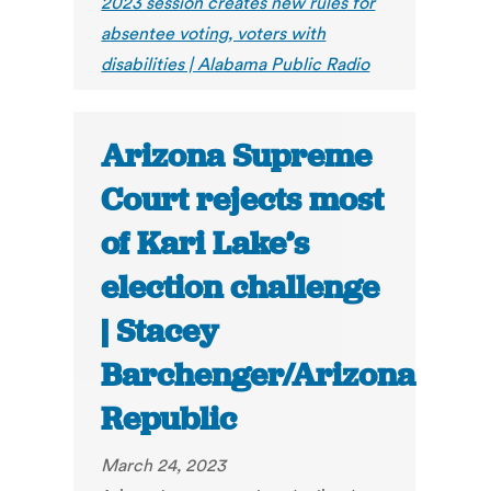
2023 session creates new rules for
absentee voting, voters with
disabilities | Alabama Public Radio
Arizona Supreme
Court rejects most
of Kari Lake’s
election challenge
| Stacey
Barchenger/Arizona
Republic
March 24, 2023