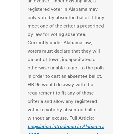
an excuse. Under existing law, a
registered voter in Alabama may
only vote by absentee ballot if they
meet one of the criteria prescribed
by law for voting absentee.
Currently under Alabama law,
voters must declare that they will
be out of town, incapacitated or
otherwise unable to get to the polls
in order to cast an absentee ballot.
HB 95 would do away with the
requirement to fit any of those
criteria and allow any registered
voter to vote by absentee ballot
without an excuse. Full Article:
Legislation introduced in Alabama's