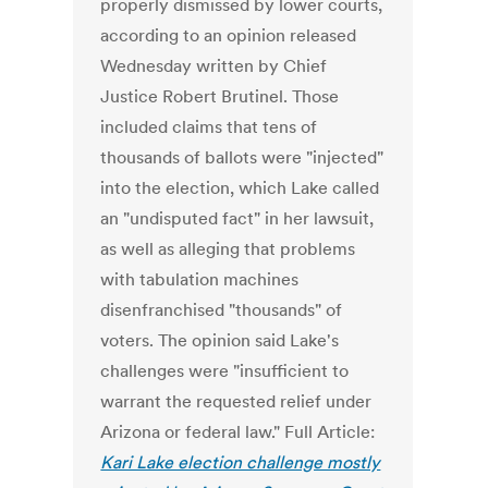
properly dismissed by lower courts,
according to an opinion released
Wednesday written by Chief
Justice Robert Brutinel. Those
included claims that tens of
thousands of ballots were "injected"
into the election, which Lake called
an "undisputed fact" in her lawsuit,
as well as alleging that problems
with tabulation machines
disenfranchised "thousands" of
voters. The opinion said Lake's
challenges were "insufficient to
warrant the requested relief under
Arizona or federal law." Full Article:
Kari Lake election challenge mostly