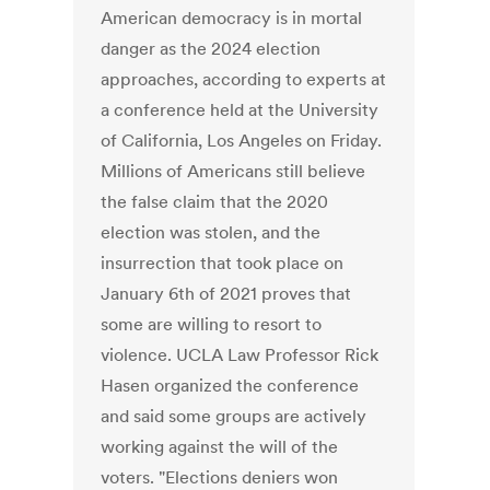
American democracy is in mortal
danger as the 2024 election
approaches, according to experts at
a conference held at the University
of California, Los Angeles on Friday.
Millions of Americans still believe
the false claim that the 2020
election was stolen, and the
insurrection that took place on
January 6th of 2021 proves that
some are willing to resort to
violence. UCLA Law Professor Rick
Hasen organized the conference
and said some groups are actively
working against the will of the
voters. "Elections deniers won