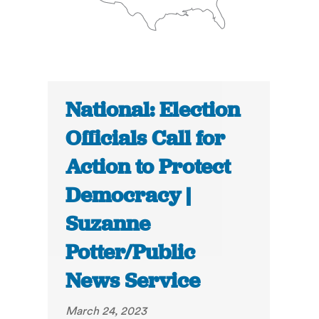
National: Election
Officials Call for
Action to Protect
Democracy |
Suzanne
Potter/Public
News Service
March 24, 2023