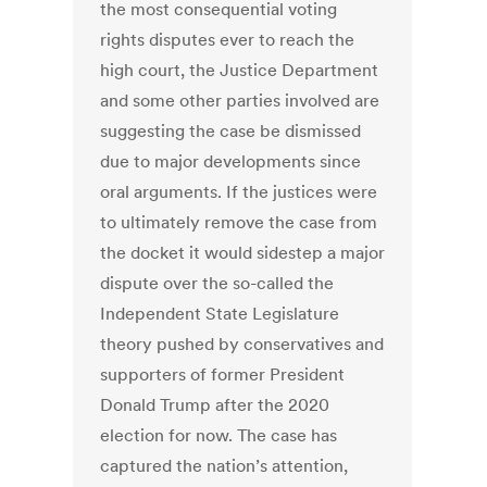
the most consequential voting
rights disputes ever to reach the
high court, the Justice Department
and some other parties involved are
suggesting the case be dismissed
due to major developments since
oral arguments. If the justices were
to ultimately remove the case from
the docket it would sidestep a major
dispute over the so-called the
Independent State Legislature
theory pushed by conservatives and
supporters of former President
Donald Trump after the 2020
election for now. The case has
captured the nation’s attention,