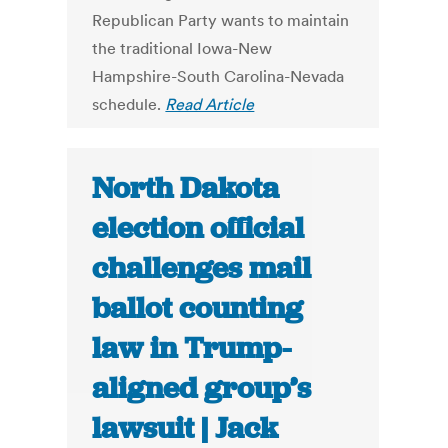
Republican Party wants to maintain
the traditional Iowa-New
Hampshire-South Carolina-Nevada
schedule.
Read Article
North Dakota
election official
challenges mail
ballot counting
law in Trump-
aligned group’s
lawsuit | Jack