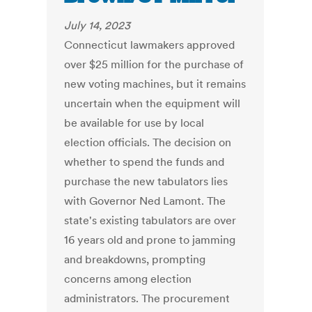
July 14, 2023
Connecticut lawmakers approved
over $25 million for the purchase of
new voting machines, but it remains
uncertain when the equipment will
be available for use by local
election officials. The decision on
whether to spend the funds and
purchase the new tabulators lies
with Governor Ned Lamont. The
state's existing tabulators are over
16 years old and prone to jamming
and breakdowns, prompting
concerns among election
administrators. The procurement