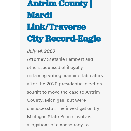
Antrim County |
Mardi
Link/Traverse
City Record-Eagle
July 14, 2023
Attorney Stefanie Lambert and
others, accused of illegally
obtaining voting machine tabulators
after the 2020 presidential election,
sought to move the case to Antrim
County, Michigan, but were
unsuccessful. The investigation by
Michigan State Police involves
allegations of a conspiracy to