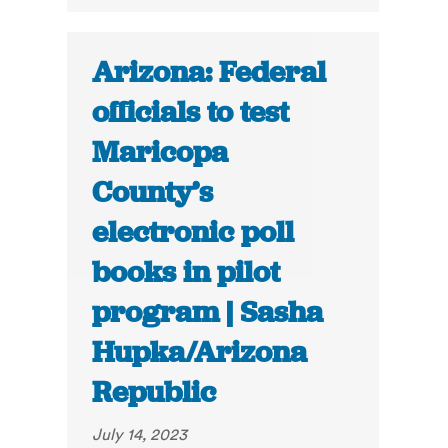
Arizona: Federal
officials to test
Maricopa
County’s
electronic poll
books in pilot
program | Sasha
Hupka/Arizona
Republic
July 14, 2023