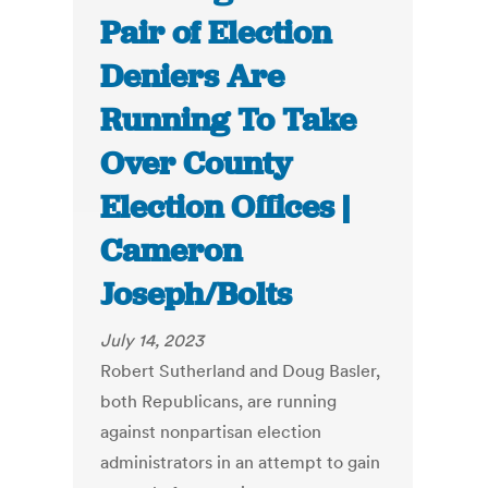
Pair of Election
Deniers Are
Running To Take
Over County
Election Offices |
Cameron
Joseph/Bolts
July 14, 2023
Robert Sutherland and Doug Basler,
both Republicans, are running
against nonpartisan election
administrators in an attempt to gain