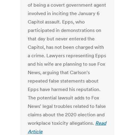
of being a covert government agent
involved in inciting the January 6
Capitol assault. Epps, who
participated in demonstrations on
that day but never entered the
Capitol, has not been charged with
a crime. Lawyers representing Epps
and his wife are planning to sue Fox
News, arguing that Carlson's
repeated false statements about
Epps have harmed his reputation.
The potential lawsuit adds to Fox
News' legal troubles related to false
claims about the 2020 election and
workplace toxicity allegations.
Read
Article