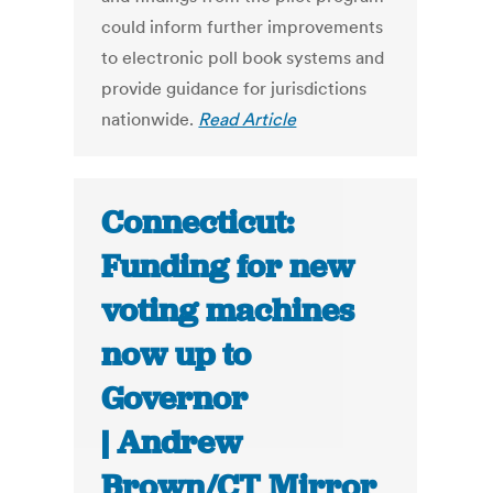
could inform further improvements
to electronic poll book systems and
provide guidance for jurisdictions
nationwide.
Read Article
Connecticut:
Funding for new
voting machines
now up to
Governor
| Andrew
Brown/CT Mirror