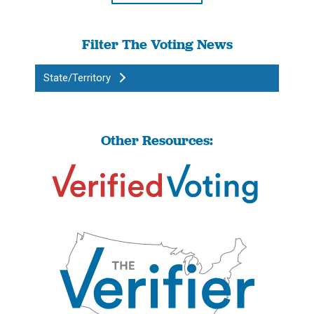
Filter The Voting News
State/Territory
Other Resources: