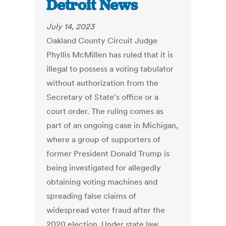
Detroit News
July 14, 2023
Oakland County Circuit Judge
Phyllis McMillen has ruled that it is
illegal to possess a voting tabulator
without authorization from the
Secretary of State's office or a
court order. The ruling comes as
part of an ongoing case in Michigan,
where a group of supporters of
former President Donald Trump is
being investigated for allegedly
obtaining voting machines and
spreading false claims of
widespread voter fraud after the
2020 election. Under state law,