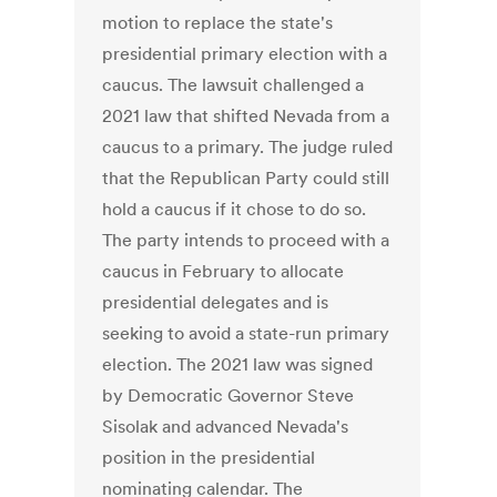
motion to replace the state's
presidential primary election with a
caucus. The lawsuit challenged a
2021 law that shifted Nevada from a
caucus to a primary. The judge ruled
that the Republican Party could still
hold a caucus if it chose to do so.
The party intends to proceed with a
caucus in February to allocate
presidential delegates and is
seeking to avoid a state-run primary
election. The 2021 law was signed
by Democratic Governor Steve
Sisolak and advanced Nevada's
position in the presidential
nominating calendar. The