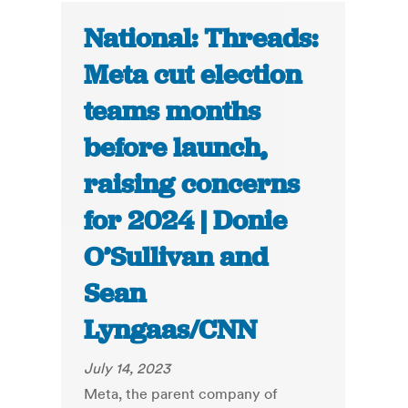
National: Threads:
Meta cut election
teams months
before launch,
raising concerns
for 2024 | Donie
O’Sullivan and
Sean
Lyngaas/CNN
July 14, 2023
Meta, the parent company of