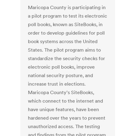
Maricopa County is participating in
a pilot program to test its electronic
poll books, known as SiteBooks, in
order to develop guidelines for poll
book systems across the United
States. The pilot program aims to
standardize the security checks for
electronic poll books, improve
national security posture, and
increase trust in elections.
Maricopa County's SiteBooks,
which connect to the internet and
have unique features, have been
hardened over the years to prevent
unauthorized access. The testing
and findings from the pilot program