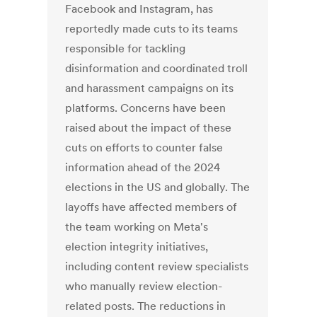
Facebook and Instagram, has
reportedly made cuts to its teams
responsible for tackling
disinformation and coordinated troll
and harassment campaigns on its
platforms. Concerns have been
raised about the impact of these
cuts on efforts to counter false
information ahead of the 2024
elections in the US and globally. The
layoffs have affected members of
the team working on Meta's
election integrity initiatives,
including content review specialists
who manually review election-
related posts. The reductions in