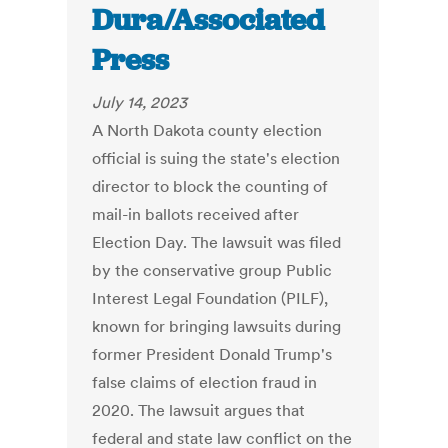
Dura/Associated
Press
July 14, 2023
A North Dakota county election
official is suing the state's election
director to block the counting of
mail-in ballots received after
Election Day. The lawsuit was filed
by the conservative group Public
Interest Legal Foundation (PILF),
known for bringing lawsuits during
former President Donald Trump's
false claims of election fraud in
2020. The lawsuit argues that
federal and state law conflict on the