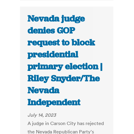
Nevada judge
denies GOP
request to block
presidential
primary election |
Riley Snyder/The
Nevada
Independent
July 14, 2023
A judge in Carson City has rejected
the Nevada Republican Party's