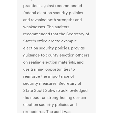
practices against recommended
federal election security policies
and revealed both strengths and
weaknesses. The auditors
recommended that the Secretary of
State's office create example
election security policies, provide
guidance to county election officers
on sealing election materials, and
use training opportunities to
reinforce the importance of
security measures. Secretary of
State Scott Schwab acknowledged
the need for strengthening certain
election security policies and
procedures. The audit was