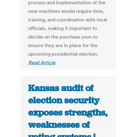
process and implementation of the
new machines would require time,
training, and coordination with local
officials, making it important to
decide on the purchase soon to
ensure they are in place for the
upcoming presidential election.
Read Article
Kansas audit of
election security
exposes strengths,
weaknesses of