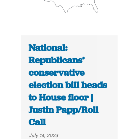
National:
Republicans’
conservative
election bill heads
to House floor |
Justin Papp/Roll
Call
July 14, 2023