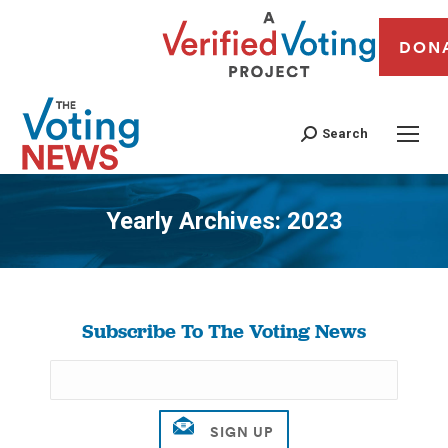
DON
Search
Yearly Archives:
2023
You are here:
Subscribe To The Voting News