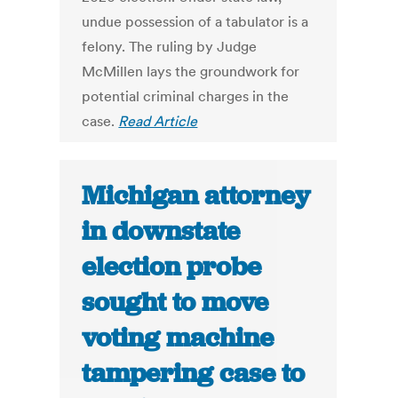
undue possession of a tabulator is a
felony. The ruling by Judge
McMillen lays the groundwork for
potential criminal charges in the
case.
Read Article
Michigan attorney
in downstate
election probe
sought to move
voting machine
tampering case to