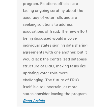
program. Elections officials are
facing ongoing scrutiny about the
accuracy of voter rolls and are
seeking solutions to address
accusations of fraud. The new effort
being discussed would involve
individual states signing data sharing
agreements with one another, but it
would lack the centralized database
structure of ERIC, making tasks like
updating voter rolls more
challenging. The future of ERIC
itself is also uncertain, as more
states consider leaving the program.
Read Article