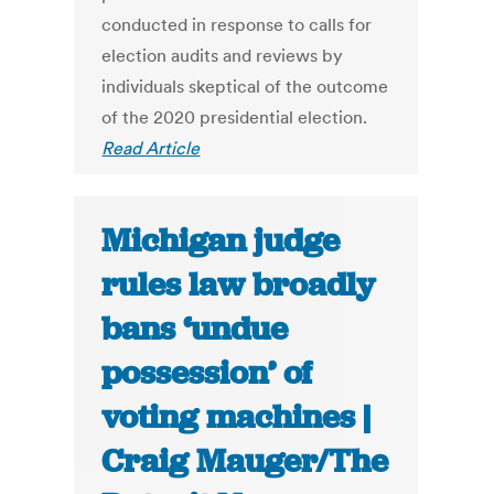
conducted in response to calls for
election audits and reviews by
individuals skeptical of the outcome
of the 2020 presidential election.
Read Article
Michigan judge
rules law broadly
bans ‘undue
possession’ of
voting machines |
Craig Mauger/The