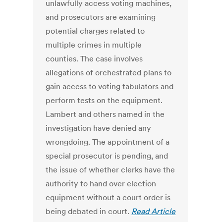
unlawfully access voting machines,
and prosecutors are examining
potential charges related to
multiple crimes in multiple
counties. The case involves
allegations of orchestrated plans to
gain access to voting tabulators and
perform tests on the equipment.
Lambert and others named in the
investigation have denied any
wrongdoing. The appointment of a
special prosecutor is pending, and
the issue of whether clerks have the
authority to hand over election
equipment without a court order is
being debated in court.
Read Article