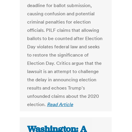
deadline for ballot submission,
causing confusion and potential
criminal penalties for election
officials. PILF claims that allowing
ballots to be counted after Election
Day violates federal law and seeks
to restore the significance of
Election Day. Critics argue that the
lawsuit is an attempt to challenge
the delay in announcing election
results and echoes Trump's
unfounded claims about the 2020
election.
Read Article
Washington: A