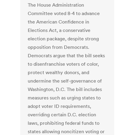
The House Administration
Committee voted 8-4 to advance
the American Confidence in
Elections Act, a conservative
election package, despite strong
opposition from Democrats.
Democrats argue that the bill seeks
to disenfranchise voters of color,
protect wealthy donors, and
undermine the self-governance of
Washington, D.C. The bill includes
measures such as urging states to
adopt voter ID requirements,
overriding certain D.C. election
laws, prohibiting federal funds to
states allowing noncitizen voting or