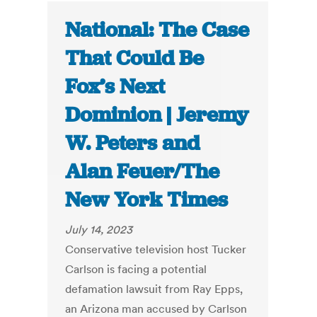
National: The Case
That Could Be
Fox’s Next
Dominion | Jeremy
W. Peters and
Alan Feuer/The
New York Times
July 14, 2023
Conservative television host Tucker
Carlson is facing a potential
defamation lawsuit from Ray Epps,
an Arizona man accused by Carlson