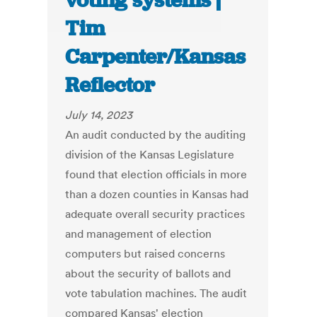
voting systems |
Tim
Carpenter/Kansas
Reflector
July 14, 2023
An audit conducted by the auditing
division of the Kansas Legislature
found that election officials in more
than a dozen counties in Kansas had
adequate overall security practices
and management of election
computers but raised concerns
about the security of ballots and
vote tabulation machines. The audit
compared Kansas' election