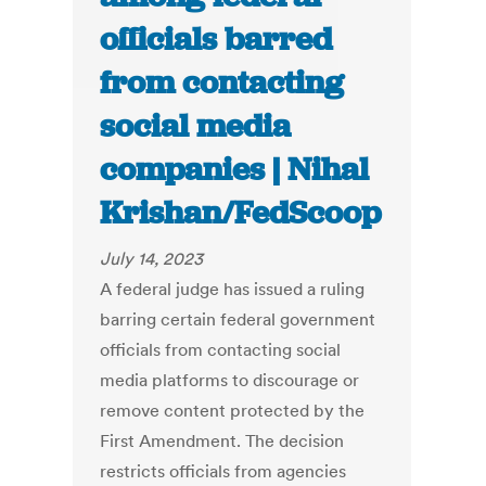
officials barred
from contacting
social media
companies | Nihal
Krishan/FedScoop
July 14, 2023
A federal judge has issued a ruling
barring certain federal government
officials from contacting social
media platforms to discourage or
remove content protected by the
First Amendment. The decision
restricts officials from agencies