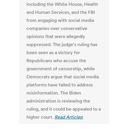
including the White House, Health
and Human Services, and the FBI
from engaging with social media
companies over conservative
opinions that were allegedly
suppressed. The judge's ruling has
been seen as a victory for
Republicans who accuse the
government of censorship, while
Democrats argue that social media
platforms have failed to address
misinformation. The Biden
administration is reviewing the
ruling, and it could be appealed to a
higher court.
Read Articlep