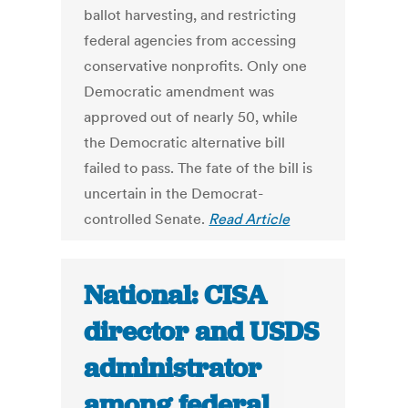
ballot harvesting, and restricting
federal agencies from accessing
conservative nonprofits. Only one
Democratic amendment was
approved out of nearly 50, while
the Democratic alternative bill
failed to pass. The fate of the bill is
uncertain in the Democrat-
controlled Senate.
Read Article
National: CISA
director and USDS
administrator
among federal