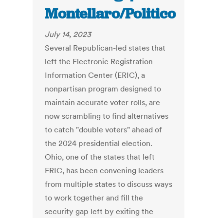
Montellaro/Politico
July 14, 2023
Several Republican-led states that
left the Electronic Registration
Information Center (ERIC), a
nonpartisan program designed to
maintain accurate voter rolls, are
now scrambling to find alternatives
to catch "double voters" ahead of
the 2024 presidential election.
Ohio, one of the states that left
ERIC, has been convening leaders
from multiple states to discuss ways
to work together and fill the
security gap left by exiting the