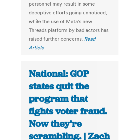
personnel may result in some
deceptive efforts going unnoticed,
while the use of Meta's new
Threads platform by bad actors has
raised further concerns.
Read
Article
National: GOP
states quit the
program that
fights voter fraud.
Now they’re
scrambling. | Zach