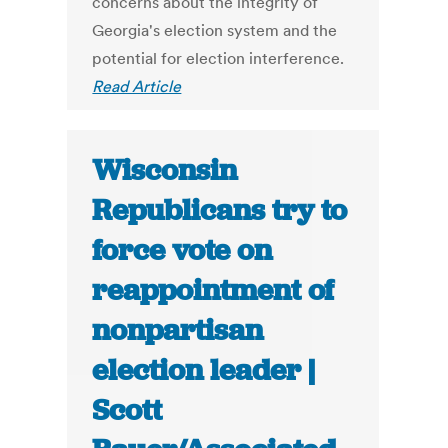
concerns about the integrity of
Georgia's election system and the
potential for election interference.
Read Article
Wisconsin
Republicans try to
force vote on
reappointment of
nonpartisan
election leader |
Scott