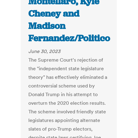
Montellaro, Kyle
Cheney and
Madison
Fernandez/Politico
June 30, 2023
The Supreme Court's rejection of
the "independent state legislature
theory" has effectively eliminated a
controversial scheme used by
Donald Trump in his attempt to
overturn the 2020 election results.
The scheme involved friendly state
legislatures appointing alternate
slates of pro-Trump electors,
despite state laws certifying Joe