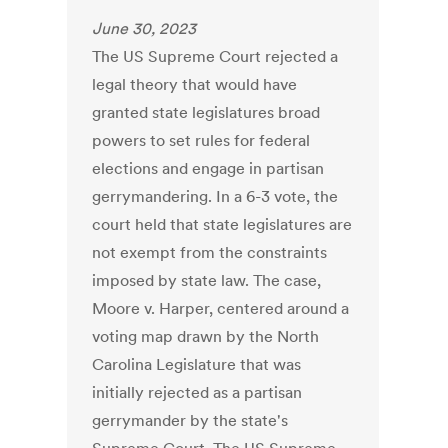
June 30, 2023
The US Supreme Court rejected a
legal theory that would have
granted state legislatures broad
powers to set rules for federal
elections and engage in partisan
gerrymandering. In a 6-3 vote, the
court held that state legislatures are
not exempt from the constraints
imposed by state law. The case,
Moore v. Harper, centered around a
voting map drawn by the North
Carolina Legislature that was
initially rejected as a partisan
gerrymander by the state's