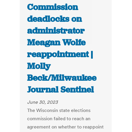
Commission
deadlocks on
administrator
Meagan Wolfe
reappointment |
Molly
Beck/Milwaukee
Journal Sentinel
June 30, 2023
The Wisconsin state elections
commission failed to reach an
agreement on whether to reappoint