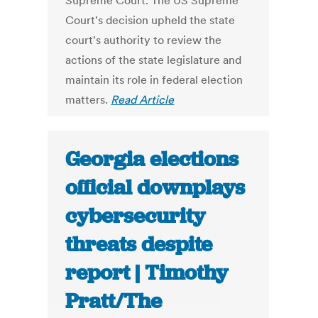
Supreme Court. The US Supreme
Court's decision upheld the state
court's authority to review the
actions of the state legislature and
maintain its role in federal election
matters.
Read Article
Georgia elections
official downplays
cybersecurity
threats despite
report | Timothy
Pratt/The