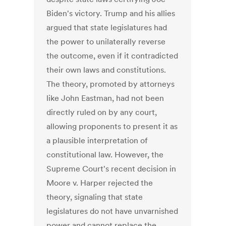
Biden's victory. Trump and his allies
argued that state legislatures had
the power to unilaterally reverse
the outcome, even if it contradicted
their own laws and constitutions.
The theory, promoted by attorneys
like John Eastman, had not been
directly ruled on by any court,
allowing proponents to present it as
a plausible interpretation of
constitutional law. However, the
Supreme Court's recent decision in
Moore v. Harper rejected the
theory, signaling that state
legislatures do not have unvarnished
power and cannot replace the