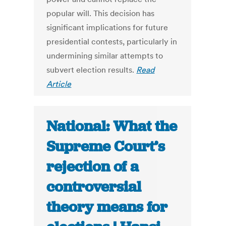
popular will. This decision has
significant implications for future
presidential contests, particularly in
undermining similar attempts to
subvert election results.
Read
Article
National: What the
Supreme Court’s
rejection of a
controversial
theory means for