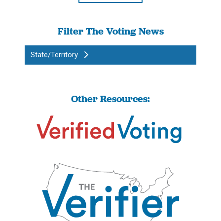
Filter The Voting News
State/Territory
Other Resources: