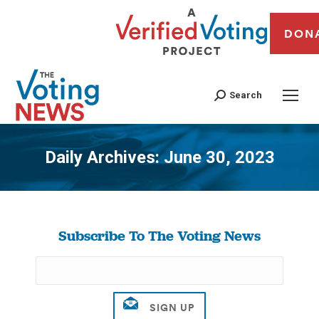
DON
Search
Daily Archives:
June 30, 2023
You are here:
Subscribe To The Voting News