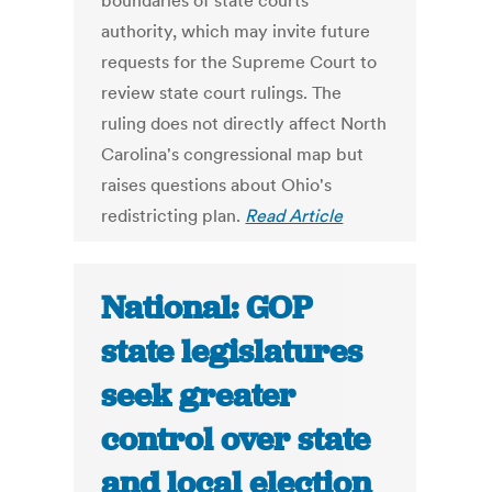
boundaries of state courts'
authority, which may invite future
requests for the Supreme Court to
review state court rulings. The
ruling does not directly affect North
Carolina's congressional map but
raises questions about Ohio's
redistricting plan.
Read Article
National: GOP
state legislatures
seek greater
control over state
and local election