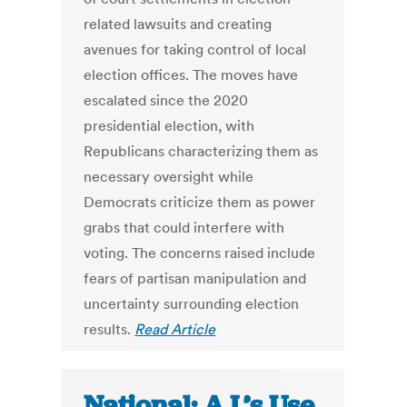
related lawsuits and creating
avenues for taking control of local
election offices. The moves have
escalated since the 2020
presidential election, with
Republicans characterizing them as
necessary oversight while
Democrats criticize them as power
grabs that could interfere with
voting. The concerns raised include
fears of partisan manipulation and
uncertainty surrounding election
results.
Read Article
National: A.I.’s Use