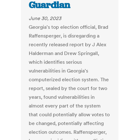
Guardian
June 30, 2023
Georgia's top election official, Brad
Raffensperger, is disregarding a
recently released report by J Alex
Halderman and Drew Springall,
which identifies serious
vulnerabilities in Georgia's
computerized election system. The
report, sealed by the court for two
years, found vulnerabilities in
almost every part of the system
that could potentially allow votes to
be changed, potentially affecting
election outcomes. Raffensperger,