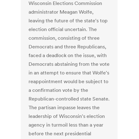
Wisconsin Elections Commission
administrator Meagan Wolfe,
leaving the future of the state's top
election official uncertain. The
commission, consisting of three
Democrats and three Republicans,
faced a deadlock on the issue, with
Democrats abstaining from the vote
in an attempt to ensure that Wolfe's
reappointment would be subject to
a confirmation vote by the
Republican-controlled state Senate.
The partisan impasse leaves the
leadership of Wisconsin's election
agency in turmoil less than a year
before the next presidential