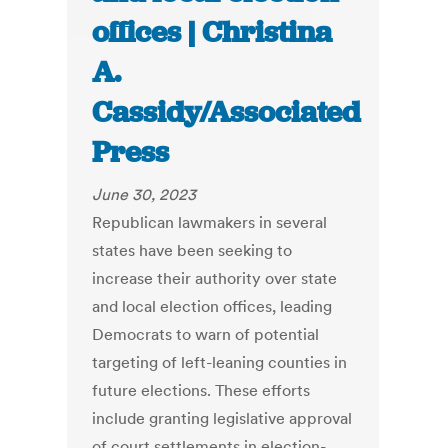
offices | Christina
A.
Cassidy/Associated
Press
June 30, 2023
Republican lawmakers in several
states have been seeking to
increase their authority over state
and local election offices, leading
Democrats to warn of potential
targeting of left-leaning counties in
future elections. These efforts
include granting legislative approval
of court settlements in election-