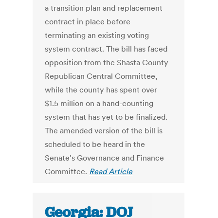
a transition plan and replacement
contract in place before
terminating an existing voting
system contract. The bill has faced
opposition from the Shasta County
Republican Central Committee,
while the county has spent over
$1.5 million on a hand-counting
system that has yet to be finalized.
The amended version of the bill is
scheduled to be heard in the
Senate's Governance and Finance
Committee.
Read Article
Georgia: DOJ