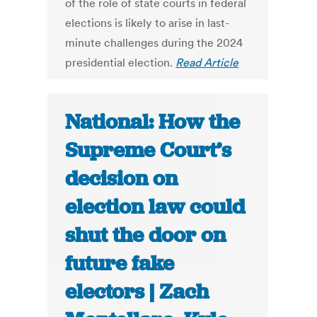
of the role of state courts in federal
elections is likely to arise in last-
minute challenges during the 2024
presidential election.
Read Article
National: How the
Supreme Court’s
decision on
election law could
shut the door on
future fake
electors | Zach