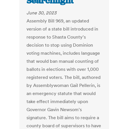
Searchlight
June 30, 2023
Assembly Bill 969, an updated
version of a state bill introduced in
response to Shasta County's
decision to stop using Dominion
voting machines, includes language
that would ban manual counting of
ballots in elections with over 1,000
registered voters. The bill, authored
by Assemblywoman Gail Pellerin, is
an emergency statute that would
take effect immediately upon
Governor Gavin Newsom's
signature. The bill aims to require a
county board of supervisors to have