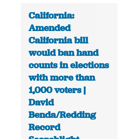
California:
Amended
California bill
would ban hand
counts in elections
with more than
1,000 voters |
David
Benda/Redding
Record