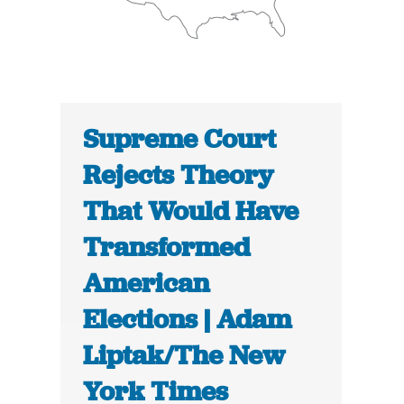
Supreme Court
Rejects Theory
That Would Have
Transformed
American
Elections | Adam
Liptak/The New
York Times