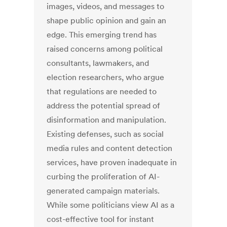
images, videos, and messages to
shape public opinion and gain an
edge. This emerging trend has
raised concerns among political
consultants, lawmakers, and
election researchers, who argue
that regulations are needed to
address the potential spread of
disinformation and manipulation.
Existing defenses, such as social
media rules and content detection
services, have proven inadequate in
curbing the proliferation of AI-
generated campaign materials.
While some politicians view AI as a
cost-effective tool for instant