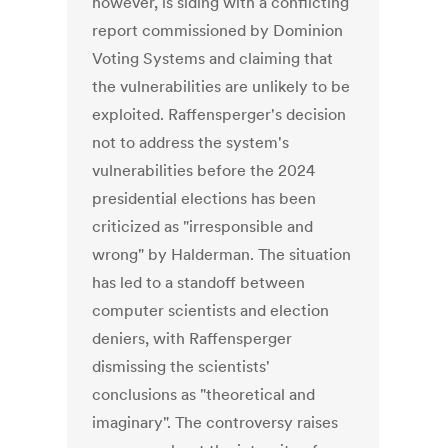
however, is siding with a conflicting
report commissioned by Dominion
Voting Systems and claiming that
the vulnerabilities are unlikely to be
exploited. Raffensperger's decision
not to address the system's
vulnerabilities before the 2024
presidential elections has been
criticized as "irresponsible and
wrong" by Halderman. The situation
has led to a standoff between
computer scientists and election
deniers, with Raffensperger
dismissing the scientists'
conclusions as "theoretical and
imaginary". The controversy raises