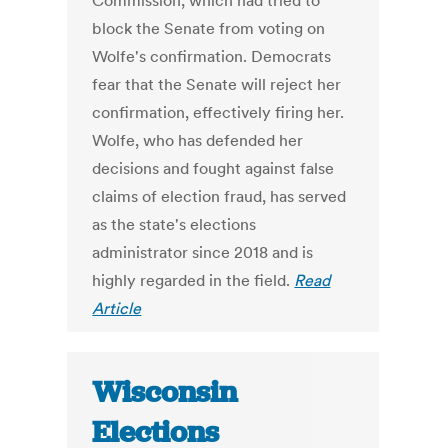
Commission, which had tried to
block the Senate from voting on
Wolfe's confirmation. Democrats
fear that the Senate will reject her
confirmation, effectively firing her.
Wolfe, who has defended her
decisions and fought against false
claims of election fraud, has served
as the state's elections
administrator since 2018 and is
highly regarded in the field.
Read
Article
Wisconsin
Elections