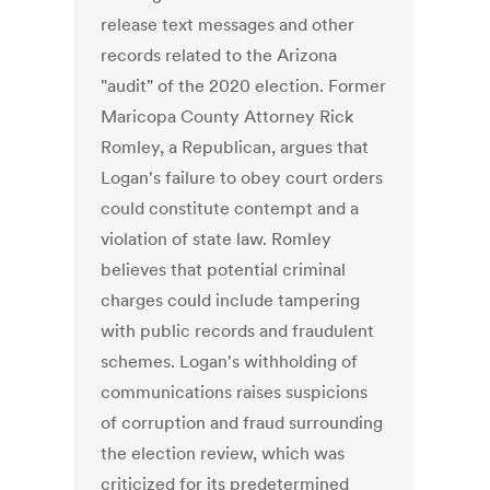
release text messages and other
records related to the Arizona
"audit" of the 2020 election. Former
Maricopa County Attorney Rick
Romley, a Republican, argues that
Logan's failure to obey court orders
could constitute contempt and a
violation of state law. Romley
believes that potential criminal
charges could include tampering
with public records and fraudulent
schemes. Logan's withholding of
communications raises suspicions
of corruption and fraud surrounding
the election review, which was
criticized for its predetermined