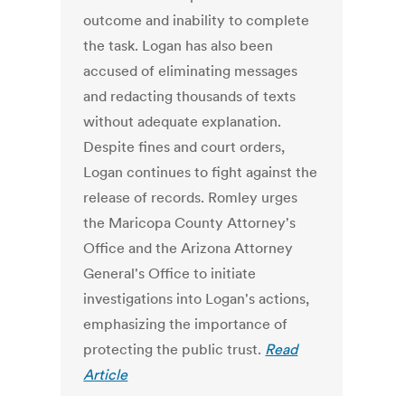
outcome and inability to complete
the task. Logan has also been
accused of eliminating messages
and redacting thousands of texts
without adequate explanation.
Despite fines and court orders,
Logan continues to fight against the
release of records. Romley urges
the Maricopa County Attorney's
Office and the Arizona Attorney
General's Office to initiate
investigations into Logan's actions,
emphasizing the importance of
protecting the public trust.
Read
Article