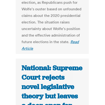
election, as Republicans push for
Wolfe's ouster based on unfounded
claims about the 2020 presidential
election. The situation raises
uncertainty about Wolfe's position
and the effective administration of
future elections in the state.
Read
Article
National: Supreme
Court rejects
novel legislative
theory but leaves