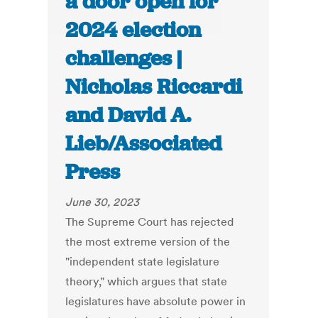
a door open for
2024 election
challenges |
Nicholas Riccardi
and David A.
Lieb/Associated
Press
June 30, 2023
The Supreme Court has rejected
the most extreme version of the
"independent state legislature
theory," which argues that state
legislatures have absolute power in