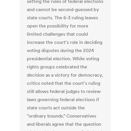
setting the rules of federal elections
and cannot be second-guessed by
state courts. The 6-3 ruling leaves
open the possibility for more
limited challenges that could
increase the court's role in deciding
voting disputes during the 2024
presidential election. While voting
rights groups celebrated the
decision as a victory for democracy,
critics noted that the court's ruling
still allows federal judges to review
laws governing federal elections if
state courts act outside the
"ordinary bounds." Conservatives
and liberals agree that the question