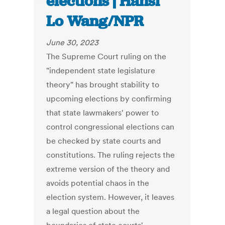
elections | Hansi
Lo Wang/NPR
June 30, 2023
The Supreme Court ruling on the
"independent state legislature
theory" has brought stability to
upcoming elections by confirming
that state lawmakers' power to
control congressional elections can
be checked by state courts and
constitutions. The ruling rejects the
extreme version of the theory and
avoids potential chaos in the
election system. However, it leaves
a legal question about the