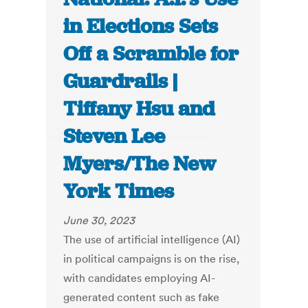
in Elections Sets
Off a Scramble for
Guardrails |
Tiffany Hsu and
Steven Lee
Myers/The New
York Times
June 30, 2023
The use of artificial intelligence (AI)
in political campaigns is on the rise,
with candidates employing AI-
generated content such as fake