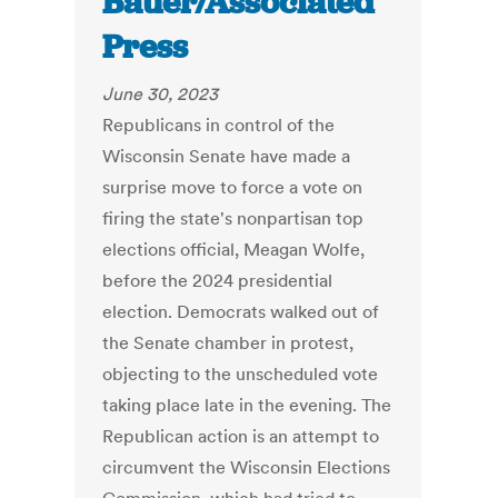
Bauer/Associated
Press
June 30, 2023
Republicans in control of the
Wisconsin Senate have made a
surprise move to force a vote on
firing the state's nonpartisan top
elections official, Meagan Wolfe,
before the 2024 presidential
election. Democrats walked out of
the Senate chamber in protest,
objecting to the unscheduled vote
taking place late in the evening. The
Republican action is an attempt to
circumvent the Wisconsin Elections