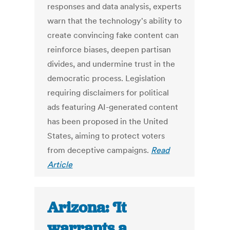
responses and data analysis, experts
warn that the technology's ability to
create convincing fake content can
reinforce biases, deepen partisan
divides, and undermine trust in the
democratic process. Legislation
requiring disclaimers for political
ads featuring AI-generated content
has been proposed in the United
States, aiming to protect voters
from deceptive campaigns.
Read
Article
Arizona: ‘It
warrants a