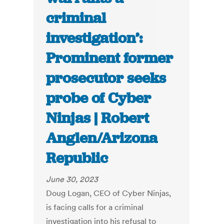
criminal
investigation’:
Prominent former
prosecutor seeks
probe of Cyber
Ninjas | Robert
Anglen/Arizona
Republic
June 30, 2023
Doug Logan, CEO of Cyber Ninjas,
is facing calls for a criminal
investigation into his refusal to