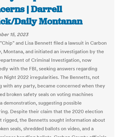
cerns | Darrell
ick/Daily Montanan
ber 15, 2023
"Chip" and Lisa Bennett filed a lawsuit in Carbon
, Montana, and initiated an investigation by the
Department of Criminal Investigation, now
edly with the FBI, seeking answers regarding
n Night 2022 irregularities. The Bennetts, not
ng with any party, became concerned when they
ed broken safety seals on voting machines
 a demonstration, suggesting possible
ing. Despite their claim that the 2020 election
t rigged, the Bennetts sought information about
ken seals, shredded ballots on video, and a