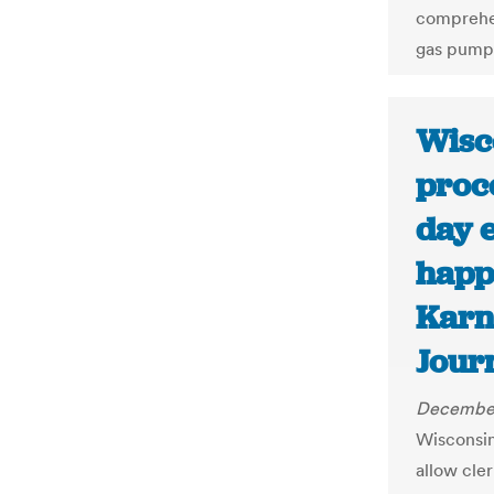
comprehen
gas pumps
Wisc
proce
day 
happ
Karn
Journ
December
Wisconsin
allow cle