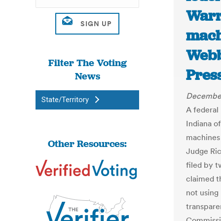
Warr
mach
Webb
Filter The Voting
Pres
News
December
State/Territory
A federal
Indiana o
machines 
Other Resources:
Judge Ric
filed by 
claimed t
not using 
transpare
Commissio