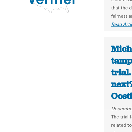
that the d
fairness 
Read Arti
Mich
tamp
trial
next?
Oost
December
The trial 
related t