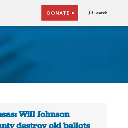
DONATE
Search
sas: Will Johnson
nty destroy old ballots