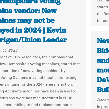
Hampshire voting
commis
stated
ine vendor: New
the Be
ines may not be
to req
oyed in 2024 | Kevin
rigan/Union Leader
New
Bid
 15, 2023
dent of LHS Associates, the company that
and
New Hampshire's voting machines, stated that
mor
generation of new voting machines by
Voting Systems may not meet state testing
DeW
nts in time for the 2024 general election.
Bul
ing Accuvote machines have been in use for
ades and were last manufactured in 2008,
Decem
ials scrambling to find replacement parts.
In pre