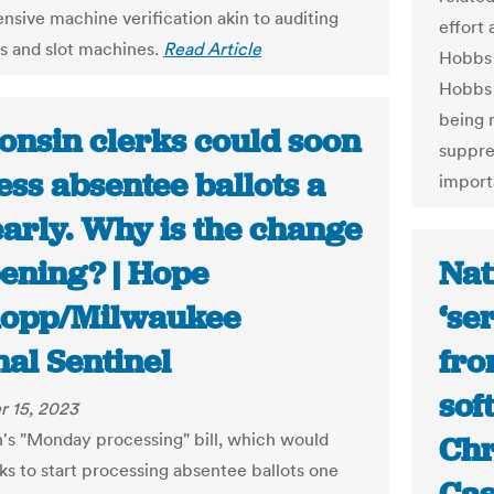
sive machine verification akin to auditing
effort 
 and slot machines.
Read Article
Hobbs 
Hobbs 
being 
onsin clerks could soon
suppre
ss absentee ballots a
import
early. Why is the change
ening? | Hope
Nat
opp/Milwaukee
‘se
al Sentinel
fro
sof
 15, 2023
's "Monday processing" bill, which would
Chr
rks to start processing absentee ballots one