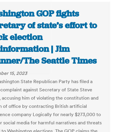
hington GOP fights
retary of state’s effort to
ck election
information | Jim
nner/The Seattle Times
ber 15, 2023
shington State Republican Party has filed a
 complaint against Secretary of State Steve
 accusing him of violating the constitution and
h of office by contracting British artificial
igence company Logically for nearly $273,000 to
r social media for harmful narratives and threats
d to Washington elections. The GOP claims the