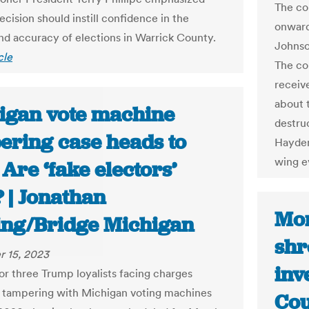
The co
ecision should instill confidence in the
onward
and accuracy of elections in Warrick County.
Johnso
cle
The co
receiv
about 
igan vote machine
destruc
ering case heads to
Hayden
wing e
. Are ‘fake electors’
 | Jonathan
Mon
ing/Bridge Michigan
shr
 15, 2023
inv
for three Trump loyalists facing charges
o tampering with Michigan voting machines
Cou