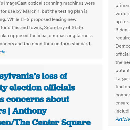
s ImageCast optical scanning machines were
primar
for use by March 1, but the testing plan is
write-
ding. While LHS proposed leasing new
up for
for cities and towns, Secretary of State
Biden's
nlan opposed the idea, emphasizing fairness
requir
vendors and the need for a uniform standard.
Democr
cle
officia
the ne
potent
ylvania’s loss of
Larger 
y election officials
find e
connec
es concerns about
ensure 
rs | Anthony
includi
Article
en/The Center Square