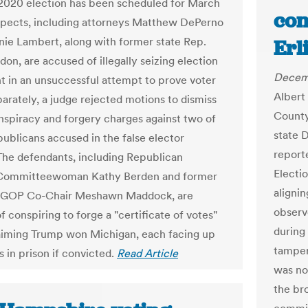
 2020 election has been scheduled for March
con
spects, including attorneys Matthew DePerno
nie Lambert, along with former state Rep.
Erl
on, are accused of illegally seizing election
Decem
 in an unsuccessful attempt to prove voter
Albert 
parately, a judge rejected motions to dismiss
County
nspiracy and forgery charges against two of
state 
publicans accused in the false elector
report
he defendants, including Republican
Electio
 Committeewoman Kathy Berden and former
aligni
 GOP Co-Chair Meshawn Maddock, are
observ
 conspiring to forge a "certificate of votes"
during
laiming Trump won Michigan, each facing up
tamper
s in prison if convicted.
Read Article
was no
the bro