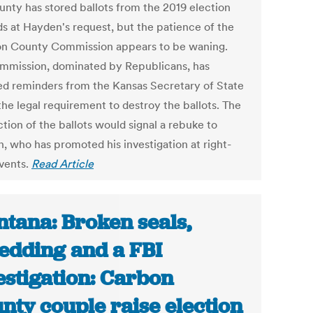
unty has stored ballots from the 2019 election
s at Hayden's request, but the patience of the
n County Commission appears to be waning.
mmission, dominated by Republicans, has
ed reminders from the Kansas Secretary of State
the legal requirement to destroy the ballots. The
tion of the ballots would signal a rebuke to
, who has promoted his investigation at right-
vents.
Read Article
tana: Broken seals,
edding and a FBI
estigation: Carbon
nty couple raise election