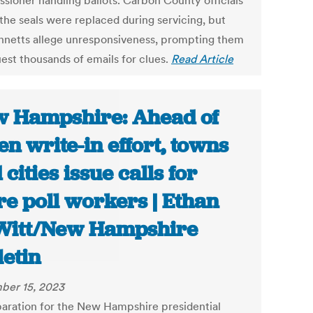
sioner handling ballots. Carbon County officials
 the seals were replaced during servicing, but
nnetts allege unresponsiveness, prompting them
uest thousands of emails for clues.
Read Article
 Hampshire: Ahead of
en write-in effort, towns
 cities issue calls for
e poll workers | Ethan
itt/New Hampshire
letin
ber 15, 2023
paration for the New Hampshire presidential