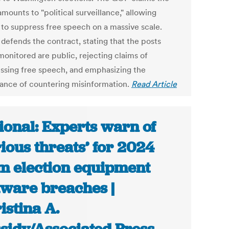
amounts to "political surveillance," allowing
to suppress free speech on a massive scale.
defends the contract, stating that the posts
monitored are public, rejecting claims of
ssing free speech, and emphasizing the
ance of countering misinformation.
Read Article
ional: Experts warn of
rious threats’ for 2024
m election equipment
tware breaches |
istina A.