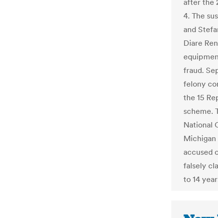
after the
4. The su
and Stefa
Diare Rend
equipment
fraud. Se
felony co
the 15 Re
scheme. T
National
Michigan
accused of
falsely c
to 14 year