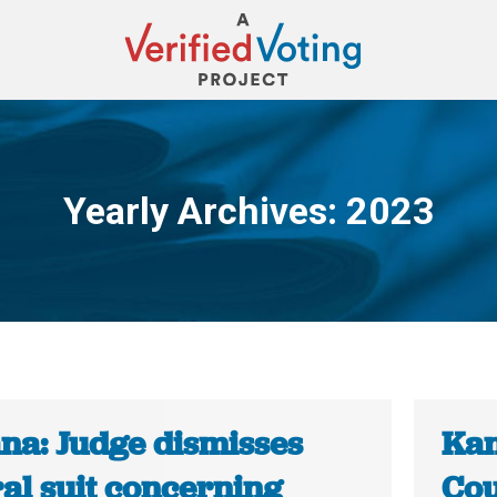
Yearly Archives:
2023
You are here:
ana: Judge dismisses
Kan
al suit concerning
Cou