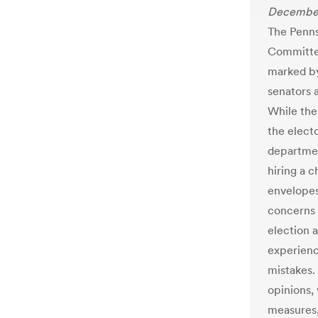
December
The Penn
Committee
marked by
senators 
While the
the elect
departmen
hiring a c
envelopes
concerns 
election a
experienc
mistakes.
opinions,
measures,