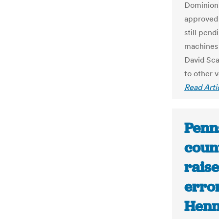
Dominion'
approved 
still pen
machines 
David Sca
to other 
Read Arti
Penns
count
rais
erro
Henn