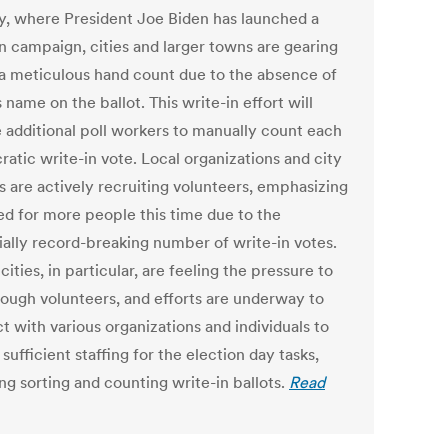
y, where President Joe Biden has launched a
in campaign, cities and larger towns are gearing
 a meticulous hand count due to the absence of
 name on the ballot. This write-in effort will
e additional poll workers to manually count each
atic write-in vote. Local organizations and city
ls are actively recruiting volunteers, emphasizing
ed for more people this time due to the
ially record-breaking number of write-in votes.
cities, in particular, are feeling the pressure to
nough volunteers, and efforts are underway to
t with various organizations and individuals to
sufficient staffing for the election day tasks,
ng sorting and counting write-in ballots.
Read