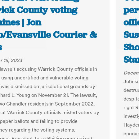
ick County voting
per
ines | Jon
off
/Evansville Courier &
Sus
s
Sho
Sta
 15, 2023
 lawsuit accusing Warrick County officials in
Decem
f using uncertified and vulnerable voting
Johnso
was dismissed on jurisdictional grounds by
destruc
hard L. Young on November 21. The lawsuit,
despit
two Chandler residents in September 2022,
right 
hat Warrick County officials misled voters by
investi
paper ballots and failing to provide
Hayden
ncy regarding the voting systems.
encour
ner President Terry Phillipe emphasized