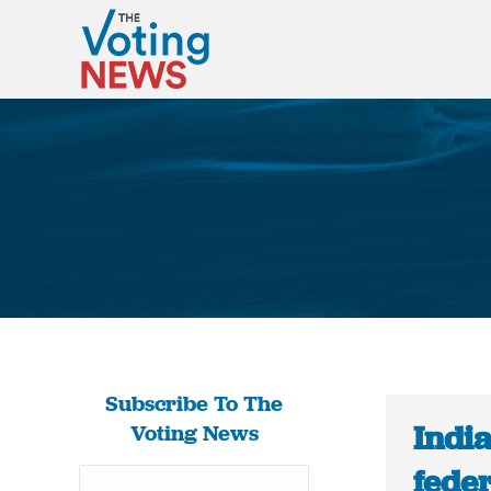
Subscribe To The
Indi
Voting News
feder