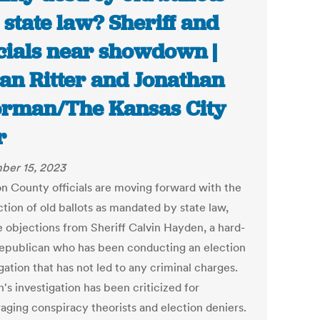
 state law? Sheriff and
icials near showdown |
an Ritter and Jonathan
rman/The Kansas City
r
ber 15, 2023
n County officials are moving forward with the
tion of old ballots as mandated by state law,
e objections from Sheriff Calvin Hayden, a hard-
Republican who has been conducting an election
gation that has not led to any criminal charges.
's investigation has been criticized for
aging conspiracy theorists and election deniers.