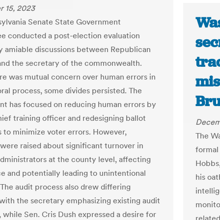
 15, 2023
Was
sylvania Senate State Government
 conducted a post-election evaluation
sec
 amiable discussions between Republican
tra
and the secretary of the commonwealth.
re was mutual concern over human errors in
mis
oral process, some divides persisted. The
Bru
t has focused on reducing human errors by
hief training officer and redesigning ballot
Decem
 to minimize voter errors. However,
The Wa
were raised about significant turnover in
formal
dministrators at the county level, affecting
Hobbs,
e and potentially leading to unintentional
his oat
 The audit process also drew differing
intell
 with the secretary emphasizing existing audit
monito
 while Sen. Cris Dush expressed a desire for
relate