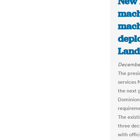
New 
mach
mach
depl
Land
December
The presi
services 
the next 
Dominion 
requireme
The exist
three dec
with offic