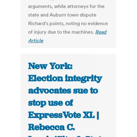
arguments, while attorneys for the
state and Auburn town dispute
Richard's points, noting no evidence
of injury due to the machines.
Read
Article
New York:
Election integrity
advocates sue to
stop use of
ExpressVote XL |
Rebecca C.