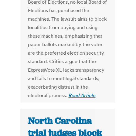
Board of Elections, no local Board of
Elections has purchased the
machines. The lawsuit aims to block
localities from buying and using
these machines, emphasizing that
paper ballots marked by the voter
are the preferred election security
standard. Critics argue that the
ExpressVote XL lacks transparency
and fails to meet legal standards,
exacerbating distrust in the
electoral process.
Read Article
North Carolina
trial judges block