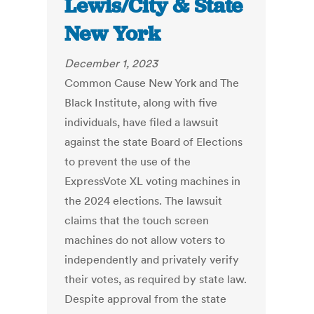
Lewis/City & State
New York
December 1, 2023
Common Cause New York and The
Black Institute, along with five
individuals, have filed a lawsuit
against the state Board of Elections
to prevent the use of the
ExpressVote XL voting machines in
the 2024 elections. The lawsuit
claims that the touch screen
machines do not allow voters to
independently and privately verify
their votes, as required by state law.
Despite approval from the state