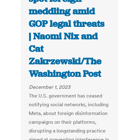
meddling amid
GOP legal threats
| Naomi Nix and
Cat
Zakrzewski/The
Washington Post
December 1, 2023
The U.S. government has ceased
notifying social networks, including
Meta, about foreign disinformation
campaigns on their platforms,
disrupting a longstanding practice
aimed at preventing interference in