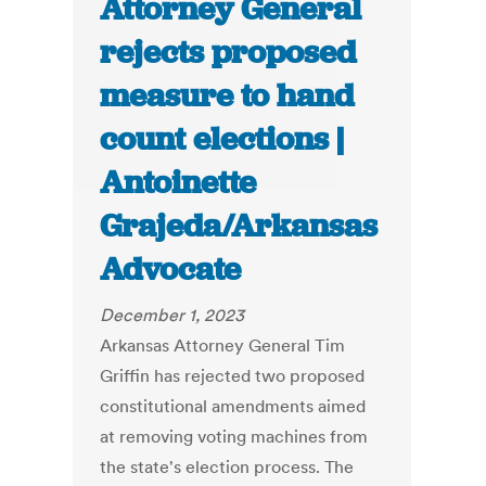
Attorney General
rejects proposed
measure to hand
count elections |
Antoinette
Grajeda/Arkansas
Advocate
December 1, 2023
Arkansas Attorney General Tim
Griffin has rejected two proposed
constitutional amendments aimed
at removing voting machines from
the state's election process. The