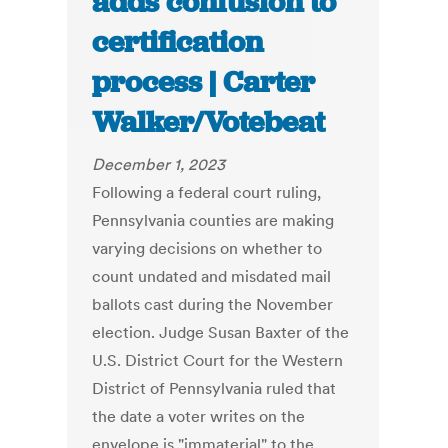
adds confusion to
certification
process | Carter
Walker/Votebeat
December 1, 2023
Following a federal court ruling,
Pennsylvania counties are making
varying decisions on whether to
count undated and misdated mail
ballots cast during the November
election. Judge Susan Baxter of the
U.S. District Court for the Western
District of Pennsylvania ruled that
the date a voter writes on the
envelope is "immaterial" to the