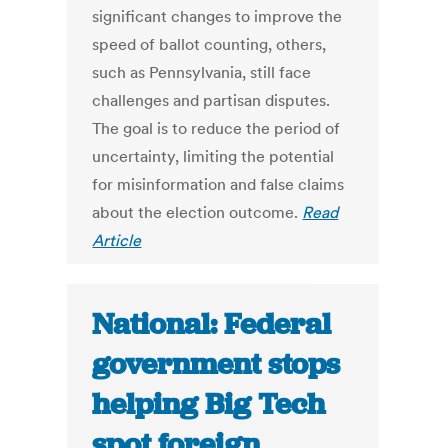
significant changes to improve the
speed of ballot counting, others,
such as Pennsylvania, still face
challenges and partisan disputes.
The goal is to reduce the period of
uncertainty, limiting the potential
for misinformation and false claims
about the election outcome.
Read
Article
National: Federal
government stops
helping Big Tech
spot foreign