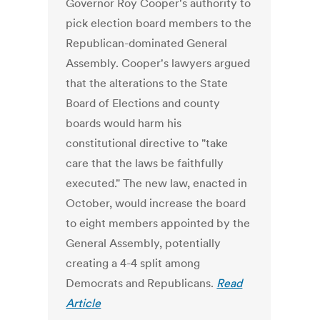
Governor Roy Cooper's authority to
pick election board members to the
Republican-dominated General
Assembly. Cooper's lawyers argued
that the alterations to the State
Board of Elections and county
boards would harm his
constitutional directive to "take
care that the laws be faithfully
executed." The new law, enacted in
October, would increase the board
to eight members appointed by the
General Assembly, potentially
creating a 4-4 split among
Democrats and Republicans.
Read
Article