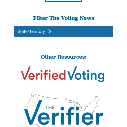
Filter The Voting News
State/Territory
Other Resources: