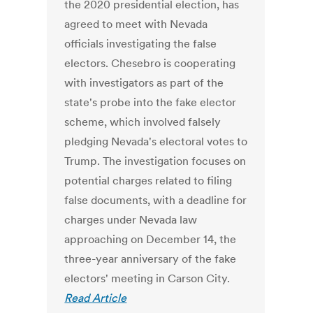
the 2020 presidential election, has
agreed to meet with Nevada
officials investigating the false
electors. Chesebro is cooperating
with investigators as part of the
state's probe into the fake elector
scheme, which involved falsely
pledging Nevada's electoral votes to
Trump. The investigation focuses on
potential charges related to filing
false documents, with a deadline for
charges under Nevada law
approaching on December 14, the
three-year anniversary of the fake
electors' meeting in Carson City.
Read Article