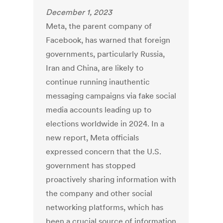
December 1, 2023
Meta, the parent company of
Facebook, has warned that foreign
governments, particularly Russia,
Iran and China, are likely to
continue running inauthentic
messaging campaigns via fake social
media accounts leading up to
elections worldwide in 2024. In a
new report, Meta officials
expressed concern that the U.S.
government has stopped
proactively sharing information with
the company and other social
networking platforms, which has
been a crucial source of information