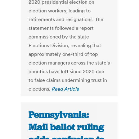
2020 presidential election on
election workers, leading to
retirements and resignations. The
statements followed a report
commissioned by the state
Elections Division, revealing that
approximately one-third of top
election managers across the state's
counties have left since 2020 due
to false claims undermining trust in
elections.
Read Article
Pennsylvania:
Mail ballot ruling