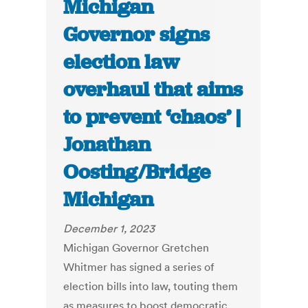
Michigan
Governor signs
election law
overhaul that aims
to prevent ‘chaos’ |
Jonathan
Oosting/Bridge
Michigan
December 1, 2023
Michigan Governor Gretchen
Whitmer has signed a series of
election bills into law, touting them
as measures to boost democratic