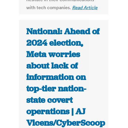
with tech companies.
Read Article
National: Ahead of
2024 election,
Meta worries
about lack of
information on
top-tier nation-
state covert
operations | AJ
Vicens/CyberScoop