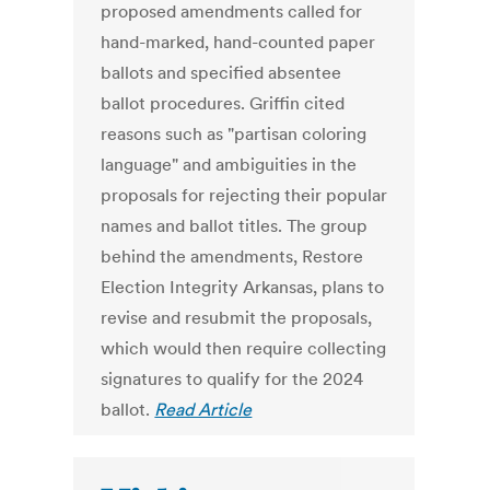
proposed amendments called for
hand-marked, hand-counted paper
ballots and specified absentee
ballot procedures. Griffin cited
reasons such as "partisan coloring
language" and ambiguities in the
proposals for rejecting their popular
names and ballot titles. The group
behind the amendments, Restore
Election Integrity Arkansas, plans to
revise and resubmit the proposals,
which would then require collecting
signatures to qualify for the 2024
ballot.
Read Article