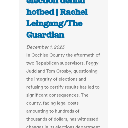
election denial
hotbed | Rachel
Leingang/The
Guardian
December 1, 2023
In Cochise County the aftermath of
two Republican supervisors, Peggy
Judd and Tom Crosby, questioning
the integrity of elections and
refusing to certify results has led to
significant consequences. The
county, facing legal costs
amounting to hundreds of
thousands of dollars, has witnessed
changes in its elections department