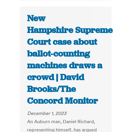
New
Hampshire Supreme
Court case about
ballot-counting
machines draws a
crowd | David
Brooks/The
Concord Monitor
December 1, 2023
An Auburn man, Daniel Richard,
representing himself, has argued