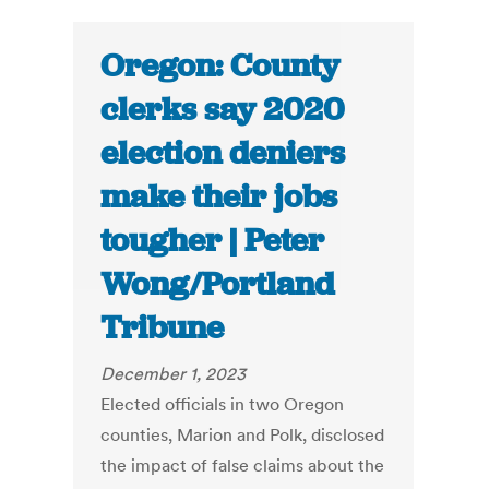
Oregon: County
clerks say 2020
election deniers
make their jobs
tougher | Peter
Wong/Portland
Tribune
December 1, 2023
Elected officials in two Oregon
counties, Marion and Polk, disclosed
the impact of false claims about the