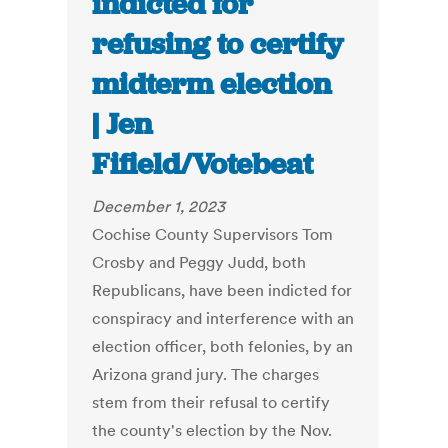
indicted for
refusing to certify
midterm election
| Jen
Fifield/Votebeat
December 1, 2023
Cochise County Supervisors Tom
Crosby and Peggy Judd, both
Republicans, have been indicted for
conspiracy and interference with an
election officer, both felonies, by an
Arizona grand jury. The charges
stem from their refusal to certify
the county's election by the Nov.