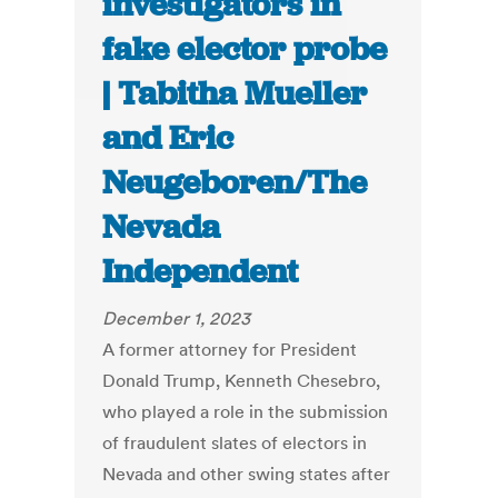
investigators in
fake elector probe
| Tabitha Mueller
and Eric
Neugeboren/The
Nevada
Independent
December 1, 2023
A former attorney for President
Donald Trump, Kenneth Chesebro,
who played a role in the submission
of fraudulent slates of electors in
Nevada and other swing states after