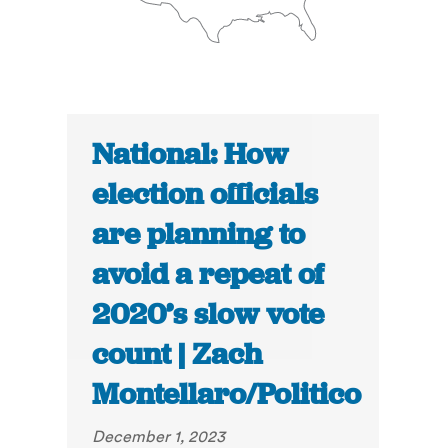
National: How
election officials
are planning to
avoid a repeat of
2020’s slow vote
count | Zach
Montellaro/Politico
December 1, 2023