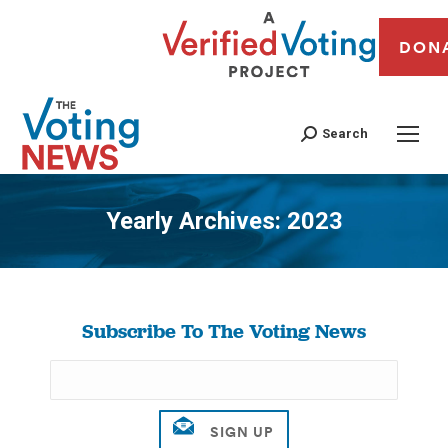
DON
Search
Yearly Archives:
2023
You are here:
Subscribe To The Voting News