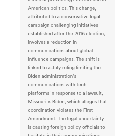
American politics. This change,
attributed to a conservative legal
campaign challenging initiatives
established after the 2016 election,
involves a reduction in
communications about global
influence campaigns. The shift is
linked to a July ruling limiting the
Biden administration's
communications with tech
platforms in response to a lawsuit,
Missouri v. Biden, which alleges that
coordination violates the First
Amendment. The legal uncertainty
is causing foreign policy officials to
hesitate in their communications