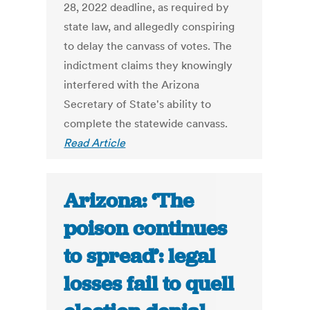
28, 2022 deadline, as required by
state law, and allegedly conspiring
to delay the canvass of votes. The
indictment claims they knowingly
interfered with the Arizona
Secretary of State's ability to
complete the statewide canvass.
Read Article
Arizona: ‘The
poison continues
to spread’: legal
losses fail to quell