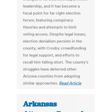
leadership, and it has become a
focal point for far-right election
fervor, featuring conspiracy
theories and attempts to limit
voting access. Despite legal losses,
election denialism persists in the
county, with Crosby crowdfunding
for legal support, and efforts to
recall him falling short. The county's
struggles have deterred other
Arizona counties from adopting
similar approaches.
Read Article
Arkansas