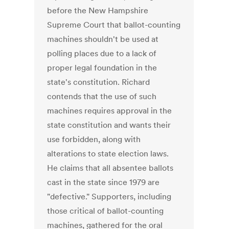
before the New Hampshire
Supreme Court that ballot-counting
machines shouldn't be used at
polling places due to a lack of
proper legal foundation in the
state's constitution. Richard
contends that the use of such
machines requires approval in the
state constitution and wants their
use forbidden, along with
alterations to state election laws.
He claims that all absentee ballots
cast in the state since 1979 are
"defective." Supporters, including
those critical of ballot-counting
machines, gathered for the oral