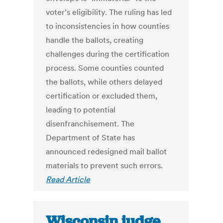
voter’s eligibility. The ruling has led
to inconsistencies in how counties
handle the ballots, creating
challenges during the certification
process. Some counties counted
the ballots, while others delayed
certification or excluded them,
leading to potential
disenfranchisement. The
Department of State has
announced redesigned mail ballot
materials to prevent such errors.
Read Article
Wisconsin judge