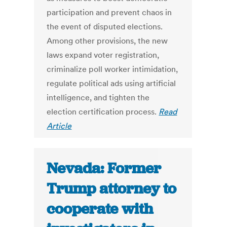
participation and prevent chaos in
the event of disputed elections.
Among other provisions, the new
laws expand voter registration,
criminalize poll worker intimidation,
regulate political ads using artificial
intelligence, and tighten the
election certification process.
Read
Article
Nevada: Former
Trump attorney to
cooperate with