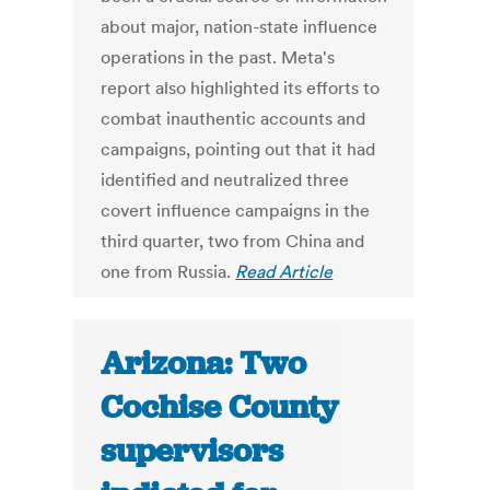
about major, nation-state influence
operations in the past. Meta's
report also highlighted its efforts to
combat inauthentic accounts and
campaigns, pointing out that it had
identified and neutralized three
covert influence campaigns in the
third quarter, two from China and
one from Russia.
Read Article
Arizona: Two
Cochise County
supervisors