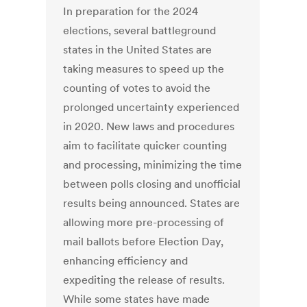
In preparation for the 2024
elections, several battleground
states in the United States are
taking measures to speed up the
counting of votes to avoid the
prolonged uncertainty experienced
in 2020. New laws and procedures
aim to facilitate quicker counting
and processing, minimizing the time
between polls closing and unofficial
results being announced. States are
allowing more pre-processing of
mail ballots before Election Day,
enhancing efficiency and
expediting the release of results.
While some states have made