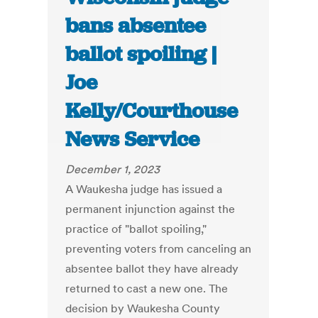
bans absentee
ballot spoiling |
Joe
Kelly/Courthouse
News Service
December 1, 2023
A Waukesha judge has issued a
permanent injunction against the
practice of "ballot spoiling,"
preventing voters from canceling an
absentee ballot they have already
returned to cast a new one. The
decision by Waukesha County