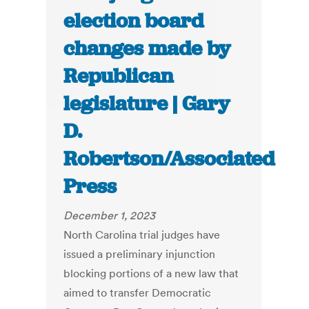
election board
changes made by
Republican
legislature | Gary
D.
Robertson/Associated
Press
December 1, 2023
North Carolina trial judges have
issued a preliminary injunction
blocking portions of a new law that
aimed to transfer Democratic