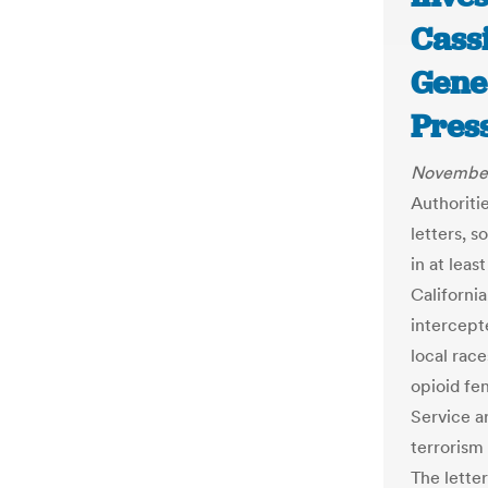
Cass
Gene
Pres
November
Authoritie
letters, s
in at leas
Californi
intercept
local race
opioid fe
Service a
terrorism 
The lette