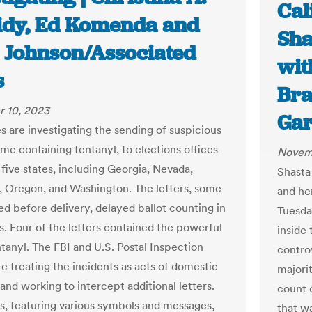
Cal
idy, Ed Komenda and
Sha
 Johnson/Associated
with
s
Bra
 10, 2023
Gar
s are investigating the sending of suspicious
ome containing fentanyl, to elections offices
Novem
t five states, including Georgia, Nevada,
Shasta
a, Oregon, and Washington. The letters, some
and her
ed before delivery, delayed ballot counting in
Tuesday
s. Four of the letters contained the powerful
inside
ntanyl. The FBI and U.S. Postal Inspection
contro
re treating the incidents as acts of domestic
majori
and working to intercept additional letters.
count 
rs, featuring various symbols and messages,
that wa