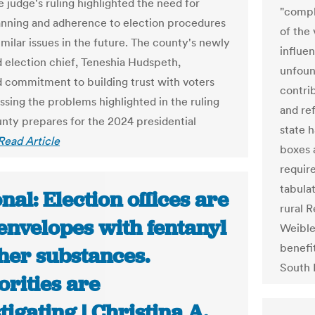
e judge's ruling highlighted the need for
"compl
anning and adherence to election procedures
of the
imilar issues in the future. The county's newly
influen
 election chief, Teneshia Hudspeth,
unfoun
 commitment to building trust with voters
contri
ssing the problems highlighted in the ruling
and re
unty prepares for the 2024 presidential
state 
Read Article
boxes 
require
tabula
nal: Election offices are
rural R
envelopes with fentanyl
Weible
benefi
her substances.
South 
rities are
tigating | Christina A.