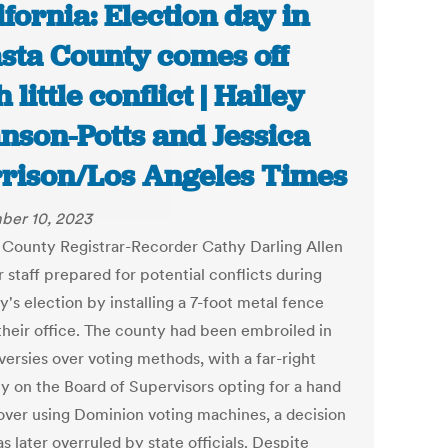
ifornia: Election day in
sta County comes off
 little conflict | Hailey
nson-Potts and Jessica
rison/Los Angeles Times
ber 10, 2023
 County Registrar-Recorder Cathy Darling Allen
 staff prepared for potential conflicts during
's election by installing a 7-foot metal fence
 their office. The county had been embroiled in
versies over voting methods, with a far-right
ty on the Board of Supervisors opting for a hand
over using Dominion voting machines, a decision
s later overruled by state officials. Despite