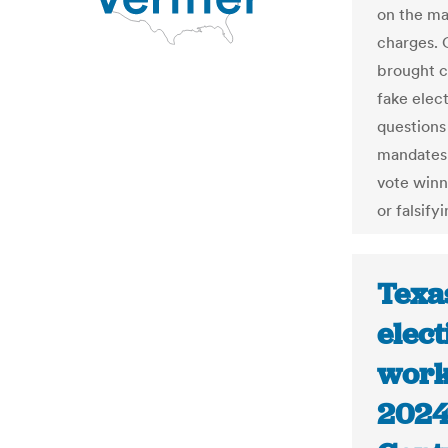
on the mat
charges. 
brought ch
fake elec
questions
mandates 
vote winn
or falsify
Texa
elec
work
2024 