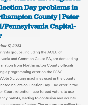
Election Day problems in
thampton County | Peter
l/Pennsylvania Capital-
r
er 17, 2023
 rights groups, including the ACLU of
lvania and Common Cause PA, are demanding
lanation from Northampton County officials
ing a programming error on the ES&S
sVote XL voting machines used in the county
fected ballots on Election Day. The error in the
or Court retention race forced voters to use
ncy ballots, leading to confusion and doubts
the accuracy of votes. The groups are calling for