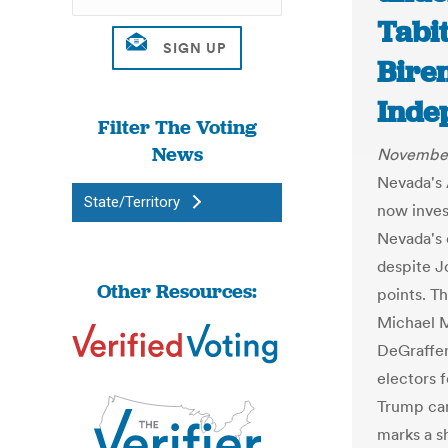
Tabi
Bire
Inde
Filter The Voting
News
November
Nevada's 
State/Territory
now inves
Nevada's 
despite J
Other Resources:
points. T
Michael 
DeGraffen
electors 
Trump cam
marks a s