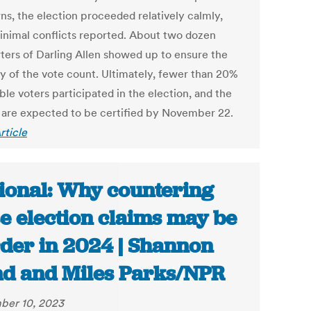
ns, the election proceeded relatively calmly,
inimal conflicts reported. About two dozen
ters of Darling Allen showed up to ensure the
ty of the vote count. Ultimately, fewer than 20%
ible voters participated in the election, and the
s are expected to be certified by November 22.
rticle
ional: Why countering
se election claims may be
der in 2024 | Shannon
d and Miles Parks/NPR
ber 10, 2023