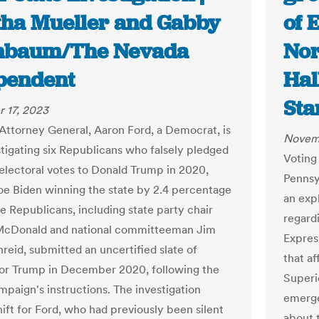
tha Mueller and Gabby
of 
nbaum/The Nevada
Nor
pendent
Hal
Sta
 17, 2023
Attorney General, Aaron Ford, a Democrat, is
Novemb
tigating six Republicans who falsely pledged
Voting
electoral votes to Donald Trump in 2020,
Pennsy
oe Biden winning the state by 2.4 percentage
an exp
he Republicans, including state party chair
regard
McDonald and national committeeman Jim
Expres
reid, submitted an uncertified slate of
that af
for Trump in December 2020, following the
Superi
paign's instructions. The investigation
emerge
hift for Ford, who had previously been silent
about 