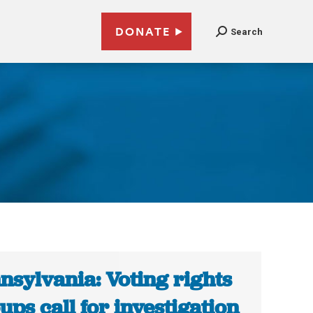
DONATE
Search
nsylvania: Voting rights
ups call for investigation