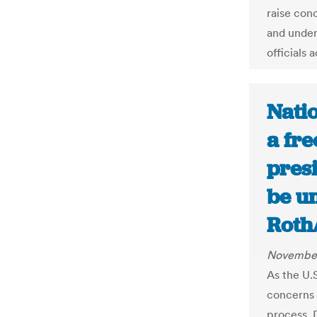
raise con
and under
officials 
Nati
a fre
presi
be u
Roth
November
As the U.
concerns a
process. 