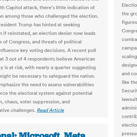
Electi
h Capitol attack, there's little indication of
the gro
n among those who challenged the election.
figure
esident Trump has hinted at seeking
Congre
n if reinstated, an election denier now leads
combat
 of Congress, and threats of political
campaig
influence key voting decisions. A recent poll
scaling
hat 3 out of 4 respondents believe American
design
 is at risk, with nearly a quarter suggesting
and co
might be necessary to safeguard the nation.
like t
mphasize the need to assess vulnerabilities
Securi
orce the electoral system against potential
lawsui
n, chaos, voter suppression, and
admini
ative challenges.
Read Article
contrib
electi
nal: Microsoft, Meta
pressu