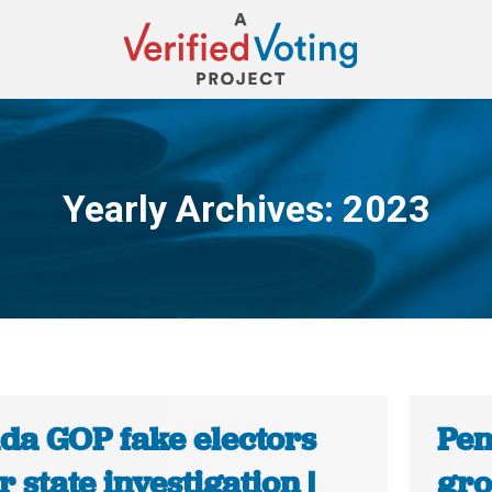
Yearly Archives:
2023
You are here:
da GOP fake electors
Pen
 state investigation |
gro