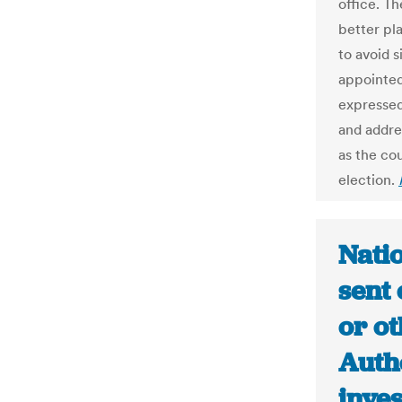
office. Th
better pl
to avoid s
appointed
expressed
and addre
as the co
election.
Natio
sent 
or ot
Autho
inves