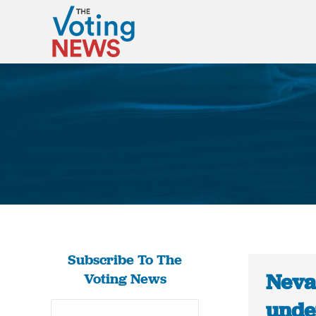
Subscribe To The
Neva
Voting News
under