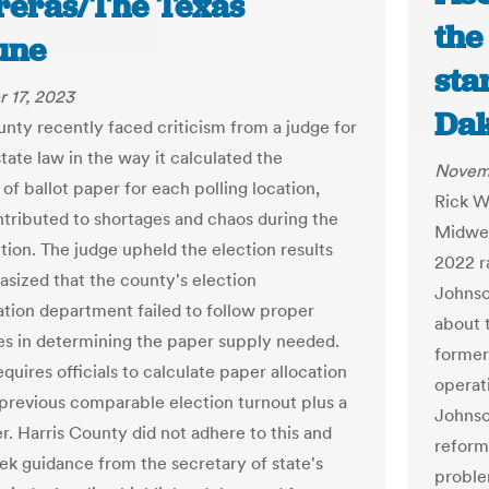
reras/The Texas
the
une
sta
 17, 2023
Dak
unty recently faced criticism from a judge for
state law in the way it calculated the
Novem
 of ballot paper for each polling location,
Rick W
tributed to shortages and chaos during the
Midwes
tion. The judge upheld the election results
2022 r
sized that the county's election
Johnso
ation department failed to follow proper
about t
s in determining the paper supply needed.
former
quires officials to calculate paper allocation
operat
previous comparable election turnout plus a
Johnso
r. Harris County did not adhere to this and
reform
eek guidance from the secretary of state's
proble