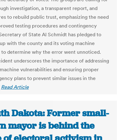
ugh investigation, a transparent report, and
es to rebuild public trust, emphasizing the need
proved testing procedures and contingency
 Secretary of State Al Schmidt has pledged to
 up with the county and its voting machine
 to determine why the error went unnoticed.
cident underscores the importance of addressing
 machine vulnerabilities and ensuring proper
ency plans to prevent similar issues in the
.
Read Article
th Dakota: Former small-
n mayor is behind the
e of electoral activism in