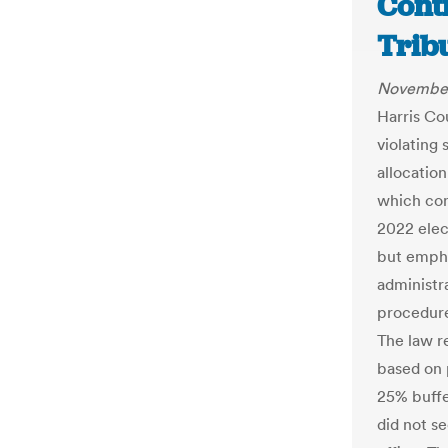
Cont
Trib
November
Harris Co
violating 
allocation
which con
2022 elec
but empha
administr
procedure
The law re
based on 
25% buffe
did not s