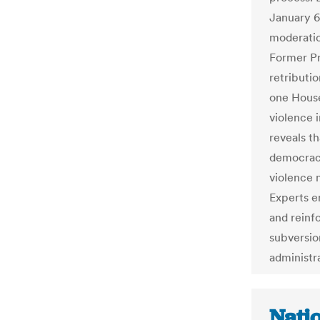
January 6t
moderatio
Former Pr
retributio
one House
violence 
reveals t
democracy
violence 
Experts e
and reinf
subversio
administr
Natio