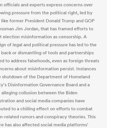
on officials and experts express concerns over
wing pressure from the political right, led by
s like former President Donald Trump and GOP
ssman Jim Jordan, that has framed efforts to
 election misinformation as censorship. A
n of legal and political pressure has led to the
 back or dismantling of tools and partnerships
ed to address falsehoods, even as foreign threats
ncerns about misinformation persist. Instances
he shutdown of the Department of Homeland
ty's Disinformation Governance Board and a
t alleging collusion between the Biden
stration and social media companies have
uted to a chilling effect on efforts to combat
on-related rumors and conspiracy theories. This
re has also affected social media platforms'