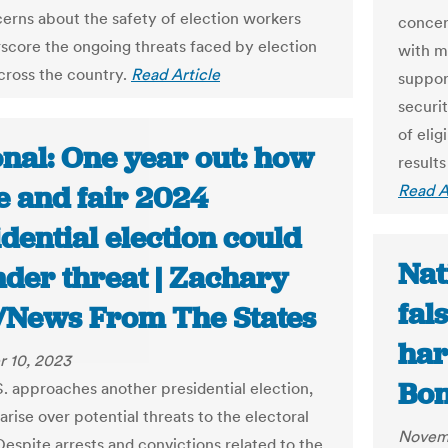
cerns about the safety of election workers
concer
score the ongoing threats faced by election
with m
across the country.
Read Article
suppor
securi
of elig
onal: One year out: how
result
e and fair 2024
Read A
dential election could
Nat
nder threat | Zachary
fal
/News From The States
har
 10, 2023
Bon
S. approaches another presidential election,
rise over potential threats to the electoral
Novem
Despite arrests and convictions related to the