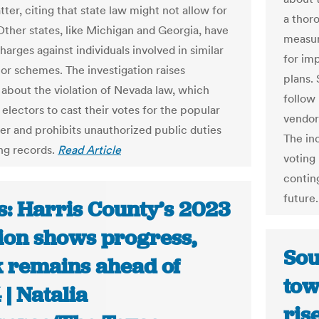
ter, citing that state law might not allow for
a thoro
Other states, like Michigan and Georgia, have
measur
arges against individuals involved in similar
for im
tor schemes. The investigation raises
plans.
 about the violation of Nevada law, which
follow
electors to cast their votes for the popular
vendor
er and prohibits unauthorized public duties
The in
ing records.
Read Article
voting
conting
future
s: Harris County’s 2023
tion shows progress,
Sou
 remains ahead of
tow
| Natalia
ris