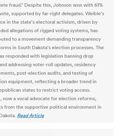
ete fraud." Despite this, Johnson won with 61%
 vote, supported by far-right delegates. Weible's
ce in the state's electoral activism, driven by
ded allegations of rigged voting systems, has
buted to a movement demanding transparency
forms in South Dakota's election processes. The
has responded with legislation banning drop
and addressing voter-roll updates, residency
ments, post-election audits, and testing of
tion equipment, reflecting a broader trend in
epublican states to restrict voting access.
, now a vocal advocate for election reforms,
ts from the supportive political environment in
Dakota.
Read Article