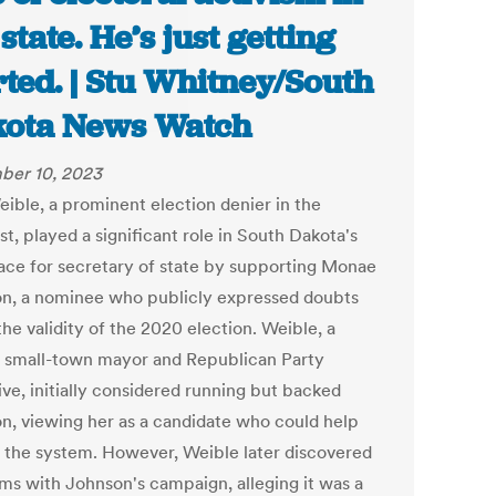
 state. He’s just getting
rted. | Stu Whitney/South
ota News Watch
ber 10, 2023
eible, a prominent election denier in the
t, played a significant role in South Dakota's
ace for secretary of state by supporting Monae
n, a nominee who publicly expressed doubts
he validity of the 2020 election. Weible, a
 small-town mayor and Republican Party
ive, initially considered running but backed
n, viewing her as a candidate who could help
 the system. However, Weible later discovered
ms with Johnson's campaign, alleging it was a