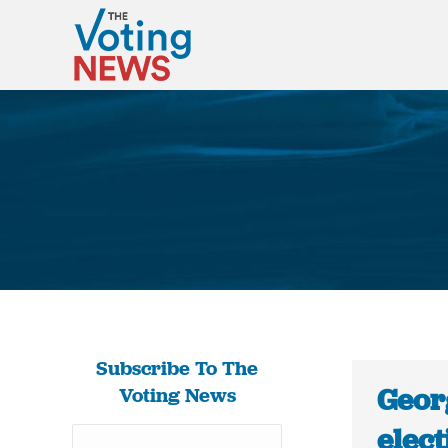
Subscribe To The
Georg
Voting News
elect