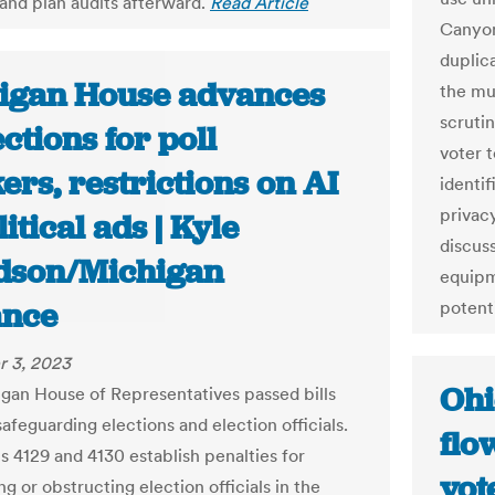
 and plan audits afterward.
Read Article
Canyon
duplic
igan House advances
the mul
scrutin
ctions for poll
voter 
rs, restrictions on AI
identif
privac
litical ads | Kyle
discuss
dson/Michigan
equipm
nce
potent
 3, 2023
Ohi
gan House of Representatives passed bills
afeguarding elections and election officials.
flo
s 4129 and 4130 establish penalties for
vot
ng or obstructing election officials in the