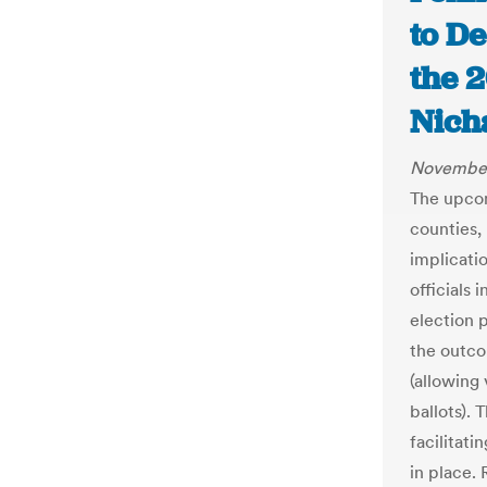
to D
the 2
Nich
November
The upcom
counties, 
implicatio
officials 
election 
the outco
(allowing
ballots).
facilitati
in place.