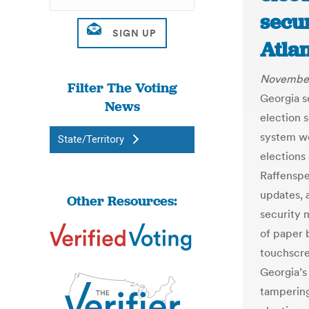
secu
Atlan
November
Filter The Voting
Georgia s
News
election s
system wo
State/Territory
elections 
Raffenspe
updates, 
Other Resources:
security 
of paper b
touchscre
Georgia’s
tampering