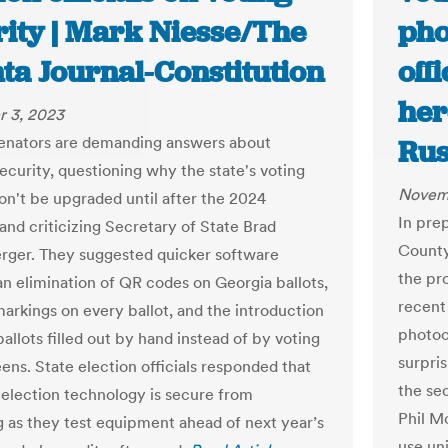
rity | Mark Niesse/The
pho
ta Journal-Constitution
off
her
 3, 2023
enators are demanding answers about
Rus
ecurity, questioning why the state's voting
Novem
n't be upgraded until after the 2024
In pre
and criticizing Secretary of State Brad
County
rger. They suggested quicker software
the pr
an elimination of QR codes on Georgia ballots,
recent
markings on every ballot, and the introduction
photoc
allots filled out by hand instead of by voting
surpri
ens. State election officials responded that
the se
 election technology is secure from
Phil M
 as they test equipment ahead of next year’s
use uni