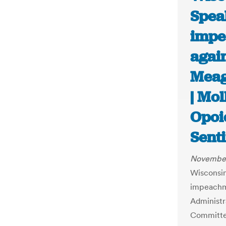
Spea
impe
again
Meag
| Mol
Opoi
Senti
November
Wisconsin
impeachme
Administr
Committe