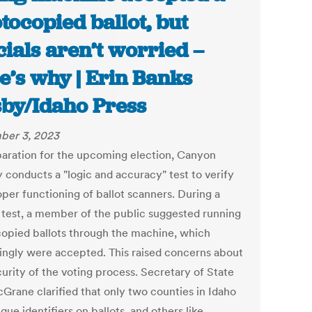
tocopied ballot, but
icials aren’t worried –
e’s why | Erin Banks
by/Idaho Press
ber 3, 2023
paration for the upcoming election, Canyon
 conducts a "logic and accuracy" test to verify
oper functioning of ballot scanners. During a
 test, a member of the public suggested running
opied ballots through the machine, which
singly were accepted. This raised concerns about
curity of the voting process. Secretary of State
cGrane clarified that only two counties in Idaho
que identifiers on ballots, and others like