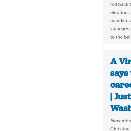
roll back
elections
mandates,
standards
to the bal
A Vir
says 
caree
| Jus
Wash
November
Christine 