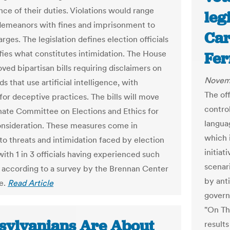
ce of their duties. Violations would range
legi
emeanors with fines and imprisonment to
Car
rges. The legislation defines election officials
fies what constitutes intimidation. The House
Fer
ved bipartisan bills requiring disclaimers on
Novem
ads that use artificial intelligence, with
The of
for deceptive practices. The bills will move
contro
nate Committee on Elections and Ethics for
langua
onsideration. These measures come in
which 
to threats and intimidation faced by election
initia
ith 1 in 3 officials having experienced such
scenar
, according to a survey by the Brennan Center
by anti
ce.
Read Article
govern
"On Th
sylvanians Are About
results