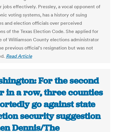
r jobs effectively. Pressley, a vocal opponent of
nic voting systems, has a history of suing
s and election officials over perceived
ons of the Texas Election Code. She applied for
le of Williamson County elections administrator
he previous official's resignation but was not
ed.
Read Article
hington: For the second
r in a row, three counties
ortedly go against state
ction security suggestion
llen Dennis/The