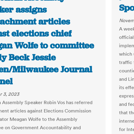
Sp
ker assigns
achment articles
Novem
A week
st elections chief
officia
an Wolfe to committee
implem
which u
ly Beck Jessie
traffic
en/Milwaukee Journal
countie
nel
and Li
its eff
 3, 2023
expres
 Assembly Speaker Robin Vos has referred
and fe
nt articles against Elections Commission
that t
ator Meagan Wolfe to the Assembly
intern
e on Government Accountability and
for Int