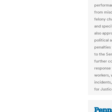
performan
from misd
felony cha
and speci
also appro
political 
penalties 
to the Se
further c
response 
workers, w
incidents
for Justi
Penn