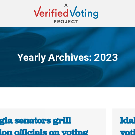
Yearly Archives:
2023
You are here:
ia senators grill
Ida
ion officials on voting
vot