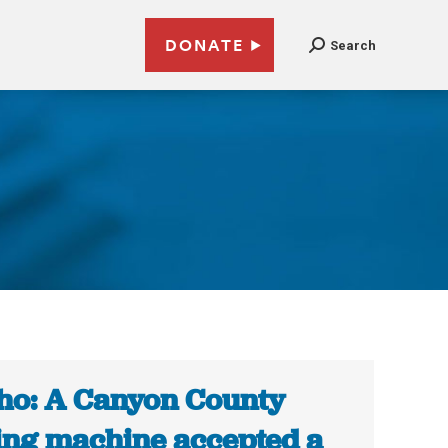
DONATE
Search
ho: A Canyon County
ing machine accepted a