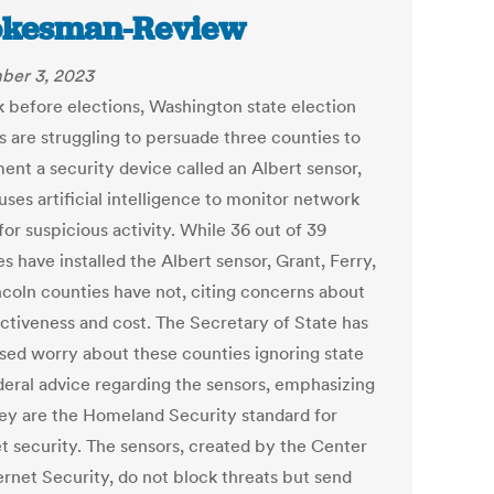
okesman-Review
ber 3, 2023
 before elections, Washington state election
ls are struggling to persuade three counties to
ent a security device called an Albert sensor,
ses artificial intelligence to monitor network
 for suspicious activity. While 36 out of 39
s have installed the Albert sensor, Grant, Ferry,
ncoln counties have not, citing concerns about
ectiveness and cost. The Secretary of State has
sed worry about these counties ignoring state
deral advice regarding the sensors, emphasizing
hey are the Homeland Security standard for
et security. The sensors, created by the Center
ernet Security, do not block threats but send