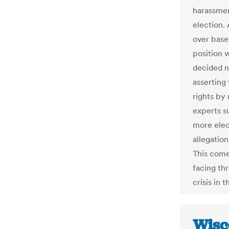
harassmen
election.
over base
position 
decided no
asserting
rights by
experts s
more elec
allegation
This come
facing th
crisis in 
Wisc