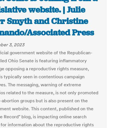
slative website. | Julie
r Smyth and Christine
nando/Associated Press
ber 3, 2023
ficial government website of the Republican-
lled Ohio Senate is featuring inflammatory
ge opposing a reproductive rights measure,
is typically seen in contentious campaign
tives. The messaging, warning of extreme
ios related to the measure, is not only promoted
-abortion groups but is also present on the
ment website. This content, published on the
e Record" blog, is impacting online search
 for information about the reproductive rights