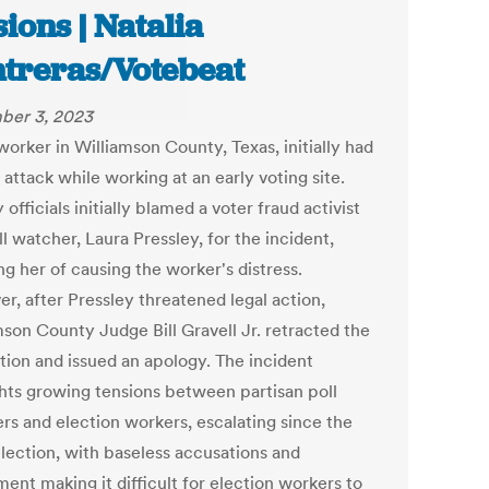
sions | Natalia
treras/Votebeat
ber 3, 2023
worker in Williamson County, Texas, initially had
 attack while working at an early voting site.
officials initially blamed a voter fraud activist
l watcher, Laura Pressley, for the incident,
g her of causing the worker's distress.
r, after Pressley threatened legal action,
mson County Judge Bill Gravell Jr. retracted the
tion and issued an apology. The incident
ghts growing tensions between partisan poll
rs and election workers, escalating since the
lection, with baseless accusations and
ent making it difficult for election workers to