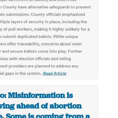
 County have alternative safeguards to prevent
ate submissions. County officials emphasized
tiple layers of security in place, including the
y of poll workers, making it highly unlikely for a
to submit duplicated ballots. While unique
iers offer traceability, concerns about voter
y and secure ballots come into play. Further
ions with election officials and voting
ent providers are planned to address any
ial gaps in the system.
Read Article
o: Misinformation is
wing ahead of abortion
e. Some is coming from a