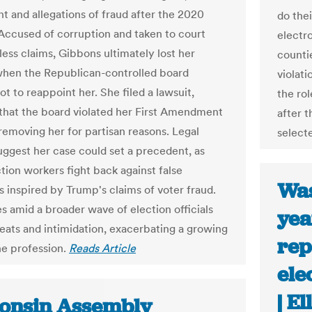
t and allegations of fraud after the 2020
do thei
 Accused of corruption and taken to court
electro
less claims, Gibbons ultimately lost her
countie
when the Republican-controlled board
violati
t to reappoint her. She filed a lawsuit,
the ro
 that the board violated her First Amendment
after t
 removing her for partisan reasons. Legal
select
uggest her case could set a precedent, as
tion workers fight back against false
Was
s inspired by Trump's claims of voter fraud.
s amid a broader wave of election officials
yea
reats and intimidation, exacerbating a growing
rep
the profession.
Reads Article
ele
| E
onsin Assembly