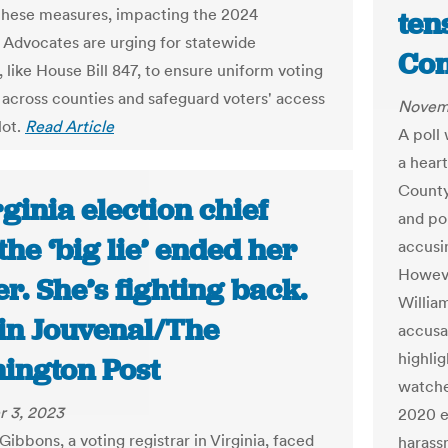
 these measures, impacting the 2024
ten
. Advocates are urging for statewide
Con
 like House Bill 847, to ensure uniform voting
 across counties and safeguard voters' access
Novem
lot.
Read Article
A poll 
a heart
County 
ginia election chief
and pol
the ‘big lie’ ended her
accusin
Howeve
r. She’s fighting back.
Willia
tin Jouvenal/The
accusa
highli
ington Post
watche
 3, 2023
2020 e
Gibbons, a voting registrar in Virginia, faced
harassm