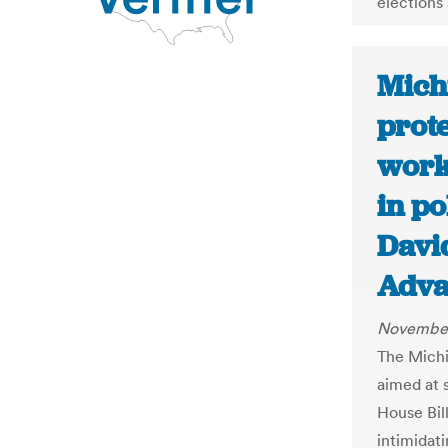
elections
Mich
prote
worke
in po
Davi
Adva
November
The Michi
aimed at s
House Bill
intimidati