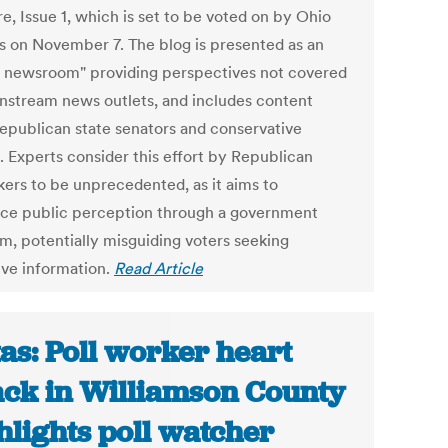
e, Issue 1, which is set to be voted on by Ohio
ns on November 7. The blog is presented as an
e newsroom" providing perspectives not covered
nstream news outlets, and includes content
epublican state senators and conservative
. Experts consider this effort by Republican
ers to be unprecedented, as it aims to
nce public perception through a government
rm, potentially misguiding voters seeking
ive information.
Read Article
as: Poll worker heart
ack in Williamson County
hlights poll watcher