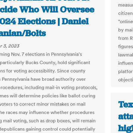
measur
ecide Who Will Oversee
citize
024 Elections | Daniel
"onlin
by mai
anian/Bolts
from R
 3, 2023
figures
ing Nov. 7 elections in Pennsylvania's
lawmak
particularly Bucks County, hold significant
influe
ns for voting accessibility. Since county
platfo
in Pennsylvania have broad authority over
object
procedures, including mail-in voting protocols,
mes will determine policies like ballot curing
Tex
 voters to correct minor mistakes on mail
 The races may influence whether procedures
att
ng mail voting, such as drop boxes, will remain
hig
 Republicans gaining control could potentially