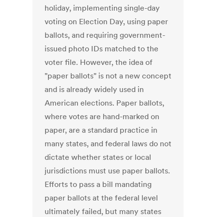
holiday, implementing single-day
voting on Election Day, using paper
ballots, and requiring government-
issued photo IDs matched to the
voter file. However, the idea of
"paper ballots" is not a new concept
and is already widely used in
American elections. Paper ballots,
where votes are hand-marked on
paper, are a standard practice in
many states, and federal laws do not
dictate whether states or local
jurisdictions must use paper ballots.
Efforts to pass a bill mandating
paper ballots at the federal level
ultimately failed, but many states