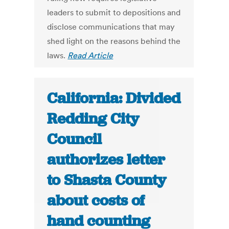
leaders to submit to depositions and
disclose communications that may
shed light on the reasons behind the
laws.
Read Article
California: Divided
Redding City
Council
authorizes letter
to Shasta County
about costs of
hand counting