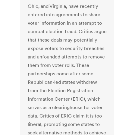
Ohio, and Virginia, have recently
entered into agreements to share
voter information in an attempt to
combat election fraud. Critics argue
that these deals may potentially
expose voters to security breaches
and unfounded attempts to remove
them from voter rolls. These
partnerships come after some
Republican-led states withdrew
from the Election Registration
Information Center (ERIC), which
serves as a clearinghouse for voter
data. Critics of ERIC claim it is too
liberal, prompting some states to
seek alternative methods to achieve