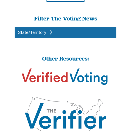
Filter The Voting News
State/Territory
Other Resources: