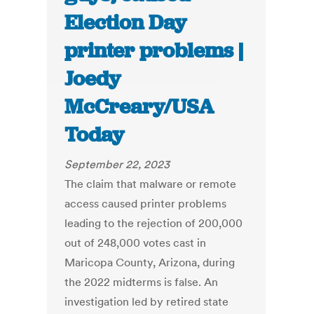
Election Day
printer problems |
Joedy
McCreary/USA
Today
September 22, 2023
The claim that malware or remote
access caused printer problems
leading to the rejection of 200,000
out of 248,000 votes cast in
Maricopa County, Arizona, during
the 2022 midterms is false. An
investigation led by retired state