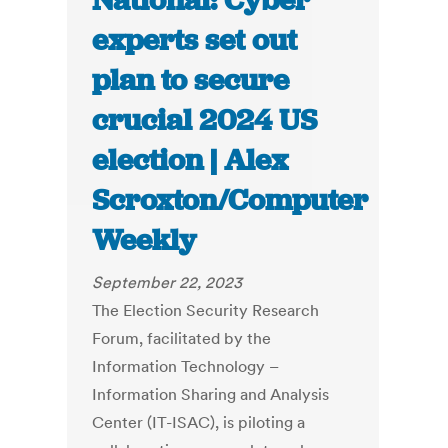
National: Cyber
experts set out
plan to secure
crucial 2024 US
election | Alex
Scroxton/Computer
Weekly
September 22, 2023
The Election Security Research
Forum, facilitated by the
Information Technology –
Information Sharing and Analysis
Center (IT-ISAC), is piloting a