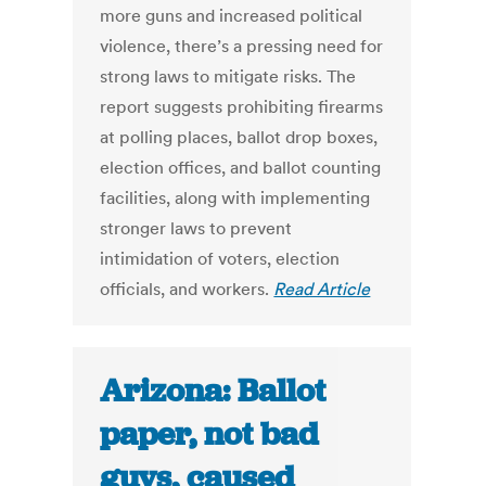
more guns and increased political
violence, there’s a pressing need for
strong laws to mitigate risks. The
report suggests prohibiting firearms
at polling places, ballot drop boxes,
election offices, and ballot counting
facilities, along with implementing
stronger laws to prevent
intimidation of voters, election
officials, and workers.
Read Article
Arizona: Ballot
paper, not bad
guys, caused