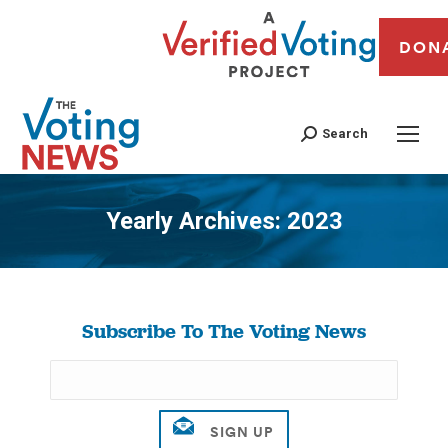
DON
Search
Yearly Archives:
2023
You are here:
Subscribe To The Voting News