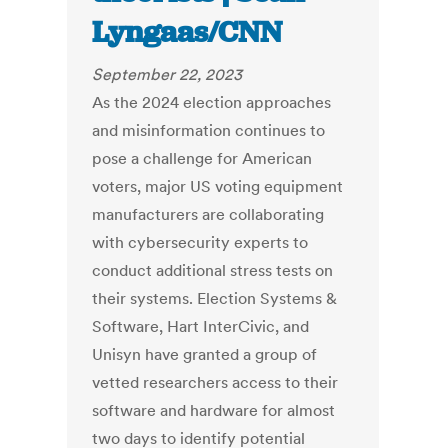
Lyngaas/CNN
September 22, 2023
As the 2024 election approaches
and misinformation continues to
pose a challenge for American
voters, major US voting equipment
manufacturers are collaborating
with cybersecurity experts to
conduct additional stress tests on
their systems. Election Systems &
Software, Hart InterCivic, and
Unisyn have granted a group of
vetted researchers access to their
software and hardware for almost
two days to identify potential