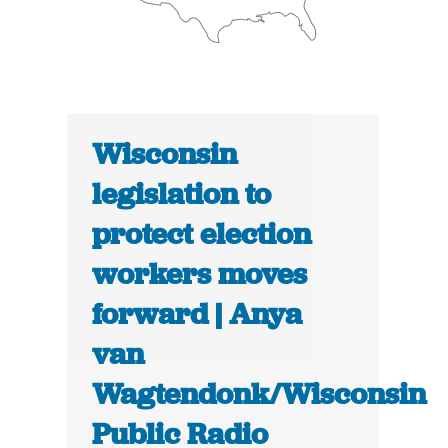
Wisconsin
legislation to
protect election
workers moves
forward | Anya
van
Wagtendonk/Wisconsin
Public Radio