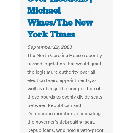
Michael
Wines/The New
York Times
September 22, 2023
The North Carolina House recently
passed legislation that would grant
the legislature authority over all
election board appointments, as
well as change the composition of
these boards to evenly divide seats
between Republican and
Democratic members, eliminating
the governor's tiebreaking seat.
Republicans, who hold a veto-proof