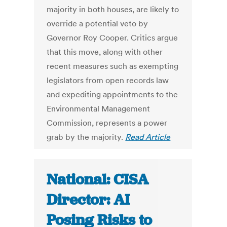
majority in both houses, are likely to
override a potential veto by
Governor Roy Cooper. Critics argue
that this move, along with other
recent measures such as exempting
legislators from open records law
and expediting appointments to the
Environmental Management
Commission, represents a power
grab by the majority.
Read Article
National: CISA
Director: AI
Posing Risks to