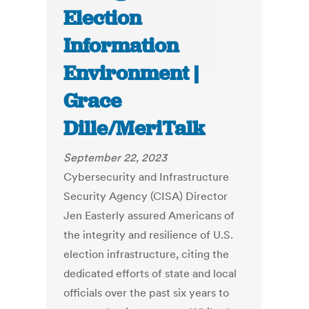
Election
Information
Environment |
Grace
Dille/MeriTalk
September 22, 2023
Cybersecurity and Infrastructure
Security Agency (CISA) Director
Jen Easterly assured Americans of
the integrity and resilience of U.S.
election infrastructure, citing the
dedicated efforts of state and local
officials over the past six years to