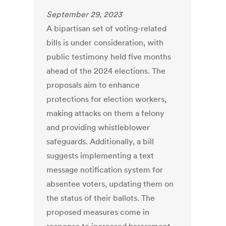
September 29, 2023
A bipartisan set of voting-related
bills is under consideration, with
public testimony held five months
ahead of the 2024 elections. The
proposals aim to enhance
protections for election workers,
making attacks on them a felony
and providing whistleblower
safeguards. Additionally, a bill
suggests implementing a text
message notification system for
absentee voters, updating them on
the status of their ballots. The
proposed measures come in