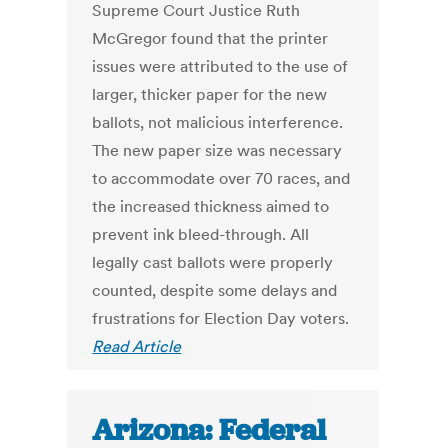
Supreme Court Justice Ruth
McGregor found that the printer
issues were attributed to the use of
larger, thicker paper for the new
ballots, not malicious interference.
The new paper size was necessary
to accommodate over 70 races, and
the increased thickness aimed to
prevent ink bleed-through. All
legally cast ballots were properly
counted, despite some delays and
frustrations for Election Day voters.
Read Article
Arizona: Federal