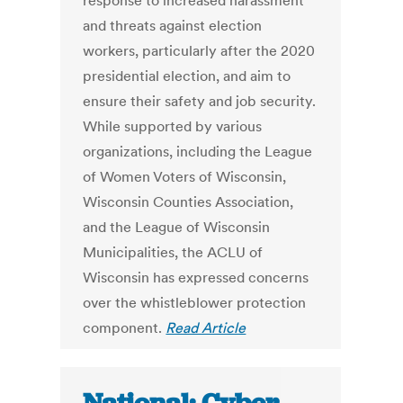
response to increased harassment
and threats against election
workers, particularly after the 2020
presidential election, and aim to
ensure their safety and job security.
While supported by various
organizations, including the League
of Women Voters of Wisconsin,
Wisconsin Counties Association,
and the League of Wisconsin
Municipalities, the ACLU of
Wisconsin has expressed concerns
over the whistleblower protection
component.
Read Article