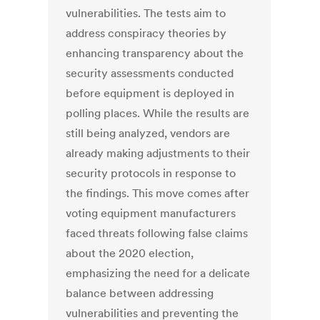
vulnerabilities. The tests aim to
address conspiracy theories by
enhancing transparency about the
security assessments conducted
before equipment is deployed in
polling places. While the results are
still being analyzed, vendors are
already making adjustments to their
security protocols in response to
the findings. This move comes after
voting equipment manufacturers
faced threats following false claims
about the 2020 election,
emphasizing the need for a delicate
balance between addressing
vulnerabilities and preventing the