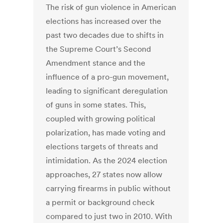
The risk of gun violence in American
elections has increased over the
past two decades due to shifts in
the Supreme Court’s Second
Amendment stance and the
influence of a pro-gun movement,
leading to significant deregulation
of guns in some states. This,
coupled with growing political
polarization, has made voting and
elections targets of threats and
intimidation. As the 2024 election
approaches, 27 states now allow
carrying firearms in public without
a permit or background check
compared to just two in 2010. With