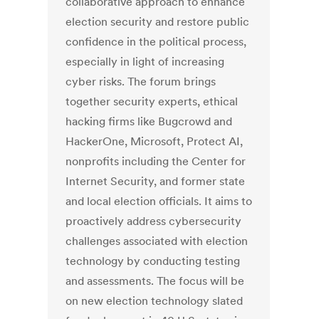
collaborative approach to enhance
election security and restore public
confidence in the political process,
especially in light of increasing
cyber risks. The forum brings
together security experts, ethical
hacking firms like Bugcrowd and
HackerOne, Microsoft, Protect AI,
nonprofits including the Center for
Internet Security, and former state
and local election officials. It aims to
proactively address cybersecurity
challenges associated with election
technology by conducting testing
and assessments. The focus will be
on new election technology slated