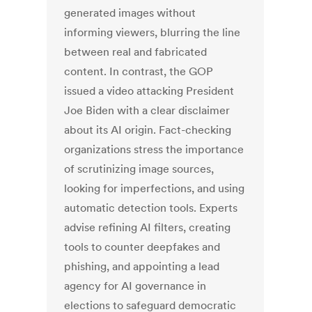
generated images without
informing viewers, blurring the line
between real and fabricated
content. In contrast, the GOP
issued a video attacking President
Joe Biden with a clear disclaimer
about its AI origin. Fact-checking
organizations stress the importance
of scrutinizing image sources,
looking for imperfections, and using
automatic detection tools. Experts
advise refining AI filters, creating
tools to counter deepfakes and
phishing, and appointing a lead
agency for AI governance in
elections to safeguard democratic