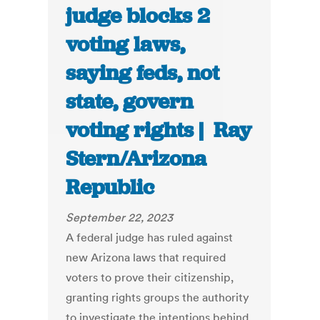
judge blocks 2
voting laws,
saying feds, not
state, govern
voting rights | Ray
Stern/Arizona
Republic
September 22, 2023
A federal judge has ruled against
new Arizona laws that required
voters to prove their citizenship,
granting rights groups the authority
to investigate the intentions behind