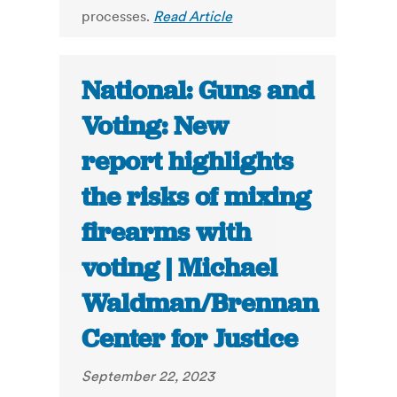
processes.
Read Article
National: Guns and
Voting: New
report highlights
the risks of mixing
firearms with
voting | Michael
Waldman/Brennan
Center for Justice
September 22, 2023