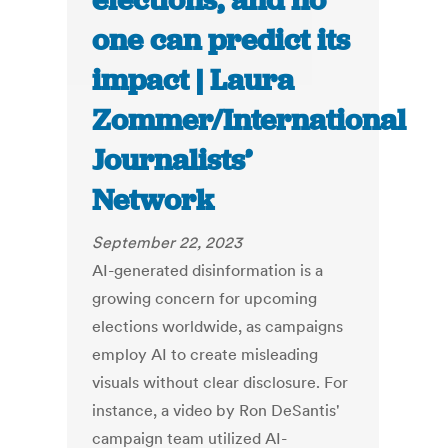
elections, and no
one can predict its
impact | Laura
Zommer/International
Journalists’
Network
September 22, 2023
AI-generated disinformation is a
growing concern for upcoming
elections worldwide, as campaigns
employ AI to create misleading
visuals without clear disclosure. For
instance, a video by Ron DeSantis'
campaign team utilized AI-