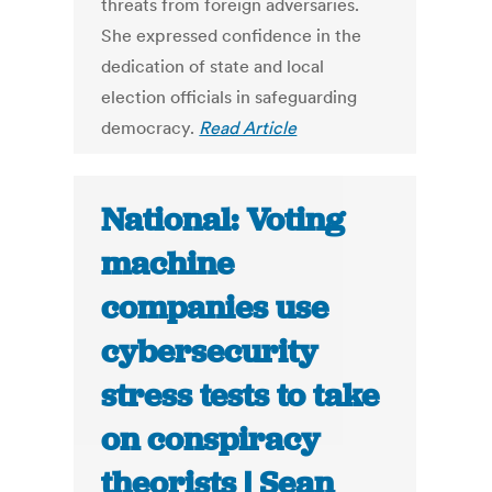
threats from foreign adversaries.
She expressed confidence in the
dedication of state and local
election officials in safeguarding
democracy.
Read Article
National: Voting
machine
companies use
cybersecurity
stress tests to take
on conspiracy
theorists | Sean