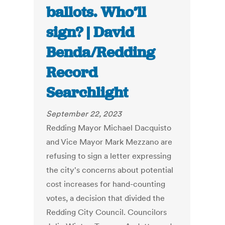
ballots. Who’ll
sign? | David
Benda/Redding
Record
Searchlight
September 22, 2023
Redding Mayor Michael Dacquisto
and Vice Mayor Mark Mezzano are
refusing to sign a letter expressing
the city's concerns about potential
cost increases for hand-counting
votes, a decision that divided the
Redding City Council. Councilors