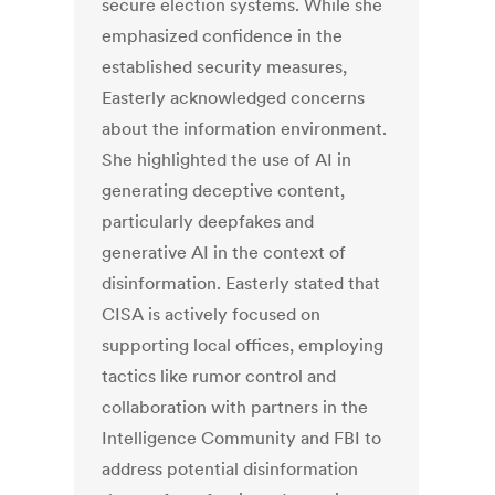
secure election systems. While she
emphasized confidence in the
established security measures,
Easterly acknowledged concerns
about the information environment.
She highlighted the use of AI in
generating deceptive content,
particularly deepfakes and
generative AI in the context of
disinformation. Easterly stated that
CISA is actively focused on
supporting local offices, employing
tactics like rumor control and
collaboration with partners in the
Intelligence Community and FBI to
address potential disinformation