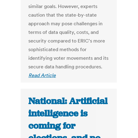
similar goals. However, experts
caution that the state-by-state
approach may pose challenges in
terms of data quality, costs, and
security compared to ERIC's more
sophisticated methods for
identifying voter movements and its
secure data handling procedures.
Read Article
National: Artificial
intelligence is
coming for