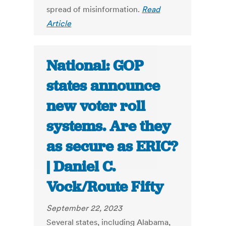
spread of misinformation.
Read
Article
National: GOP
states announce
new voter roll
systems. Are they
as secure as ERIC?
| Daniel C.
Vock/Route Fifty
September 22, 2023
Several states, including Alabama,