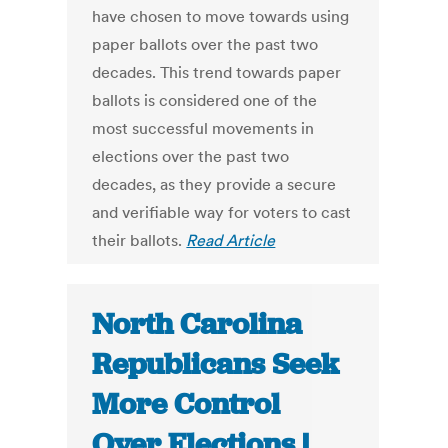
have chosen to move towards using
paper ballots over the past two
decades. This trend towards paper
ballots is considered one of the
most successful movements in
elections over the past two
decades, as they provide a secure
and verifiable way for voters to cast
their ballots.
Read Article
North Carolina
Republicans Seek
More Control
Over Elections |