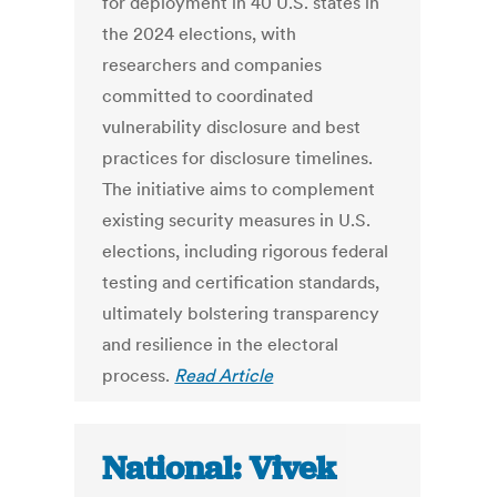
for deployment in 40 U.S. states in
the 2024 elections, with
researchers and companies
committed to coordinated
vulnerability disclosure and best
practices for disclosure timelines.
The initiative aims to complement
existing security measures in U.S.
elections, including rigorous federal
testing and certification standards,
ultimately bolstering transparency
and resilience in the electoral
process.
Read Article
National: Vivek