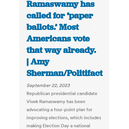
Ramaswamy has
called for ‘paper
ballots.’ Most
Americans vote
that way already.
| Amy
Sherman/Politifact
September 22, 2023
Republican presidential candidate
Vivek Ramaswamy has been
advocating a four-point plan for
improving elections, which includes
making Election Day a national