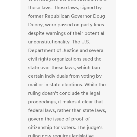
these laws. These laws, signed by
former Republican Governor Doug
Ducey, were passed on party lines
despite warnings of their potential
unconstitutionality. The U.S.
Department of Justice and several
civil rights organizations sued the
state over these laws, which ban
certain individuals from voting by
mail or in state elections. While the
ruling doesn't conclude the legal
proceedings, it makes it clear that
federal laws, rather than state laws,
govern the issue of proof-of-
citizenship for voters. The judge's
ruling now requires legislative