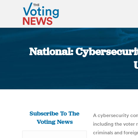
National: Cybersecurit
Subscribe To The
A cybersecurity com
Voting News
including the voter 
criminals and foreig