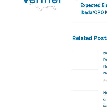
Previous
Expected Ele
post:
Ikeda/CPO 
Related Post
Na
De
Ni
N
Au
Na
on
li