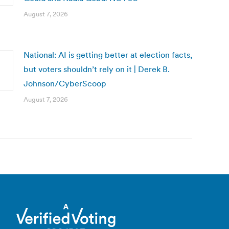
August 7, 2026
National: AI is getting better at election facts,
but voters shouldn’t rely on it | Derek B.
Johnson/CyberScoop
August 7, 2026