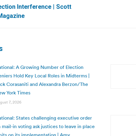
Next
ction Interference | Scott
post:
Magazine
s
tional: A Growing Number of Election
niers Hold Key Local Roles in Midterms |
ck Corasaniti and Alexandra Berzon/The
ew York Times
gust 7, 2026
tional: States challenging executive order
 mail-in voting ask justices to leave in place
mits on its implementation | Amy