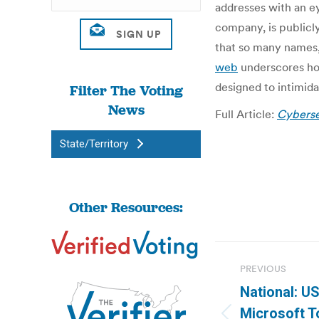
addresses with an ey
company, is publicly 
that so many names,
web
underscores how
designed to intimida
Filter The Voting
News
Full Article:
Cybersec
State/Territory
Other Resources:
Post
PREVIOUS
navigatio
National: 
Microsoft T