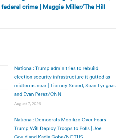
federal crime | Maggie Miller/The Hill
National: Trump admin tries to rebuild
election security infrastructure it gutted as
midterms near | Tierney Sneed, Sean Lyngaas
and Evan Perez/CNN
August 7, 2026
National: Democrats Mobilize Over Fears
Trump Will Deploy Troops to Polls | Joe
Gould and Kadia Goba/NOTUS