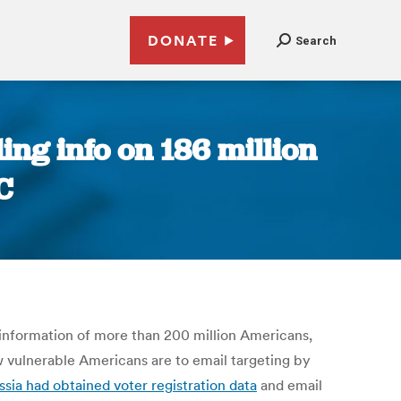
DONATE
Search
ing info on 186 million
C
 information of more than 200 million Americans,
ow vulnerable Americans are to email targeting by
ssia had obtained voter registration data
and email