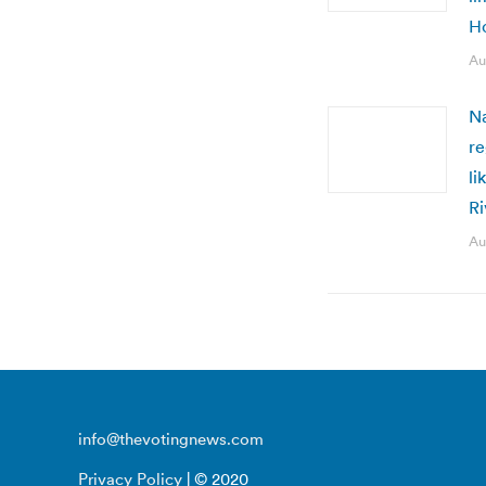
H
Au
Na
re
li
R
Au
info@thevotingnews.com
Privacy Policy
| © 2020