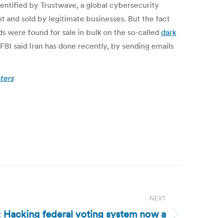
dentified by Trustwave, a global cybersecurity
ght and sold by legitimate businesses. But the fact
s were found for sale in bulk on the so-called
dark
FBI said Iran has done recently, by sending emails
ters
NEXT
: Hacking federal voting system now a