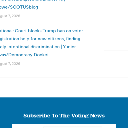
owe/SCOTUSblog
gust 7, 2026
tional: Court blocks Trump ban on voter
gistration help for new citizens, finding
kely intentional discrimination | Yunior
ivas/Democracy Docket
gust 7, 2026
Subscribe To The Voting News