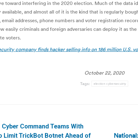
e toward interfering in the 2020 election. Much of the data i
available, and almost all of it is the kind that is regularly bou
 email addresses, phone numbers and voter registration record
 easily criminals and foreign adversaries can deploy it as the 
te voters.
urity company finds hacker selling info on 186 million U.S. vo
October 22, 2020
Tags:
election cybersecuirty
n
US Cyber Command Teams With
National
o Limit TrickBot Botnet Ahead of