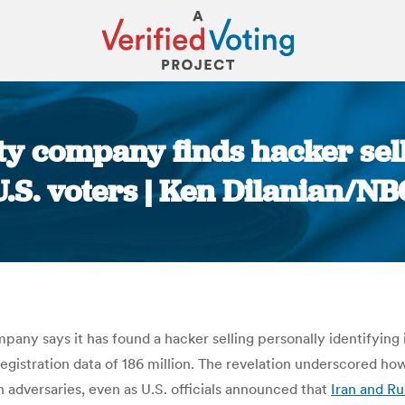
y company finds hacker sell
U.S. voters | Ken Dilanian/NB
You are here:
pany says it has found a hacker selling personally identifying
registration data of 186 million. The revelation underscored h
n adversaries, even as U.S. officials announced that
Iran and Ru