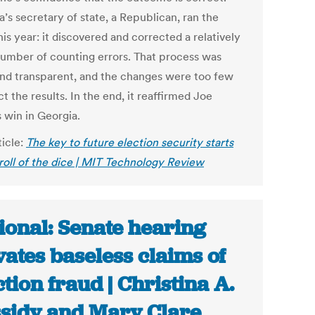
’s secretary of state, a Republican, ran the
his year: it discovered and corrected a relatively
number of counting errors. That process was
nd transparent, and the changes were too few
ct the results. In the end, it reaffirmed Joe
 win in Georgia.
ticle:
The key to future election security starts
 roll of the dice | MIT Technology Review
ional: Senate hearing
vates baseless claims of
ction fraud | Christina A.
sidy and Mary Clare