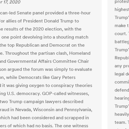
protest
 17, 2020
highes
can-led Senate panel provided a three-hour
Trump’
for allies of President Donald Trump to
make th
e results of the 2020 election, with the
court.
t one point devolving into a shouting match
battle
the top Republican and Democrat on the
Trump’
. Throughout the partisan clash, Homeland
Republ
and Governmental Affairs Committee Chair
any pr
on argued the forum was simply to evaluate
legal 
on, while Democrats like Gary Peters
commit
 it was giving oxygen to conspiracy theories
defende
ng U.S. democracy. GOP-called witnesses,
hearin
 two Trump campaign lawyers described
Trump’
raud in Nevada, Wisconsin and Pennsylvania,
heavil
hich had been considered and scrapped in
team. 
hers of which had no basis. The one witness