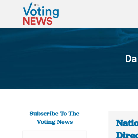
Da
Subscribe To The
Nati
Voting News
Dire