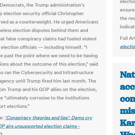
electi
 Democrats, the Trump administration’s
ensure
p election security official Christopher
the res
rved as a counterweight. He urged Americans
indica
seless election disputes behind them and
Full Ar
at false conspiracy claims had fueled violent
electi
 election officials — including himself. “I
re past the point where we need to be having
ions about the outcome of this election,” said
Nat
o ran the Cybersecurity and Infrastructure
agency until Trump fired him last month. The
acc
rom Trump and his GOP allies on the election,
con
re “ultimately corrosive to the institutions
rt elections.”
mis
le:
'Conspiracy theories and lies': Dems cry
Kar
OP airs unsupported election claims -
O