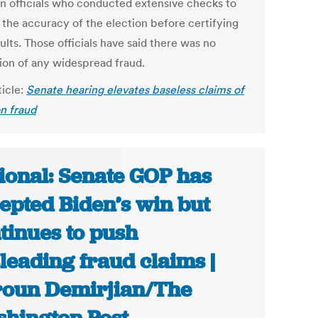
on officials who conducted extensive checks to
 the accuracy of the election before certifying
ults. Those officials have said there was no
tion of any widespread fraud.
ticle:
Senate hearing elevates baseless claims of
on fraud
ional: Senate GOP has
epted Biden’s win but
tinues to push
leading fraud claims |
oun Demirjian/The