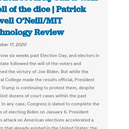
ll of the dice | Patrick
ell O’Neill/MIT
hnology Review
er 17, 2020
now six weeks past Election Day, and electors in
tate followed the will of the voters and
med the victory of Joe Biden. But while the
al College made the results official, President
 Trump is continuing to protest them, despite
lost dozens of court cases within the past
 In any case, Congress is slated to complete the
s of electing Biden on January 6. President
s attack on American elections accelerated a
m that already existed in the United States: the