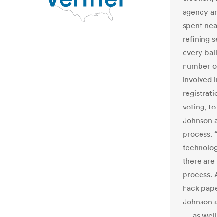
agency an
spent nea
refining s
every bal
number of
involved 
registrati
voting, to
Johnson a
process. “
technology
there are 
process. 
hack pape
Johnson a
— as well