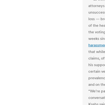
attorneys
unsuccess
loss — br
of the he
the voting
weeks sin
harassme
that while
claims, o
his suppo
certain v
prevalenc
and on th
“We’re pa
conversat
Krebs sai