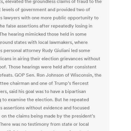
s, elevated the groundless claims of fraud to the
t levels of government and provided two of
s lawyers with one more public opportunity to
e false assertions after repeatedly losing in
 The hearing mimicked those held in some
ground states with local lawmakers, where
s personal attorney Rudy Giuliani led some
icans in airing their election grievances without
oof. Those hearings were held after consistent
defeats. GOP Sen. Ron Johnson of Wisconsin, the
tee chairman and one of Trump’s fiercest
rs, said his goal was to have a bipartisan
g to examine the election. But he repeated
s assertions without evidence and focused
y on the claims being made by the president’s
There was no testimony from state or local