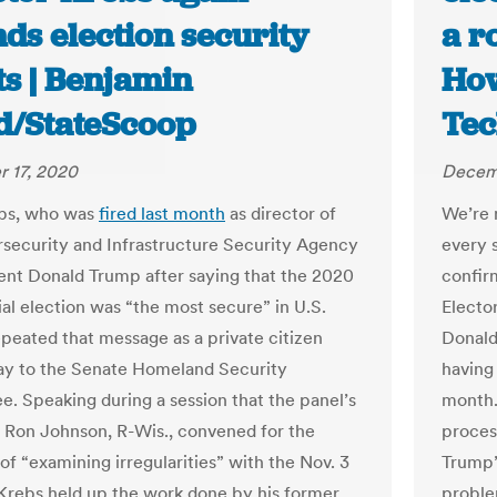
ds election security
a ro
ts | Benjamin
How
d/StateScoop
Tec
 17, 2020
Decemb
ebs, who was
fired last month
as director of
We’re 
security and Infrastructure Security Agency
every s
ent Donald Trump after saying that the 2020
confir
ial election was “the most secure” in U.S.
Elector
epeated that message as a private citizen
Donald
y to the Senate Homeland Security
having 
. Speaking during a session that the panel’s
month.
 Ron Johnson, R-Wis., convened for the
proces
of “examining irregularities” with the Nov. 3
Trump’
 Krebs held up the work done by his former
proble