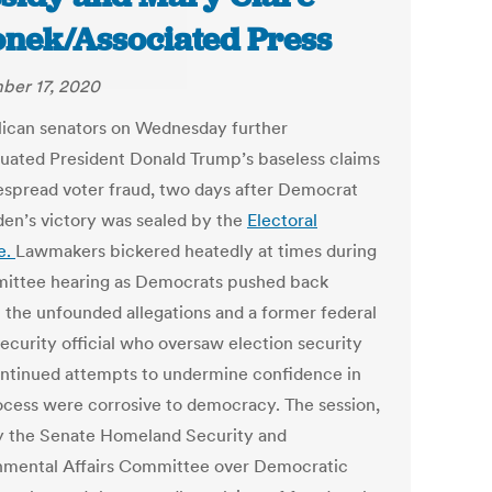
onek/Associated Press
er 17, 2020
ican senators on Wednesday further
uated President Donald Trump’s baseless claims
espread voter fraud, two days after Democrat
den’s victory was sealed by the
Electoral
e.
Lawmakers bickered heatedly at times during
ittee hearing as Democrats pushed back
t the unfounded allegations and a former federal
ecurity official who oversaw election security
ontinued attempts to undermine confidence in
ocess were corrosive to democracy. The session,
y the Senate Homeland Security and
mental Affairs Committee over Democratic