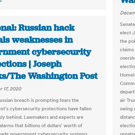
Was
Decemb
Senate
onal: Russian hack
elect 
als weaknesses in
the pol
rnment cybersecurity
claims
oversh
ctions | Joseph
electi
s/The Washington Post
Homela
Commit
 17, 2020
depart
ussian breach is prompting fears the
air Tru
t's cybersecurity protections have fallen
swing 
ly behind. Lawmakers and experts are
distan
larms that billions of dollars' worth of
electi
ade government cybersecurity systems
senato