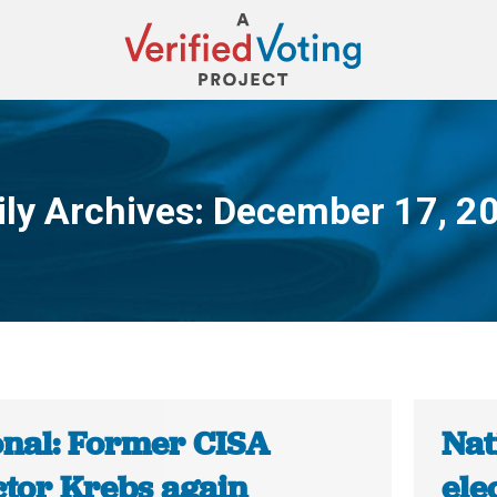
ily Archives:
December 17, 2
You are here:
onal: Former CISA
Nat
ctor Krebs again
ele