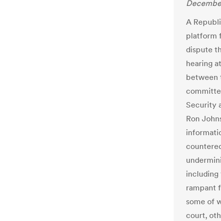
December
A Republi
platform 
dispute th
hearing a
between 
committee
Security 
Ron Johns
informati
countered
undermini
including
rampant f
some of w
court, ot