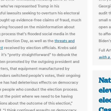
 who’ve represented Trump in his
Georgia
ful lawsuits seeking to overturn his electoral
audit t
ought up evidence-free claims of fraud, much
small 
aring focused on the misinformation about
open a
 process that’s flooded social media in the
to affe
ce Election Day, as well as the
threats and
Biden’s
nt
received by election officials. Krebs said
Full Ar
 it’s “pretty straightforward” to debunk the
with a
ften promoted by the outgoing president and
rters, that equipment manufactured by
endors switched people’s votes, their ongoing
Nat
e has had deleterious effects on democracy
ele
e people who conduct the election process.
st the point where we need to be having
ele
ions about the outcome of this election,”
Cas
d. “I think continued assaults on democracy,