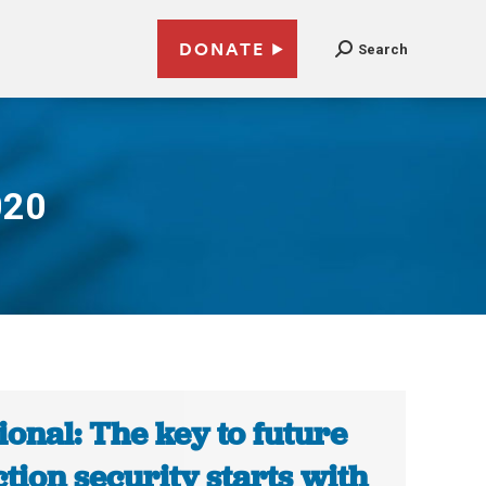
DONATE
Search
020
ional: The key to future
ction security starts with