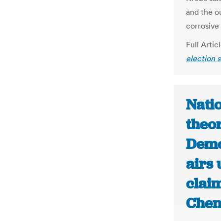
and the ou
corrosive 
Full Artic
election s
Nati
theor
Demo
airs
claim
Chen