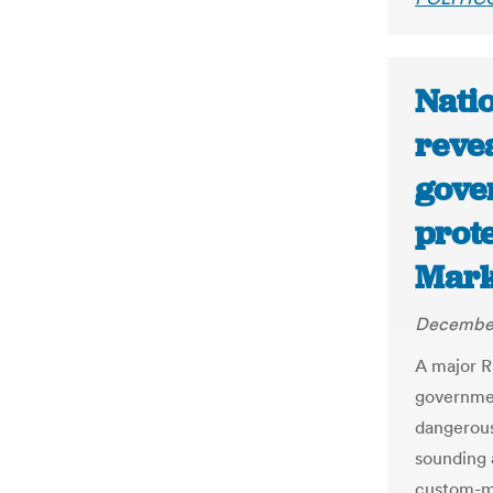
Nati
reve
gove
prote
Mark
December
A major R
governmen
dangerous
sounding a
custom-m