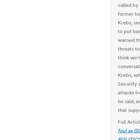
called by
former to
Krebs, se
to put ba
warned th
threats to
think we’
conversat
Krebs, wh
Security 
attacks f
he said, a
that suppo
Full Artic
foul as G
POLITIC