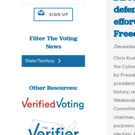
defen
effor
Free
Filter The Voting
News
December
Chris Kr
State/Territory
the Cyber
by Presid
president
Other Resources:
history, r
Wednesda
Committee
chairman,
purposes 
election,