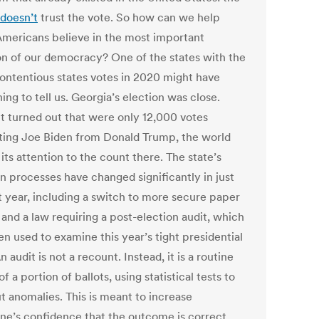
doesn’t
trust the vote. So how can we help
mericans believe in the most important
on of our democracy? One of the states with the
ontentious states votes in 2020 might have
ng to tell us. Georgia’s election was close.
t turned out that were only 12,000 votes
ting Joe Biden from Donald Trump, the world
its attention to the count there. The state’s
on processes have changed significantly in just
st year, including a switch to more secure paper
 and a law requiring a post-election audit, which
n used to examine this year’s tight presidential
n audit is not a recount. Instead, it is a routine
f a portion of ballots, using statistical tests to
t anomalies. This is meant to increase
ne’s confidence that the outcome is correct.