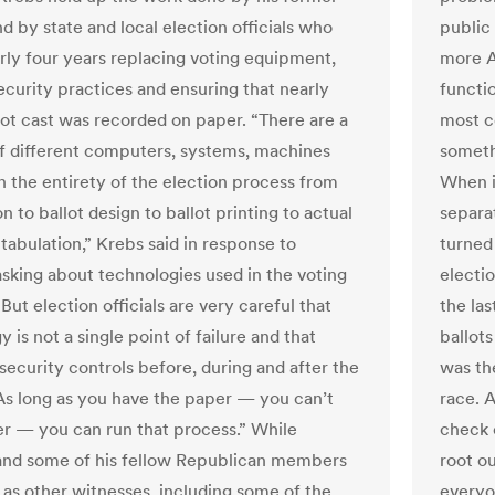
d by state and local election officials who
public
rly four years replacing voting equipment,
more A
ecurity practices and ensuring that nearly
functi
lot cast was recorded on paper. “There are a
most c
 different computers, systems, machines
somethi
in the entirety of the election process from
When i
on to ballot design to ballot printing to actual
separa
 tabulation,” Krebs said in response to
turned 
sking about technologies used in the voting
electi
But election officials are very careful that
the la
 is not a single point of failure and that
ballots
security controls before, during and after the
was the
As long as you have the paper — you can’t
race. A
r — you can run that process.” While
check o
nd some of his fellow Republican members
root ou
 as other witnesses, including some of the
everyo