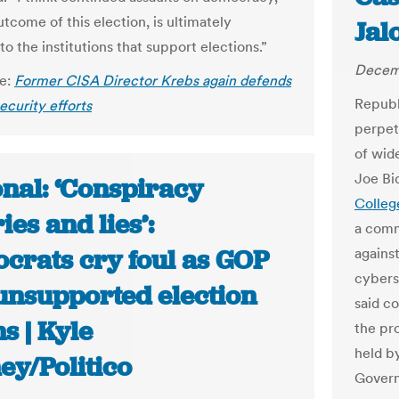
tcome of this election, is ultimately
Jal
to the institutions that support elections.”
Decemb
le:
Former CISA Director Krebs again defends
Republ
ecurity efforts
perpet
of wid
Joe Bi
onal: ‘Conspiracy
Colleg
ies and lies’:
a comm
crats cry foul as GOP
agains
cybers
 unsupported election
said c
s | Kyle
the pr
held b
ey/Politico
Govern