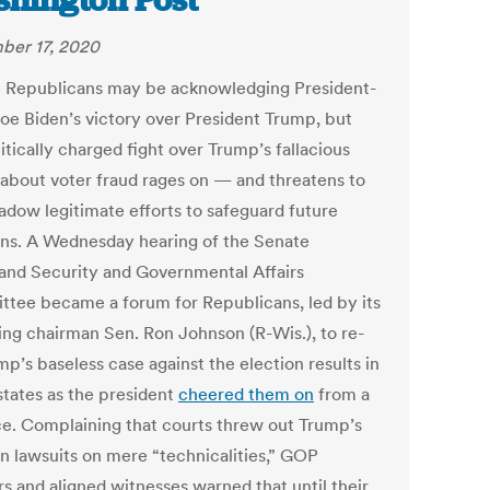
hington Post
er 17, 2020
 Republicans may be acknowledging President-
Joe Biden’s victory over President Trump, but
itically charged fight over Trump’s fallacious
 about voter fraud rages on — and threatens to
adow legitimate efforts to safeguard future
ons. A Wednesday hearing of the Senate
nd Security and Governmental Affairs
tee became a forum for Republicans, led by its
ing chairman Sen. Ron Johnson (R-Wis.), to re-
mp’s baseless case against the election results in
states as the president
cheered them on
from a
ce. Complaining that courts threw out Trump’s
on lawsuits on mere “technicalities,” GOP
rs and aligned witnesses warned that until their