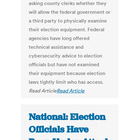
asking county clerks whether they
will allow the federal government or
a third party to physically examine
their election equipment. Federal
agencies have long offered
technical assistance and
cybersecurity advice to election
officials but have not examined
their equipment because election
laws tightly limit who has access.
Read Article
Read Article
National: Election
Officials Have