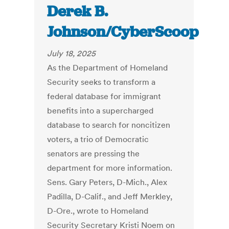
Derek B.
Johnson/CyberScoop
July 18, 2025
As the Department of Homeland
Security seeks to transform a
federal database for immigrant
benefits into a supercharged
database to search for noncitizen
voters, a trio of Democratic
senators are pressing the
department for more information.
Sens. Gary Peters, D-Mich., Alex
Padilla, D-Calif., and Jeff Merkley,
D-Ore., wrote to Homeland
Security Secretary Kristi Noem on