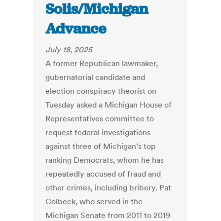
Solis/Michigan
Advance
July 18, 2025
A former Republican lawmaker,
gubernatorial candidate and
election conspiracy theorist on
Tuesday asked a Michigan House of
Representatives committee to
request federal investigations
against three of Michigan’s top
ranking Democrats, whom he has
repeatedly accused of fraud and
other crimes, including bribery. Pat
Colbeck, who served in the
Michigan Senate from 2011 to 2019