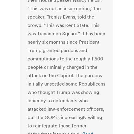
then House Speaker Nancy Pelosi.
“This was not an insurrection,” the
speaker, Treniss Evans, told the
crowd. “This was Kent State. This
was Tiananmen Square.” It has been
nearly six months since President
Trump granted pardons and
commutations to the roughly 1,500
people criminally charged in the
attack on the Capitol. The pardons
initially unsettled some Republicans
who thought Trump was showing
leniency to defendants who
attacked law-enforcement officers,
but the GOP is increasingly willing
to reintegrate these former