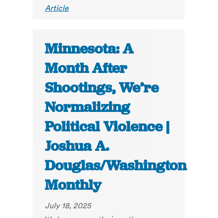
Article
Minnesota: A
Month After
Shootings, We’re
Normalizing
Political Violence |
Joshua A.
Douglas/Washington
Monthly
July 18, 2025