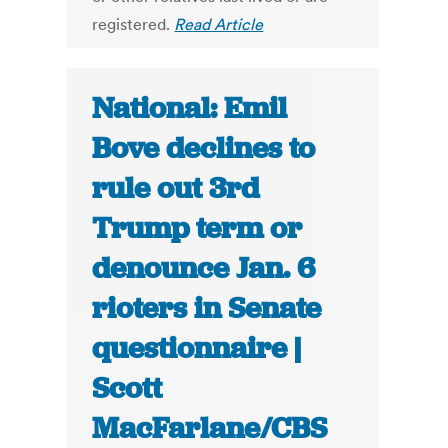
registered.
Read Article
National: Emil
Bove declines to
rule out 3rd
Trump term or
denounce Jan. 6
rioters in Senate
questionnaire |
Scott
MacFarlane/CBS