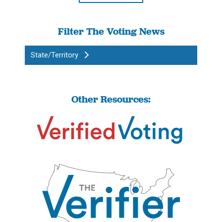
Filter The Voting News
State/Territory
Other Resources: