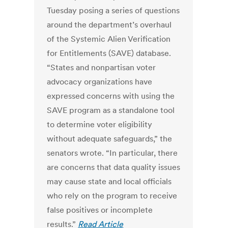
Tuesday posing a series of questions
around the department’s overhaul
of the Systemic Alien Verification
for Entitlements (SAVE) database.
“States and nonpartisan voter
advocacy organizations have
expressed concerns with using the
SAVE program as a standalone tool
to determine voter eligibility
without adequate safeguards,” the
senators wrote. “In particular, there
are concerns that data quality issues
may cause state and local officials
who rely on the program to receive
false positives or incomplete
results.”
Read Article