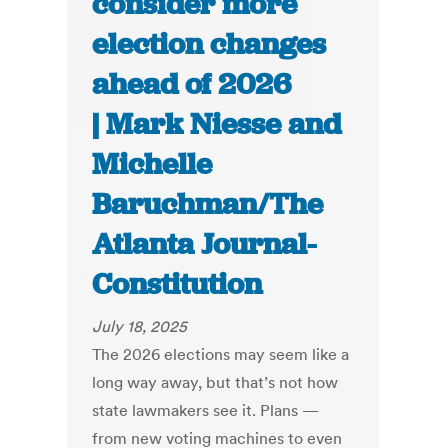
consider more
election changes
ahead of 2026
| Mark Niesse and
Michelle
Baruchman/The
Atlanta Journal-
Constitution
July 18, 2025
The 2026 elections may seem like a
long way away, but that’s not how
state lawmakers see it. Plans —
from new voting machines to even