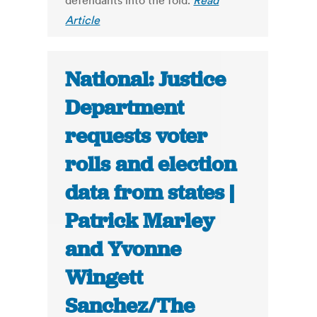
defendants into the fold.
Read
Article
National: Justice
Department
requests voter
rolls and election
data from states |
Patrick Marley
and Yvonne
Wingett
Sanchez/The