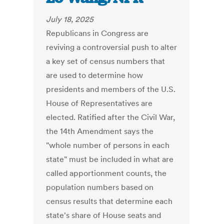
July 18, 2025
Republicans in Congress are
reviving a controversial push to alter
a key set of census numbers that
are used to determine how
presidents and members of the U.S.
House of Representatives are
elected. Ratified after the Civil War,
the 14th Amendment says the
"whole number of persons in each
state" must be included in what are
called apportionment counts, the
population numbers based on
census results that determine each
state's share of House seats and