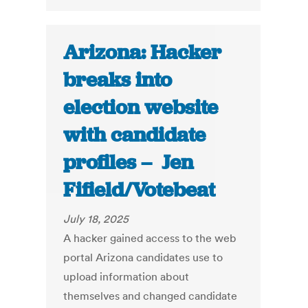
Arizona: Hacker
breaks into
election website
with candidate
profiles – Jen
Fifield/Votebeat
July 18, 2025
A hacker gained access to the web
portal Arizona candidates use to
upload information about
themselves and changed candidate