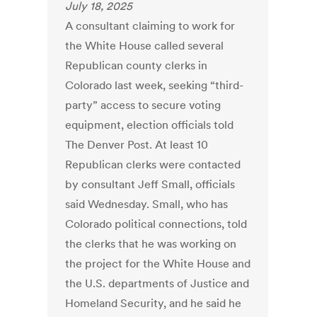
July 18, 2025
A consultant claiming to work for
the White House called several
Republican county clerks in
Colorado last week, seeking “third-
party” access to secure voting
equipment, election officials told
The Denver Post. At least 10
Republican clerks were contacted
by consultant Jeff Small, officials
said Wednesday. Small, who has
Colorado political connections, told
the clerks that he was working on
the project for the White House and
the U.S. departments of Justice and
Homeland Security, and he said he