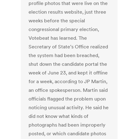
profile photos that were live on the
election results website, just three
weeks before the special
congressional primary election,
Votebeat has learned. The
Secretary of State’s Office realized
the system had been breached,
shut down the candidate portal the
week of June 23, and kept it offline
for a week, according to JP Martin,
an office spokesperson. Martin said
officials flagged the problem upon
noticing unusual activity. He said he
did not know what kinds of
photographs had been improperly
posted, or which candidate photos