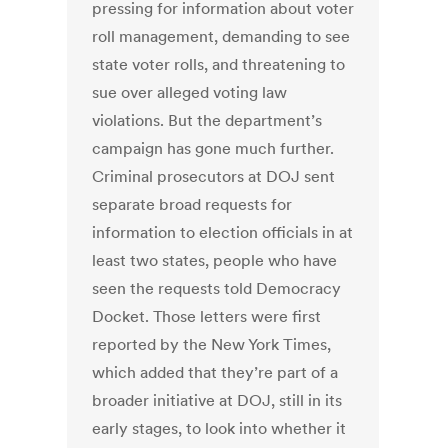
pressing for information about voter
roll management, demanding to see
state voter rolls, and threatening to
sue over alleged voting law
violations. But the department’s
campaign has gone much further.
Criminal prosecutors at DOJ sent
separate broad requests for
information to election officials in at
least two states, people who have
seen the requests told Democracy
Docket. Those letters were first
reported by the New York Times,
which added that they’re part of a
broader initiative at DOJ, still in its
early stages, to look into whether it