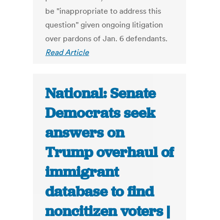
be "inappropriate to address this
question" given ongoing litigation
over pardons of Jan. 6 defendants.
Read Article
National: Senate
Democrats seek
answers on
Trump overhaul of
immigrant
database to find
noncitizen voters |