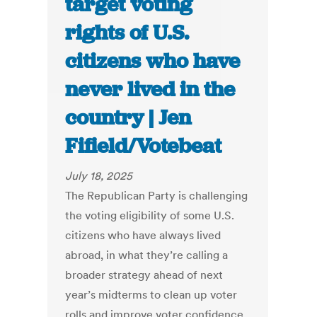
target voting
rights of U.S.
citizens who have
never lived in the
country | Jen
Fifield/Votebeat
July 18, 2025
The Republican Party is challenging
the voting eligibility of some U.S.
citizens who have always lived
abroad, in what they’re calling a
broader strategy ahead of next
year’s midterms to clean up voter
rolls and improve voter confidence.