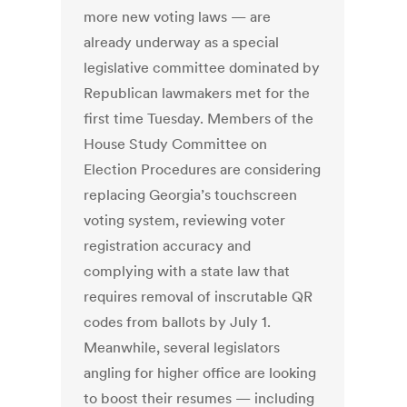
more new voting laws — are
already underway as a special
legislative committee dominated by
Republican lawmakers met for the
first time Tuesday. Members of the
House Study Committee on
Election Procedures are considering
replacing Georgia’s touchscreen
voting system, reviewing voter
registration accuracy and
complying with a state law that
requires removal of inscrutable QR
codes from ballots by July 1.
Meanwhile, several legislators
angling for higher office are looking
to boost their resumes — including