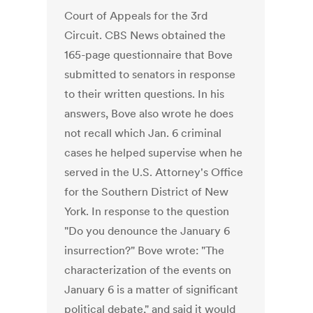
Court of Appeals for the 3rd
Circuit. CBS News obtained the
165-page questionnaire that Bove
submitted to senators in response
to their written questions. In his
answers, Bove also wrote he does
not recall which Jan. 6 criminal
cases he helped supervise when he
served in the U.S. Attorney's Office
for the Southern District of New
York. In response to the question
"Do you denounce the January 6
insurrection?" Bove wrote: "The
characterization of the events on
January 6 is a matter of significant
political debate," and said it would