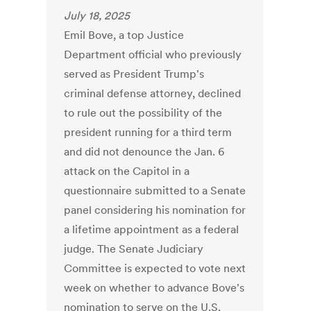
July 18, 2025
Emil Bove, a top Justice
Department official who previously
served as President Trump's
criminal defense attorney, declined
to rule out the possibility of the
president running for a third term
and did not denounce the Jan. 6
attack on the Capitol in a
questionnaire submitted to a Senate
panel considering his nomination for
a lifetime appointment as a federal
judge. The Senate Judiciary
Committee is expected to vote next
week on whether to advance Bove's
nomination to serve on the U.S.