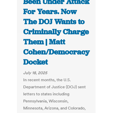
Been Under Attack
For Years. Now
The DOJ Wants to
Criminally Charge
Them | Matt
Cohen/Democracy
Docket
July 18, 2025
In recent months, the U.S.
Department of Justice (DOJ) sent
letters to states including
Pennsylvania, Wisconsin,
Minnesota, Arizona, and Colorado,