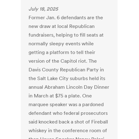
July 18, 2025
Former Jan. 6 defendants are the
new draw at local Republican
fundraisers, helping to fill seats at
normally sleepy events while
getting a platform to tell their
version of the Capitol riot. The
Davis County Republican Party in
the Salt Lake City suburbs held its
annual Abraham Lincoln Day Dinner
in March at $75 a plate. One
marquee speaker was a pardoned
defendant who federal prosecutors
said knocked back a shot of Fireball
whiskey in the conference room of