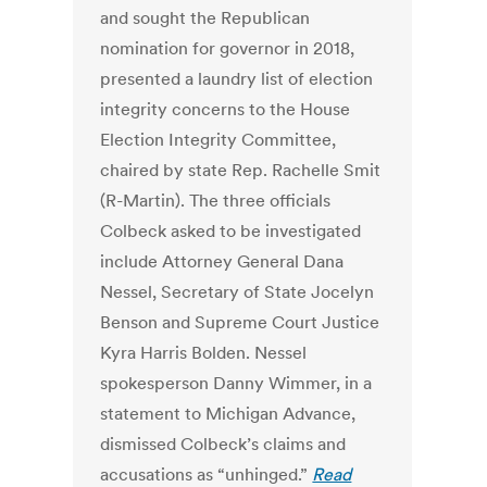
and sought the Republican
nomination for governor in 2018,
presented a laundry list of election
integrity concerns to the House
Election Integrity Committee,
chaired by state Rep. Rachelle Smit
(R-Martin). The three officials
Colbeck asked to be investigated
include Attorney General Dana
Nessel, Secretary of State Jocelyn
Benson and Supreme Court Justice
Kyra Harris Bolden. Nessel
spokesperson Danny Wimmer, in a
statement to Michigan Advance,
dismissed Colbeck’s claims and
accusations as “unhinged.”
Read