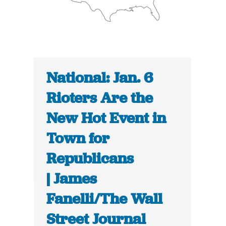
National: Jan. 6
Rioters Are the
New Hot Event in
Town for
Republicans
| James
Fanelli/The Wall
Street Journal