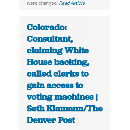
were changed.
Read Article
Colorado:
Consultant,
claiming White
House backing,
called clerks to
gain access to
voting machines |
Seth Klamann/The
Denver Post