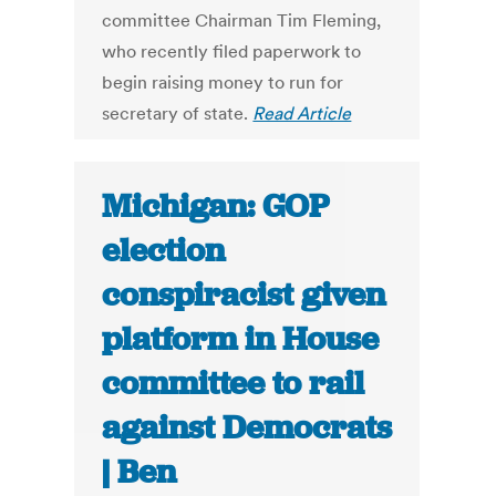
committee Chairman Tim Fleming,
who recently filed paperwork to
begin raising money to run for
secretary of state.
Read Article
Michigan: GOP
election
conspiracist given
platform in House
committee to rail
against Democrats
| Ben