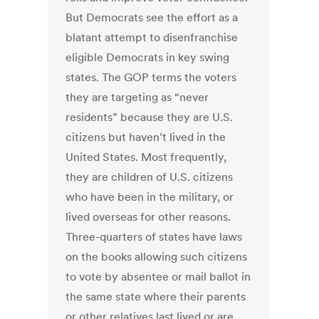
But Democrats see the effort as a
blatant attempt to disenfranchise
eligible Democrats in key swing
states. The GOP terms the voters
they are targeting as “never
residents” because they are U.S.
citizens but haven’t lived in the
United States. Most frequently,
they are children of U.S. citizens
who have been in the military, or
lived overseas for other reasons.
Three-quarters of states have laws
on the books allowing such citizens
to vote by absentee or mail ballot in
the same state where their parents
or other relatives last lived or are