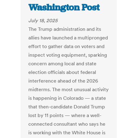
Washington Post
July 18, 2025
The Trump administration and its
allies have launched a multipronged
effort to gather data on voters and
inspect voting equipment, sparking
concern among local and state
election officials about federal
interference ahead of the 2026
midterms. The most unusual activity
is happening in Colorado — a state
that then-candidate Donald Trump
lost by 11 points — where a well-
connected consultant who says he
is working with the White House is