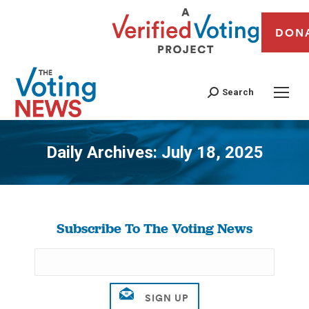
DON
Search
Daily Archives:
July 18, 2025
You are here:
Subscribe To The Voting News