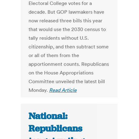
Electoral College votes for a
decade. But GOP lawmakers have
now released three bills this year
that would use the 2030 census to
tally residents without U.S.
citizenship, and then subtract some
or all of them from the
apportionment counts. Republicans
on the House Appropriations
Committee unveiled the latest bill
Monday.
Read Article
National:
Republicans