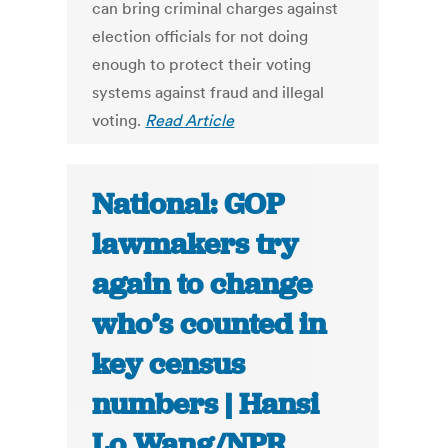
can bring criminal charges against
election officials for not doing
enough to protect their voting
systems against fraud and illegal
voting.
Read Article
National: GOP
lawmakers try
again to change
who’s counted in
key census
numbers | Hansi
Lo Wang/NPR