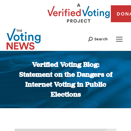
DON
Search
Verified Voting Blog:
Statement on the Dangers of
Internet Voting in Public
Elections
You are here: