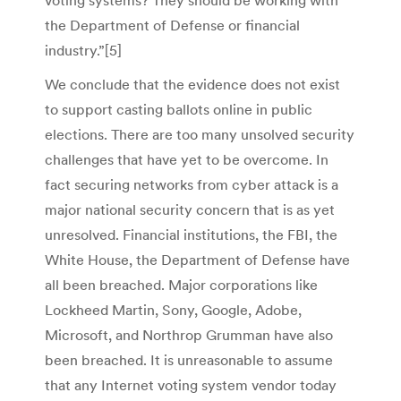
voting systems? They should be working with
the Department of Defense or financial
industry.”[5]
We conclude that the evidence does not exist
to support casting ballots online in public
elections. There are too many unsolved security
challenges that have yet to be overcome. In
fact securing networks from cyber attack is a
major national security concern that is as yet
unresolved. Financial institutions, the FBI, the
White House, the Department of Defense have
all been breached. Major corporations like
Lockheed Martin, Sony, Google, Adobe,
Microsoft, and Northrop Grumman have also
been breached. It is unreasonable to assume
that any Internet voting system vendor today