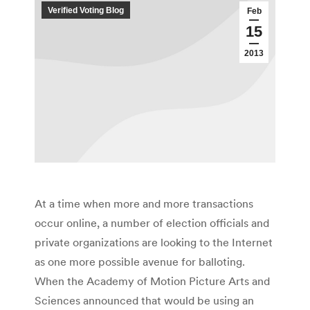
Verified Voting Blog
Feb
15
2013
At a time when more and more transactions
occur online, a number of election officials and
private organizations are looking to the Internet
as one more possible avenue for balloting.
When the Academy of Motion Picture Arts and
Sciences announced that would be using an