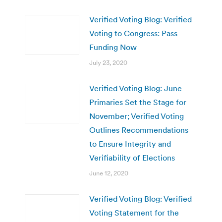
Verified Voting Blog: Verified
Voting to Congress: Pass
Funding Now
July 23, 2020
Verified Voting Blog: June
Primaries Set the Stage for
November; Verified Voting
Outlines Recommendations
to Ensure Integrity and
Verifiability of Elections
June 12, 2020
Verified Voting Blog: Verified
Voting Statement for the