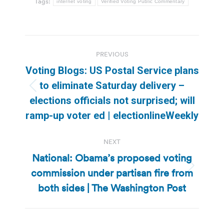
Tags:
internet voting
Verified Voting Public Commentary
Post
PREVIOUS
navigation
Voting Blogs: US Postal Service plans
to eliminate Saturday delivery –
Previous
elections officials not surprised; will
post:
ramp-up voter ed | electionlineWeekly
NEXT
National: Obama’s proposed voting
commission under partisan fire from
Next
post:
both sides | The Washington Post