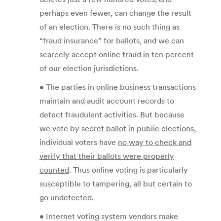
perhaps even fewer, can change the result
of an election. There is no such thing as
“fraud insurance” for ballots, and we can
scarcely accept online fraud in ten percent
of our election jurisdictions.
• The parties in online business transactions
maintain and audit account records to
detect fraudulent activities. But because
we vote by
secret ballot in public elections
,
individual voters have
no way to check and
verify that their ballots were properly
counted
. Thus online voting is particularly
susceptible to tampering, all but certain to
go undetected.
• Internet voting system vendors make