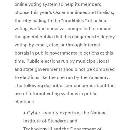
online voting system to help its members
choose this year’s Oscar nominees and finalists,
thereby adding to the “credibility” of online
voting, we find ourselves compelled to remind
the general public that it is dangerous to deploy
voting by email, efax, or through Internet
portals in
public governmental
elections at this
time. Public elections run by municipal, local
and state governments should not be compared
to elections like the one run by the Academy.
The following describes our concerns about the
use of Internet voting systems in public
elections.
• Cyber security experts at the National
Institute of Standards and
Technology[1] and the Department of