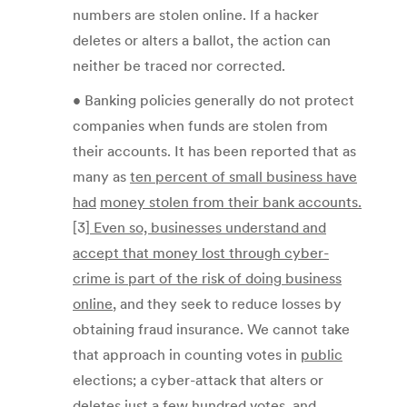
numbers are stolen online. If a hacker
deletes or alters a ballot, the action can
neither be traced nor corrected.
• Banking policies generally do not protect
companies when funds are stolen from
their accounts. It has been reported that as
many as
ten percent of small business have
had
money stolen from their bank accounts.
[3]
Even so, businesses understand and
accept that
money lost through cyber-
crime is part of the risk of doing business
online
, and they seek to reduce losses by
obtaining fraud insurance. We cannot take
that approach in counting votes in
public
elections; a cyber-attack that alters or
deletes just a few hundred votes, and