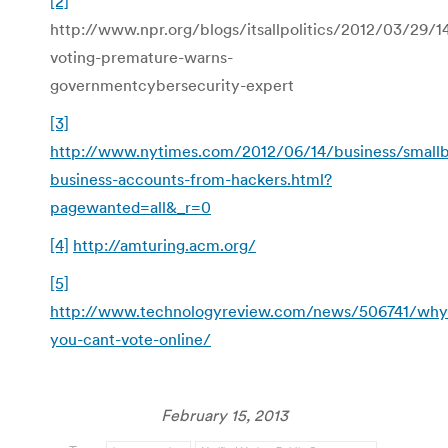
[2]
http://www.npr.org/blogs/itsallpolitics/2012/03/29/1
voting-premature-warns-
governmentcybersecurity-expert
[3]
http://www.nytimes.com/2012/06/14/business/smallb
business-accounts-from-hackers.html?
pagewanted=all&_r=0
[4]
http://amturing.acm.org/
[5]
http://www.technologyreview.com/news/506741/why
you-cant-vote-online/
February 15, 2013