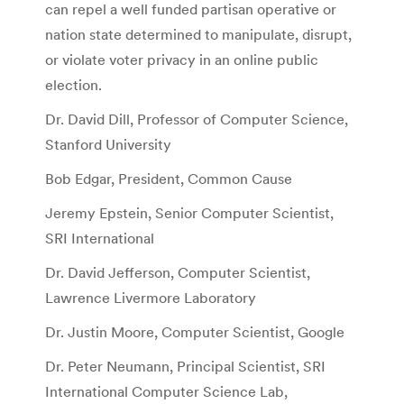
can repel a well funded partisan operative or
nation state determined to manipulate, disrupt,
or violate voter privacy in an online public
election.
Dr. David Dill, Professor of Computer Science,
Stanford University
Bob Edgar, President, Common Cause
Jeremy Epstein, Senior Computer Scientist,
SRI International
Dr. David Jefferson, Computer Scientist,
Lawrence Livermore Laboratory
Dr. Justin Moore, Computer Scientist, Google
Dr. Peter Neumann, Principal Scientist, SRI
International Computer Science Lab,