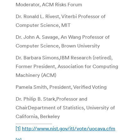
Moderator, ACM Risks Forum
Dr. Ronald L. Rivest, Viterbi Professor of
Computer Science, MIT
Dr. John A. Savage, An Wang Professor of
Computer Science, Brown University
Dr. Barbara Simons,IBM Research (retired),
Former President, Association for Computing
Machinery (ACM)
Pamela Smith, President, Verified Voting
Dr. Philip B. Stark,Professor and
ChairDepartment of Statistics, University of
California, Berkeley
[1]
http://www.nist.gov/itl/vote/uocava.cfm