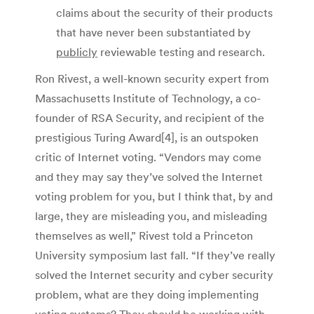
claims about the security of their products
that have never been substantiated by
publicly
reviewable testing and research.
Ron Rivest, a well-known security expert from
Massachusetts Institute of Technology, a co-
founder of RSA Security, and recipient of the
prestigious Turing Award[4], is an outspoken
critic of Internet voting. “Vendors may come
and they may say they’ve solved the Internet
voting problem for you, but I think that, by and
large, they are misleading you, and misleading
themselves as well,” Rivest told a Princeton
University symposium last fall. “If they’ve really
solved the Internet security and cyber security
problem, what are they doing implementing