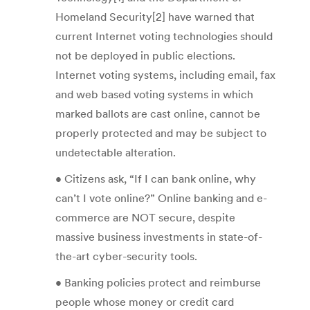
Homeland Security[2] have warned that
current Internet voting technologies should
not be deployed in public elections.
Internet voting systems, including email, fax
and web based voting systems in which
marked ballots are cast online, cannot be
properly protected and may be subject to
undetectable alteration.
• Citizens ask, “If I can bank online, why
can’t I vote online?” Online banking and e-
commerce are NOT secure, despite
massive business investments in state-of-
the-art cyber-security tools.
• Banking policies protect and reimburse
people whose money or credit card