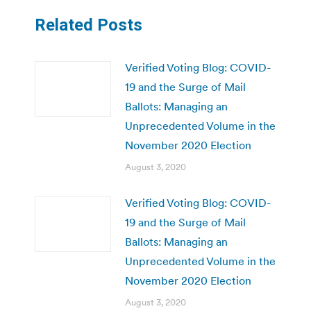
Related Posts
Verified Voting Blog: COVID-
19 and the Surge of Mail
Ballots: Managing an
Unprecedented Volume in the
November 2020 Election
August 3, 2020
Verified Voting Blog: COVID-
19 and the Surge of Mail
Ballots: Managing an
Unprecedented Volume in the
November 2020 Election
August 3, 2020