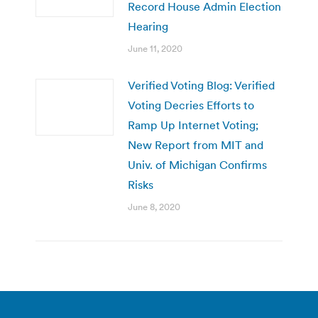
Record House Admin Election
Hearing
June 11, 2020
Verified Voting Blog: Verified
Voting Decries Efforts to
Ramp Up Internet Voting;
New Report from MIT and
Univ. of Michigan Confirms
Risks
June 8, 2020