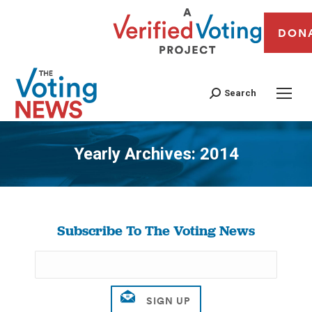
DON
Search
Yearly Archives:
2014
You are here:
Subscribe To The Voting News