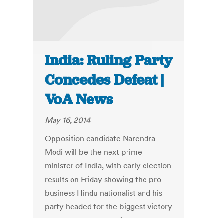
India: Ruling Party
Concedes Defeat |
VoA News
May 16, 2014
Opposition candidate Narendra
Modi will be the next prime
minister of India, with early election
results on Friday showing the pro-
business Hindu nationalist and his
party headed for the biggest victory