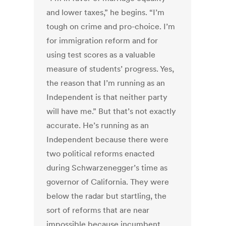
and lower taxes,” he begins. “I’m
tough on crime and pro-choice. I’m
for immigration reform and for
using test scores as a valuable
measure of students’ progress. Yes,
the reason that I’m running as an
Independent is that neither party
will have me.” But that’s not exactly
accurate. He’s running as an
Independent because there were
two political reforms enacted
during Schwarzenegger’s time as
governor of California. They were
below the radar but startling, the
sort of reforms that are near
impossible because incumbent