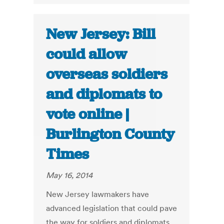
New Jersey: Bill
could allow
overseas soldiers
and diplomats to
vote online |
Burlington County
Times
May 16, 2014
New Jersey lawmakers have
advanced legislation that could pave
the way for soldiers and diplomats