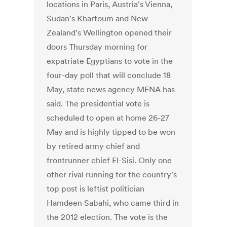
locations in Paris, Austria's Vienna,
Sudan's Khartoum and New
Zealand's Wellington opened their
doors Thursday morning for
expatriate Egyptians to vote in the
four-day poll that will conclude 18
May, state news agency MENA has
said. The presidential vote is
scheduled to open at home 26-27
May and is highly tipped to be won
by retired army chief and
frontrunner chief El-Sisi. Only one
other rival running for the country's
top post is leftist politician
Hamdeen Sabahi, who came third in
the 2012 election. The vote is the