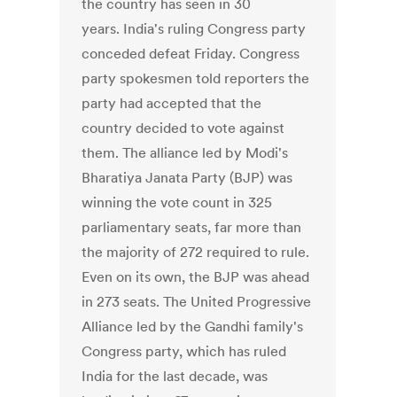
the country has seen in 30
years. India's ruling Congress party
conceded defeat Friday. Congress
party spokesmen told reporters the
party had accepted that the
country decided to vote against
them. The alliance led by Modi's
Bharatiya Janata Party (BJP) was
winning the vote count in 325
parliamentary seats, far more than
the majority of 272 required to rule.
Even on its own, the BJP was ahead
in 273 seats. The United Progressive
Alliance led by the Gandhi family's
Congress party, which has ruled
India for the last decade, was