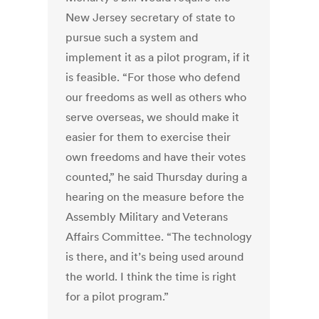
New Jersey secretary of state to
pursue such a system and
implement it as a pilot program, if it
is feasible. “For those who defend
our freedoms as well as others who
serve overseas, we should make it
easier for them to exercise their
own freedoms and have their votes
counted,” he said Thursday during a
hearing on the measure before the
Assembly Military and Veterans
Affairs Committee. “The technology
is there, and it’s being used around
the world. I think the time is right
for a pilot program.”