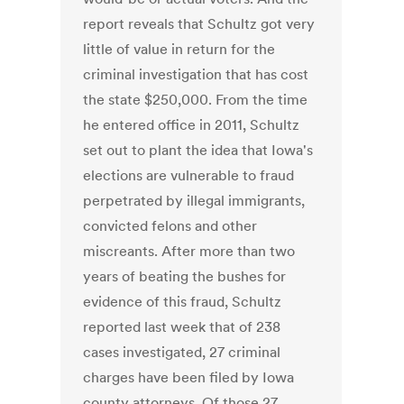
report reveals that Schultz got very
little of value in return for the
criminal investigation that has cost
the state $250,000. From the time
he entered office in 2011, Schultz
set out to plant the idea that Iowa's
elections are vulnerable to fraud
perpetrated by illegal immigrants,
convicted felons and other
miscreants. After more than two
years of beating the bushes for
evidence of this fraud, Schultz
reported last week that of 238
cases investigated, 27 criminal
charges have been filed by Iowa
county attorneys. Of those 27