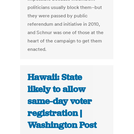
politicians usually block them–but
they were passed by public
referendum and initiative in 2010,
and Schnur was one of those at the
heart of the campaign to get them
enacted.
Hawaii: State
likely to allow
same-day voter
registration |
Washington Post