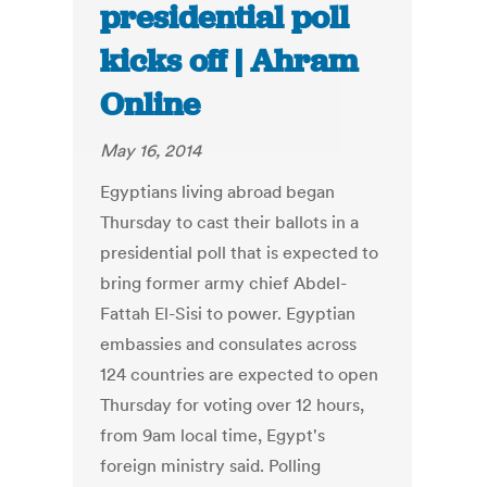
presidential poll
kicks off | Ahram
Online
May 16, 2014
Egyptians living abroad began
Thursday to cast their ballots in a
presidential poll that is expected to
bring former army chief Abdel-
Fattah El-Sisi to power. Egyptian
embassies and consulates across
124 countries are expected to open
Thursday for voting over 12 hours,
from 9am local time, Egypt's
foreign ministry said. Polling