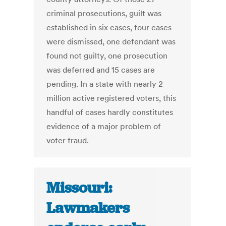
criminal prosecutions, guilt was
established in six cases, four cases
were dismissed, one defendant was
found not guilty, one prosecution
was deferred and 15 cases are
pending. In a state with nearly 2
million active registered voters, this
handful of cases hardly constitutes
evidence of a major problem of
voter fraud.
Missouri:
Lawmakers