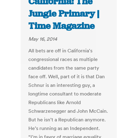
California: The
Jungle Primary |
Time Magazine
May 16, 2014
All bets are off in California's
congressional races as multiple
candidates from the same party
face off. Well, part of it is that Dan
Schnur is an interesting guy, a
longtime consultant to moderate
Republicans like Arnold
Schwarzenegger and John McCain.
But he isn’t a Republican anymore.
He’s running as an Independent.
“I’m in favor of marriage equality