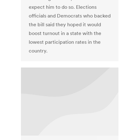
expect him to do so. Elections
officials and Democrats who backed
the bill said they hoped it would
boost turnout in a state with the
lowest participation rates in the
country.