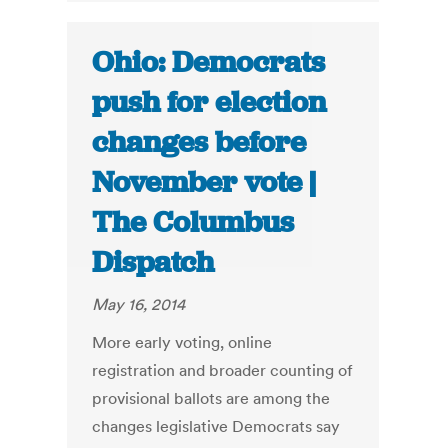
Ohio: Democrats
push for election
changes before
November vote |
The Columbus
Dispatch
May 16, 2014
More early voting, online
registration and broader counting of
provisional ballots are among the
changes legislative Democrats say