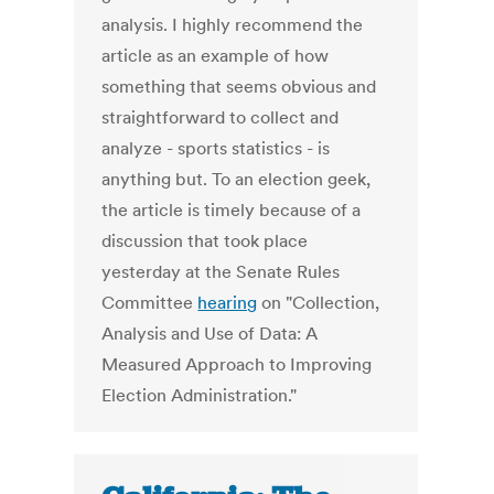
analysis. I highly recommend the
article as an example of how
something that seems obvious and
straightforward to collect and
analyze - sports statistics - is
anything but. To an election geek,
the article is timely because of a
discussion that took place
yesterday at the Senate Rules
Committee
hearing
on "Collection,
Analysis and Use of Data: A
Measured Approach to Improving
Election Administration."