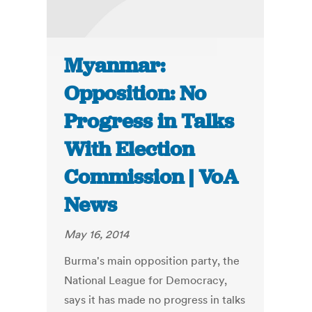
Myanmar:
Opposition: No
Progress in Talks
With Election
Commission | VoA
News
May 16, 2014
Burma's main opposition party, the
National League for Democracy,
says it has made no progress in talks