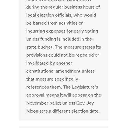
during the regular business hours of
local election officials, who would
be barred from activities or
incurring expenses for early voting
unless funding is included in the
state budget. The measure states its
provisions could not be repealed or
invalidated by another
constitutional amendment unless
that measure specifically
references them. The Legislature's
approval means it will appear on the
November ballot unless Gov. Jay
Nixon sets a different election date.