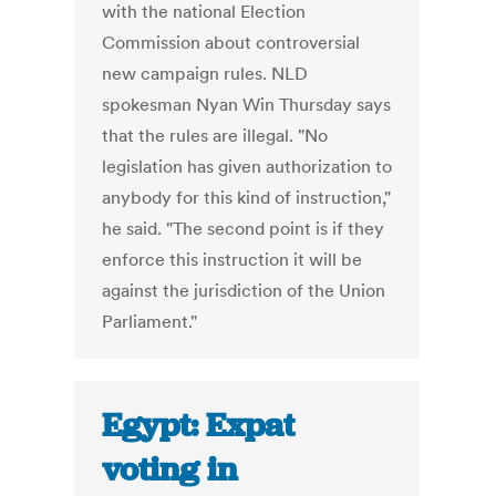
with the national Election
Commission about controversial
new campaign rules. NLD
spokesman Nyan Win Thursday says
that the rules are illegal. "No
legislation has given authorization to
anybody for this kind of instruction,"
he said. "The second point is if they
enforce this instruction it will be
against the jurisdiction of the Union
Parliament."
Egypt: Expat
voting in