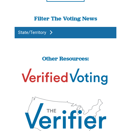
Filter The Voting News
State/Territory
Other Resources: