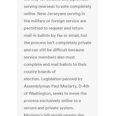
serving overseas to vote completely
online. New Jerseyans serving in
the military or foreign service are
permitted to request and return
mail-in ballots by fax or email, but
the process isn’t completely private
and can still be difficult because
service members also must
complete and mail ballots to their
county boards of
election. Legislation penned by
Assemblyman Paul Moriarty, D-4th
of Washington, seeks to move the
process exclusively online to a
secure and private system.
Moriarty’s bill would require the