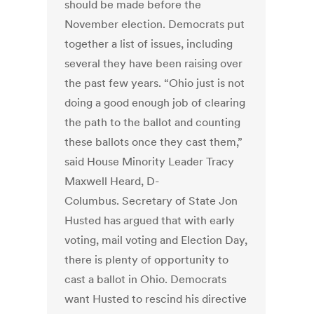
should be made before the
November election. Democrats put
together a list of issues, including
several they have been raising over
the past few years. “Ohio just is not
doing a good enough job of clearing
the path to the ballot and counting
these ballots once they cast them,”
said House Minority Leader Tracy
Maxwell Heard, D-
Columbus. Secretary of State Jon
Husted has argued that with early
voting, mail voting and Election Day,
there is plenty of opportunity to
cast a ballot in Ohio. Democrats
want Husted to rescind his directive