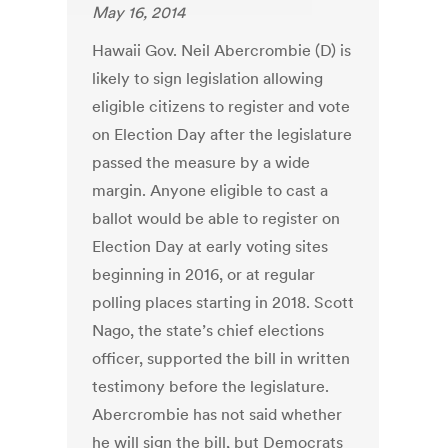
May 16, 2014
Hawaii Gov. Neil Abercrombie (D) is
likely to sign legislation allowing
eligible citizens to register and vote
on Election Day after the legislature
passed the measure by a wide
margin. Anyone eligible to cast a
ballot would be able to register on
Election Day at early voting sites
beginning in 2016, or at regular
polling places starting in 2018. Scott
Nago, the state’s chief elections
officer, supported the bill in written
testimony before the legislature.
Abercrombie has not said whether
he will sign the bill, but Democrats