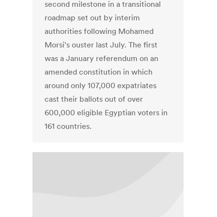
second milestone in a transitional
roadmap set out by interim
authorities following Mohamed
Morsi's ouster last July. The first
was a January referendum on an
amended constitution in which
around only 107,000 expatriates
cast their ballots out of over
600,000 eligible Egyptian voters in
161 countries.