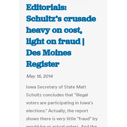
Editorials:
Schultz’s crusade
heavy on cost,
light on fraud |
Des Moines
Register
May 16, 2014
Iowa Secretary of State Matt
Schultz concludes that "illegal
voters are participating in Iowa's
elections." Actually, the report
shows there is very little "fraud" by
would-be or actual voters. And the