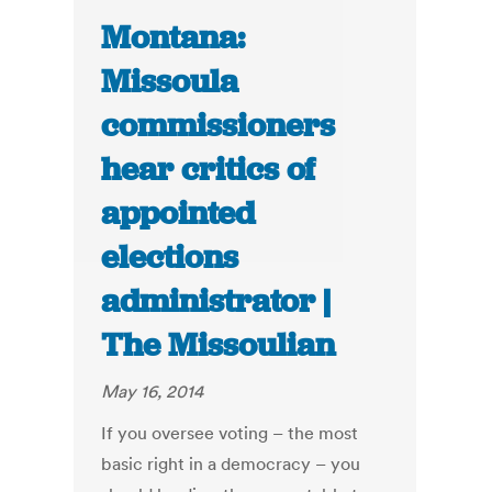
Montana:
Missoula
commissioners
hear critics of
appointed
elections
administrator |
The Missoulian
May 16, 2014
If you oversee voting – the most
basic right in a democracy – you