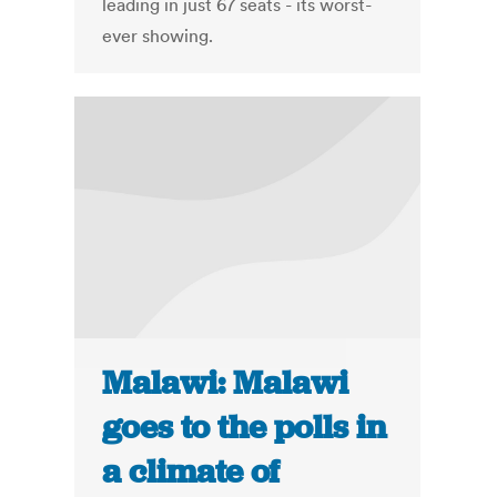
leading in just 67 seats - its worst-
ever showing.
Malawi: Malawi
goes to the polls in
a climate of