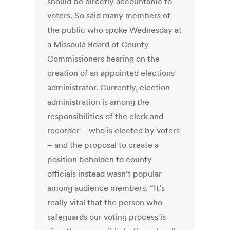
should be directly accountable to
voters. So said many members of
the public who spoke Wednesday at
a Missoula Board of County
Commissioners hearing on the
creation of an appointed elections
administrator. Currently, election
administration is among the
responsibilities of the clerk and
recorder – who is elected by voters
– and the proposal to create a
position beholden to county
officials instead wasn’t popular
among audience members. “It’s
really vital that the person who
safeguards our voting process is