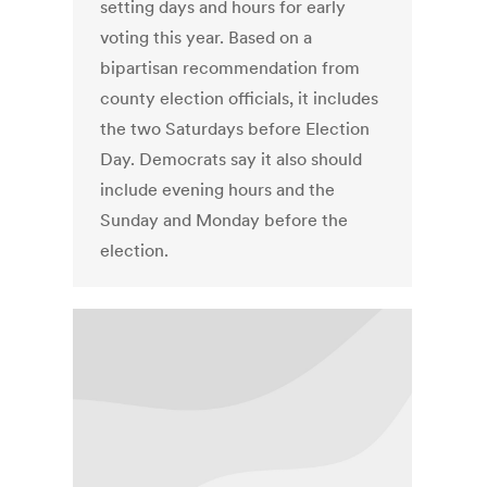
setting days and hours for early
voting this year. Based on a
bipartisan recommendation from
county election officials, it includes
the two Saturdays before Election
Day. Democrats say it also should
include evening hours and the
Sunday and Monday before the
election.