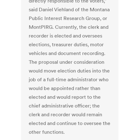
directly responsible to the voters,”
said Daniel Viehland of the Montana
Public Interest Research Group, or
MontPIRG. Currently, the clerk and
recorder is elected and oversees
elections, treasurer duties, motor
vehicles and document recording.
The proposal under consideration
would move election duties into the
job of a full-time administrator who
would be appointed rather than
elected and would report to the
chief administrative officer; the
clerk and recorder would remain
elected and continue to oversee the
other functions.