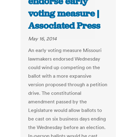
endorse early
voting measure |
Associated Press
May 16, 2014
An early voting measure Missouri
lawmakers endorsed Wednesday
could wind up competing on the
ballot with a more expansive
version proposed through a petition
drive. The constitutional
amendment passed by the
Legislature would allow ballots to
be cast on six business days ending
the Wednesday before an election.
In-person ballots would be cast