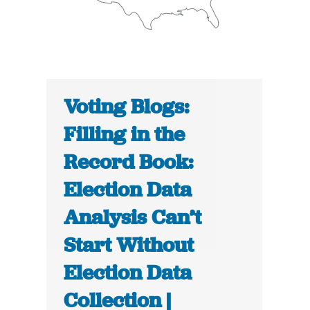
Voting Blogs:
Filling in the
Record Book:
Election Data
Analysis Can’t
Start Without
Election Data
Collection |