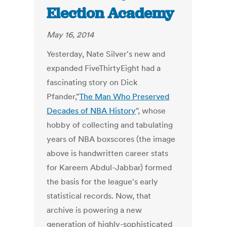
Election Academy
May 16, 2014
Yesterday, Nate Silver's new and
expanded FiveThirtyEight had a
fascinating story on Dick
Pfander,"
The Man Who Preserved
Decades of NBA History
", whose
hobby of collecting and tabulating
years of NBA boxscores (the image
above is handwritten career stats
for Kareem Abdul-Jabbar) formed
the basis for the league's early
statistical records. Now, that
archive is powering a new
generation of highly-sophisticated