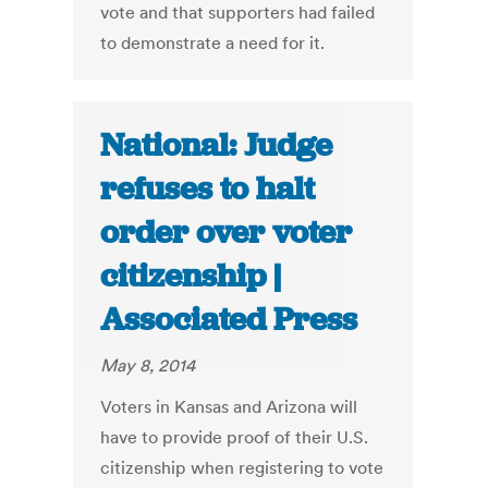
vote and that supporters had failed
to demonstrate a need for it.
National: Judge
refuses to halt
order over voter
citizenship |
Associated Press
May 8, 2014
Voters in Kansas and Arizona will
have to provide proof of their U.S.
citizenship when registering to vote