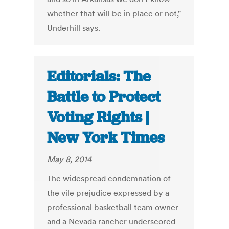
whether that will be in place or not,"
Underhill says.
Editorials: The
Battle to Protect
Voting Rights |
New York Times
May 8, 2014
The widespread condemnation of
the vile prejudice expressed by a
professional basketball team owner
and a Nevada rancher underscored