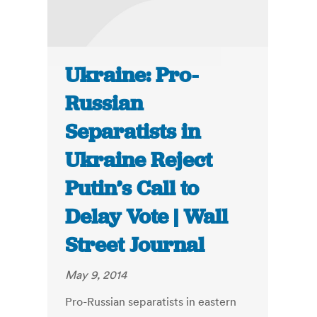
Ukraine: Pro-
Russian
Separatists in
Ukraine Reject
Putin’s Call to
Delay Vote | Wall
Street Journal
May 9, 2014
Pro-Russian separatists in eastern