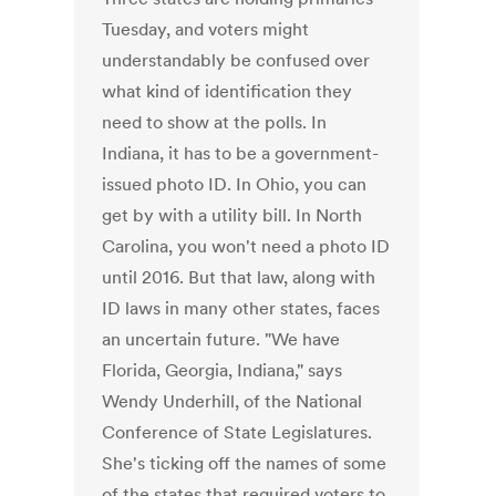
Tuesday, and voters might
understandably be confused over
what kind of identification they
need to show at the polls. In
Indiana, it has to be a government-
issued photo ID. In Ohio, you can
get by with a utility bill. In North
Carolina, you won't need a photo ID
until 2016. But that law, along with
ID laws in many other states, faces
an uncertain future. "We have
Florida, Georgia, Indiana," says
Wendy Underhill, of the National
Conference of State Legislatures.
She's ticking off the names of some
of the states that required voters to