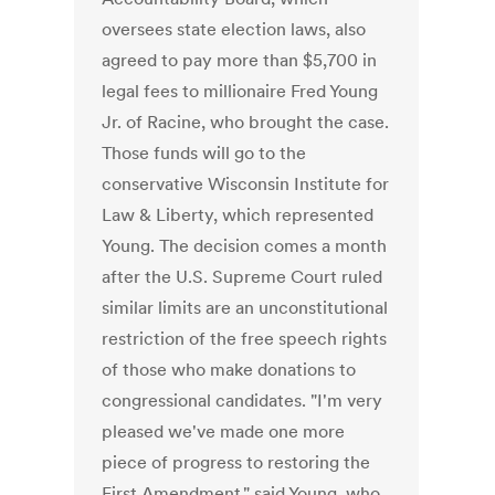
oversees state election laws, also
agreed to pay more than $5,700 in
legal fees to millionaire Fred Young
Jr. of Racine, who brought the case.
Those funds will go to the
conservative Wisconsin Institute for
Law & Liberty, which represented
Young. The decision comes a month
after the U.S. Supreme Court ruled
similar limits are an unconstitutional
restriction of the free speech rights
of those who make donations to
congressional candidates. "I'm very
pleased we've made one more
piece of progress to restoring the
First Amendment," said Young, who