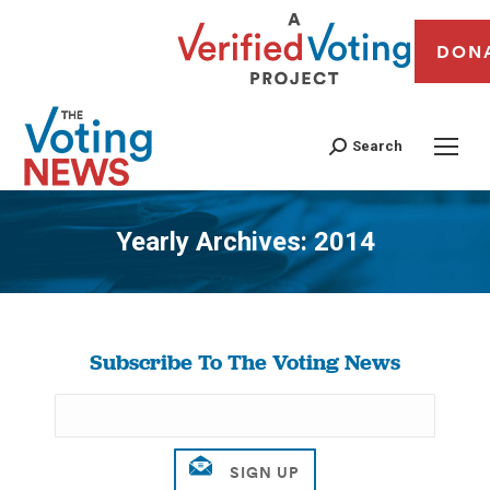
DON
Search
Yearly Archives:
2014
You are here:
Subscribe To The Voting News