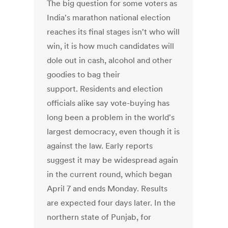
The big question for some voters as
India's marathon national election
reaches its final stages isn't who will
win, it is how much candidates will
dole out in cash, alcohol and other
goodies to bag their
support. Residents and election
officials alike say vote-buying has
long been a problem in the world's
largest democracy, even though it is
against the law. Early reports
suggest it may be widespread again
in the current round, which began
April 7 and ends Monday. Results
are expected four days later. In the
northern state of Punjab, for