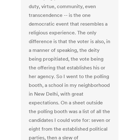
duty, virtue, community, even
transcendence -- is the one
democratic event that resembles a
religious experience. The only
difference is that the voter is also, in
a manner of speaking, the deity
being propitiated, the vote being
the offering that establishes his or
her agency. So I went to the polling
booth, a school in my neighborhood
in New Delhi, with great
expectations. On a sheet outside
the polling booth was a list of all the
candidates I could vote for: seven or
eight from the established political
parties, then a slew of