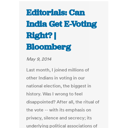
Editorials: Can
India Get E-Voting
Right? |
Bloomberg
May 9, 2014
Last month, I joined millions of
other Indians in voting in our
national election, the biggest in
history. Was I wrong to feel
disappointed? After all, the ritual of
the vote -- with its emphasis on
privacy, silence and secrecy; its
underlying political associations of