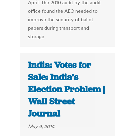
April. The 2010 audit by the audit
office found the AEC needed to
improve the security of ballot
papers during transport and
storage.
India: Votes for
Sale: India’s
Election Problem |
Wall Street
Journal
May 9, 2014