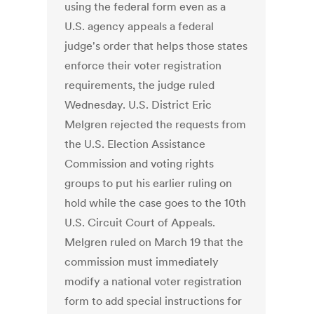
using the federal form even as a
U.S. agency appeals a federal
judge's order that helps those states
enforce their voter registration
requirements, the judge ruled
Wednesday. U.S. District Eric
Melgren rejected the requests from
the U.S. Election Assistance
Commission and voting rights
groups to put his earlier ruling on
hold while the case goes to the 10th
U.S. Circuit Court of Appeals.
Melgren ruled on March 19 that the
commission must immediately
modify a national voter registration
form to add special instructions for