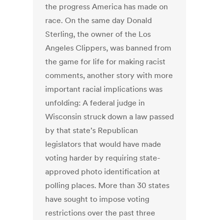
the progress America has made on
race. On the same day Donald
Sterling, the owner of the Los
Angeles Clippers, was banned from
the game for life for making racist
comments, another story with more
important racial implications was
unfolding: A federal judge in
Wisconsin struck down a law passed
by that state’s Republican
legislators that would have made
voting harder by requiring state-
approved photo identification at
polling places. More than 30 states
have sought to impose voting
restrictions over the past three