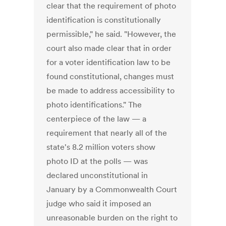
clear that the requirement of photo
identification is constitutionally
permissible," he said. "However, the
court also made clear that in order
for a voter identification law to be
found constitutional, changes must
be made to address accessibility to
photo identifications." The
centerpiece of the law — a
requirement that nearly all of the
state's 8.2 million voters show
photo ID at the polls — was
declared unconstitutional in
January by a Commonwealth Court
judge who said it imposed an
unreasonable burden on the right to