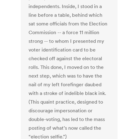
independents. Inside, I stood in a
line before a table, behind which
sat some officials from the Election
Commission -- a force 11 million
strong -- to whom I presented my
voter identification card to be
checked off against the electoral
rolls. This done, I moved on to the
next step, which was to have the
nail of my left forefinger daubed
with a stroke of indelible black ink.
(This quaint practice, designed to
discourage impersonation or
double-voting, has led to the mass
posting of what’s now called the
“election selfie.”)