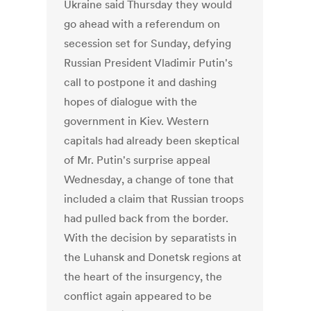
Ukraine said Thursday they would
go ahead with a referendum on
secession set for Sunday, defying
Russian President Vladimir Putin's
call to postpone it and dashing
hopes of dialogue with the
government in Kiev. Western
capitals had already been skeptical
of Mr. Putin's surprise appeal
Wednesday, a change of tone that
included a claim that Russian troops
had pulled back from the border.
With the decision by separatists in
the Luhansk and Donetsk regions at
the heart of the insurgency, the
conflict again appeared to be