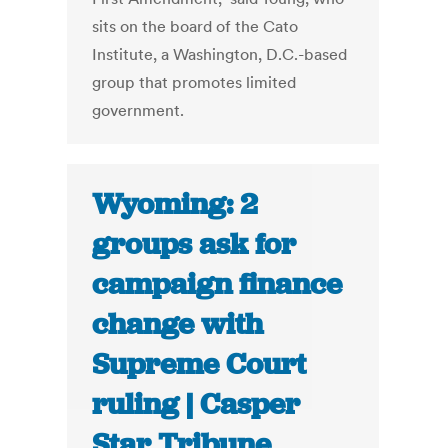
sits on the board of the Cato
Institute, a Washington, D.C.-based
group that promotes limited
government.
Wyoming: 2
groups ask for
campaign finance
change with
Supreme Court
ruling | Casper
Star Tribune