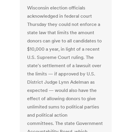
Wisconsin election officials
acknowledged in federal court
Thursday they could not enforce a
state law that limits the amount
donors can give to all candidates to
$10,000 a year, in light of a recent
U.S. Supreme Court ruling. The
state's settlement of a lawsuit over
the limits — if approved by U.S.
District Judge Lynn Adelman as
expected — would also have the
effect of allowing donors to give
unlimited sums to political parties
and political action
committees. The state Government
Accountability Board, which