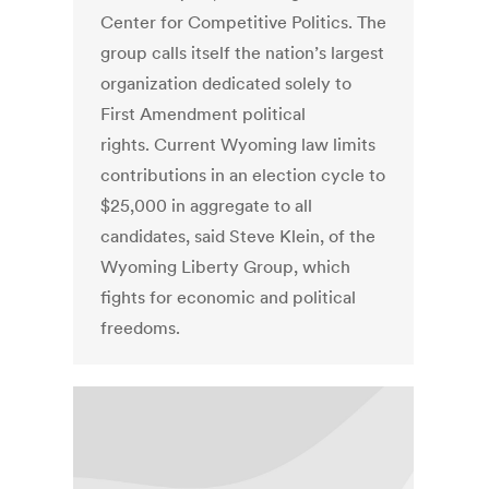
Center for Competitive Politics. The
group calls itself the nation’s largest
organization dedicated solely to
First Amendment political
rights. Current Wyoming law limits
contributions in an election cycle to
$25,000 in aggregate to all
candidates, said Steve Klein, of the
Wyoming Liberty Group, which
fights for economic and political
freedoms.