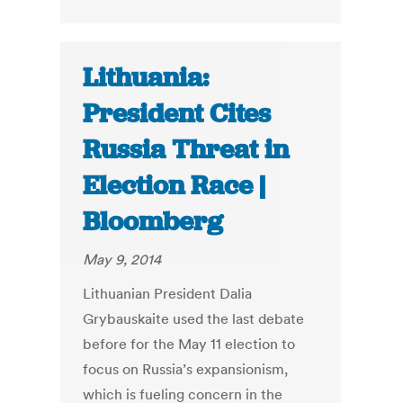
Lithuania:
President Cites
Russia Threat in
Election Race |
Bloomberg
May 9, 2014
Lithuanian President Dalia
Grybauskaite used the last debate
before for the May 11 election to
focus on Russia’s expansionism,
which is fueling concern in the