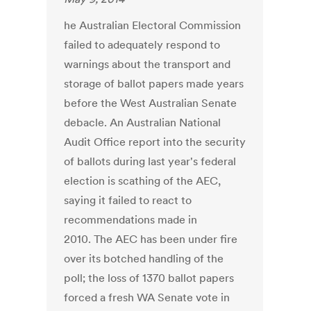
he Australian Electoral Commission
failed to adequately respond to
warnings about the transport and
storage of ballot papers made years
before the West Australian Senate
debacle. An Australian National
Audit Office report into the security
of ballots during last year's federal
election is scathing of the AEC,
saying it failed to react to
recommendations made in
2010. The AEC has been under fire
over its botched handling of the
poll; the loss of 1370 ballot papers
forced a fresh WA Senate vote in