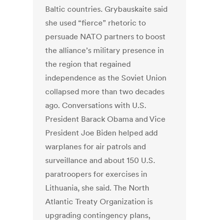
Baltic countries. Grybauskaite said
she used “fierce” rhetoric to
persuade NATO partners to boost
the alliance’s military presence in
the region that regained
independence as the Soviet Union
collapsed more than two decades
ago. Conversations with U.S.
President Barack Obama and Vice
President Joe Biden helped add
warplanes for air patrols and
surveillance and about 150 U.S.
paratroopers for exercises in
Lithuania, she said. The North
Atlantic Treaty Organization is
upgrading contingency plans,