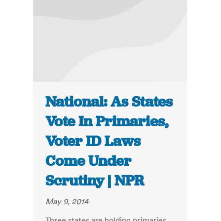
National: As States
Vote In Primaries,
Voter ID Laws
Come Under
Scrutiny | NPR
May 9, 2014
Three states are holding primaries