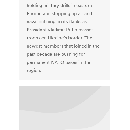
holding military drills in eastern
Europe and stepping up air and
naval policing on its flanks as
President Vladimir Putin masses
troops on Ukraine’s border. The
newest members that joined in the
past decade are pushing for
permanent NATO bases in the
region.