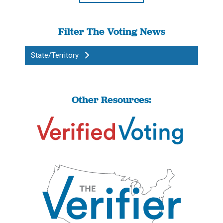
Filter The Voting News
State/Territory
Other Resources: