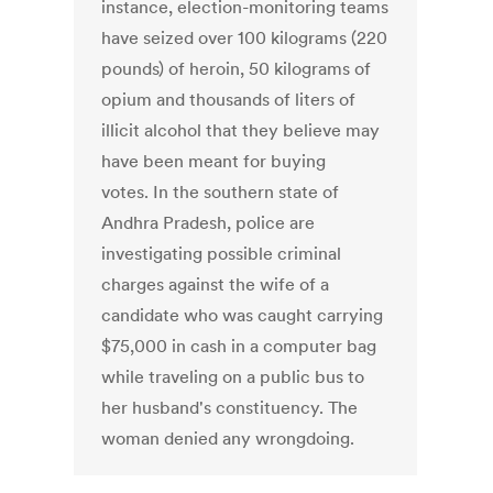
instance, election-monitoring teams
have seized over 100 kilograms (220
pounds) of heroin, 50 kilograms of
opium and thousands of liters of
illicit alcohol that they believe may
have been meant for buying
votes. In the southern state of
Andhra Pradesh, police are
investigating possible criminal
charges against the wife of a
candidate who was caught carrying
$75,000 in cash in a computer bag
while traveling on a public bus to
her husband's constituency. The
woman denied any wrongdoing.