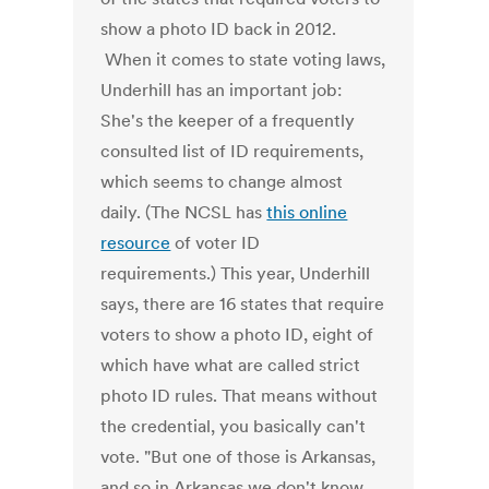
show a photo ID back in 2012.
When it comes to state voting laws,
Underhill has an important job:
She's the keeper of a frequently
consulted list of ID requirements,
which seems to change almost
daily. (The NCSL has
this online
resource
of voter ID
requirements.) This year, Underhill
says, there are 16 states that require
voters to show a photo ID, eight of
which have what are called strict
photo ID rules. That means without
the credential, you basically can't
vote. "But one of those is Arkansas,
and so in Arkansas we don't know