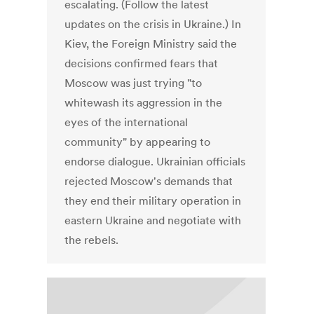
escalating. (Follow the latest
updates on the crisis in Ukraine.) In
Kiev, the Foreign Ministry said the
decisions confirmed fears that
Moscow was just trying "to
whitewash its aggression in the
eyes of the international
community" by appearing to
endorse dialogue. Ukrainian officials
rejected Moscow's demands that
they end their military operation in
eastern Ukraine and negotiate with
the rebels.