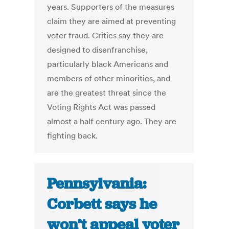
years. Supporters of the measures
claim they are aimed at preventing
voter fraud. Critics say they are
designed to disenfranchise,
particularly black Americans and
members of other minorities, and
are the greatest threat since the
Voting Rights Act was passed
almost a half century ago. They are
fighting back.
Pennsylvania:
Corbett says he
won’t appeal voter