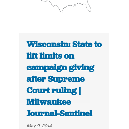
Wisconsin: State to
lift limits on
campaign giving
after Supreme
Court ruling |
Milwaukee
Journal-Sentinel
May 9, 2014