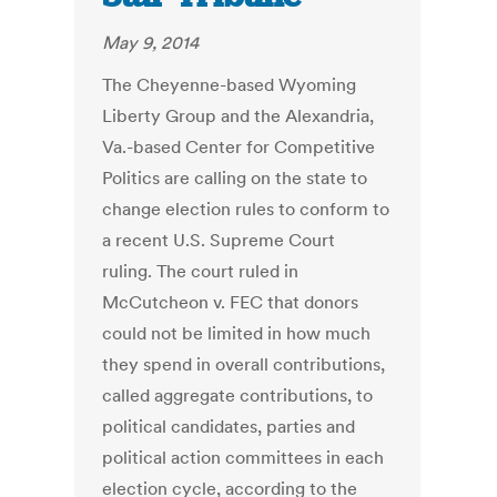
May 9, 2014
The Cheyenne-based Wyoming
Liberty Group and the Alexandria,
Va.-based Center for Competitive
Politics are calling on the state to
change election rules to conform to
a recent U.S. Supreme Court
ruling. The court ruled in
McCutcheon v. FEC that donors
could not be limited in how much
they spend in overall contributions,
called aggregate contributions, to
political candidates, parties and
political action committees in each
election cycle, according to the