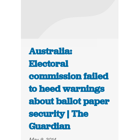
Australia:
Electoral
commission failed
to heed warnings
about ballot paper
security | The
Guardian
May 9, 2014