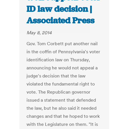
ID law decision |
Associated Press
May 8, 2014
Gov. Tom Corbett put another nail
in the coffin of Pennsylvania's voter
identification law on Thursday,
announcing he would not appeal a
judge's decision that the law
violated the fundamental right to
vote. The Republican governor
issued a statement that defended
the law, but he also said it needed
changes and that he hoped to work
with the Legislature on them. "It is