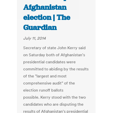
Afghanistan
election | The
Guardian
July 11, 2014
Secretary of state John Kerry said
on Saturday both of Afghanistan's
presidential candidates were
committed to abiding by the results
of the "largest and most
comprehensive audit" of the
election runoff ballots
possible. Kerry stood with the two
candidates who are disputing the
results of Afghanistan's presidential