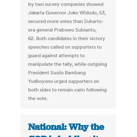
by two survey companies showed
Jakarta Governor Joko Widodo, 53,
secured more votes than Suharto-
era general Prabowo Subianto,
62. Both candidates in their victory
speeches called on supporters to
guard against attempts to
manipulate the tally, while outgoing
President Susilo Bambang
Yudhoyono urged supporters on
both sides to remain calm following
the vote.
National: Why the