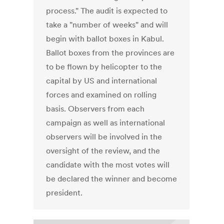
process." The audit is expected to
take a "number of weeks" and will
begin with ballot boxes in Kabul.
Ballot boxes from the provinces are
to be flown by helicopter to the
capital by US and international
forces and examined on rolling
basis. Observers from each
campaign as well as international
observers will be involved in the
oversight of the review, and the
candidate with the most votes will
be declared the winner and become
president.