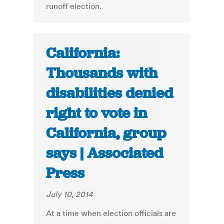
runoff election.
California:
Thousands with
disabilities denied
right to vote in
California, group
says | Associated
Press
July 10, 2014
At a time when election officials are