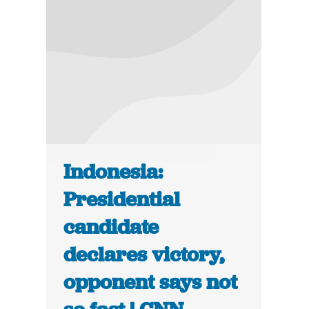
Indonesia:
Presidential
candidate
declares victory,
opponent says not