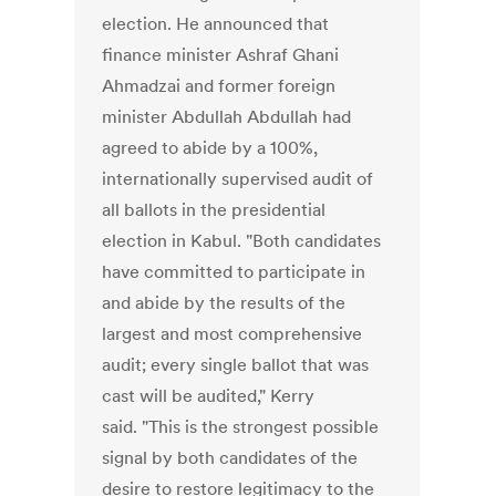
election. He announced that
finance minister Ashraf Ghani
Ahmadzai and former foreign
minister Abdullah Abdullah had
agreed to abide by a 100%,
internationally supervised audit of
all ballots in the presidential
election in Kabul. "Both candidates
have committed to participate in
and abide by the results of the
largest and most comprehensive
audit; every single ballot that was
cast will be audited," Kerry
said. "This is the strongest possible
signal by both candidates of the
desire to restore legitimacy to the