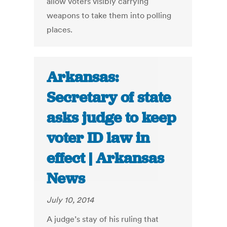
allow voters visibly carrying
weapons to take them into polling
places.
Arkansas:
Secretary of state
asks judge to keep
voter ID law in
effect | Arkansas
News
July 10, 2014
A judge’s stay of his ruling that