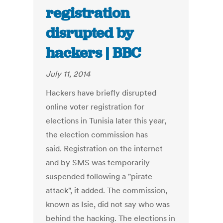
registration
disrupted by
hackers | BBC
July 11, 2014
Hackers have briefly disrupted
online voter registration for
elections in Tunisia later this year,
the election commission has
said. Registration on the internet
and by SMS was temporarily
suspended following a "pirate
attack", it added. The commission,
known as Isie, did not say who was
behind the hacking. The elections in