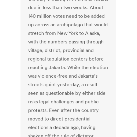
due in less than two weeks. About
140 million votes need to be added
up across an archipelago that would
stretch from New York to Alaska,
with the numbers passing through
village, district, provincial and
regional tabulation centers before
reaching Jakarta. While the election
was violence-free and Jakarta’s
streets quiet yesterday, a result
seen as questionable by either side
risks legal challenges and public
protests. Even after the country
moved to direct presidential
elections a decade ago, having
shaken off the rule of dictator