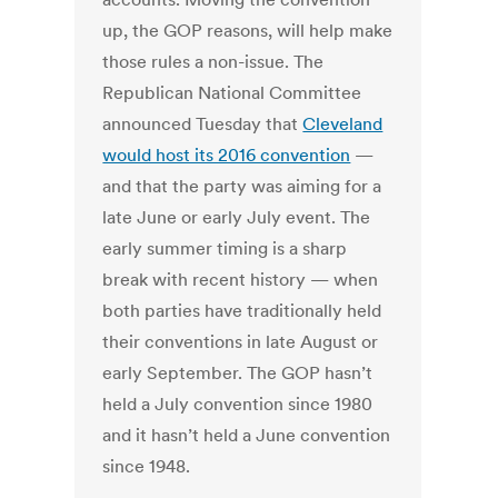
up, the GOP reasons, will help make
those rules a non-issue. The
Republican National Committee
announced Tuesday that
Cleveland
would host its 2016 convention
—
and that the party was aiming for a
late June or early July event. The
early summer timing is a sharp
break with recent history — when
both parties have traditionally held
their conventions in late August or
early September. The GOP hasn’t
held a July convention since 1980
and it hasn’t held a June convention
since 1948.