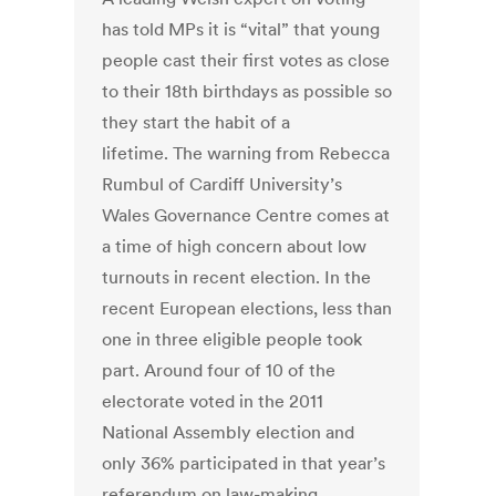
has told MPs it is “vital” that young
people cast their first votes as close
to their 18th birthdays as possible so
they start the habit of a
lifetime. The warning from Rebecca
Rumbul of Cardiff University’s
Wales Governance Centre comes at
a time of high concern about low
turnouts in recent election. In the
recent European elections, less than
one in three eligible people took
part. Around four of 10 of the
electorate voted in the 2011
National Assembly election and
only 36% participated in that year’s
referendum on law-making