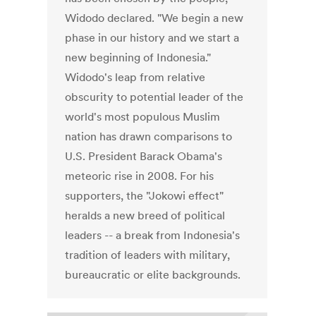
Widodo declared. "We begin a new
phase in our history and we start a
new beginning of Indonesia."
Widodo's leap from relative
obscurity to potential leader of the
world's most populous Muslim
nation has drawn comparisons to
U.S. President Barack Obama's
meteoric rise in 2008. For his
supporters, the "Jokowi effect"
heralds a new breed of political
leaders -- a break from Indonesia's
tradition of leaders with military,
bureaucratic or elite backgrounds.