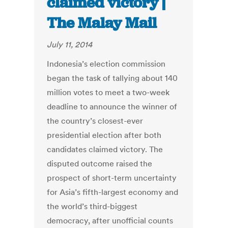
claimed victory |
The Malay Mail
July 11, 2014
Indonesia’s election commission
began the task of tallying about 140
million votes to meet a two-week
deadline to announce the winner of
the country’s closest-ever
presidential election after both
candidates claimed victory. The
disputed outcome raised the
prospect of short-term uncertainty
for Asia’s fifth-largest economy and
the world’s third-biggest
democracy, after unofficial counts