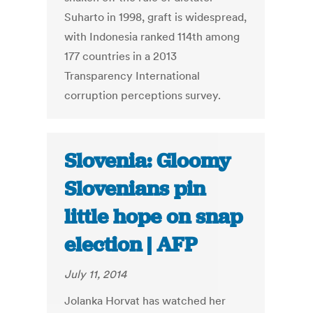
Suharto in 1998, graft is widespread,
with Indonesia ranked 114th among
177 countries in a 2013
Transparency International
corruption perceptions survey.
Slovenia: Gloomy
Slovenians pin
little hope on snap
election | AFP
July 11, 2014
Jolanka Horvat has watched her