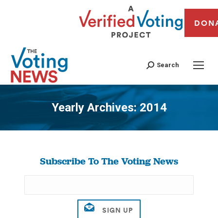
DON
Search
Yearly Archives:
2014
You are here:
Subscribe To The Voting News