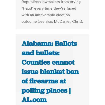
Republican lawmakers from crying
"fraud" every time they're faced
with an unfavorable election
outcome (see also: McDaniel, Chris).
Alabama: Ballots
and bullets:
Counties cannot
issue blanket ban
of firearms at
polling places |
AL.com