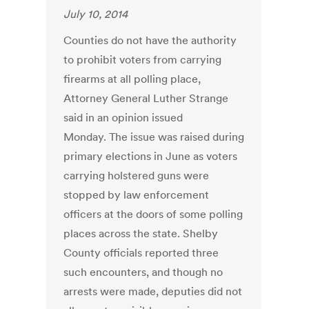
July 10, 2014
Counties do not have the authority
to prohibit voters from carrying
firearms at all polling place,
Attorney General Luther Strange
said in an opinion issued
Monday. The issue was raised during
primary elections in June as voters
carrying holstered guns were
stopped by law enforcement
officers at the doors of some polling
places across the state. Shelby
County officials reported three
such encounters, and though no
arrests were made, deputies did not