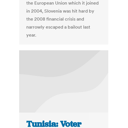
the European Union which it joined
in 2004, Slovenia was hit hard by
the 2008 financial crisis and
narrowly escaped a bailout last
year.
Tunisia: Voter