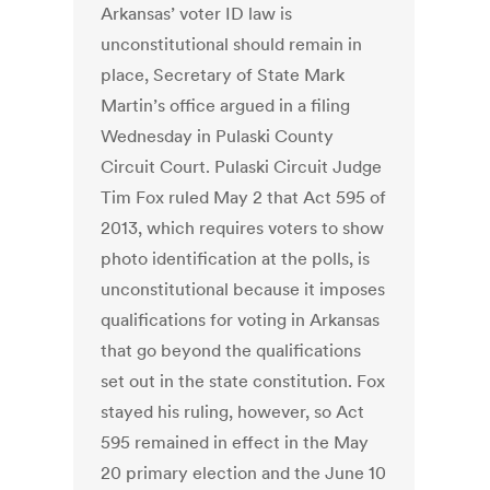
Arkansas’ voter ID law is
unconstitutional should remain in
place, Secretary of State Mark
Martin’s office argued in a filing
Wednesday in Pulaski County
Circuit Court. Pulaski Circuit Judge
Tim Fox ruled May 2 that Act 595 of
2013, which requires voters to show
photo identification at the polls, is
unconstitutional because it imposes
qualifications for voting in Arkansas
that go beyond the qualifications
set out in the state constitution. Fox
stayed his ruling, however, so Act
595 remained in effect in the May
20 primary election and the June 10