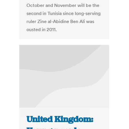
October and November will be the
second in Tunisia since long-serving
ruler Zine al-Abidine Ben Ali was
ousted in 2011.
United Kingdom: