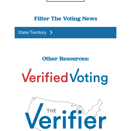
Filter The Voting News
State/Territory
Other Resources: