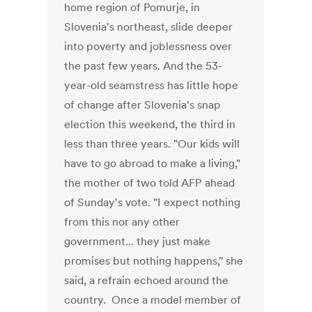
home region of Pomurje, in
Slovenia's northeast, slide deeper
into poverty and joblessness over
the past few years. And the 53-
year-old seamstress has little hope
of change after Slovenia's snap
election this weekend, the third in
less than three years. "Our kids will
have to go abroad to make a living,"
the mother of two told AFP ahead
of Sunday's vote. "I expect nothing
from this nor any other
government... they just make
promises but nothing happens," she
said, a refrain echoed around the
country. Once a model member of