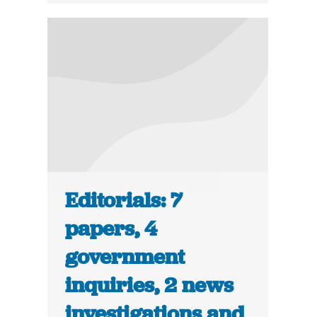
Editorials: 7
papers, 4
government
inquiries, 2 news
investigations and