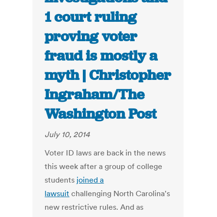
1 court ruling
proving voter
fraud is mostly a
myth | Christopher
Ingraham/The
Washington Post
July 10, 2014
Voter ID laws are back in the news
this week after a group of college
students
joined a
lawsuit
challenging North Carolina's
new restrictive rules. And as