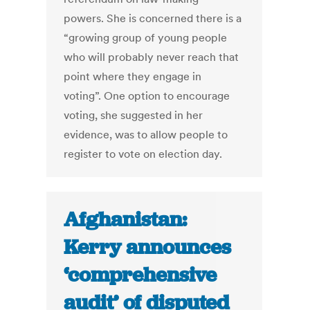
powers. She is concerned there is a
“growing group of young people
who will probably never reach that
point where they engage in
voting”. One option to encourage
voting, she suggested in her
evidence, was to allow people to
register to vote on election day.
Afghanistan:
Kerry announces
‘comprehensive
audit’ of disputed