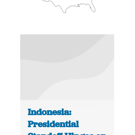
Indonesia:
Presidential