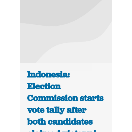
Indonesia:
Election
Commission starts
vote tally after
both candidates