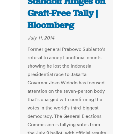
Standoff Hinges on
Graft-Free Tally |
Bloomberg
July 11, 2014
Former general Prabowo Subianto’s
refusal to accept unofficial counts
showing he lost the Indonesia
presidential race to Jakarta
Governor Joko Widodo has focused
attention on the seven-person body
that’s charged with confirming the
votes in the world’s third-biggest
democracy. The General Elections
Commission is tallying votes from
the July 9 ballot, with official results