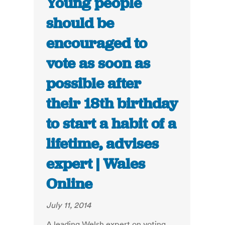
Young people
should be
encouraged to
vote as soon as
possible after
their 18th birthday
to start a habit of a
lifetime, advises
expert | Wales
Online
July 11, 2014
A leading Welsh expert on voting