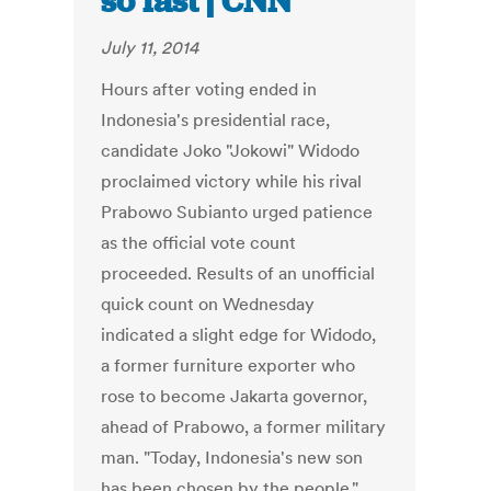
so fast | CNN
July 11, 2014
Hours after voting ended in
Indonesia's presidential race,
candidate Joko "Jokowi" Widodo
proclaimed victory while his rival
Prabowo Subianto urged patience
as the official vote count
proceeded. Results of an unofficial
quick count on Wednesday
indicated a slight edge for Widodo,
a former furniture exporter who
rose to become Jakarta governor,
ahead of Prabowo, a former military
man. "Today, Indonesia's new son
has been chosen by the people,"