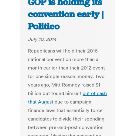
GOP is holding its
convention early |
Politico
July 10, 2014
Republicans will hold their 2016
national convention more than a
month earlier than their 2012 event
for one simple reason: money. Two
years ago, Mitt Romney raised $1
billion but found himself
out of cash
that August
due to campaign
finance laws that essentially force
candidates to divide their spending
between pre-and-post convention
accounts. Moving the convention