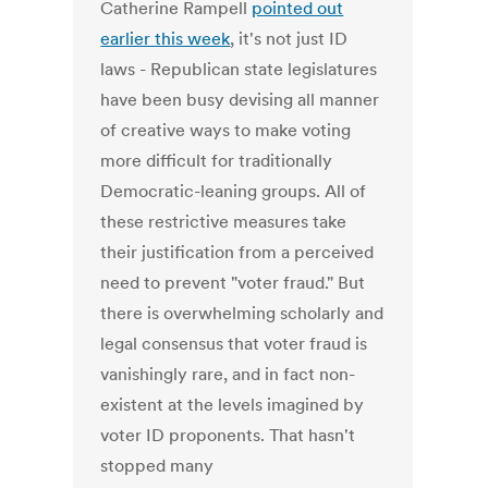
Catherine Rampell
pointed out
earlier this week
, it's not just ID
laws - Republican state legislatures
have been busy devising all manner
of creative ways to make voting
more difficult for traditionally
Democratic-leaning groups. All of
these restrictive measures take
their justification from a perceived
need to prevent "voter fraud." But
there is overwhelming scholarly and
legal consensus that voter fraud is
vanishingly rare, and in fact non-
existent at the levels imagined by
voter ID proponents. That hasn't
stopped many