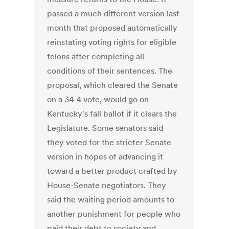
passed a much different version last
month that proposed automatically
reinstating voting rights for eligible
felons after completing all
conditions of their sentences. The
proposal, which cleared the Senate
on a 34-4 vote, would go on
Kentucky's fall ballot if it clears the
Legislature. Some senators said
they voted for the stricter Senate
version in hopes of advancing it
toward a better product crafted by
House-Senate negotiators. They
said the waiting period amounts to
another punishment for people who
paid their debt to society and