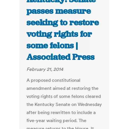
passes measure
seeking to restore
voting rights for
some felons |
Associated Press
February 21, 2014
A proposed constitutional
amendment aimed at restoring the
voting rights of some felons cleared
the Kentucky Senate on Wednesday
after being rewritten to include a
five-year waiting period. The
measure returns to the House. It