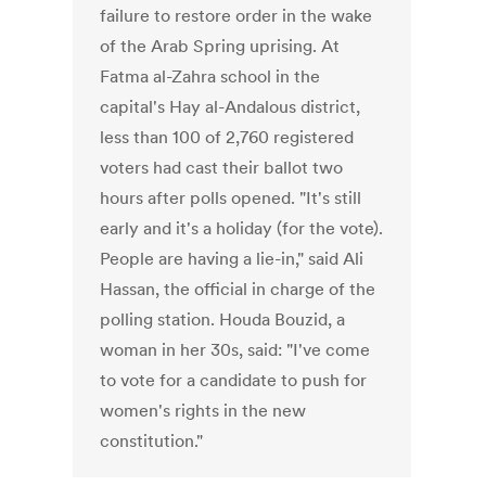
failure to restore order in the wake
of the Arab Spring uprising. At
Fatma al-Zahra school in the
capital's Hay al-Andalous district,
less than 100 of 2,760 registered
voters had cast their ballot two
hours after polls opened. "It's still
early and it's a holiday (for the vote).
People are having a lie-in," said Ali
Hassan, the official in charge of the
polling station. Houda Bouzid, a
woman in her 30s, said: "I've come
to vote for a candidate to push for
women's rights in the new
constitution."