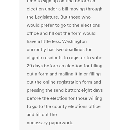
time to sign up on-line before an
election under a bill moving through
the Legislature. But those who
would prefer to go to the elections
office and fill out the form would
have a little less. Washington
currently has two deadlines for
eligible residents to register to vote:
29 days before an election for filling
out a form and mailing it in or filling
out the online registration form and
pressing the send button; eight days
before the election for those willing
to go to the county elections office
and fill out the
necessary paperwork.