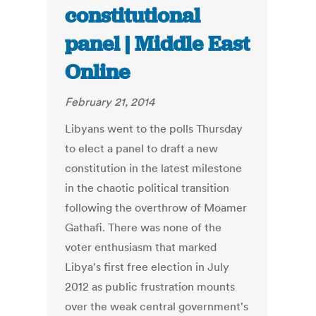
constitutional
panel | Middle East
Online
February 21, 2014
Libyans went to the polls Thursday
to elect a panel to draft a new
constitution in the latest milestone
in the chaotic political transition
following the overthrow of Moamer
Gathafi. There was none of the
voter enthusiasm that marked
Libya's first free election in July
2012 as public frustration mounts
over the weak central government's