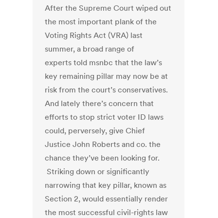
After the Supreme Court wiped out
the most important plank of the
Voting Rights Act (VRA) last
summer, a broad range of
experts told msnbc that the law’s
key remaining pillar may now be at
risk from the court’s conservatives.
And lately there’s concern that
efforts to stop strict voter ID laws
could, perversely, give Chief
Justice John Roberts and co. the
chance they’ve been looking for.
Striking down or significantly
narrowing that key pillar, known as
Section 2, would essentially render
the most successful civil-rights law