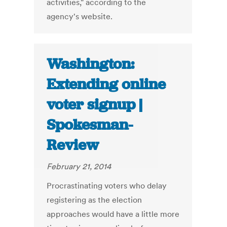
activities," according to the
agency's website.
Washington:
Extending online
voter signup |
Spokesman-
Review
February 21, 2014
Procrastinating voters who delay
registering as the election
approaches would have a little more