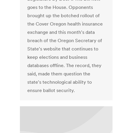
goes to the House. Opponents
brought up the botched rollout of
the Cover Oregon health insurance
exchange and this month's data
breach of the Oregon Secretary of
State's website that continues to
keep elections and business
databases offline. The record, they
said, made them question the
state's technological ability to
ensure ballot security.