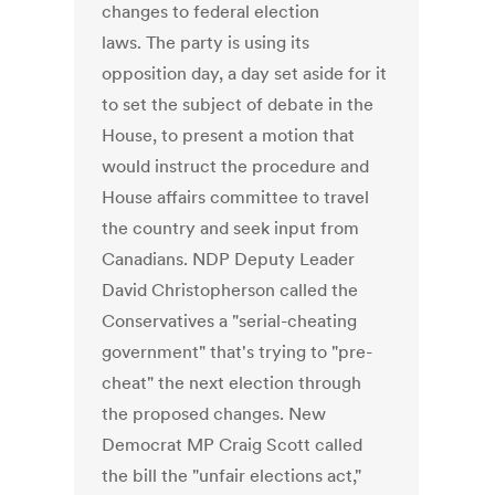
changes to federal election
laws. The party is using its
opposition day, a day set aside for it
to set the subject of debate in the
House, to present a motion that
would instruct the procedure and
House affairs committee to travel
the country and seek input from
Canadians. NDP Deputy Leader
David Christopherson called the
Conservatives a "serial-cheating
government" that's trying to "pre-
cheat" the next election through
the proposed changes. New
Democrat MP Craig Scott called
the bill the "unfair elections act,"