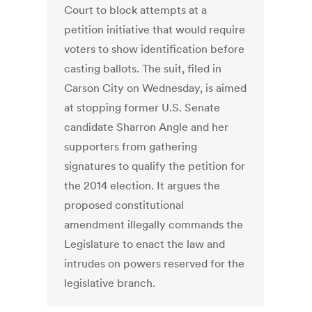
Court to block attempts at a
petition initiative that would require
voters to show identification before
casting ballots. The suit, filed in
Carson City on Wednesday, is aimed
at stopping former U.S. Senate
candidate Sharron Angle and her
supporters from gathering
signatures to qualify the petition for
the 2014 election. It argues the
proposed constitutional
amendment illegally commands the
Legislature to enact the law and
intrudes on powers reserved for the
legislative branch.