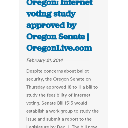
Oregon: Internet
voting study
approved by
Oregon Senate |
OregonLive.com
February 21, 2014
Despite concerns about ballot
security, the Oregon Senate on
Thursday approved 18 to 11 a bill to
study the feasibility of Internet
voting. Senate Bill 1515 would
establish a work group to study the
issue and submit a report to the
Legislature by Dec. 1. The bill now