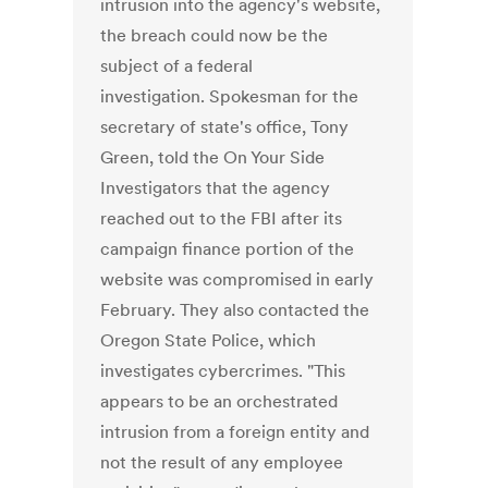
intrusion into the agency's website,
the breach could now be the
subject of a federal
investigation. Spokesman for the
secretary of state's office, Tony
Green, told the On Your Side
Investigators that the agency
reached out to the FBI after its
campaign finance portion of the
website was compromised in early
February. They also contacted the
Oregon State Police, which
investigates cybercrimes. "This
appears to be an orchestrated
intrusion from a foreign entity and
not the result of any employee