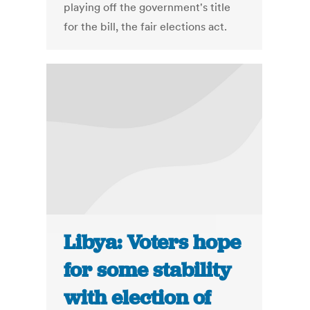
playing off the government's title
for the bill, the fair elections act.
Libya: Voters hope
for some stability
with election of