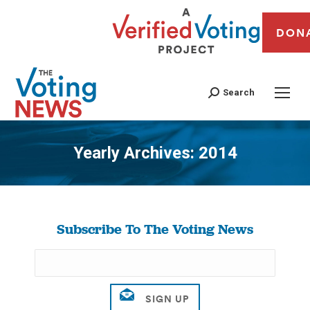
DON
Search
Yearly Archives:
2014
You are here:
Subscribe To The Voting News