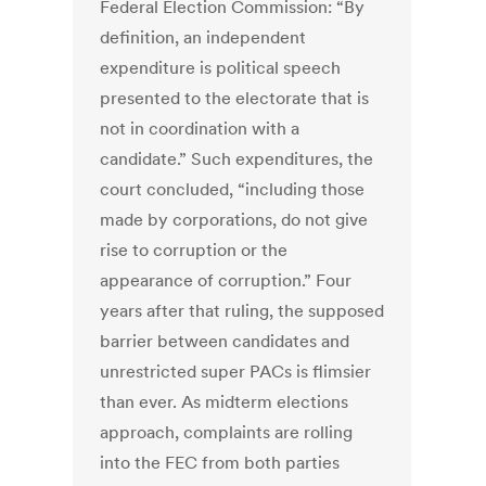
Federal Election Commission: “By
definition, an independent
expenditure is political speech
presented to the electorate that is
not in coordination with a
candidate.” Such expenditures, the
court concluded, “including those
made by corporations, do not give
rise to corruption or the
appearance of corruption.” Four
years after that ruling, the supposed
barrier between candidates and
unrestricted super PACs is flimsier
than ever. As midterm elections
approach, complaints are rolling
into the FEC from both parties