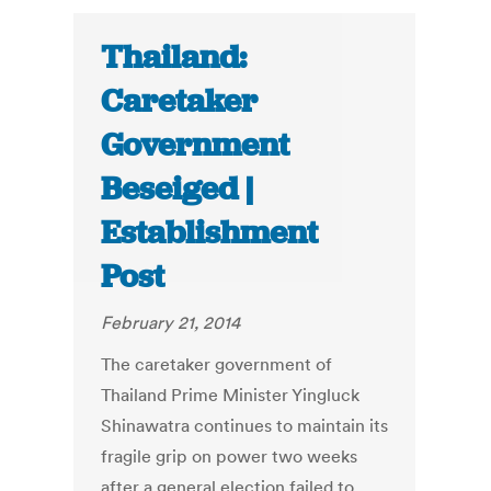
Thailand:
Caretaker
Government
Beseiged |
Establishment
Post
February 21, 2014
The caretaker government of
Thailand Prime Minister Yingluck
Shinawatra continues to maintain its
fragile grip on power two weeks
after a general election failed to