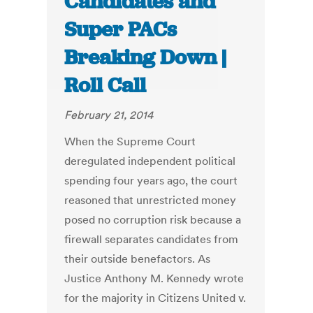
Candidates and
Super PACs
Breaking Down |
Roll Call
February 21, 2014
When the Supreme Court
deregulated independent political
spending four years ago, the court
reasoned that unrestricted money
posed no corruption risk because a
firewall separates candidates from
their outside benefactors. As
Justice Anthony M. Kennedy wrote
for the majority in Citizens United v.