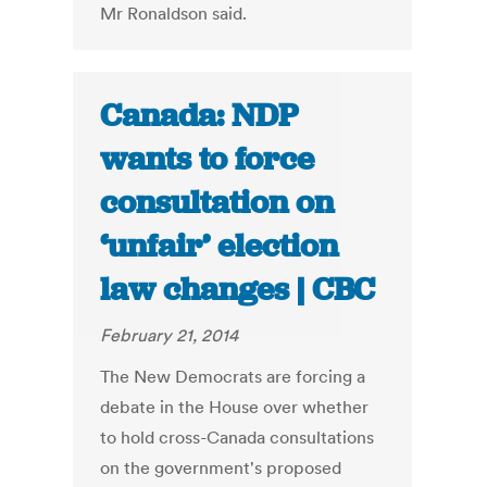
Mr Ronaldson said.
Canada: NDP
wants to force
consultation on
‘unfair’ election
law changes | CBC
February 21, 2014
The New Democrats are forcing a
debate in the House over whether
to hold cross-Canada consultations
on the government's proposed