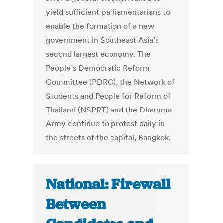
yield sufficient parliamentarians to
enable the formation of a new
government in Southeast Asia’s
second largest economy. The
People’s Democratic Reform
Committee (PDRC), the Network of
Students and People for Reform of
Thailand (NSPRT) and the Dhamma
Army continue to protest daily in
the streets of the capital, Bangkok.
National: Firewall
Between