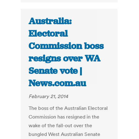
Australia:
Electoral
Commission boss
resigns over WA
Senate vote |
News.com.au
February 21, 2014
The boss of the Australian Electoral
Commission has resigned in the
wake of the fall-out over the
bungled West Australian Senate