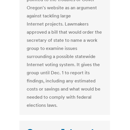
Oregon's website as an argument
against tackling large
Internet projects. Lawmakers
approved a bill that would order the
secretary of state to name a work
group to examine issues
surrounding a possible statewide
Internet voting system. It gives the
group until Dec. 1 to report its
findings, including any estimated
costs or savings and what would be
needed to comply with federal
elections laws.