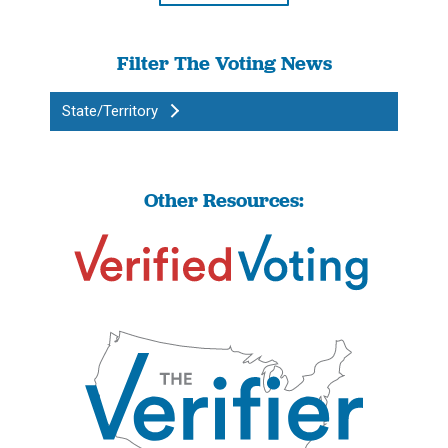
Filter The Voting News
State/Territory
Other Resources: