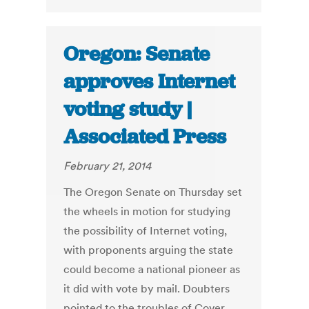
Oregon: Senate
approves Internet
voting study |
Associated Press
February 21, 2014
The Oregon Senate on Thursday set
the wheels in motion for studying
the possibility of Internet voting,
with proponents arguing the state
could become a national pioneer as
it did with vote by mail. Doubters
pointed to the troubles of Cover