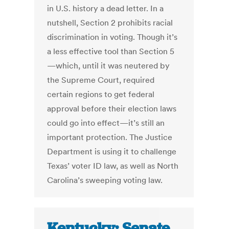
in U.S. history a dead letter. In a
nutshell, Section 2 prohibits racial
discrimination in voting. Though it’s
a less effective tool than Section 5
—which, until it was neutered by
the Supreme Court, required
certain regions to get federal
approval before their election laws
could go into effect—it’s still an
important protection. The Justice
Department is using it to challenge
Texas’ voter ID law, as well as North
Carolina’s sweeping voting law.
Kentucky: Senate