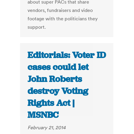
about super PACs that share
vendors, fundraisers and video
footage with the politicians they
support.
Editorials: Voter ID
cases could let
John Roberts
destroy Voting
Rights Act |
MSNBC
February 21, 2014