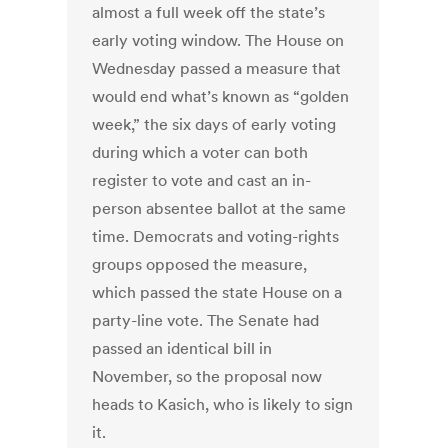
almost a full week off the state’s
early voting window. The House on
Wednesday passed a measure that
would end what’s known as “golden
week,” the six days of early voting
during which a voter can both
register to vote and cast an in-
person absentee ballot at the same
time. Democrats and voting-rights
groups opposed the measure,
which passed the state House on a
party-line vote. The Senate had
passed an identical bill in
November, so the proposal now
heads to Kasich, who is likely to sign
it.