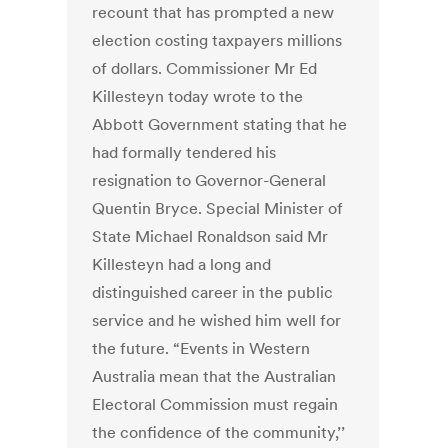
recount that has prompted a new
election costing taxpayers millions
of dollars. Commissioner Mr Ed
Killesteyn today wrote to the
Abbott Government stating that he
had formally tendered his
resignation to Governor-General
Quentin Bryce. Special Minister of
State Michael Ronaldson said Mr
Killesteyn had a long and
distinguished career in the public
service and he wished him well for
the future. “Events in Western
Australia mean that the Australian
Electoral Commission must regain
the confidence of the community,’’