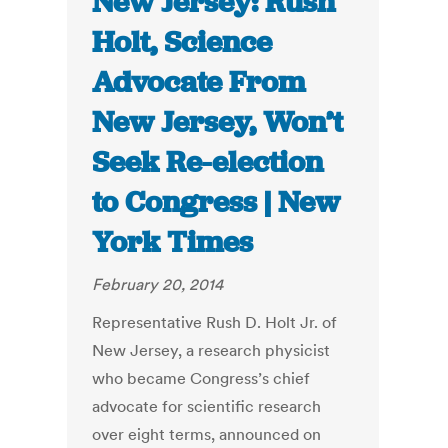
New Jersey: Rush
Holt, Science
Advocate From
New Jersey, Won’t
Seek Re-election
to Congress | New
York Times
February 20, 2014
Representative Rush D. Holt Jr. of
New Jersey, a research physicist
who became Congress’s chief
advocate for scientific research
over eight terms, announced on