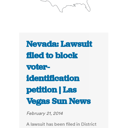
Nevada: Lawsuit
filed to block
voter-
identification
petition | Las
Vegas Sun News
February 21, 2014
A lawsuit has been filed in District