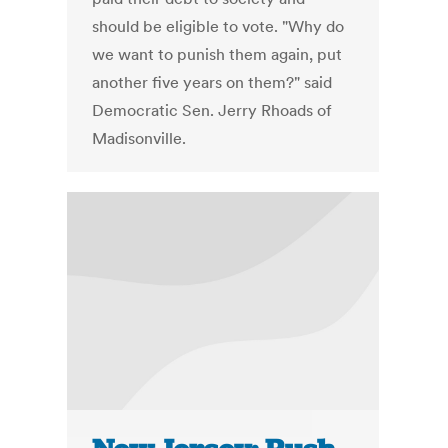
should be eligible to vote. "Why do
we want to punish them again, put
another five years on them?" said
Democratic Sen. Jerry Rhoads of
Madisonville.