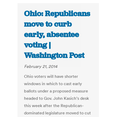
Ohio: Republicans
move to curb
early, absentee
voting |
Washington Post
February 21, 2014
Ohio voters will have shorter
windows in which to cast early
ballots under a proposed measure
headed to Gov. John Kasich’s desk
this week after the Republican-
dominated legislature moved to cut