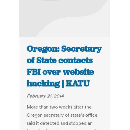
Oregon: Secretary
of State contacts
FBI over website
hacking | KATU
February 21, 2014
More than two weeks after the
Oregon secretary of state's office
said it detected and stopped an