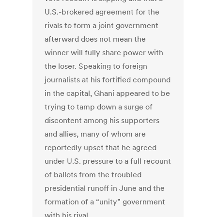
U.S.-brokered agreement for the
rivals to form a joint government
afterward does not mean the
winner will fully share power with
the loser. Speaking to foreign
journalists at his fortified compound
in the capital, Ghani appeared to be
trying to tamp down a surge of
discontent among his supporters
and allies, many of whom are
reportedly upset that he agreed
under U.S. pressure to a full recount
of ballots from the troubled
presidential runoff in June and the
formation of a “unity” government
with his rival.