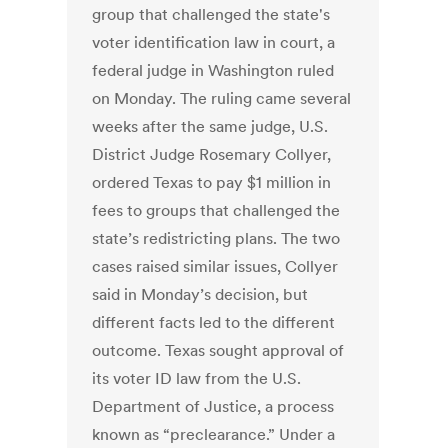
group that challenged the state's
voter identification law in court, a
federal judge in Washington ruled
on Monday. The ruling came several
weeks after the same judge, U.S.
District Judge Rosemary Collyer,
ordered Texas to pay $1 million in
fees to groups that challenged the
state’s redistricting plans. The two
cases raised similar issues, Collyer
said in Monday’s decision, but
different facts led to the different
outcome. Texas sought approval of
its voter ID law from the U.S.
Department of Justice, a process
known as “preclearance.” Under a