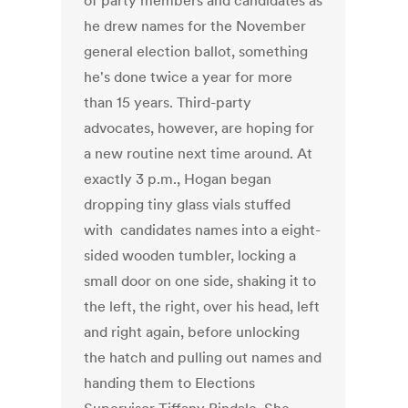
of party members and candidates as
he drew names for the November
general election ballot, something
he's done twice a year for more
than 15 years. Third-party
advocates, however, are hoping for
a new routine next time around. At
exactly 3 p.m., Hogan began
dropping tiny glass vials stuffed
with candidates names into a eight-
sided wooden tumbler, locking a
small door on one side, shaking it to
the left, the right, over his head, left
and right again, before unlocking
the hatch and pulling out names and
handing them to Elections