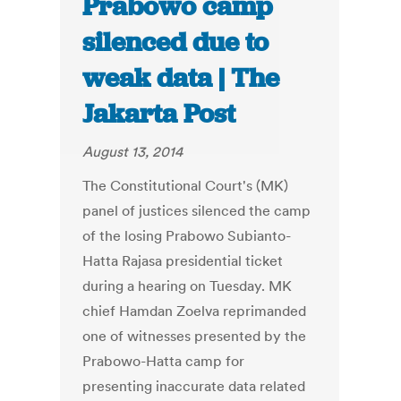
Prabowo camp
silenced due to
weak data | The
Jakarta Post
August 13, 2014
The Constitutional Court's (MK)
panel of justices silenced the camp
of the losing Prabowo Subianto-
Hatta Rajasa presidential ticket
during a hearing on Tuesday. MK
chief Hamdan Zoelva reprimanded
one of witnesses presented by the
Prabowo-Hatta camp for
presenting inaccurate data related