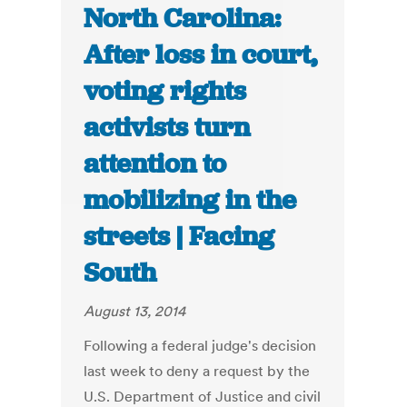
North Carolina:
After loss in court,
voting rights
activists turn
attention to
mobilizing in the
streets | Facing
South
August 13, 2014
Following a federal judge's decision
last week to deny a request by the
U.S. Department of Justice and civil