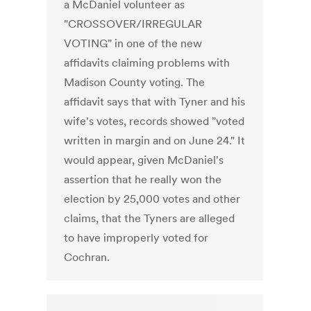
a McDaniel volunteer as
"CROSSOVER/IRREGULAR
VOTING" in one of the new
affidavits claiming problems with
Madison County voting. The
affidavit says that with Tyner and his
wife's votes, records showed "voted
written in margin and on June 24." It
would appear, given McDaniel's
assertion that he really won the
election by 25,000 votes and other
claims, that the Tyners are alleged
to have improperly voted for
Cochran.