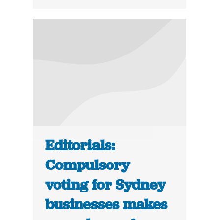
Editorials:
Compulsory
voting for Sydney
businesses makes