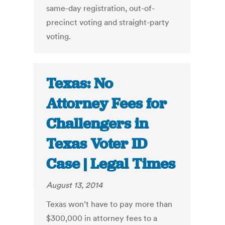
same-day registration, out-of-
precinct voting and straight-party
voting.
Texas: No
Attorney Fees for
Challengers in
Texas Voter ID
Case | Legal Times
August 13, 2014
Texas won’t have to pay more than
$300,000 in attorney fees to a