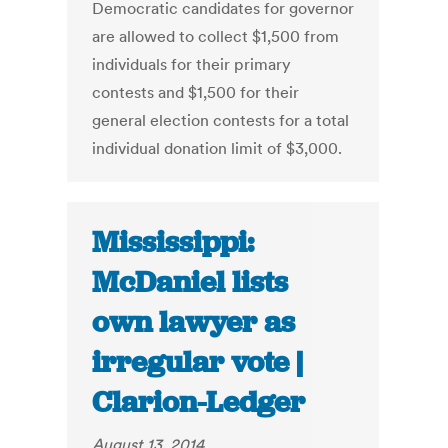
Democratic candidates for governor
are allowed to collect $1,500 from
individuals for their primary
contests and $1,500 for their
general election contests for a total
individual donation limit of $3,000.
Mississippi:
McDaniel lists
own lawyer as
irregular vote |
Clarion-Ledger
August 13, 2014