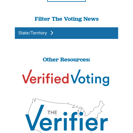
Filter The Voting News
State/Territory
Other Resources: