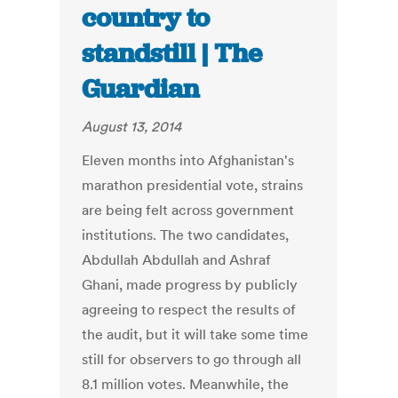
country to
standstill | The
Guardian
August 13, 2014
Eleven months into Afghanistan's
marathon presidential vote, strains
are being felt across government
institutions. The two candidates,
Abdullah Abdullah and Ashraf
Ghani, made progress by publicly
agreeing to respect the results of
the audit, but it will take some time
still for observers to go through all
8.1 million votes. Meanwhile, the