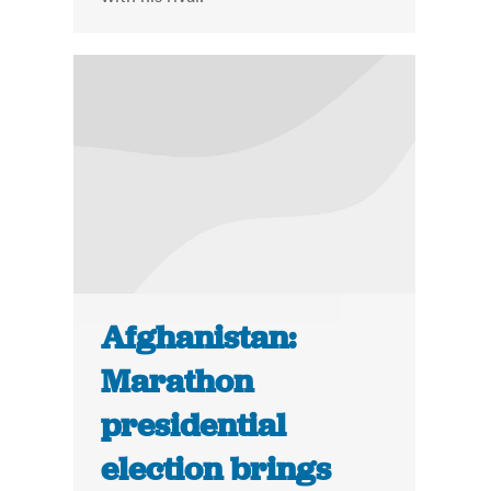
Afghanistan:
Marathon
presidential
election brings