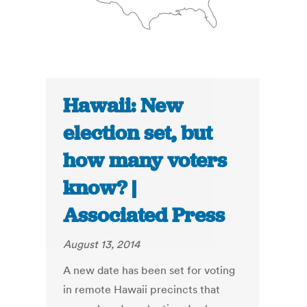
Hawaii: New
election set, but
how many voters
know? |
Associated Press
August 13, 2014
A new date has been set for voting
in remote Hawaii precincts that