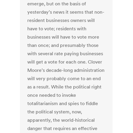
emerge, but on the basis of
yesterday’s news it seems that non-
resident businesses owners will
have to vote; residents with
businesses will have to vote more
than once; and presumably those
with several rate paying businesses
will get a vote for each one. Clover
Moore’s decade-long administration
will very probably come to an end
as a result. While the political right
once needed to invoke
totalitarianism and spies to fiddle
the political system, now,
apparently, the world-historical
danger that requires an effective