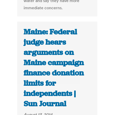
water and say they have more
immediate concerns.
Maine: Federal
judge hears
arguments on
Maine campaign
finance donation
limits for
independents |
Sun Journal
August 13, 2014