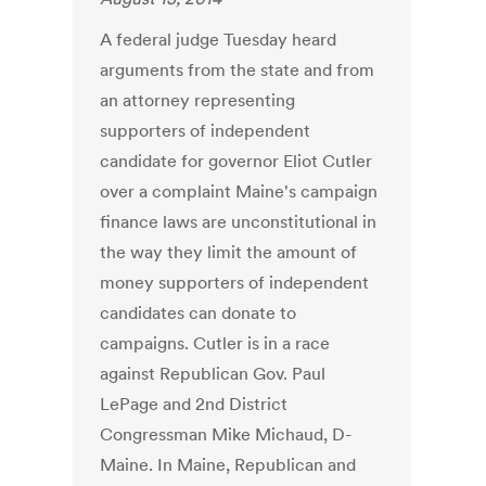
A federal judge Tuesday heard
arguments from the state and from
an attorney representing
supporters of independent
candidate for governor Eliot Cutler
over a complaint Maine's campaign
finance laws are unconstitutional in
the way they limit the amount of
money supporters of independent
candidates can donate to
campaigns. Cutler is in a race
against Republican Gov. Paul
LePage and 2nd District
Congressman Mike Michaud, D-
Maine. In Maine, Republican and