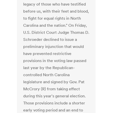
legacy of those who have testified
before us, with their feet and blood,
to fight for equal rights in North
Carolina and the nation." On Friday,
U.S. District Court Judge Thomas D.
Schroeder declined to issue a
preliminary injunction that would
have prevented restrictive
provisions in the voting law passed
last year by the Republican-
controlled North Carolina
legislature and signed by Gov. Pat
McCrory (R) from taking effect
during this year's general election.
Those provisions include a shorter
early voting period and an end to