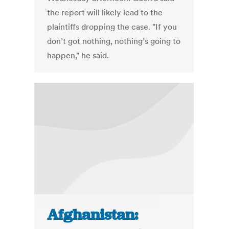
the report will likely lead to the
plaintiffs dropping the case. "If you
don’t got nothing, nothing’s going to
happen," he said.
Afghanistan: