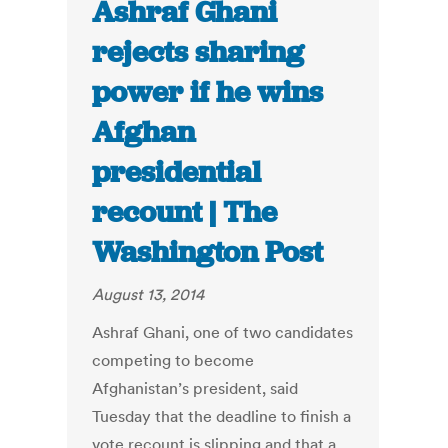
Ashraf Ghani
rejects sharing
power if he wins
Afghan
presidential
recount | The
Washington Post
August 13, 2014
Ashraf Ghani, one of two candidates
competing to become
Afghanistan’s president, said
Tuesday that the deadline to finish a
vote recount is slipping and that a