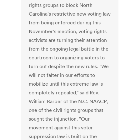
rights groups to block North
Carolina's restrictive new voting law
from being enforced during this
November's election, voting rights
activists are turning their attention
from the ongoing legal battle in the
courtroom to organizing voters to
turn out despite the new rules. "We
will not falter in our efforts to
mobilize until this extreme law is
completely repealed," said Rev.
William Barber of the N.C. NAACP,
one of the civil rights groups that
sought the injunction. "Our
movement against this voter
suppression law is built on the