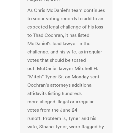
As Chris McDaniel's team continues
to scour voting records to add to an
expected legal challenge of his loss
to Thad Cochran, it has listed
McDaniel's lead lawyer in the
challenge, and his wife, as irregular
votes that should be tossed
out. McDaniel lawyer Mitchell H.
"Mitch" Tyner Sr. on Monday sent
Cochran's attorneys additional
affidavits listing hundreds
more alleged illegal or irregular
votes from the June 24
runoff. Problem is, Tyner and his
wife, Sloane Tyner, were flagged by