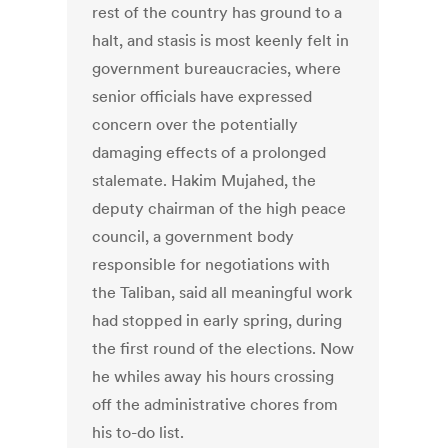
rest of the country has ground to a
halt, and stasis is most keenly felt in
government bureaucracies, where
senior officials have expressed
concern over the potentially
damaging effects of a prolonged
stalemate. Hakim Mujahed, the
deputy chairman of the high peace
council, a government body
responsible for negotiations with
the Taliban, said all meaningful work
had stopped in early spring, during
the first round of the elections. Now
he whiles away his hours crossing
off the administrative chores from
his to-do list.