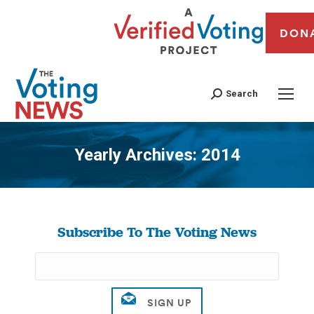
DON
Search
Yearly Archives:
2014
You are here:
Subscribe To The Voting News