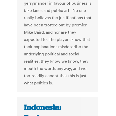
gerrymander in favour of business is
bike lanes and public art. No one
really believes the justifications that
have been trotted out by premier
Mike Baird, and nor are they
expected to. The players know that
their explanations misdescribe the
underlying political and social
realities, they know we know, they
mouth the words anyway, and we
too-readily accept that this is just
what politics is.
Indonesia: