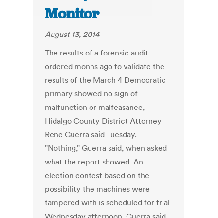
Monitor
August 13, 2014
The results of a forensic audit
ordered monhs ago to validate the
results of the March 4 Democratic
primary showed no sign of
malfunction or malfeasance,
Hidalgo County District Attorney
Rene Guerra said Tuesday.
"Nothing," Guerra said, when asked
what the report showed. An
election contest based on the
possibility the machines were
tampered with is scheduled for trial
Wednesday afternoon. Guerra said