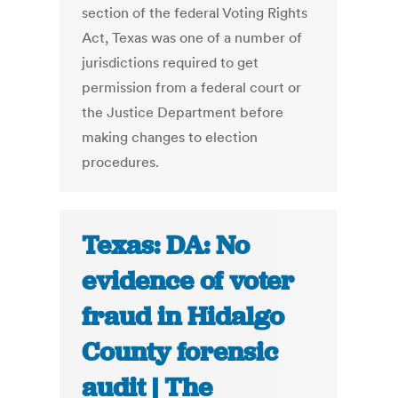
section of the federal Voting Rights
Act, Texas was one of a number of
jurisdictions required to get
permission from a federal court or
the Justice Department before
making changes to election
procedures.
Texas: DA: No
evidence of voter
fraud in Hidalgo
County forensic
audit | The