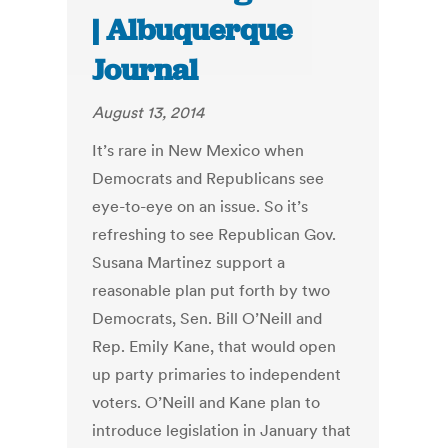
| Albuquerque
Journal
August 13, 2014
It’s rare in New Mexico when
Democrats and Republicans see
eye-to-eye on an issue. So it’s
refreshing to see Republican Gov.
Susana Martinez support a
reasonable plan put forth by two
Democrats, Sen. Bill O’Neill and
Rep. Emily Kane, that would open
up party primaries to independent
voters. O’Neill and Kane plan to
introduce legislation in January that