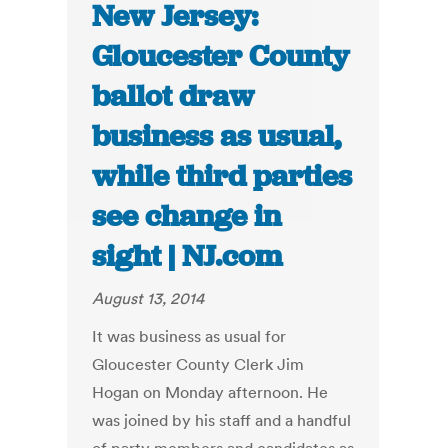
New Jersey:
Gloucester County
ballot draw
business as usual,
while third parties
see change in
sight | NJ.com
August 13, 2014
It was business as usual for
Gloucester County Clerk Jim
Hogan on Monday afternoon. He
was joined by his staff and a handful