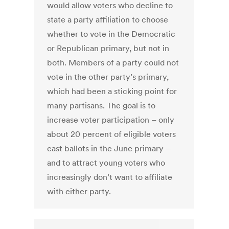
would allow voters who decline to
state a party affiliation to choose
whether to vote in the Democratic
or Republican primary, but not in
both. Members of a party could not
vote in the other party’s primary,
which had been a sticking point for
many partisans. The goal is to
increase voter participation – only
about 20 percent of eligible voters
cast ballots in the June primary –
and to attract young voters who
increasingly don’t want to affiliate
with either party.