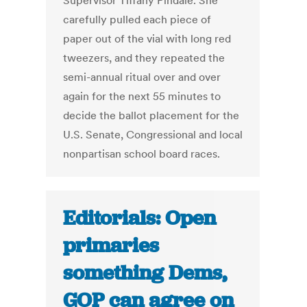
Supervisor Tiffany Pindale. She
carefully pulled each piece of
paper out of the vial with long red
tweezers, and they repeated the
semi-annual ritual over and over
again for the next 55 minutes to
decide the ballot placement for the
U.S. Senate, Congressional and local
nonpartisan school board races.
Editorials: Open
primaries
something Dems,
GOP can agree on