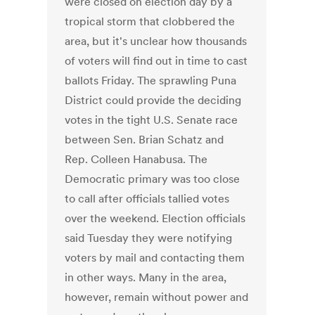
were closed on election day by a
tropical storm that clobbered the
area, but it's unclear how thousands
of voters will find out in time to cast
ballots Friday. The sprawling Puna
District could provide the deciding
votes in the tight U.S. Senate race
between Sen. Brian Schatz and
Rep. Colleen Hanabusa. The
Democratic primary was too close
to call after officials tallied votes
over the weekend. Election officials
said Tuesday they were notifying
voters by mail and contacting them
in other ways. Many in the area,
however, remain without power and