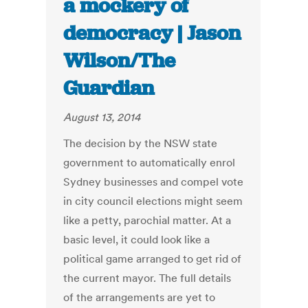
a mockery of
democracy | Jason
Wilson/The
Guardian
August 13, 2014
The decision by the NSW state
government to automatically enrol
Sydney businesses and compel vote
in city council elections might seem
like a petty, parochial matter. At a
basic level, it could look like a
political game arranged to get rid of
the current mayor. The full details
of the arrangements are yet to