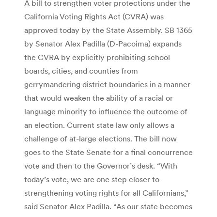
A bill to strengthen voter protections under the
California Voting Rights Act (CVRA) was
approved today by the State Assembly. SB 1365
by Senator Alex Padilla (D-Pacoima) expands
the CVRA by explicitly prohibiting school
boards, cities, and counties from
gerrymandering district boundaries in a manner
that would weaken the ability of a racial or
language minority to influence the outcome of
an election. Current state law only allows a
challenge of at-large elections. The bill now
goes to the State Senate for a final concurrence
vote and then to the Governor’s desk. “With
today’s vote, we are one step closer to
strengthening voting rights for all Californians,”
said Senator Alex Padilla. “As our state becomes