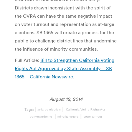
Districts drawn inconsistent with the spirit of
the CVRA can have the same negative impact
on voter turnout and representation as at-large
elections. SB 1365 will create a process for the
public to challenge district lines that undermine
the influence of minority communities.
Full Article:
Bill to Strengthen California Voting
Rights Act Approved by State Assembly – SB
1365 – California Newswire
.
August 12, 2014
Tags:
at-large election
California Voting Rights Act
gerrymandering
minority voters
voter turnout