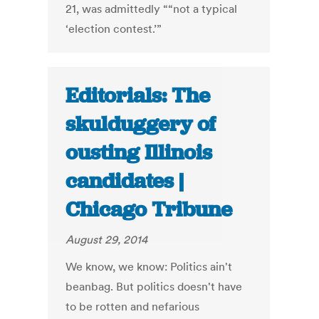
21, was admittedly ““not a typical
‘election contest.’”
Editorials: The
skulduggery of
ousting Illinois
candidates |
Chicago Tribune
August 29, 2014
We know, we know: Politics ain't
beanbag. But politics doesn't have
to be rotten and nefarious