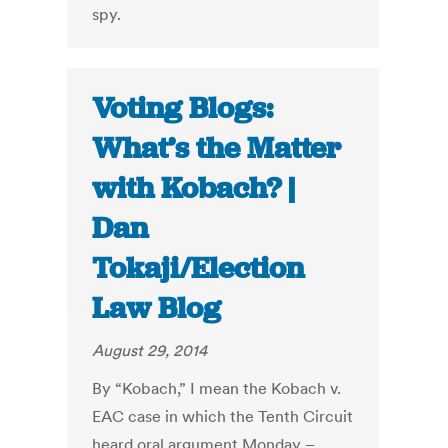
spy.
Voting Blogs:
What’s the Matter
with Kobach? |
Dan
Tokaji/Election
Law Blog
August 29, 2014
By “Kobach,” I mean the Kobach v.
EAC case in which the Tenth Circuit
heard oral argument Monday –