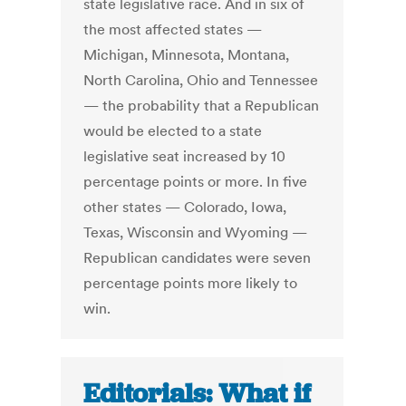
state legislative race. And in six of
the most affected states —
Michigan, Minnesota, Montana,
North Carolina, Ohio and Tennessee
— the probability that a Republican
would be elected to a state
legislative seat increased by 10
percentage points or more. In five
other states — Colorado, Iowa,
Texas, Wisconsin and Wyoming —
Republican candidates were seven
percentage points more likely to
win.
Editorials: What if