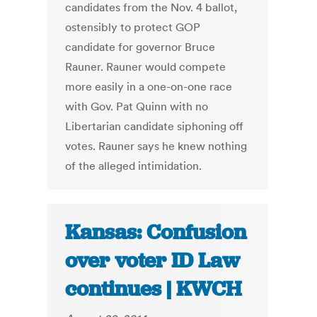
candidates from the Nov. 4 ballot,
ostensibly to protect GOP
candidate for governor Bruce
Rauner. Rauner would compete
more easily in a one-on-one race
with Gov. Pat Quinn with no
Libertarian candidate siphoning off
votes. Rauner says he knew nothing
of the alleged intimidation.
Kansas: Confusion
over voter ID Law
continues | KWCH