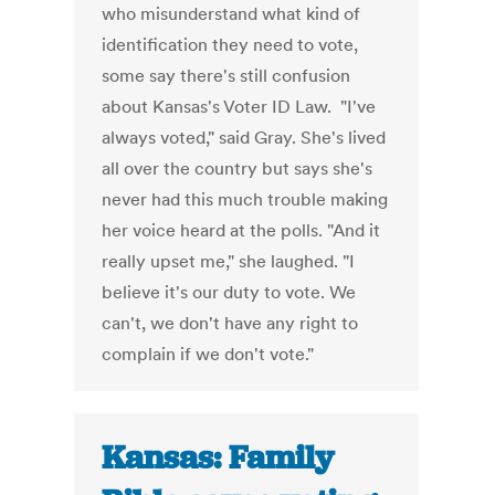
who misunderstand what kind of
identification they need to vote,
some say there's still confusion
about Kansas's Voter ID Law. "I've
always voted," said Gray. She's lived
all over the country but says she's
never had this much trouble making
her voice heard at the polls. "And it
really upset me," she laughed. "I
believe it's our duty to vote. We
can't, we don't have any right to
complain if we don't vote."
Kansas: Family