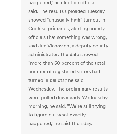
happened," an election official
said. The results uploaded Tuesday
showed "unusually high" turnout in
Cochise primaries, alerting county
officials that something was wrong,
said Jim Vlahovich, a deputy county
administrator. The data showed
"more than 60 percent of the total
number of registered voters had
turned in ballots," he said
Wednesday. The preliminary results
were pulled down early Wednesday
morning, he said. "We're still trying
to figure out what exactly
happened," he said Thursday.