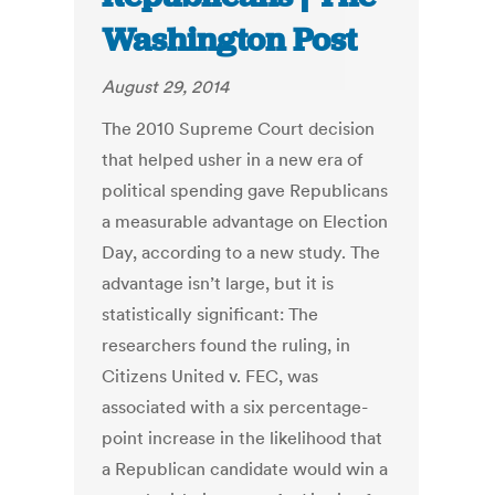
Washington Post
August 29, 2014
The 2010 Supreme Court decision
that helped usher in a new era of
political spending gave Republicans
a measurable advantage on Election
Day, according to a new study. The
advantage isn’t large, but it is
statistically significant: The
researchers found the ruling, in
Citizens United v. FEC, was
associated with a six percentage-
point increase in the likelihood that
a Republican candidate would win a