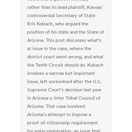
rather than its lead plaintiff, Kansas’
controversial Secretary of State
Kris Kobach, who argued the
position of his state and the State of
Arizona. This post discusses what’s
at issue in the case, where the
district court went wrong, and what
the Tenth Circuit should do. Kobach
involves a narrow but important
issue, left unresolved after the U.S.
Supreme Court’s decision last year
in Arizona v. Inter Tribal Council of
Arizona. That case involved
Arizona’s attempt to impose a
proof-of-citizenship requirement
for voter registration, an issue that