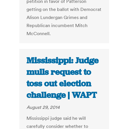
petition in favor of Patterson
getting on the ballot with Democrat
Alison Lundergan Grimes and
Republican incumbent Mitch
McConnell.
Mississippi: Judge
mulls request to
toss out election
challenge | WAPT
August 29, 2014
Mississippi judge said he will
carefully consider whether to