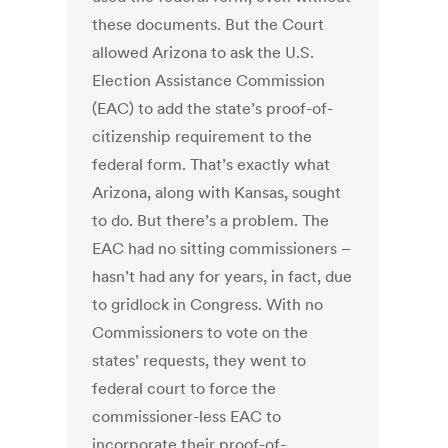
these documents. But the Court
allowed Arizona to ask the U.S.
Election Assistance Commission
(EAC) to add the state’s proof-of-
citizenship requirement to the
federal form. That’s exactly what
Arizona, along with Kansas, sought
to do. But there’s a problem. The
EAC had no sitting commissioners –
hasn’t had any for years, in fact, due
to gridlock in Congress. With no
Commissioners to vote on the
states’ requests, they went to
federal court to force the
commissioner-less EAC to
incorporate their proof-of-