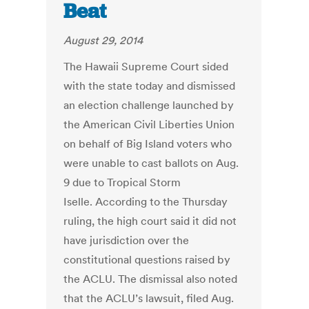
Beat
August 29, 2014
The Hawaii Supreme Court sided
with the state today and dismissed
an election challenge launched by
the American Civil Liberties Union
on behalf of Big Island voters who
were unable to cast ballots on Aug.
9 due to Tropical Storm
Iselle. According to the Thursday
ruling, the high court said it did not
have jurisdiction over the
constitutional questions raised by
the ACLU. The dismissal also noted
that the ACLU’s lawsuit, filed Aug.