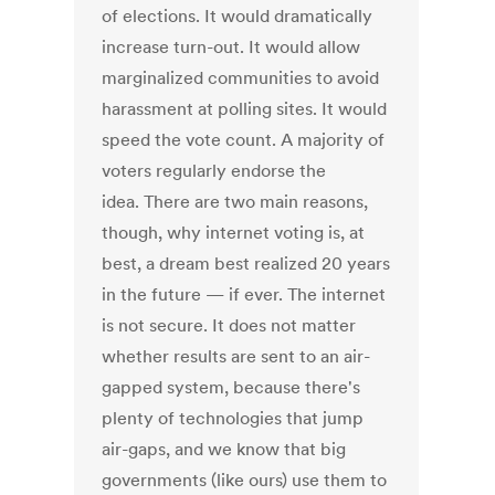
of elections. It would dramatically
increase turn-out. It would allow
marginalized communities to avoid
harassment at polling sites. It would
speed the vote count. A majority of
voters regularly endorse the
idea. There are two main reasons,
though, why internet voting is, at
best, a dream best realized 20 years
in the future — if ever. The internet
is not secure. It does not matter
whether results are sent to an air-
gapped system, because there's
plenty of technologies that jump
air-gaps, and we know that big
governments (like ours) use them to