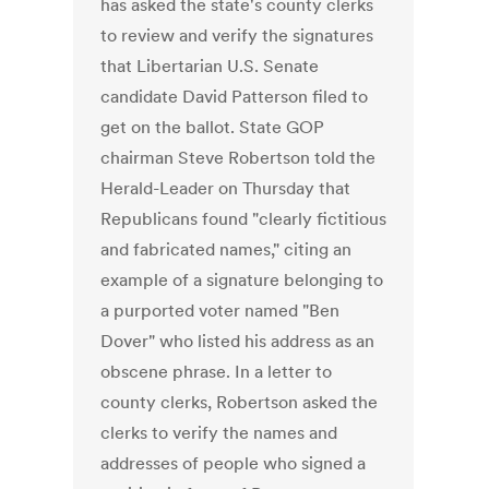
has asked the state's county clerks
to review and verify the signatures
that Libertarian U.S. Senate
candidate David Patterson filed to
get on the ballot. State GOP
chairman Steve Robertson told the
Herald-Leader on Thursday that
Republicans found "clearly fictitious
and fabricated names," citing an
example of a signature belonging to
a purported voter named "Ben
Dover" who listed his address as an
obscene phrase. In a letter to
county clerks, Robertson asked the
clerks to verify the names and
addresses of people who signed a