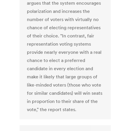
argues that the system encourages
polarization and increases the
number of voters with virtually no
chance of electing representatives
of their choice. "In contrast, fair
representation voting systems
provide nearly everyone with a real
chance to elect a preferred
candidate in every election and
make it likely that large groups of
like-minded voters (those who vote
for similar candidates) will win seats
in proportion to their share of the
vote," the report states.