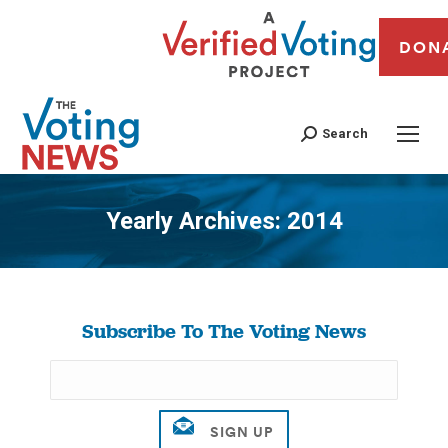
DON
Search
Yearly Archives:
2014
You are here:
Subscribe To The Voting News