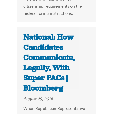
citizenship requirements on the
federal form’s instructions.
National: How
Candidates
Communicate,
Legally, With
Super PACs |
Bloomberg
August 29, 2014
When Republican Representative