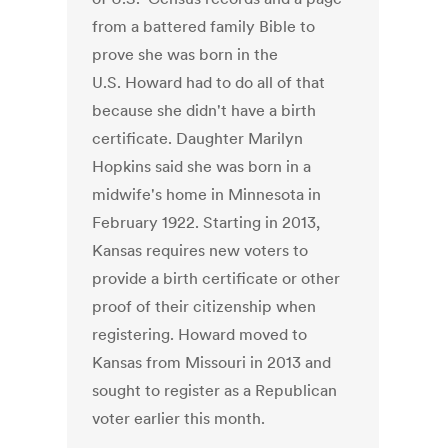
from a battered family Bible to
prove she was born in the
U.S. Howard had to do all of that
because she didn't have a birth
certificate. Daughter Marilyn
Hopkins said she was born in a
midwife's home in Minnesota in
February 1922. Starting in 2013,
Kansas requires new voters to
provide a birth certificate or other
proof of their citizenship when
registering. Howard moved to
Kansas from Missouri in 2013 and
sought to register as a Republican
voter earlier this month.