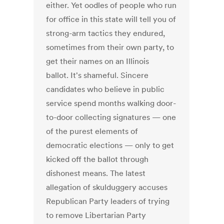
either. Yet oodles of people who run
for office in this state will tell you of
strong-arm tactics they endured,
sometimes from their own party, to
get their names on an Illinois
ballot. It's shameful. Sincere
candidates who believe in public
service spend months walking door-
to-door collecting signatures — one
of the purest elements of
democratic elections — only to get
kicked off the ballot through
dishonest means. The latest
allegation of skulduggery accuses
Republican Party leaders of trying
to remove Libertarian Party