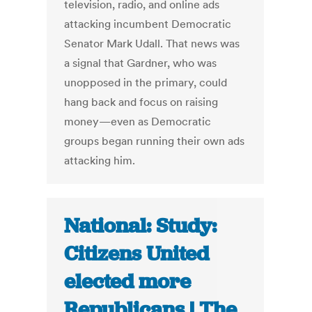
television, radio, and online ads
attacking incumbent Democratic
Senator Mark Udall. That news was
a signal that Gardner, who was
unopposed in the primary, could
hang back and focus on raising
money—even as Democratic
groups began running their own ads
attacking him.
National: Study:
Citizens United
elected more
Republicans | The