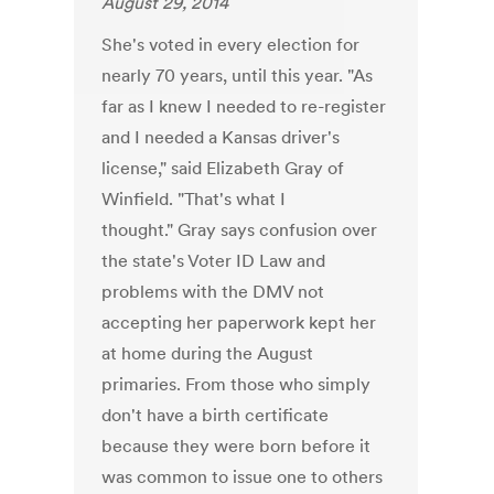
August 29, 2014
She's voted in every election for
nearly 70 years, until this year. "As
far as I knew I needed to re-register
and I needed a Kansas driver's
license," said Elizabeth Gray of
Winfield. "That's what I
thought." Gray says confusion over
the state's Voter ID Law and
problems with the DMV not
accepting her paperwork kept her
at home during the August
primaries. From those who simply
don't have a birth certificate
because they were born before it
was common to issue one to others