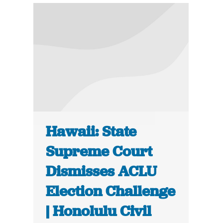
Hawaii: State
Supreme Court
Dismisses ACLU
Election Challenge
| Honolulu Civil