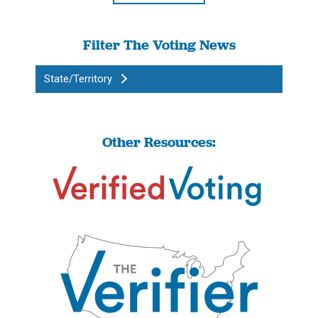
Filter The Voting News
State/Territory
Other Resources: