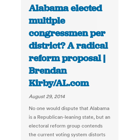
Alabama elected
multiple
congressmen per
district? A radical
reform proposal |
Brendan
Kirby/AL.com
August 29, 2014
No one would dispute that Alabama
is a Republican-leaning state, but an
electoral reform group contends
the current voting system distorts