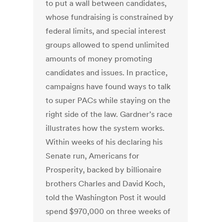
to put a wall between candidates,
whose fundraising is constrained by
federal limits, and special interest
groups allowed to spend unlimited
amounts of money promoting
candidates and issues. In practice,
campaigns have found ways to talk
to super PACs while staying on the
right side of the law. Gardner’s race
illustrates how the system works.
Within weeks of his declaring his
Senate run, Americans for
Prosperity, backed by billionaire
brothers Charles and David Koch,
told the Washington Post it would
spend $970,000 on three weeks of