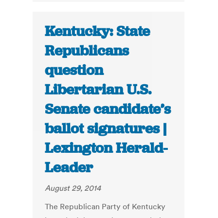
Kentucky: State
Republicans
question
Libertarian U.S.
Senate candidate’s
ballot signatures |
Lexington Herald-
Leader
August 29, 2014
The Republican Party of Kentucky