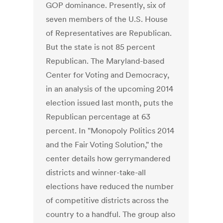
GOP dominance. Presently, six of
seven members of the U.S. House
of Representatives are Republican.
But the state is not 85 percent
Republican. The Maryland-based
Center for Voting and Democracy,
in an analysis of the upcoming 2014
election issued last month, puts the
Republican percentage at 63
percent. In "Monopoly Politics 2014
and the Fair Voting Solution," the
center details how gerrymandered
districts and winner-take-all
elections have reduced the number
of competitive districts across the
country to a handful. The group also