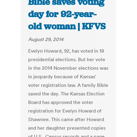
Bible saves voting
day for 92-year-
old woman | KFVS
August 29, 2014
Evelyn Howard, 92, has voted in 18
presidential elections. But her vote
in the 2014 November elections was
in jeopardy because of Kansas'
voter registration law. A family Bible
saved the day. The Kansas Election
Board has approved the voter
registration for Evelyn Howard of
Shawnee. This came after Howard
and her daughter presented copies
of U.S. Census records and a page