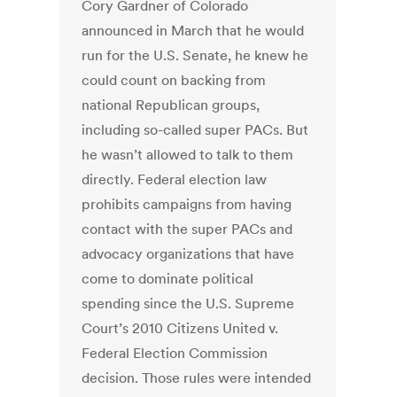
Cory Gardner of Colorado
announced in March that he would
run for the U.S. Senate, he knew he
could count on backing from
national Republican groups,
including so-called super PACs. But
he wasn’t allowed to talk to them
directly. Federal election law
prohibits campaigns from having
contact with the super PACs and
advocacy organizations that have
come to dominate political
spending since the U.S. Supreme
Court’s 2010 Citizens United v.
Federal Election Commission
decision. Those rules were intended