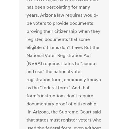
has been percolating for many
years. Arizona law requires would-
be voters to provide documents
proving their citizenship when they
register, documents that some
eligible citizens don’t have. But the
National Voter Registration Act
(NVRA) requires states to “accept
and use” the national voter
registration form, commonly known
as the “federal form.” And that
form’s instructions don’t require
documentary proof of citizenship.
In Arizona, the Supreme Court said
that states must register voters who
used the federal form, even without