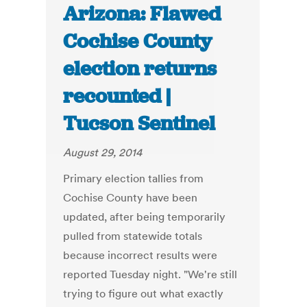
Arizona: Flawed
Cochise County
election returns
recounted |
Tucson Sentinel
August 29, 2014
Primary election tallies from
Cochise County have been
updated, after being temporarily
pulled from statewide totals
because incorrect results were
reported Tuesday night. "We're still
trying to figure out what exactly