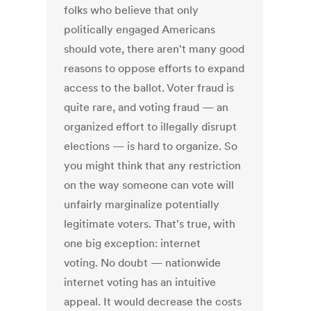
folks who believe that only
politically engaged Americans
should vote, there aren't many good
reasons to oppose efforts to expand
access to the ballot. Voter fraud is
quite rare, and voting fraud — an
organized effort to illegally disrupt
elections — is hard to organize. So
you might think that any restriction
on the way someone can vote will
unfairly marginalize potentially
legitimate voters. That's true, with
one big exception: internet
voting. No doubt — nationwide
internet voting has an intuitive
appeal. It would decrease the costs