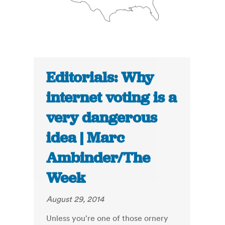
Editorials: Why
internet voting is a
very dangerous
idea | Marc
Ambinder/The
Week
August 29, 2014
Unless you're one of those ornery