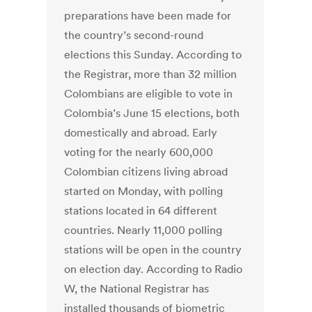
preparations have been made for
the country’s second-round
elections this Sunday. According to
the Registrar, more than 32 million
Colombians are eligible to vote in
Colombia’s June 15 elections, both
domestically and abroad. Early
voting for the nearly 600,000
Colombian citizens living abroad
started on Monday, with polling
stations located in 64 different
countries. Nearly 11,000 polling
stations will be open in the country
on election day. According to Radio
W, the National Registrar has
installed thousands of biometric