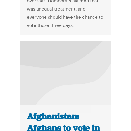
overseas. Democrats claimed that
was unequal treatment, and
everyone should have the chance to
vote those three days.
Afghanistan:
Afghans to vote in