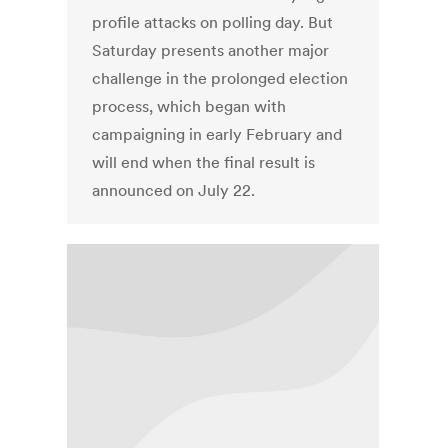
profile attacks on polling day. But
Saturday presents another major
challenge in the prolonged election
process, which began with
campaigning in early February and
will end when the final result is
announced on July 22.