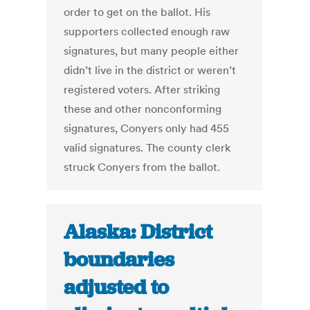
order to get on the ballot. His
supporters collected enough raw
signatures, but many people either
didn’t live in the district or weren’t
registered voters. After striking
these and other nonconforming
signatures, Conyers only had 455
valid signatures. The county clerk
struck Conyers from the ballot.
Alaska: District
boundaries
adjusted to