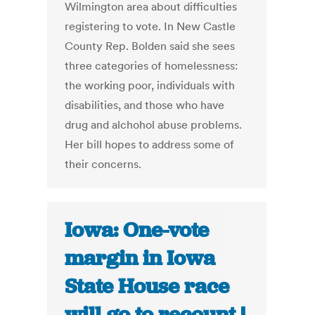
Wilmington area about difficulties
registering to vote. In New Castle
County Rep. Bolden said she sees
three categories of homelessness:
the working poor, individuals with
disabilities, and those who have
drug and alchohol abuse problems.
Her bill hopes to address some of
their concerns.
Iowa: One-vote
margin in Iowa
State House race
will go to recount |