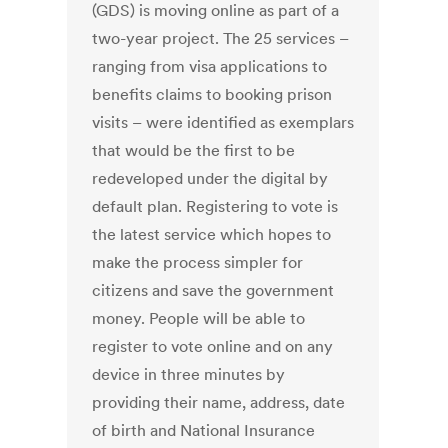
(GDS) is moving online as part of a
two-year project. The 25 services –
ranging from visa applications to
benefits claims to booking prison
visits – were identified as exemplars
that would be the first to be
redeveloped under the digital by
default plan. Registering to vote is
the latest service which hopes to
make the process simpler for
citizens and save the government
money. People will be able to
register to vote online and on any
device in three minutes by
providing their name, address, date
of birth and National Insurance