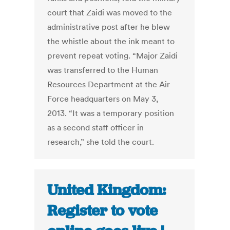
court that Zaidi was moved to the
administrative post after he blew
the whistle about the ink meant to
prevent repeat voting. “Major Zaidi
was transferred to the Human
Resources Department at the Air
Force headquarters on May 3,
2013. “It was a temporary position
as a second staff officer in
research,” she told the court.
United Kingdom:
Register to vote