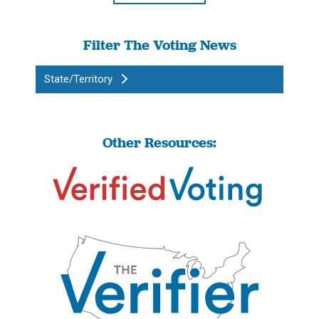
Filter The Voting News
State/Territory
Other Resources: