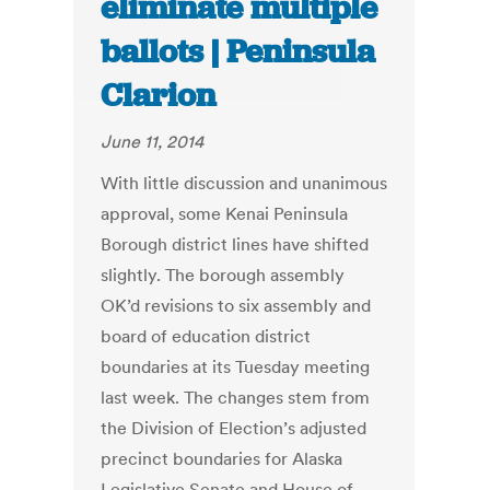
eliminate multiple
ballots | Peninsula
Clarion
June 11, 2014
With little discussion and unanimous
approval, some Kenai Peninsula
Borough district lines have shifted
slightly. The borough assembly
OK’d revisions to six assembly and
board of education district
boundaries at its Tuesday meeting
last week. The changes stem from
the Division of Election’s adjusted
precinct boundaries for Alaska
Legislative Senate and House of