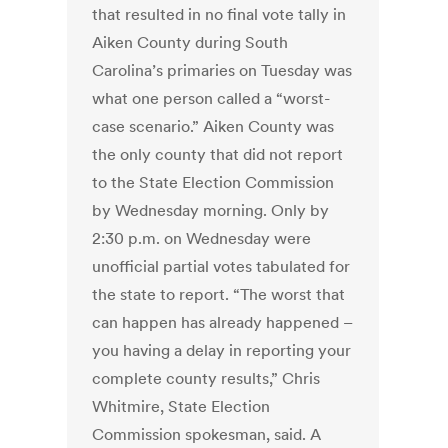
that resulted in no final vote tally in
Aiken County during South
Carolina’s primaries on Tuesday was
what one person called a “worst-
case scenario.” Aiken County was
the only county that did not report
to the State Election Commission
by Wednesday morning. Only by
2:30 p.m. on Wednesday were
unofficial partial votes tabulated for
the state to report. “The worst that
can happen has already happened –
you having a delay in reporting your
complete county results,” Chris
Whitmire, State Election
Commission spokesman, said. A