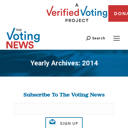
DON
Search
Yearly Archives:
2014
You are here:
Subscribe To The Voting News