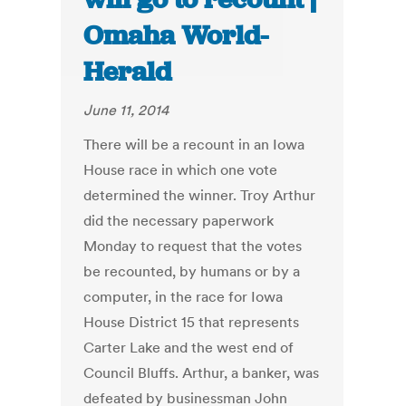
Omaha World-
Herald
June 11, 2014
There will be a recount in an Iowa
House race in which one vote
determined the winner. Troy Arthur
did the necessary paperwork
Monday to request that the votes
be recounted, by humans or by a
computer, in the race for Iowa
House District 15 that represents
Carter Lake and the west end of
Council Bluffs. Arthur, a banker, was
defeated by businessman John