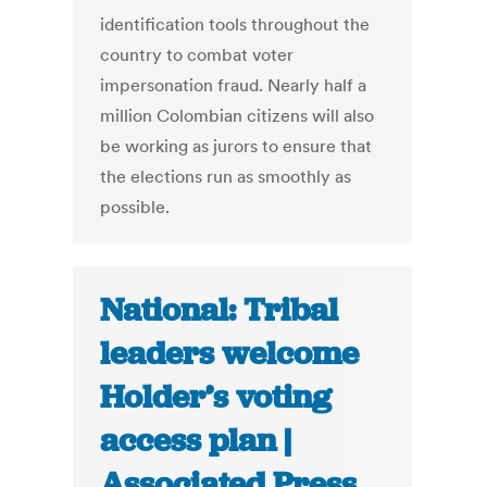
identification tools throughout the
country to combat voter
impersonation fraud. Nearly half a
million Colombian citizens will also
be working as jurors to ensure that
the elections run as smoothly as
possible.
National: Tribal
leaders welcome
Holder’s voting
access plan |
Associated Press