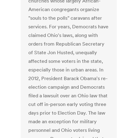
churches whose largely African-
American congregants organize
"souls to the polls" caravans after
services. For years, Democrats have
claimed Ohio's laws, along with
orders from Republican Secretary
of State Jon Husted, unequally
affected some voters in the state,
especially those in urban areas. In
2012, President Barack Obama's re-
election campaign and Democrats
filed a lawsuit over an Ohio law that
cut off in-person early voting three
days prior to Election Day. The law
made an exception for military
personnel and Ohio voters living