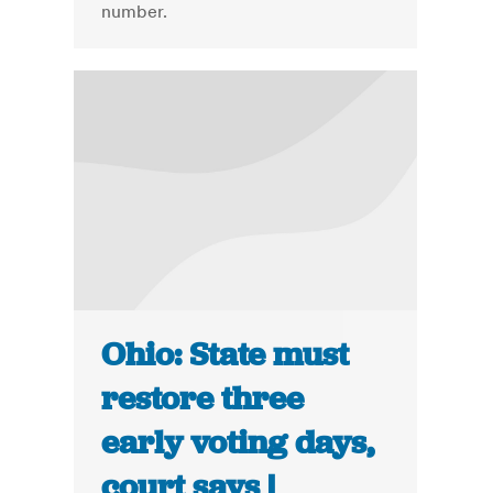
number.
Ohio: State must
restore three
early voting days,
court says |