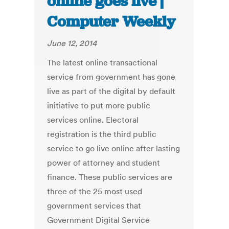
online goes live |
Computer Weekly
June 12, 2014
The latest online transactional
service from government has gone
live as part of the digital by default
initiative to put more public
services online. Electoral
registration is the third public
service to go live online after lasting
power of attorney and student
finance. These public services are
three of the 25 most used
government services that
Government Digital Service