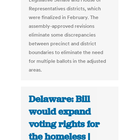
Representatives districts, which
were finalized in February. The
assembly-approved revisions
eliminate some discrepancies
between precinct and district
boundaries to eliminate the need
for multiple ballots in the adjusted
areas.
Delaware: Bill
would expand
voting rights for
the homeless |