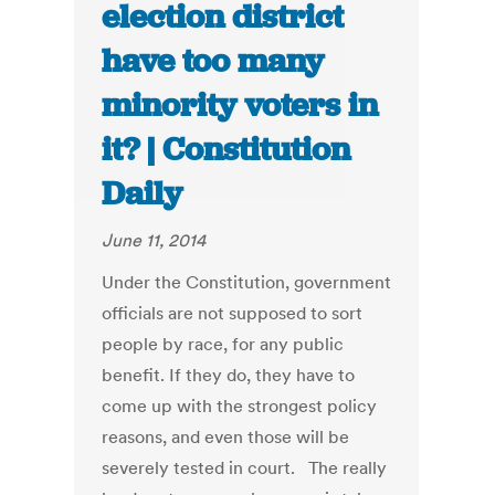
election district
have too many
minority voters in
it? | Constitution
Daily
June 11, 2014
Under the Constitution, government
officials are not supposed to sort
people by race, for any public
benefit. If they do, they have to
come up with the strongest policy
reasons, and even those will be
severely tested in court. The really