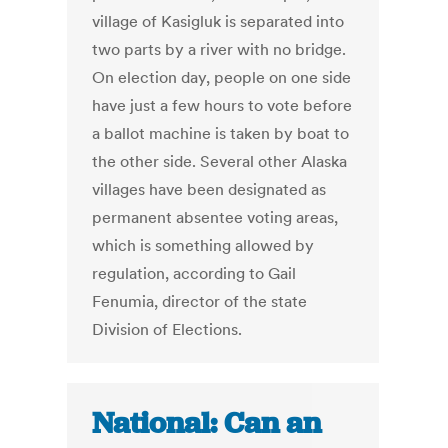
village of Kasigluk is separated into
two parts by a river with no bridge.
On election day, people on one side
have just a few hours to vote before
a ballot machine is taken by boat to
the other side. Several other Alaska
villages have been designated as
permanent absentee voting areas,
which is something allowed by
regulation, according to Gail
Fenumia, director of the state
Division of Elections.
National: Can an