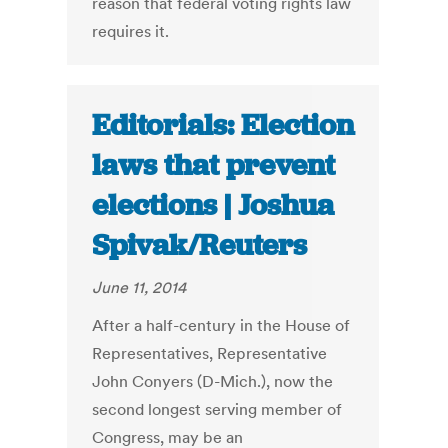
reason that federal voting rights law
requires it.
Editorials: Election
laws that prevent
elections | Joshua
Spivak/Reuters
June 11, 2014
After a half-century in the House of
Representatives, Representative
John Conyers (D-Mich.), now the
second longest serving member of
Congress, may be an