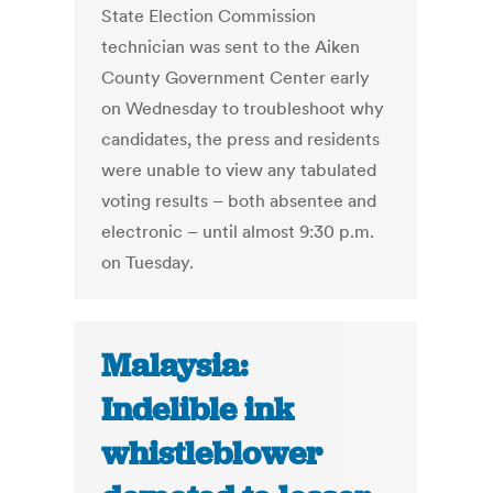
State Election Commission
technician was sent to the Aiken
County Government Center early
on Wednesday to troubleshoot why
candidates, the press and residents
were unable to view any tabulated
voting results – both absentee and
electronic – until almost 9:30 p.m.
on Tuesday.
Malaysia:
Indelible ink
whistleblower