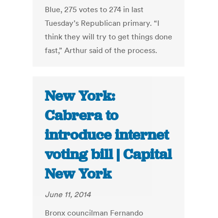
Blue, 275 votes to 274 in last
Tuesday’s Republican primary. “I
think they will try to get things done
fast,” Arthur said of the process.
New York:
Cabrera to
introduce internet
voting bill | Capital
New York
June 11, 2014
Bronx councilman Fernando