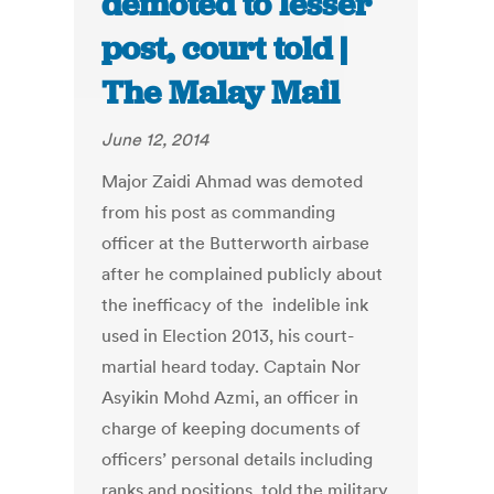
demoted to lesser
post, court told |
The Malay Mail
June 12, 2014
Major Zaidi Ahmad was demoted
from his post as commanding
officer at the Butterworth airbase
after he complained publicly about
the inefficacy of the indelible ink
used in Election 2013, his court-
martial heard today. Captain Nor
Asyikin Mohd Azmi, an officer in
charge of keeping documents of
officers’ personal details including
ranks and positions, told the military