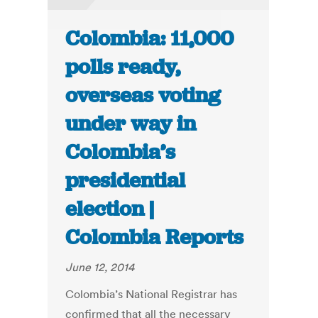
Colombia: 11,000
polls ready,
overseas voting
under way in
Colombia’s
presidential
election |
Colombia Reports
June 12, 2014
Colombia’s National Registrar has
confirmed that all the necessary