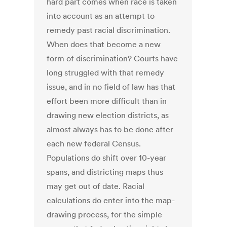
hard part comes when race is taken
into account as an attempt to
remedy past racial discrimination.
When does that become a new
form of discrimination? Courts have
long struggled with that remedy
issue, and in no field of law has that
effort been more difficult than in
drawing new election districts, as
almost always has to be done after
each new federal Census.
Populations do shift over 10-year
spans, and districting maps thus
may get out of date. Racial
calculations do enter into the map-
drawing process, for the simple