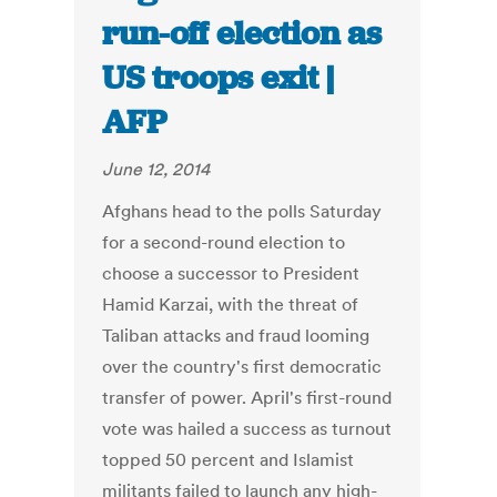
run-off election as
US troops exit |
AFP
June 12, 2014
Afghans head to the polls Saturday
for a second-round election to
choose a successor to President
Hamid Karzai, with the threat of
Taliban attacks and fraud looming
over the country's first democratic
transfer of power. April's first-round
vote was hailed a success as turnout
topped 50 percent and Islamist
militants failed to launch any high-