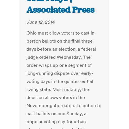
Associated Press
June 12, 2014
Ohio must allow voters to cast in-
person ballots on the final three
days before an election, a federal
judge ordered Wednesday. The
order wraps up one segment of
long-running dispute over early-
voting days in the quintessential
swing state. Most notably, the
decision allows voters in the
November gubernatorial election to
cast ballots on one Sunday, a
popular voting day for urban