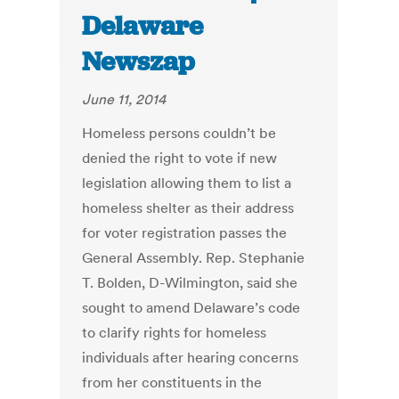
Delaware
Newszap
June 11, 2014
Homeless persons couldn’t be
denied the right to vote if new
legislation allowing them to list a
homeless shelter as their address
for voter registration passes the
General Assembly. Rep. Stephanie
T. Bolden, D-Wilmington, said she
sought to amend Delaware’s code
to clarify rights for homeless
individuals after hearing concerns
from her constituents in the