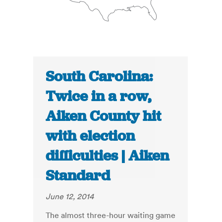
South Carolina:
Twice in a row,
Aiken County hit
with election
difficulties | Aiken
Standard
June 12, 2014
The almost three-hour waiting game