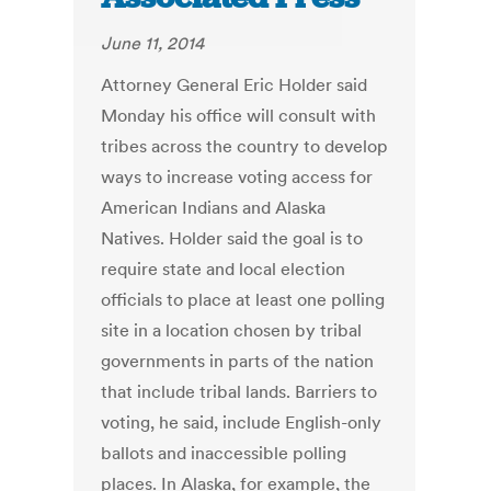
June 11, 2014
Attorney General Eric Holder said
Monday his office will consult with
tribes across the country to develop
ways to increase voting access for
American Indians and Alaska
Natives. Holder said the goal is to
require state and local election
officials to place at least one polling
site in a location chosen by tribal
governments in parts of the nation
that include tribal lands. Barriers to
voting, he said, include English-only
ballots and inaccessible polling
places. In Alaska, for example, the