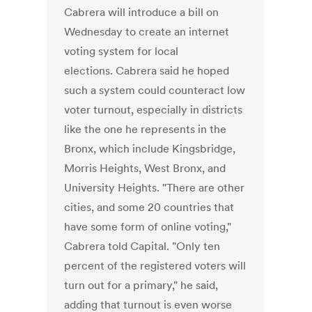
Cabrera will introduce a bill on
Wednesday to create an internet
voting system for local
elections. Cabrera said he hoped
such a system could counteract low
voter turnout, especially in districts
like the one he represents in the
Bronx, which include Kingsbridge,
Morris Heights, West Bronx, and
University Heights. "There are other
cities, and some 20 countries that
have some form of online voting,"
Cabrera told Capital. "Only ten
percent of the registered voters will
turn out for a primary," he said,
adding that turnout is even worse