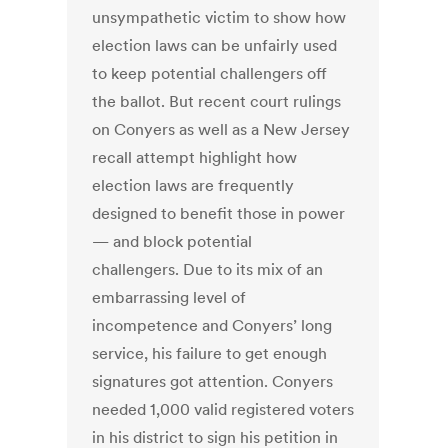
unsympathetic victim to show how
election laws can be unfairly used
to keep potential challengers off
the ballot. But recent court rulings
on Conyers as well as a New Jersey
recall attempt highlight how
election laws are frequently
designed to benefit those in power
— and block potential
challengers. Due to its mix of an
embarrassing level of
incompetence and Conyers’ long
service, his failure to get enough
signatures got attention. Conyers
needed 1,000 valid registered voters
in his district to sign his petition in