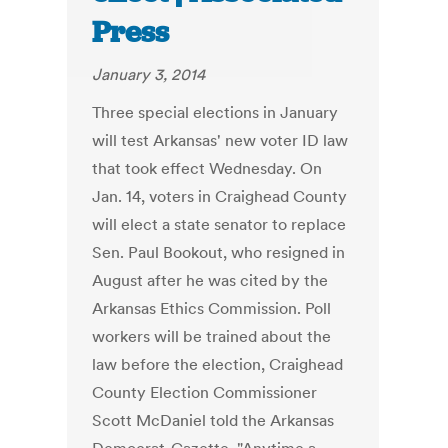
Press
January 3, 2014
Three special elections in January
will test Arkansas' new voter ID law
that took effect Wednesday. On
Jan. 14, voters in Craighead County
will elect a state senator to replace
Sen. Paul Bookout, who resigned in
August after he was cited by the
Arkansas Ethics Commission. Poll
workers will be trained about the
law before the election, Craighead
County Election Commissioner
Scott McDaniel told the Arkansas