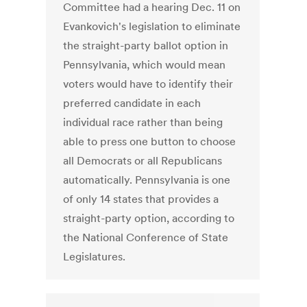
Committee had a hearing Dec. 11 on
Evankovich's legislation to eliminate
the straight-party ballot option in
Pennsylvania, which would mean
voters would have to identify their
preferred candidate in each
individual race rather than being
able to press one button to choose
all Democrats or all Republicans
automatically. Pennsylvania is one
of only 14 states that provides a
straight-party option, according to
the National Conference of State
Legislatures.