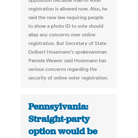
opposition because mail-in voter
registration is allowed now. Also, he
said the new law requiring people
to show a photo ID to vote should
allay any concerns over online
registration. But Secretary of State
Delbert Hosemann’s spokeswoman
Pamela Weaver said Hosemann has
serious concerns regarding the
security of online voter registration.
Pennsylvania:
Straight-party
option would be