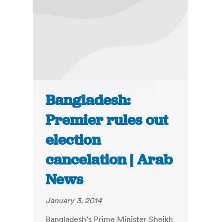
Bangladesh:
Premier rules out
election
cancelation | Arab
News
January 3, 2014
Bangladesh’s Prime Minister Sheikh