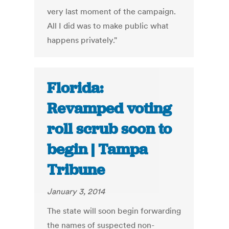
very last moment of the campaign.
All I did was to make public what
happens privately."
Florida:
Revamped voting
roll scrub soon to
begin | Tampa
Tribune
January 3, 2014
The state will soon begin forwarding
the names of suspected non-