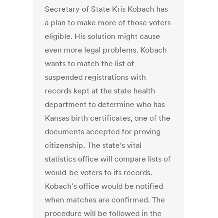
Secretary of State Kris Kobach has
a plan to make more of those voters
eligible. His solution might cause
even more legal problems. Kobach
wants to match the list of
suspended registrations with
records kept at the state health
department to determine who has
Kansas birth certificates, one of the
documents accepted for proving
citizenship. The state’s vital
statistics office will compare lists of
would-be voters to its records.
Kobach’s office would be notified
when matches are confirmed. The
procedure will be followed in the