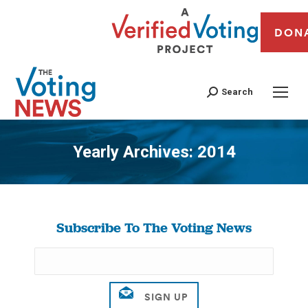
DON
Search
Yearly Archives:
2014
You are here:
Subscribe To The Voting News