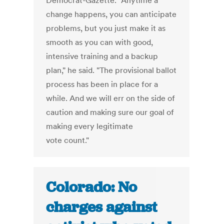
Democrat-Gazette. "Anytime a
change happens, you can anticipate
problems, but you just make it as
smooth as you can with good,
intensive training and a backup
plan," he said. "The provisional ballot
process has been in place for a
while. And we will err on the side of
caution and making sure our goal of
making every legitimate
vote count."
Colorado: No
charges against