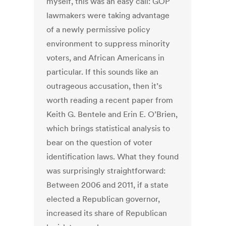
myself, this was an easy call: GOP
lawmakers were taking advantage
of a newly permissive policy
environment to suppress minority
voters, and African Americans in
particular. If this sounds like an
outrageous accusation, then it’s
worth reading a recent paper from
Keith G. Bentele and Erin E. O’Brien,
which brings statistical analysis to
bear on the question of voter
identification laws. What they found
was surprisingly straightforward:
Between 2006 and 2011, if a state
elected a Republican governor,
increased its share of Republican