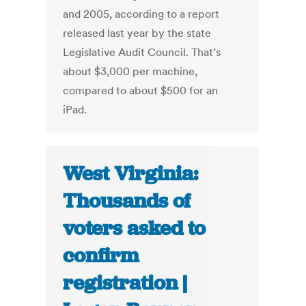
and 2005, according to a report
released last year by the state
Legislative Audit Council. That’s
about $3,000 per machine,
compared to about $500 for an
iPad.
West Virginia:
Thousands of
voters asked to
confirm
registration |