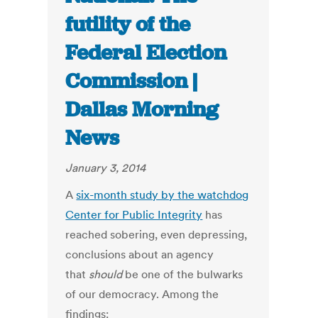
futility of the
Federal Election
Commission |
Dallas Morning
News
January 3, 2014
A
six-month study by the watchdog
Center for Public Integrity
has
reached sobering, even depressing,
conclusions about an agency
that
should
be one of the bulwarks
of our democracy. Among the
findings: