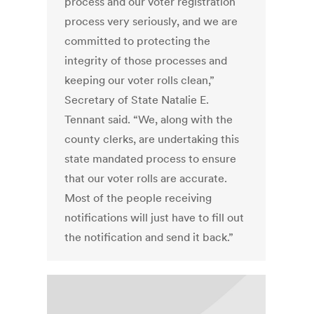
process and our voter registration
process very seriously, and we are
committed to protecting the
integrity of those processes and
keeping our voter rolls clean,”
Secretary of State Natalie E.
Tennant said. “We, along with the
county clerks, are undertaking this
state mandated process to ensure
that our voter rolls are accurate.
Most of the people receiving
notifications will just have to fill out
the notification and send it back.”