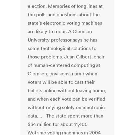
election. Memories of long lines at
the polls and questions about the
state’s electronic voting machines
are likely to recur. A Clemson
University professor says he has
some technological solutions to
those problems. Juan Gilbert, chair
of human-centered computing at
Clemson, envisions a time when
voters will be able to cast their
ballots online without leaving home,
and when each vote can be verified
without relying solely on electronic
data. … The state spent more than
$34 million for about 11,400
iVotrinic voting machines in 2004