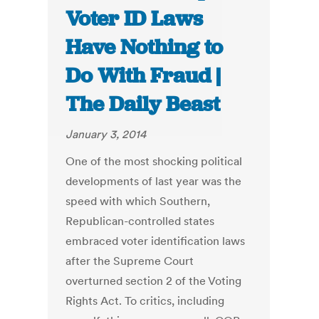
Voter ID Laws
Have Nothing to
Do With Fraud |
The Daily Beast
January 3, 2014
One of the most shocking political
developments of last year was the
speed with which Southern,
Republican-controlled states
embraced voter identification laws
after the Supreme Court
overturned section 2 of the Voting
Rights Act. To critics, including