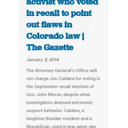
activist who voted
in recall to point
out flaws in
Colorado law |
The Gazette
January 3, 2014
The Attorney General's Office will
not charge Jon Caldara for voting in
the September recall election of
Sen. John Morse, despite what
investigators deemed extremely
suspect behavior. Caldara, a
longtime Boulder resident and a
Republican, used a new same-day