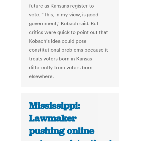
future as Kansans register to
vote. “This, in my view, is good
government,” Kobach said. But
critics were quick to point out that
Kobach’s idea could pose
constitutional problems because it
treats voters born in Kansas
differently from voters born
elsewhere.
Mississippi:
Lawmaker
pushing online