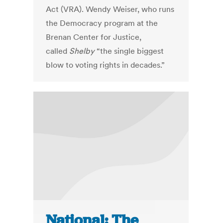
Act (VRA). Wendy Weiser, who runs
the Democracy program at the
Brenan Center for Justice,
called
Shelby
“the single biggest
blow to voting rights in decades.”
National: The