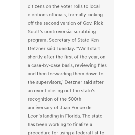
citizens on the voter rolls to local
elections officials, formally kicking
off the second version of Gov. Rick
Scott's controversial scrubbing
program, Secretary of State Ken
Detzner said Tuesday. "We'll start
shortly after the first of the year, on
a case-by-case basis, reviewing files
and then forwarding them down to
the supervisors," Detzner said after
an event closing out the state's
recognition of the 500th
anniversary of Juan Ponce de
Leon's landing in Florida. The state
has been working to finalize a
procedure for using a federal list to