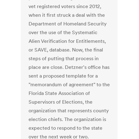
vet registered voters since 2012,
when it first struck a deal with the
Department of Homeland Security
over the use of the Systematic
Alien Verification for Entitlements,
or SAVE, database. Now, the final
steps of putting that process in
place are close. Detzner's office has
sent a proposed template for a
"memorandum of agreement" to the
Florida State Association of
Supervisors of Elections, the
organization that represents county
election chiefs. The organization is
expected to respond to the state
over the next week or two.