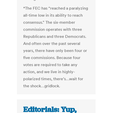
*The FEC has “reached a paralyzing
all-time low in its ability to reach
consensus.” The six-member
commission operates with three
Republicans and three Democrats.
And often over the past several
years, there have only been four or
five commissions. Because four
votes are required to take any
action, and we live in highly-
polarized times, there’s…wait for
the shock…gridlock.
Editorials: Yup,