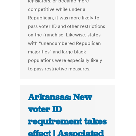
legislators, or became more
competitive while under a
Republican, it was more likely to
pass voter ID and other restrictions
on the franchise. Likewise, states
with “unencumbered Republican
majorities” and large black
populations were especially likely
to pass restrictive measures.
Arkansas: New
voter ID
requirement takes
effect | Associated