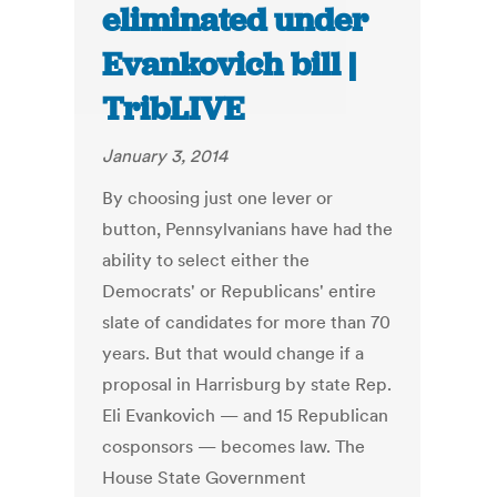
eliminated under
Evankovich bill |
TribLIVE
January 3, 2014
By choosing just one lever or
button, Pennsylvanians have had the
ability to select either the
Democrats' or Republicans' entire
slate of candidates for more than 70
years. But that would change if a
proposal in Harrisburg by state Rep.
Eli Evankovich — and 15 Republican
cosponsors — becomes law. The
House State Government