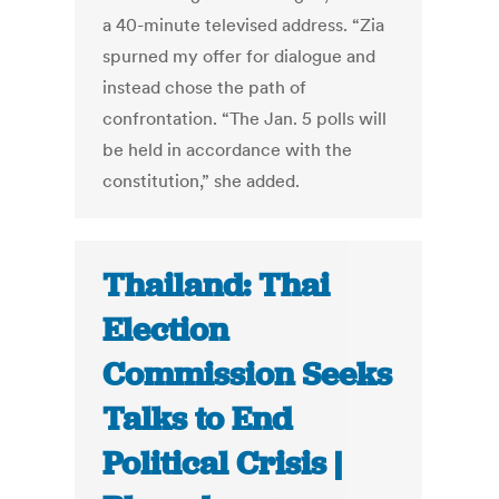
a 40-minute televised address. “Zia
spurned my offer for dialogue and
instead chose the path of
confrontation. “The Jan. 5 polls will
be held in accordance with the
constitution,” she added.
Thailand: Thai
Election
Commission Seeks
Talks to End
Political Crisis |