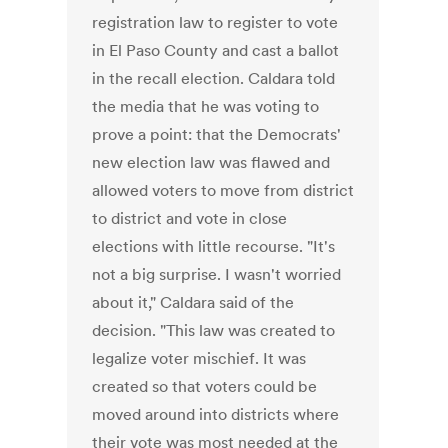
registration law to register to vote
in El Paso County and cast a ballot
in the recall election. Caldara told
the media that he was voting to
prove a point: that the Democrats'
new election law was flawed and
allowed voters to move from district
to district and vote in close
elections with little recourse. "It's
not a big surprise. I wasn't worried
about it," Caldara said of the
decision. "This law was created to
legalize voter mischief. It was
created so that voters could be
moved around into districts where
their vote was most needed at the