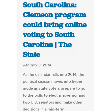
South Carolina:
Clemson program
could bring online
voting to South
Carolina | The
State
January 3, 2014
As the calendar rolls into 2014, the
political season moves into hyper
mode as state voters prepare to go
to the polls to elect a governor and
two U.S. senators and make other
decisions in a mid-term