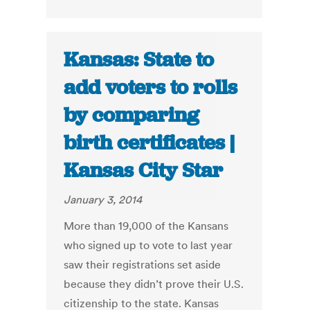
Kansas: State to
add voters to rolls
by comparing
birth certificates |
Kansas City Star
January 3, 2014
More than 19,000 of the Kansans
who signed up to vote to last year
saw their registrations set aside
because they didn’t prove their U.S.
citizenship to the state. Kansas