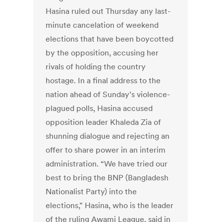
Hasina ruled out Thursday any last-
minute cancelation of weekend
elections that have been boycotted
by the opposition, accusing her
rivals of holding the country
hostage. In a final address to the
nation ahead of Sunday’s violence-
plagued polls, Hasina accused
opposition leader Khaleda Zia of
shunning dialogue and rejecting an
offer to share power in an interim
administration. “We have tried our
best to bring the BNP (Bangladesh
Nationalist Party) into the
elections,” Hasina, who is the leader
of the ruling Awami League, said in