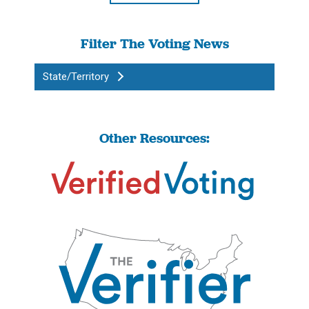
Filter The Voting News
State/Territory
Other Resources: