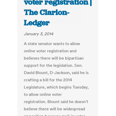
voter registration |
The Clarion-
Ledger
January 3, 2014
A state senator wants to allow
online voter registration and
believes there will be bipartisan
support for the legislation. Sen.
David Blount, D-Jackson, said he is
crafting a bill for the 2014
Legislature, which begins Tuesday,
to allow online voter
registration. Blount said he doesn’t
believe there will be widespread