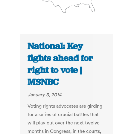
National: Key
fights ahead for
right to vote |
MSNBC
January 3, 2014
Voting rights advocates are girding
for a series of crucial battles that
will play out over the next twelve
months in Congress, in the courts,