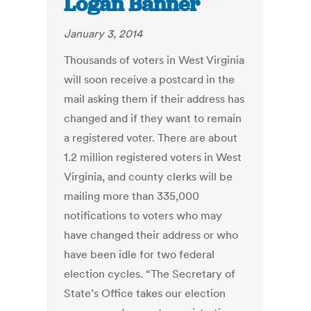
Logan Banner
January 3, 2014
Thousands of voters in West Virginia
will soon receive a postcard in the
mail asking them if their address has
changed and if they want to remain
a registered voter. There are about
1.2 million registered voters in West
Virginia, and county clerks will be
mailing more than 335,000
notifications to voters who may
have changed their address or who
have been idle for two federal
election cycles. “The Secretary of
State’s Office takes our election