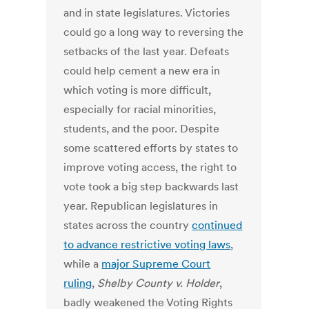
and in state legislatures. Victories
could go a long way to reversing the
setbacks of the last year. Defeats
could help cement a new era in
which voting is more difficult,
especially for racial minorities,
students, and the poor. Despite
some scattered efforts by states to
improve voting access, the right to
vote took a big step backwards last
year. Republican legislatures in
states across the country
continued
to advance restrictive voting laws
,
while a
major Supreme Court
ruling
,
Shelby County v. Holder
,
badly weakened the Voting Rights