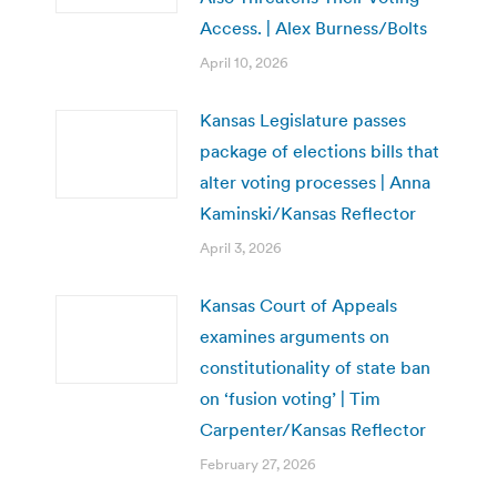
Access. | Alex Burness/Bolts
April 10, 2026
Kansas Legislature passes
package of elections bills that
alter voting processes | Anna
Kaminski/Kansas Reflector
April 3, 2026
Kansas Court of Appeals
examines arguments on
constitutionality of state ban
on ‘fusion voting’ | Tim
Carpenter/Kansas Reflector
February 27, 2026