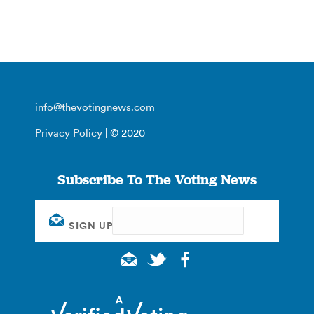
info@thevotingnews.com
Privacy Policy
| © 2020
Subscribe To The Voting News