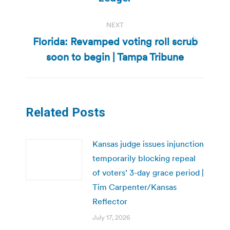
NEXT
Florida: Revamped voting roll scrub
Next
soon to begin | Tampa Tribune
post:
Related Posts
Kansas judge issues injunction
temporarily blocking repeal
of voters’ 3-day grace period |
Tim Carpenter/Kansas
Reflector
July 17, 2026