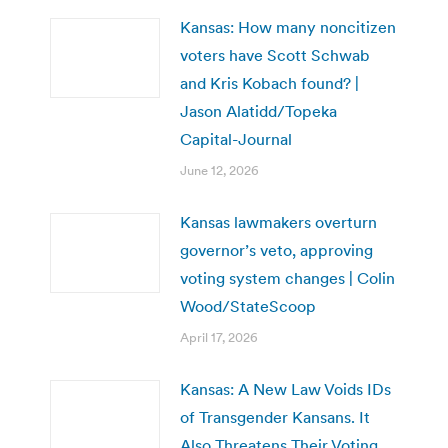
Kansas: How many noncitizen
voters have Scott Schwab
and Kris Kobach found? |
Jason Alatidd/Topeka
Capital-Journal
June 12, 2026
Kansas lawmakers overturn
governor’s veto, approving
voting system changes | Colin
Wood/StateScoop
April 17, 2026
Kansas: A New Law Voids IDs
of Transgender Kansans. It
Also Threatens Their Voting