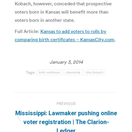
Kobach, however, conceded that prospective
voters born in Kansas will benefit more than
voters born in another state.
Full Article:
Kansas to add voters to rolls by
comparing birth certificates – KansasCity.com
.
January 3, 2014
Tags:
birth certificate
citizenship
Kris Kobach
Post
PREVIOUS
navigation
Mississippi: Lawmaker pushing online
Previous
voter registration | The Clarion-
post:
Ledger