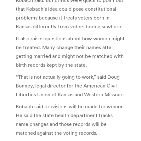
that Kobach’s idea could pose constitutional
problems because it treats voters born in
Kansas differently from voters born elsewhere.
It also raises questions about how women might
be treated. Many change their names after
getting married and might not be matched with
birth records kept by the state.
“That is not actually going to work,” said Doug
Bonney, legal director for the American Civil
Liberties Union of Kansas and Western Missouri.
Kobach said provisions will be made for women.
He said the state health department tracks
name changes and those records will be
matched against the voting records.