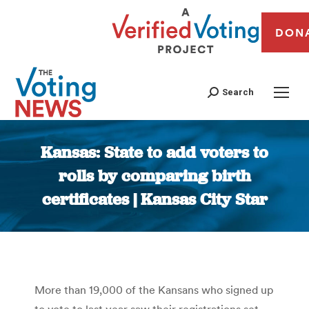
DON
Search
Kansas: State to add voters to
rolls by comparing birth
certificates | Kansas City Star
You are here:
More than 19,000 of the Kansans who signed up
to vote to last year saw their registrations set