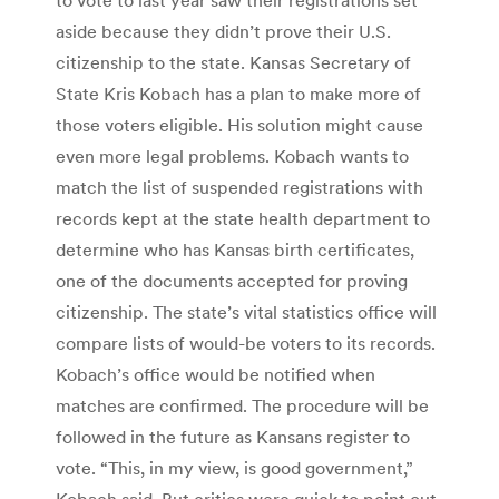
aside because they didn’t prove their U.S.
citizenship to the state. Kansas Secretary of
State Kris Kobach has a plan to make more of
those voters eligible. His solution might cause
even more legal problems. Kobach wants to
match the list of suspended registrations with
records kept at the state health department to
determine who has Kansas birth certificates,
one of the documents accepted for proving
citizenship. The state’s vital statistics office will
compare lists of would-be voters to its records.
Kobach’s office would be notified when
matches are confirmed. The procedure will be
followed in the future as Kansans register to
vote. “This, in my view, is good government,”
Kobach said. But critics were quick to point out