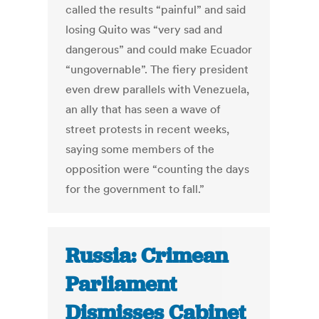
called the results “painful” and said
losing Quito was “very sad and
dangerous” and could make Ecuador
“ungovernable”. The fiery president
even drew parallels with Venezuela,
an ally that has seen a wave of
street protests in recent weeks,
saying some members of the
opposition were “counting the days
for the government to fall.”
Russia: Crimean
Parliament
Dismisses Cabinet