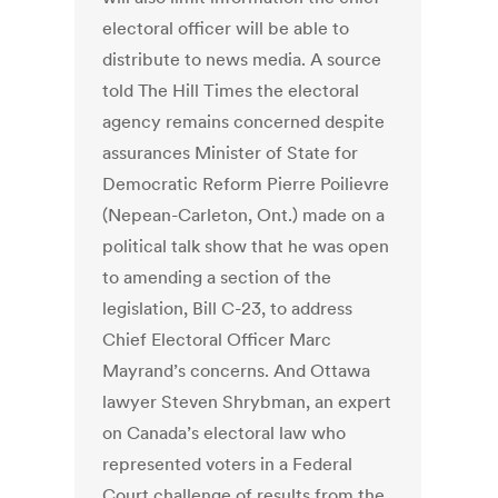
electoral officer will be able to
distribute to news media. A source
told The Hill Times the electoral
agency remains concerned despite
assurances Minister of State for
Democratic Reform Pierre Poilievre
(Nepean-Carleton, Ont.) made on a
political talk show that he was open
to amending a section of the
legislation, Bill C-23, to address
Chief Electoral Officer Marc
Mayrand’s concerns. And Ottawa
lawyer Steven Shrybman, an expert
on Canada’s electoral law who
represented voters in a Federal
Court challenge of results from the