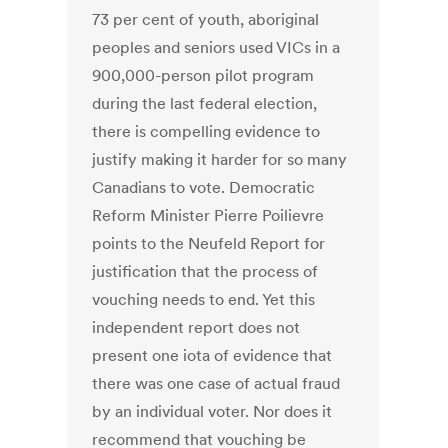
73 per cent of youth, aboriginal
peoples and seniors used VICs in a
900,000-person pilot program
during the last federal election,
there is compelling evidence to
justify making it harder for so many
Canadians to vote. Democratic
Reform Minister Pierre Poilievre
points to the Neufeld Report for
justification that the process of
vouching needs to end. Yet this
independent report does not
present one iota of evidence that
there was one case of actual fraud
by an individual voter. Nor does it
recommend that vouching be