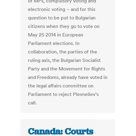
of MPs, compulsory voting and
electronic voting – and for this
question to be put to Bulgarian
citizens when they go to vote on
May 25 2014 in European
Parliament elections. In
collaboration, the parties of the
ruling axis, the Bulgarian Socialist
Party and the Movement for Rights
and Freedoms, already have voted in
the legal affairs committee on
Parliament to reject Plevneliev’s
call.
Canada: Courts