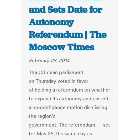
and Sets Date for
Autonomy
Referendum | The
Moscow Times
February 28, 2014
The Crimean parliament
on Thursday voted in favor
of holding a referendum on whether
to expand its autonomy and passed
a no-confidence motion dismissing
the region's
government. The referendum — set
for May 25, the same day as