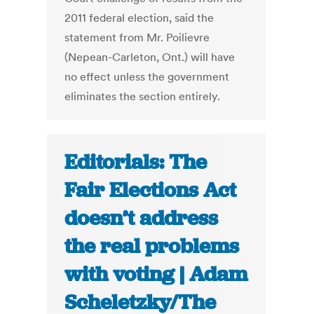
2011 federal election, said the
statement from Mr. Poilievre
(Nepean-Carleton, Ont.) will have
no effect unless the government
eliminates the section entirely.
Editorials: The
Fair Elections Act
doesn’t address
the real problems
with voting | Adam
Scheletzky/The