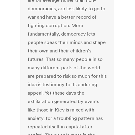
are on average richer than non-
democracies, are less likely to go to
war and have a better record of
fighting corruption. More
fundamentally, democracy lets
people speak their minds and shape
their own and their children’s
futures. That so many people in so
many different parts of the world
are prepared to risk so much for this
idea is testimony to its enduring
appeal. Yet these days the
exhilaration generated by events
like those in Kiev is mixed with
anxiety, for a troubling pattern has
repeated itself in capital after