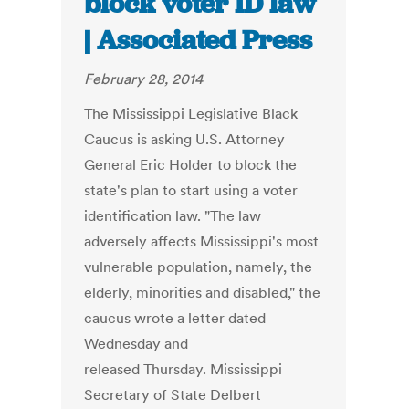
block voter ID law
| Associated Press
February 28, 2014
The Mississippi Legislative Black
Caucus is asking U.S. Attorney
General Eric Holder to block the
state's plan to start using a voter
identification law. "The law
adversely affects Mississippi's most
vulnerable population, namely, the
elderly, minorities and disabled," the
caucus wrote a letter dated
Wednesday and
released Thursday. Mississippi
Secretary of State Delbert