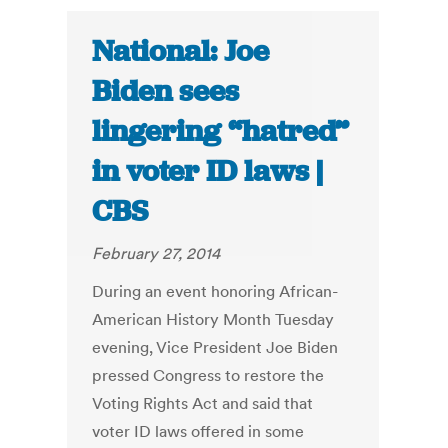
National: Joe
Biden sees
lingering “hatred”
in voter ID laws |
CBS
February 27, 2014
During an event honoring African-
American History Month Tuesday
evening, Vice President Joe Biden
pressed Congress to restore the
Voting Rights Act and said that
voter ID laws offered in some