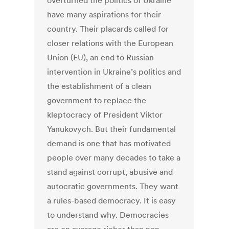
overturned the politics of Ukraine
have many aspirations for their
country. Their placards called for
closer relations with the European
Union (EU), an end to Russian
intervention in Ukraine’s politics and
the establishment of a clean
government to replace the
kleptocracy of President Viktor
Yanukovych. But their fundamental
demand is one that has motivated
people over many decades to take a
stand against corrupt, abusive and
autocratic governments. They want
a rules-based democracy. It is easy
to understand why. Democracies