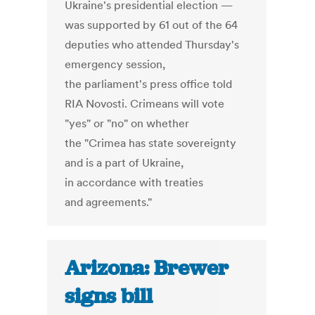
Ukraine's presidential election —
was supported by 61 out of the 64
deputies who attended Thursday's
emergency session,
the parliament's press office told
RIA Novosti. Crimeans will vote
"yes" or "no" on whether
the "Crimea has state sovereignty
and is a part of Ukraine,
in accordance with treaties
and agreements."
Arizona: Brewer
signs bill