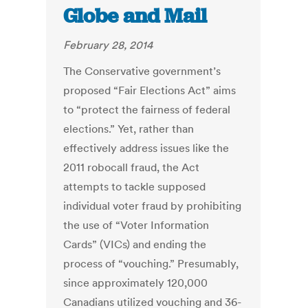
Globe and Mail
February 28, 2014
The Conservative government’s
proposed “Fair Elections Act” aims
to “protect the fairness of federal
elections.” Yet, rather than
effectively address issues like the
2011 robocall fraud, the Act
attempts to tackle supposed
individual voter fraud by prohibiting
the use of “Voter Information
Cards” (VICs) and ending the
process of “vouching.” Presumably,
since approximately 120,000
Canadians utilized vouching and 36-