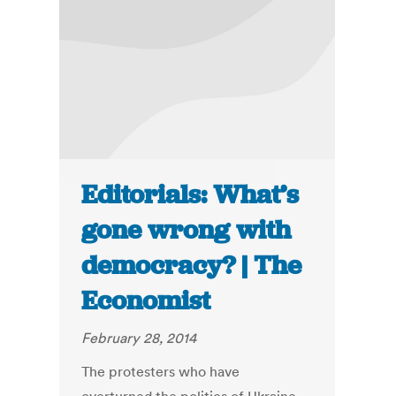
Editorials: What’s
gone wrong with
democracy? | The
Economist
February 28, 2014
The protesters who have