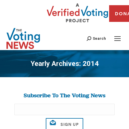
DON
Search
Yearly Archives:
2014
You are here:
Subscribe To The Voting News