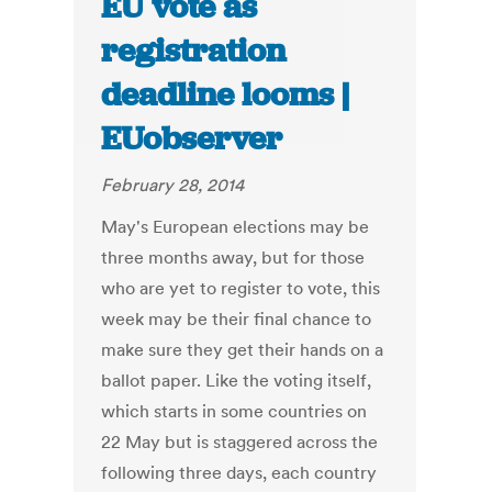
EU vote as
registration
deadline looms |
EUobserver
February 28, 2014
May's European elections may be
three months away, but for those
who are yet to register to vote, this
week may be their final chance to
make sure they get their hands on a
ballot paper. Like the voting itself,
which starts in some countries on
22 May but is staggered across the
following three days, each country