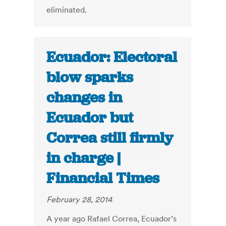
eliminated.
Ecuador: Electoral
blow sparks
changes in
Ecuador but
Correa still firmly
in charge |
Financial Times
February 28, 2014
A year ago Rafael Correa, Ecuador’s