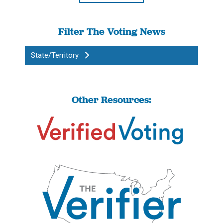
Filter The Voting News
State/Territory
Other Resources: