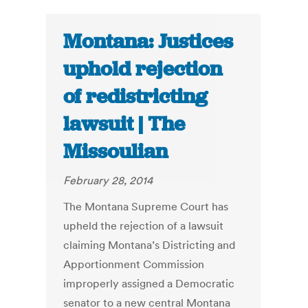
Montana: Justices
uphold rejection
of redistricting
lawsuit | The
Missoulian
February 28, 2014
The Montana Supreme Court has
upheld the rejection of a lawsuit
claiming Montana’s Districting and
Apportionment Commission
improperly assigned a Democratic
senator to a new central Montana