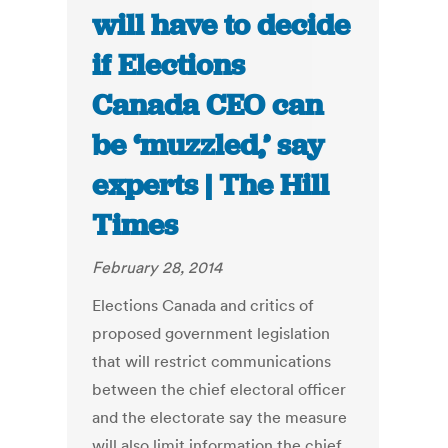
will have to decide
if Elections
Canada CEO can
be ‘muzzled,’ say
experts | The Hill
Times
February 28, 2014
Elections Canada and critics of
proposed government legislation
that will restrict communications
between the chief electoral officer
and the electorate say the measure
will also limit information the chief