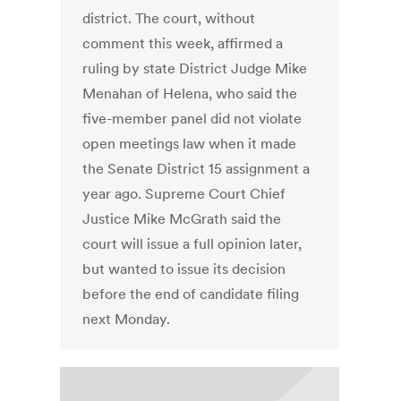
district. The court, without
comment this week, affirmed a
ruling by state District Judge Mike
Menahan of Helena, who said the
five-member panel did not violate
open meetings law when it made
the Senate District 15 assignment a
year ago. Supreme Court Chief
Justice Mike McGrath said the
court will issue a full opinion later,
but wanted to issue its decision
before the end of candidate filing
next Monday.