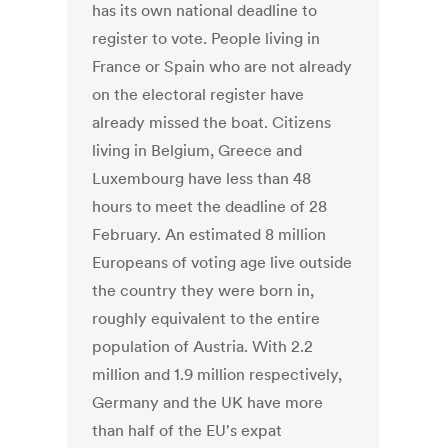
has its own national deadline to
register to vote. People living in
France or Spain who are not already
on the electoral register have
already missed the boat. Citizens
living in Belgium, Greece and
Luxembourg have less than 48
hours to meet the deadline of 28
February. An estimated 8 million
Europeans of voting age live outside
the country they were born in,
roughly equivalent to the entire
population of Austria. With 2.2
million and 1.9 million respectively,
Germany and the UK have more
than half of the EU's expat