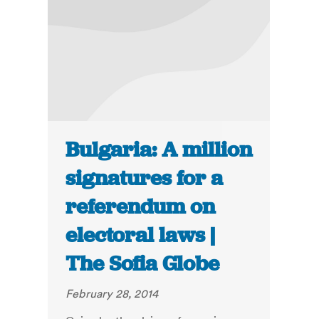
Bulgaria: A million
signatures for a
referendum on
electoral laws |
The Sofia Globe
February 28, 2014