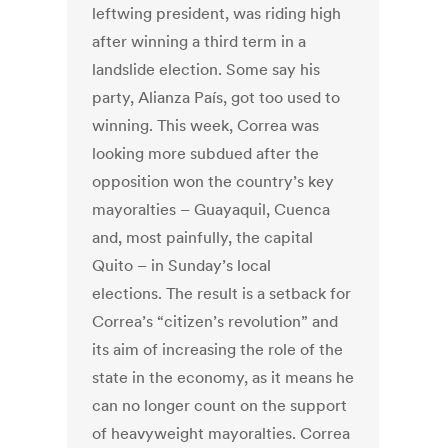
leftwing president, was riding high
after winning a third term in a
landslide election. Some say his
party, Alianza País, got too used to
winning. This week, Correa was
looking more subdued after the
opposition won the country’s key
mayoralties – Guayaquil, Cuenca
and, most painfully, the capital
Quito – in Sunday’s local
elections. The result is a setback for
Correa’s “citizen’s revolution” and
its aim of increasing the role of the
state in the economy, as it means he
can no longer count on the support
of heavyweight mayoralties. Correa