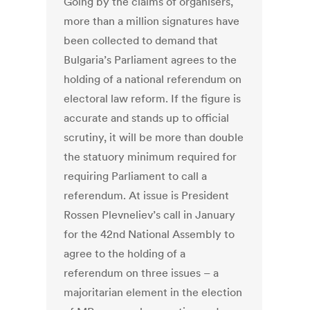
Going by the claims of organisers,
more than a million signatures have
been collected to demand that
Bulgaria’s Parliament agrees to the
holding of a national referendum on
electoral law reform. If the figure is
accurate and stands up to official
scrutiny, it will be more than double
the statuory minimum required for
requiring Parliament to call a
referendum. At issue is President
Rossen Plevneliev’s call in January
for the 42nd National Assembly to
agree to the holding of a
referendum on three issues – a
majoritarian element in the election