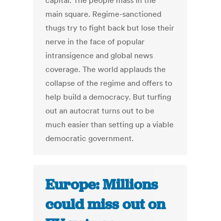
capital. The people mass in the
main square. Regime-sanctioned
thugs try to fight back but lose their
nerve in the face of popular
intransigence and global news
coverage. The world applauds the
collapse of the regime and offers to
help build a democracy. But turfing
out an autocrat turns out to be
much easier than setting up a viable
democratic government.
Europe: Millions
could miss out on