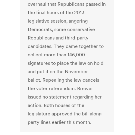
overhaul that Republicans passed in
the final hours of the 2013
legislative session, angering
Democrats, some conservative
Republicans and third-party
candidates. They came together to
collect more than 146,000
signatures to place the law on hold
and put it on the November
ballot. Repealing the law cancels
the voter referendum. Brewer
issued no statement regarding her
action. Both houses of the
legislature approved the bill along
party lines earlier this month.