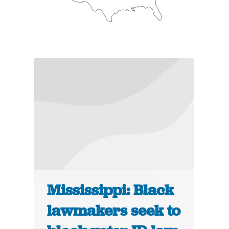
Mississippi: Black
lawmakers seek to