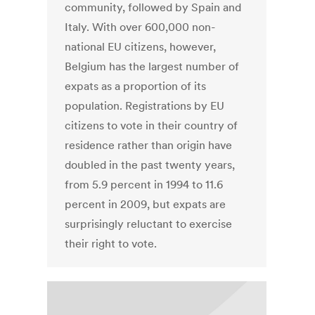
community, followed by Spain and
Italy. With over 600,000 non-
national EU citizens, however,
Belgium has the largest number of
expats as a proportion of its
population. Registrations by EU
citizens to vote in their country of
residence rather than origin have
doubled in the past twenty years,
from 5.9 percent in 1994 to 11.6
percent in 2009, but expats are
surprisingly reluctant to exercise
their right to vote.