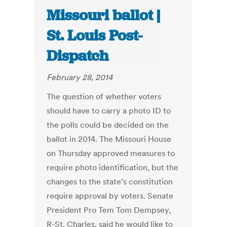
Missouri ballot |
St. Louis Post-
Dispatch
February 28, 2014
The question of whether voters
should have to carry a photo ID to
the polls could be decided on the
ballot in 2014. The Missouri House
on Thursday approved measures to
require photo identification, but the
changes to the state’s constitution
require approval by voters. Senate
President Pro Tem Tom Dempsey,
R-St. Charles, said he would like to