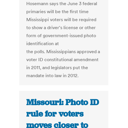
Hosemann says the June 3 federal
primaries will be the first time
Mississippi voters will be required
to show a driver's license or other
form of government-issued photo
identification at
the polls. Mississippians approved a
voter ID constitutional amendment
in 2011, and legislators put the
mandate into law in 2012.
Missouri: Photo ID
rule for voters
moves closer to