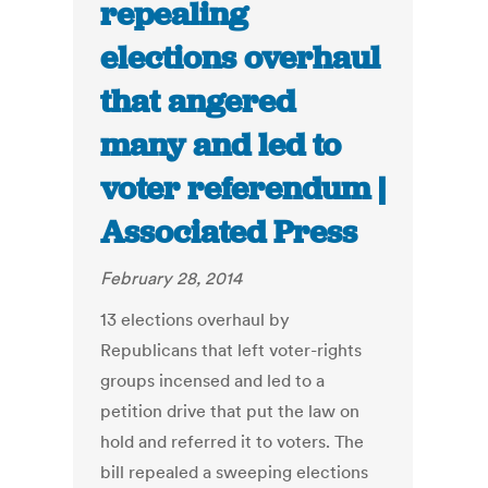
repealing
elections overhaul
that angered
many and led to
voter referendum |
Associated Press
February 28, 2014
13 elections overhaul by
Republicans that left voter-rights
groups incensed and led to a
petition drive that put the law on
hold and referred it to voters. The
bill repealed a sweeping elections