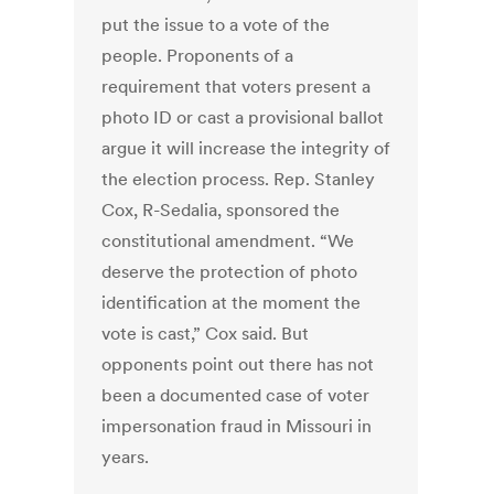
put the issue to a vote of the
people. Proponents of a
requirement that voters present a
photo ID or cast a provisional ballot
argue it will increase the integrity of
the election process. Rep. Stanley
Cox, R-Sedalia, sponsored the
constitutional amendment. “We
deserve the protection of photo
identification at the moment the
vote is cast,” Cox said. But
opponents point out there has not
been a documented case of voter
impersonation fraud in Missouri in
years.