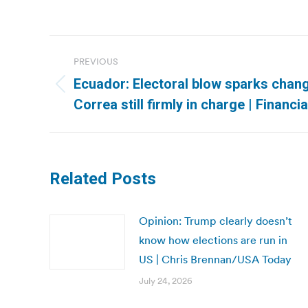
Post
PREVIOUS
navigation
Ecuador: Electoral blow sparks chang
Previous
Correa still firmly in charge | Financi
post:
Related Posts
Opinion: Trump clearly doesn’t
know how elections are run in
US | Chris Brennan/USA Today
July 24, 2026