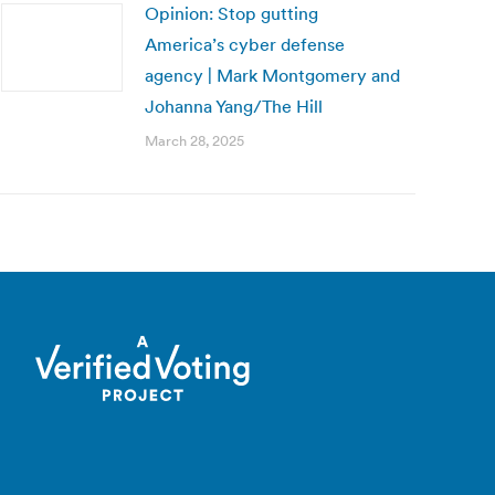
Opinion: Stop gutting
America’s cyber defense
agency | Mark Montgomery and
Johanna Yang/The Hill
March 28, 2025