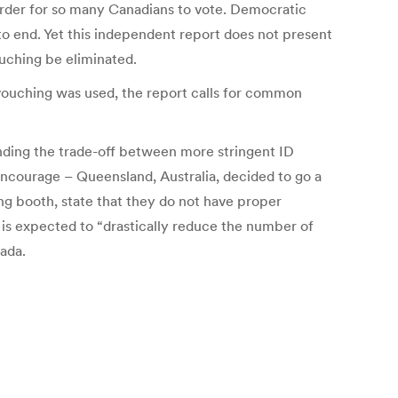
harder for so many Canadians to vote. Democratic
 to end. Yet this independent report does not present
ouching be eliminated.
h vouching was used, the report calls for common
nding the trade-off between more stringent ID
encourage – Queensland, Australia, decided to go a
ling booth, state that they do not have proper
is is expected to “drastically reduce the number of
nada.