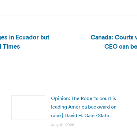
Canada: Courts w
es in Ecuador but
Next
CEO can be 
al Times
post:
Opinion: The Roberts court is
leading America backward on
race | David H. Gans/Slate
July 10, 2026