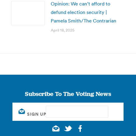
Opinion: We can’t afford to
defund election security |
Pamela Smith/The Contrarian
April 18, 2025
Subscribe To The Voting News