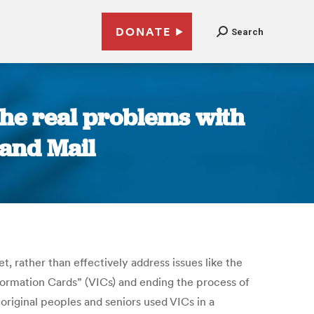
DONATE
Search
 the real problems with
 and Mail
, rather than effectively address issues like the
nformation Cards” (VICs) and ending the process of
riginal peoples and seniors used VICs in a