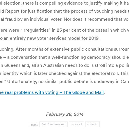
l election, there is compelling evidence to justify making it 
ld Report for justification that the process of vouching needs
ual fraud by an individual voter. Nor does it recommend that v
here were “irregularities” in 25 per cent of the cases in whic
 to an entirely new voter services model for 2019.
uching. After months of extensive public consultations surrou
e – a conversation that a well-functioning democracy should 
n Queensland, all an Australian needs to do is stroll into a pol
ir identity which is later checked against the electoral roll. Th
n.” Unfortunately, no similar public debate is underway in Ca
the real problems with voting – The Globe and Mail
.
February 28, 2014
Tags:
Fair Elections Act
robocall
voter id