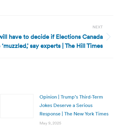
NEXT
ill have to decide if Elections Canada
‘muzzled,’ say experts | The Hill Times
Opinion | Trump’s Third-Term
Jokes Deserve a Serious
Response | The New York Times
May 9, 2025