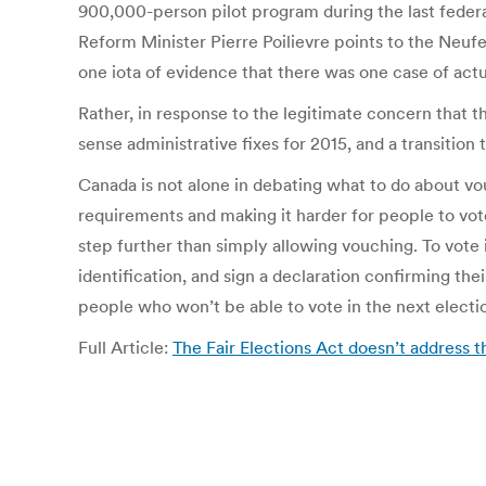
900,000-person pilot program during the last federa
Reform Minister Pierre Poilievre points to the Neufe
one iota of evidence that there was one case of act
Rather, in response to the legitimate concern that t
sense administrative fixes for 2015, and a transition
Canada is not alone in debating what to do about vo
requirements and making it harder for people to vot
step further than simply allowing vouching. To vote i
identification, and sign a declaration confirming the
people who won’t be able to vote in the next electio
Full Article:
The Fair Elections Act doesn’t address 