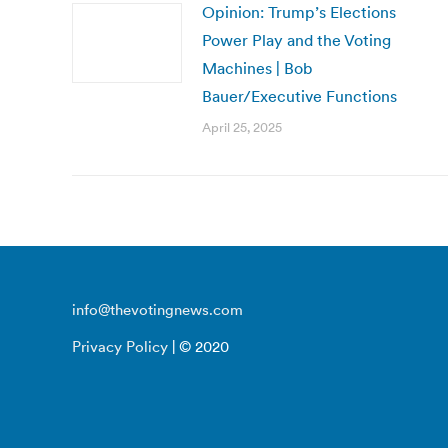
Opinion: Trump’s Elections
Power Play and the Voting
Machines | Bob
Bauer/Executive Functions
April 25, 2025
info@thevotingnews.com
Privacy Policy
| © 2020