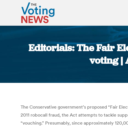
Editorials: The Fair E
voting |
The Conservative government’s proposed “Fair Election
2011 robocall fraud, the Act attempts to tackle supp
“vouching.” Presumably, since approximately 120,000