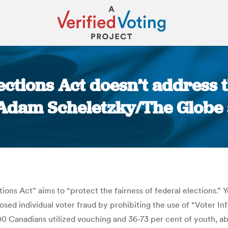
lections Act doesn’t address
 Adam Scheletzky/The Globe
You are here:
s Act” aims to “protect the fairness of federal elections.” Yet
osed individual voter fraud by prohibiting the use of “Voter I
 Canadians utilized vouching and 36-73 per cent of youth, abo