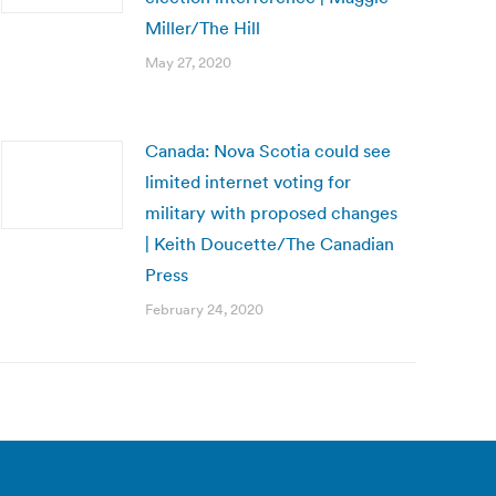
Miller/The Hill
May 27, 2020
Canada: Nova Scotia could see
limited internet voting for
military with proposed changes
| Keith Doucette/The Canadian
Press
February 24, 2020