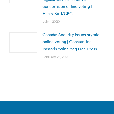
concerns on online voting |
Hilary Bird/CBC
July 1, 2020
Canada: Security issues stymie
online voting | Constantine
Passaris/Winnipeg Free Press
February 28, 2020