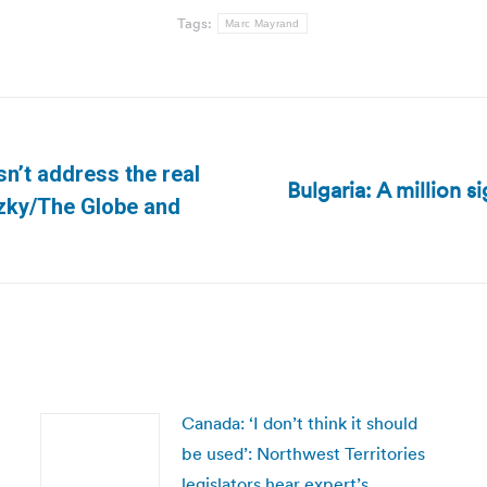
Tags:
Marc Mayrand
sn’t address the real
Bulgaria: A million s
Next
tzky/The Globe and
post:
Canada: ‘I don’t think it should
be used’: Northwest Territories
legislators hear expert’s