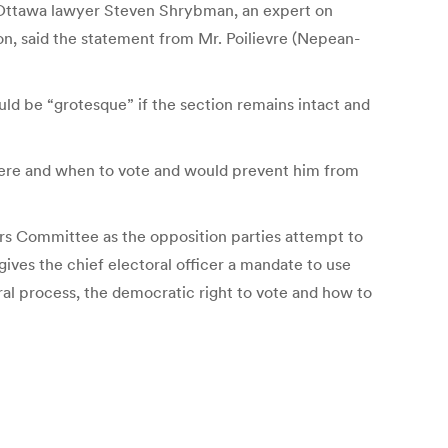
nd Ottawa lawyer Steven Shrybman, an expert on
on, said the statement from Mr. Poilievre (Nepean-
uld be “grotesque” if the section remains intact and
here and when to vote and would prevent him from
irs Committee as the opposition parties attempt to
gives the chief electoral officer a mandate to use
ral process, the democratic right to vote and how to