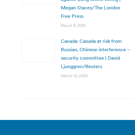
Megan Stacey/The London
Free Press
March 9, 2021
Canada: Canada at risk from
Russian, Chinese interference –
security committee | David
Ljunggren/Reuters
March 13, 2020