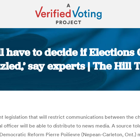
l have to decide if Election
zled,’ say experts | The Hill 
You are here:
 legislation that will restrict communications between the chi
al officer will be able to distribute to news media. A source t
Democratic Reform Pierre Poilievre (Nepean-Carleton, Ont.) m