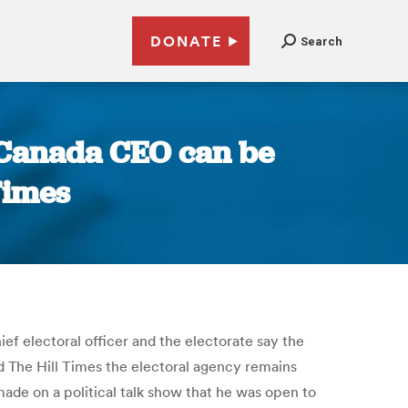
DONATE
Search
s Canada CEO can be
Times
ef electoral officer and the electorate say the
old The Hill Times the electoral agency remains
ade on a political talk show that he was open to