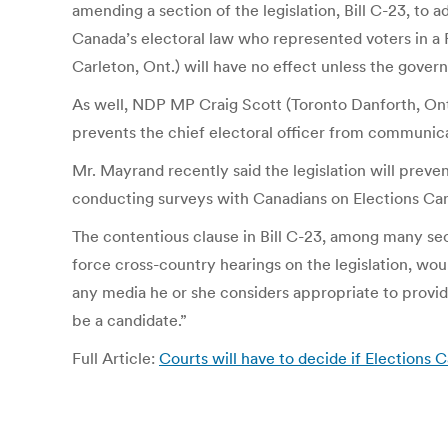
amending a section of the legislation, Bill C-23, t
Canada’s electoral law who represented voters in a F
Carleton, Ont.) will have no effect unless the gover
As well, NDP MP Craig Scott (Toronto Danforth, Ont.)
prevents the chief electoral officer from communicat
Mr. Mayrand recently said the legislation will pre
conducting surveys with Canadians on Elections Can
The contentious clause in Bill C-23, among many sec
force cross-country hearings on the legislation, wou
any media he or she considers appropriate to provid
be a candidate.”
Full Article:
Courts will have to decide if Elections 