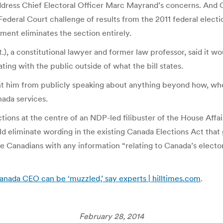
o address Chief Electoral Officer Marc Mayrand’s concerns. A
ederal Court challenge of results from the 2011 federal electi
nment eliminates the section entirely.
, a constitutional lawyer and former law professor, said it wo
ing with the public outside of what the bill states.
vent him from publicly speaking about anything beyond how, w
ada services.
tions at the centre of an NDP-led filibuster of the House Affa
ld eliminate wording in the existing Canada Elections Act that 
e Canadians with any information “relating to Canada’s electo
Canada CEO can be ‘muzzled,’ say experts | hilltimes.com
.
February 28, 2014