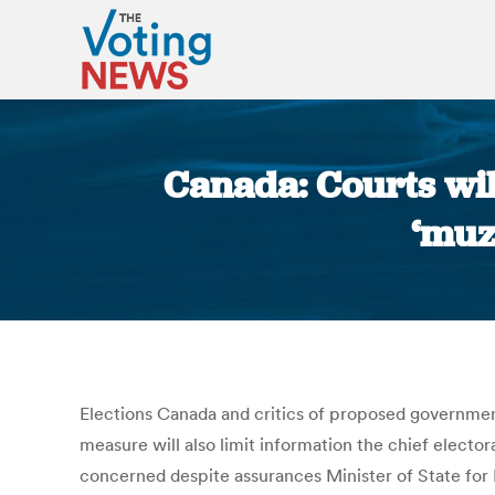
Canada: Courts wil
‘muz
Elections Canada and critics of proposed government
measure will also limit information the chief elector
concerned despite assurances Minister of State for 