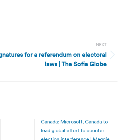
NEXT
ignatures for a referendum on electoral
laws | The Sofia Globe
Canada: Microsoft, Canada to
lead global effort to counter
election interference | Maggie