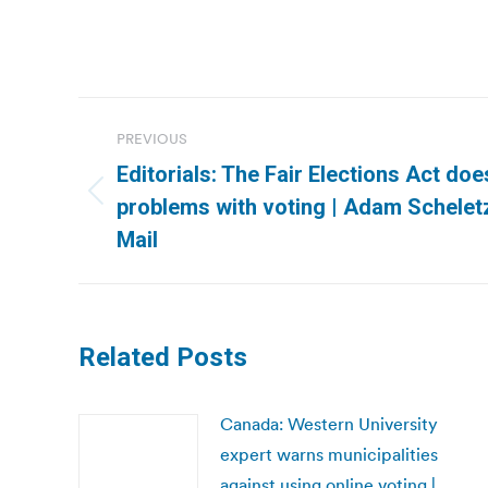
Post
PREVIOUS
navigation
Editorials: The Fair Elections Act doe
Previous
problems with voting | Adam Schele
post:
Mail
Related Posts
Canada: Western University
expert warns municipalities
against using online voting |