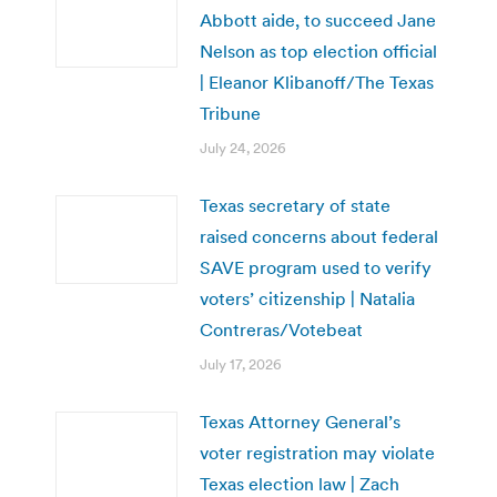
Abbott aide, to succeed Jane
Nelson as top election official
| Eleanor Klibanoff/The Texas
Tribune
July 24, 2026
Texas secretary of state
raised concerns about federal
SAVE program used to verify
voters’ citizenship | Natalia
Contreras/Votebeat
July 17, 2026
Texas Attorney General’s
voter registration may violate
Texas election law | Zach