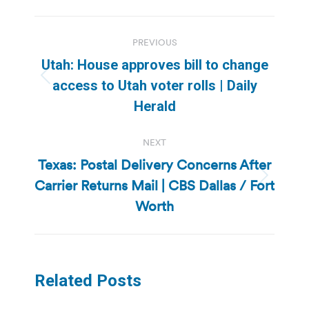
Post
PREVIOUS
navigation
Utah: House approves bill to change
Previous
access to Utah voter rolls | Daily
post:
Herald
NEXT
Texas: Postal Delivery Concerns After
Carrier Returns Mail | CBS Dallas / Fort
Next
post:
Worth
Related Posts