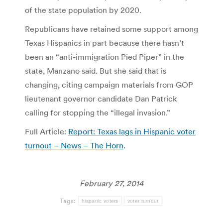
of the state population by 2020.
Republicans have retained some support among
Texas Hispanics in part because there hasn’t
been an “anti-immigration Pied Piper” in the
state, Manzano said. But she said that is
changing, citing campaign materials from GOP
lieutenant governor candidate Dan Patrick
calling for stopping the “illegal invasion.”
Full Article:
Report: Texas lags in Hispanic voter
turnout – News – The Horn
.
February 27, 2014
Tags:
hispanic voters
voter turnout