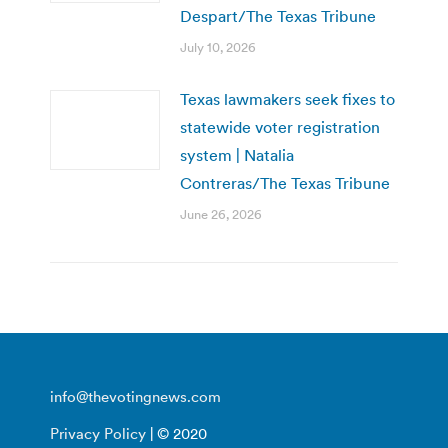
Despart/The Texas Tribune
July 10, 2026
Texas lawmakers seek fixes to
statewide voter registration
system | Natalia
Contreras/The Texas Tribune
June 26, 2026
info@thevotingnews.com
Privacy Policy
| © 2020