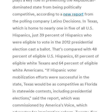
dominated state from being politically
competitive, according to a
new report
from
the polling company Latino Decisions. In Texas,
which is home to nearly one in five of all U.S.
Hispanics, just 39 percent of Hispanics who
were eligible to vote in the 2012 presidential
election cast a ballot. That’s compared with 48
percent of eligible U.S. Hispanics, 61 percent of
eligible white Texans and 64 percent of eligible
white Americans. “If Hispanic voter
mobilization efforts were successful in the
state, Texas would be as competitive as Florida
in statewide contests, including presidential
elections,” said the report, which was
commissioned by America’s Voice, which
advocates for immigration reform. Twenty-five