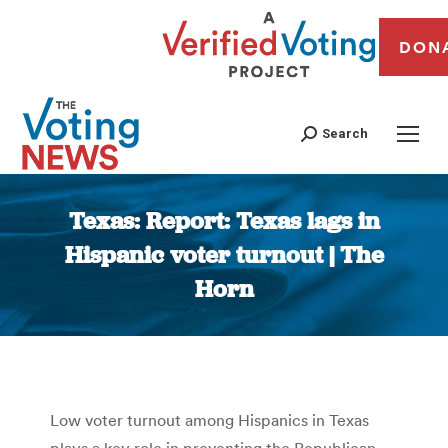
DON
Search
Texas: Report: Texas lags in
Hispanic voter turnout | The
Horn
You are here:
Low voter turnout among Hispanics in Texas
plays a key role in preventing the Republican-