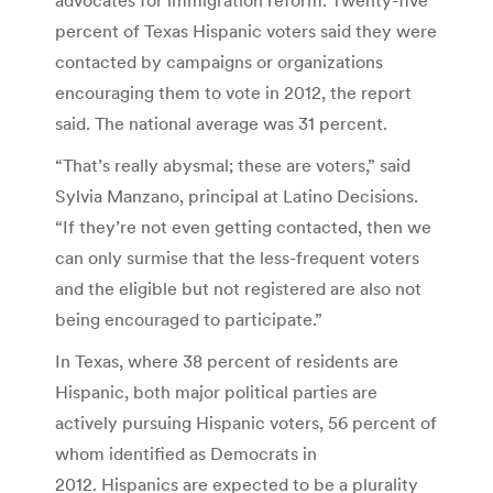
percent of Texas Hispanic voters said they were
contacted by campaigns or organizations
encouraging them to vote in 2012, the report
said. The national average was 31 percent.
“That’s really abysmal; these are voters,” said
Sylvia Manzano, principal at Latino Decisions.
“If they’re not even getting contacted, then we
can only surmise that the less-frequent voters
and the eligible but not registered are also not
being encouraged to participate.”
In Texas, where 38 percent of residents are
Hispanic, both major political parties are
actively pursuing Hispanic voters, 56 percent of
whom identified as Democrats in
2012. Hispanics are expected to be a plurality