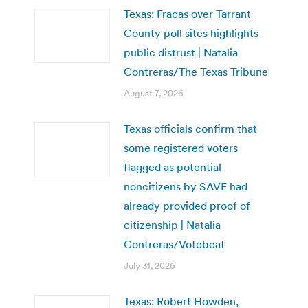
Texas: Fracas over Tarrant
County poll sites highlights
public distrust | Natalia
Contreras/The Texas Tribune
August 7, 2026
Texas officials confirm that
some registered voters
flagged as potential
noncitizens by SAVE had
already provided proof of
citizenship | Natalia
Contreras/Votebeat
July 31, 2026
Texas: Robert Howden,