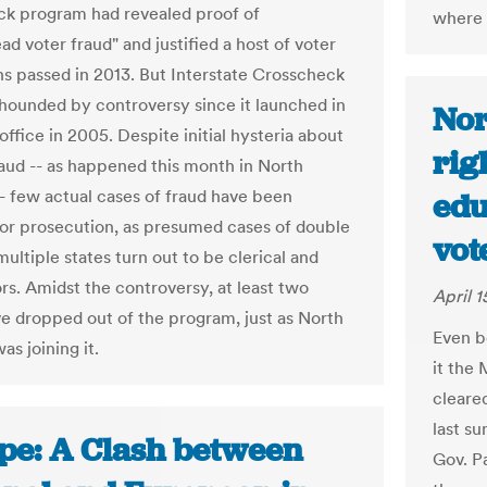
k program had revealed proof of
where 
d voter fraud" and justified a host of voter
ons passed in 2013. But Interstate Crosscheck
hounded by controversy since it launched in
Nor
ffice in 2005. Despite initial hysteria about
rig
raud -- as happened this month in North
-- few actual cases of fraud have been
edu
for prosecution, as presumed cases of double
vot
multiple states turn out to be clerical and
rs. Amidst the controversy, at least two
April 1
ve dropped out of the program, just as North
Even b
as joining it.
it the 
cleare
last s
pe: A Clash between
Gov. P