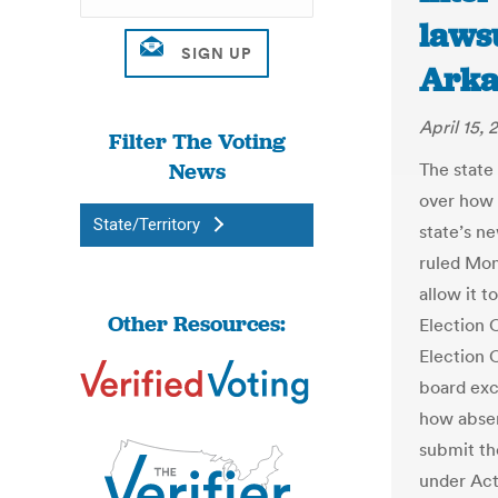
lawsu
Arka
April 15, 
Filter The Voting
News
The state
over how 
State/Territory
state’s ne
ruled Mon
allow it t
Other Resources:
Election 
Election 
board exc
how absen
submit th
under Act