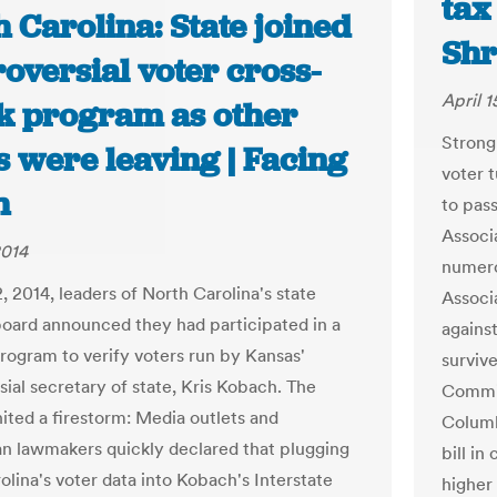
tax
 Carolina: State joined
Shr
oversial voter cross-
April 1
k program as other
Strong 
s were leaving | Facing
voter t
h
to pass
Associa
2014
numero
, 2014, leaders of North Carolina's state
Associ
board announced they had participated in a
against
program to verify voters run by Kansas'
surviv
sial secretary of state, Kris Kobach. The
Commit
nited a firestorm: Media outlets and
Columbi
n lawmakers quickly declared that plugging
bill in
olina's voter data into Kobach's Interstate
higher 