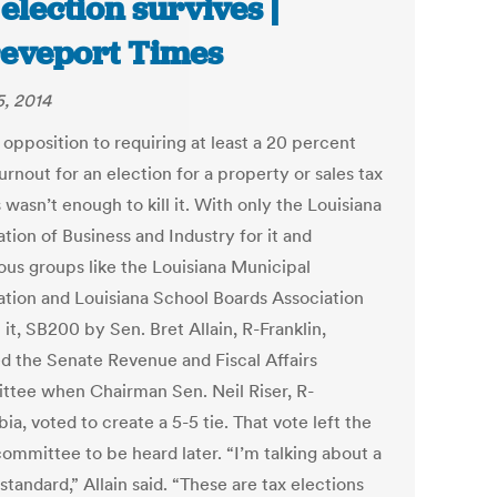
 election survives |
eveport Times
5, 2014
opposition to requiring at least a 20 percent
urnout for an election for a property or sales tax
 wasn’t enough to kill it. With only the Louisiana
tion of Business and Industry for it and
us groups like the Louisiana Municipal
ation and Louisiana School Boards Association
 it, SB200 by Sen. Bret Allain, R-Franklin,
ed the Senate Revenue and Fiscal Affairs
tee when Chairman Sen. Neil Riser, R-
a, voted to create a 5-5 tie. That vote left the
 committee to be heard later. “I’m talking about a
standard,” Allain said. “These are tax elections