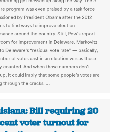
omething get messed up along the way. The e-
ure program was even praised by a task force
sioned by President Obama after the 2012
ons to find ways to improve election
mance around the country. Still, Pew’s report
room for improvement in Delaware. Markovitz
to Delaware’s “residual vote rate” — basically,
mber of votes cast in an election versus those
ly counted. And when those numbers don’t
up, it could imply that some people’s votes are
ng through the cracks. …
isiana: Bill requiring 20
cent voter turnout for