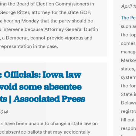
ing the Board of Election Commissioners in
April 1
 George Ritter, attorney for the state GOP,
The Pe
 a hearing Monday that the party should be
such a
o intervene because Attorney General Dustin
the to
 a Democrat, cannot provide vigorous and
comes 
representation in the case.
manage
Markovi
states,
 Officials: Iowa law
system
void some absentee
the fo
State 
ts | Associated Press
Delawa
regist
2014
fill ou
 have been unable to change a state law on
respon
d absentee ballots that may accidentally