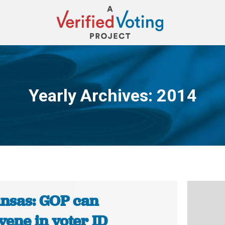
Yearly Archives:
2014
You are here:
nsas: GOP can
vene in voter ID