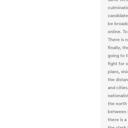
culminati
candidate
be broadc
online. T
There is n
finally, t
going to t
fight for 
plans, vi
the distan
and citie
nationali
the north
between E
there is a
the clash