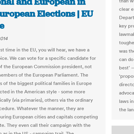
onal and European in
than w
clear 
uropean Elections | EU
Depart
e
key pr
lawmak
2014
toughes
rst time in the EU, you will hear, we have a
was th
ice. We can vote for a specific candidate for
can do
of the European Commission president, not
best’ 
members of the European Parliament. The
‘propos
 of the biggest political families in Europe
direct
cted in the American style - some more
advoca
ally (via primaries), others via the ordinary
laws i
cedure. Whatever the manner, they are
the lan
ouring European cities and capitals competing
ote. They even call their campaign with the
 as in the US - campaign trail. The