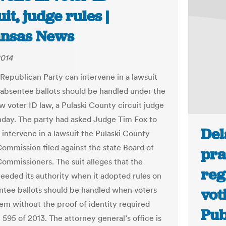
it, judge rules |
nsas News
2014
 Republican Party can intervene in a lawsuit
absentee ballots should be handled under the
w voter ID law, a Pulaski County circuit judge
day. The party had asked Judge Tim Fox to
Del
o intervene in a lawsuit the Pulaski County
Commission filed against the state Board of
pra
Commissioners. The suit alleges that the
reg
eeded its authority when it adopted rules on
tee ballots should be handled when voters
vot
em without the proof of identity required
Pub
 595 of 2013. The attorney general’s office is