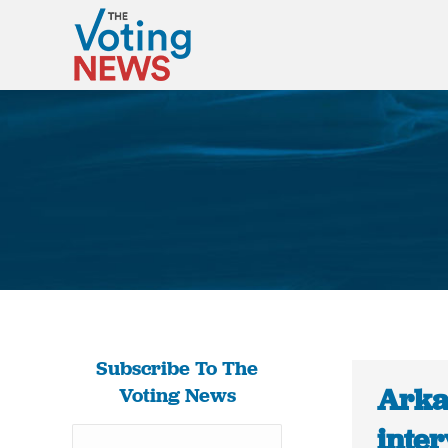
Subscribe To The
Arka
Voting News
inter