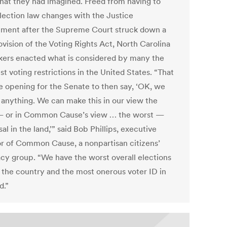
hat they had imagined. Freed from having to
election law changes with the Justice
ment after the Supreme Court struck down a
ovision of the Voting Rights Act, North Carolina
ers enacted what is considered by many the
t voting restrictions in the United States. “That
e opening for the Senate to then say, ‘OK, we
 anything. We can make this in our view the
— or in Common Cause’s view … the worst —
al in the land,’” said Bob Phillips, executive
or of Common Cause, a nonpartisan citizens’
cy group. “We have the worst overall elections
n the country and the most onerous voter ID in
d.”