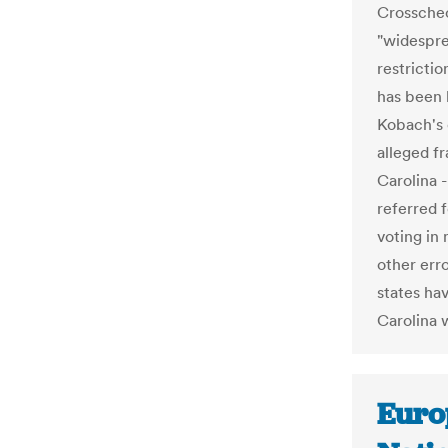
Crosschec
"widesprea
restricti
has been 
Kobach's o
alleged f
Carolina 
referred 
voting in 
other erro
states ha
Carolina w
Euro