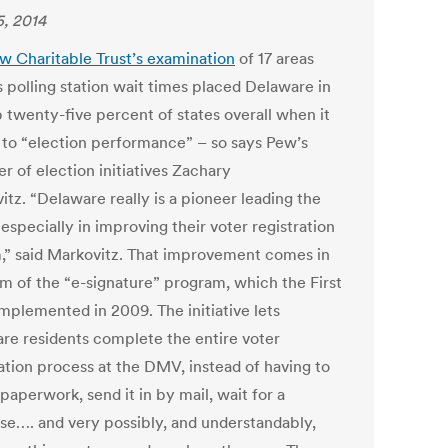
5, 2014
w Charitable Trust’s examination
of 17 areas
s polling station wait times placed Delaware in
p twenty-five percent of states overall when it
to “election performance” – so says Pew’s
r of election initiatives Zachary
tz. “Delaware really is a pioneer leading the
 especially in improving their voter registration
,” said Markovitz. That improvement comes in
rm of the “e-signature” program, which the First
implemented in 2009. The initiative lets
re residents complete the entire voter
ration process at the DMV, instead of having to
t paperwork, send it in by mail, wait for a
se…. and very possibly, and understandably,