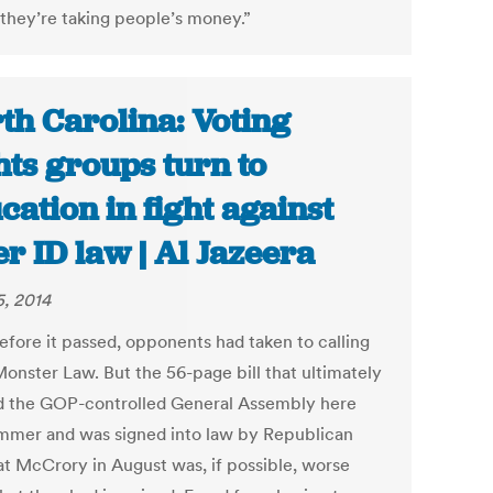
they’re taking people’s money.”
th Carolina: Voting
hts groups turn to
cation in fight against
er ID law | Al Jazeera
5, 2014
efore it passed, opponents had taken to calling
Monster Law. But the 56-page bill that ultimately
d the GOP-controlled General Assembly here
ummer and was signed into law by Republican
at McCrory in August was, if possible, worse