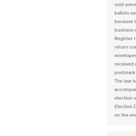
void some 
ballots o
because t
business 
Register 
return co
envelopes
received 
postmark 
The law ha
accompany
election o
Election 
on the enc