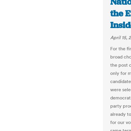
Nati
the E
Insid
April 15, 
For the fi
broad cho
the post 
only for 
candidates
were sele
democratic
party pro
already t
for our v
same term