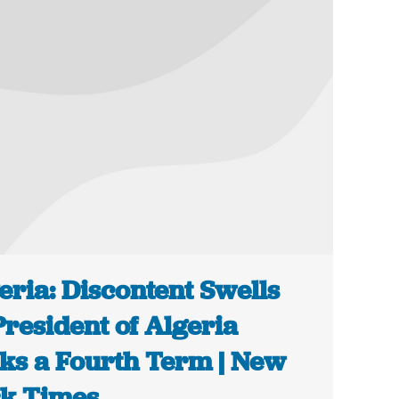
eria: Discontent Swells
President of Algeria
ks a Fourth Term | New
k Times