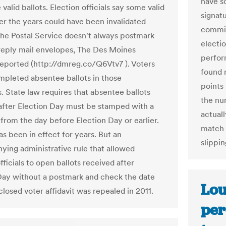
have s
valid ballots. Election officials say some valid
signat
ver the years could have been invalidated
commis
he Postal Service doesn't always postmark
electi
reply mail envelopes, The Des Moines
perfor
reported (http://dmreg.co/Q6Vtv7 ). Voters
found 
mpleted absentee ballots in those
points 
. State law requires that absentee ballots
the nu
after Election Day must be stamped with a
actual
from the day before Election Day or earlier.
match 
s been in effect for years. But an
slippi
ing administrative rule that allowed
fficials to open ballots received after
Day without a postmark and check the date
Lou
losed voter affidavit was repealed in 2011.
per