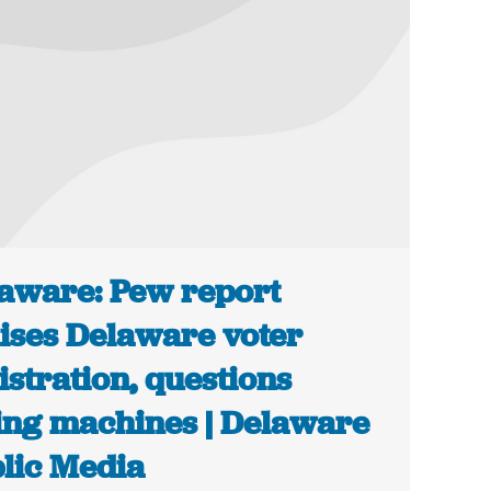
aware: Pew report
ises Delaware voter
istration, questions
ing machines | Delaware
lic Media