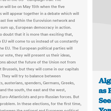
on will be on May 15th when the five
s will appear together in a debate which will
ast live within the Eurovision network and
o sum up, European democracy in action.
o doubt that it is more than exciting that,
he EU will come to us instead of us constantly
he EU. The European political parties will
our vote, they will present us their ideas,
sions about the future of the Union not from
t Brussels, but they will come in our capitals
s. They will try to balance between
Alg
sts, austerians, spenders, Germans, Greeks,
as 
 and the south, the east and the west,
uro-Atlanticists and pro-Russian forces. But
See
 problem. In these elections, for the first time,
Yor
 between the national and European political