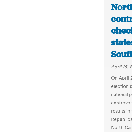
North
contr
chec
state
Sout
April 15, 
On April 2
election 
national 
controver
results ig
Republica
North Car