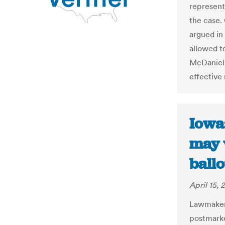
represent
the case.
argued in
allowed t
McDaniel,
effective 
Iowa:
may 
ballo
April 15, 
Lawmakers
postmarke