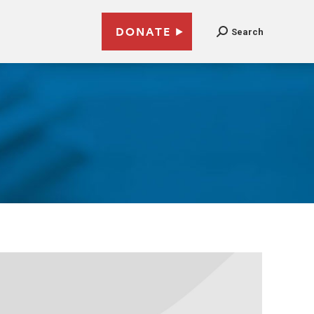
DONATE
Search