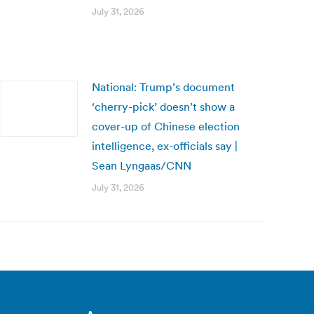
July 31, 2026
National: Trump’s document
‘cherry-pick’ doesn’t show a
cover-up of Chinese election
intelligence, ex-officials say |
Sean Lyngaas/CNN
July 31, 2026