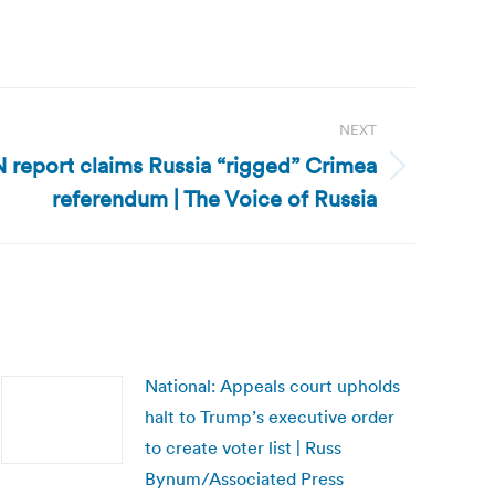
NEXT
 report claims Russia “rigged” Crimea
referendum | The Voice of Russia
National: Appeals court upholds
halt to Trump’s executive order
to create voter list | Russ
Bynum/Associated Press