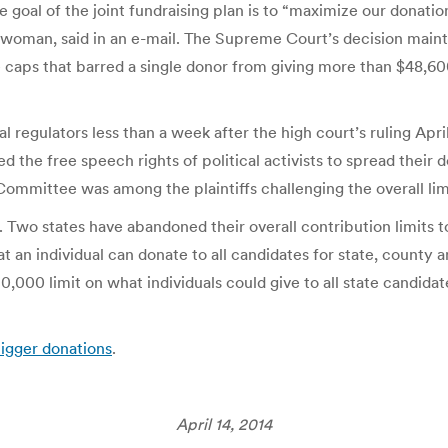
oal of the joint fundraising plan is to “maximize our donatio
man, said in an e-mail. The Supreme Court’s decision mainta
caps that barred a single donor from giving more than $48,600 
l regulators less than a week after the high court’s ruling Ap
ed the free speech rights of political activists to spread thei
ommittee was among the plaintiffs challenging the overall lim
ke. Two states have abandoned their overall contribution limits
an individual can donate to all candidates for state, county and
,000 limit on what individuals could give to all state candidate
bigger donations
.
April 14, 2014