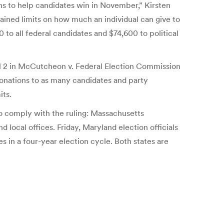
ns to help candidates win in November,” Kirsten
ined limits on how much an individual can give to
to all federal candidates and $74,600 to political
ril 2 in McCutcheon v. Federal Election Commission
r donations to as many candidates and party
its.
 to comply with the ruling: Massachusetts
 local offices. Friday, Maryland election officials
s in a four-year election cycle. Both states are