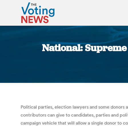
National: Supreme C
Political parties, election lawyers and some donors 
contributors can give to candidates, parties and pol
campaign vehicle that will allow a single donor to