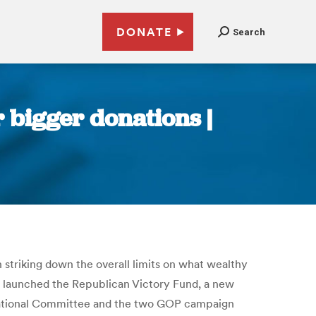
DONATE
Search
r bigger donations |
 striking down the overall limits on what wealthy
ly launched the Republican Victory Fund, a new
n National Committee and the two GOP campaign