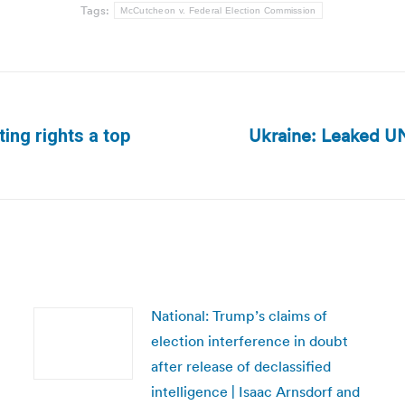
Tags:
McCutcheon v. Federal Election Commission
Ukraine: Leaked UN
ting rights a top
Next
post:
National: Trump’s claims of
election interference in doubt
after release of declassified
intelligence | Isaac Arnsdorf and