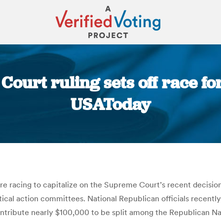
ourt ruling sets off race fo
USAToday
You are here:
are racing to capitalize on the Supreme Court’s recent decision
itical action committees. National Republican officials recent
 contribute nearly $100,000 to be split among the Republica