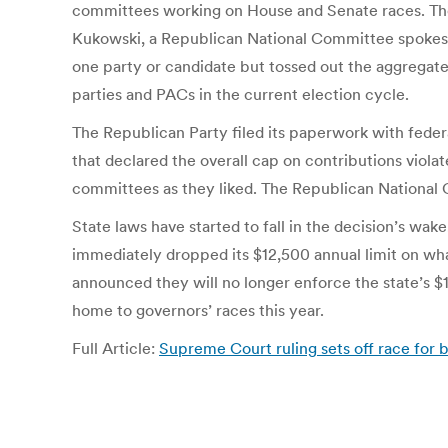
committees working on House and Senate races. The g
Kukowski, a Republican National Committee spokeswo
one party or candidate but tossed out the aggregate 
parties and PACs in the current election cycle.
The Republican Party filed its paperwork with federa
that declared the overall cap on contributions violat
committees as they liked. The Republican National C
State laws have started to fall in the decision’s wa
immediately dropped its $12,500 annual limit on what 
announced they will no longer enforce the state’s $10
home to governors’ races this year.
Full Article:
Supreme Court ruling sets off race for 