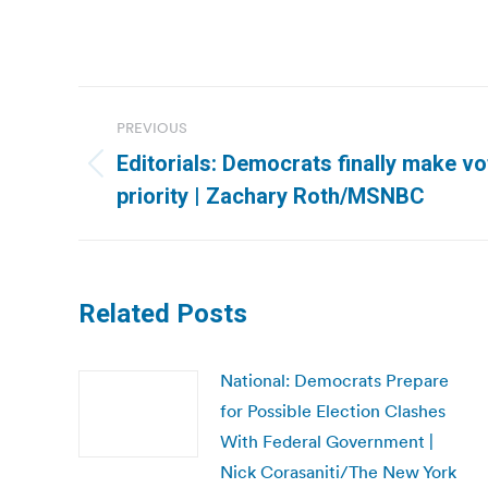
Post
PREVIOUS
navigation
Editorials: Democrats finally make vo
Previous
priority | Zachary Roth/MSNBC
post:
Related Posts
National: Democrats Prepare
for Possible Election Clashes
With Federal Government |
Nick Corasaniti/The New York