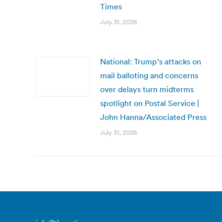
Times
July 31, 2026
National: Trump’s attacks on
mail balloting and concerns
over delays turn midterms
spotlight on Postal Service |
John Hanna/Associated Press
July 31, 2026