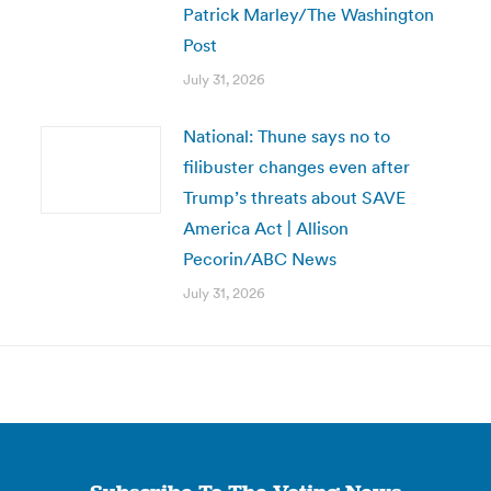
Patrick Marley/The Washington
Post
July 31, 2026
National: Thune says no to
filibuster changes even after
Trump’s threats about SAVE
America Act | Allison
Pecorin/ABC News
July 31, 2026