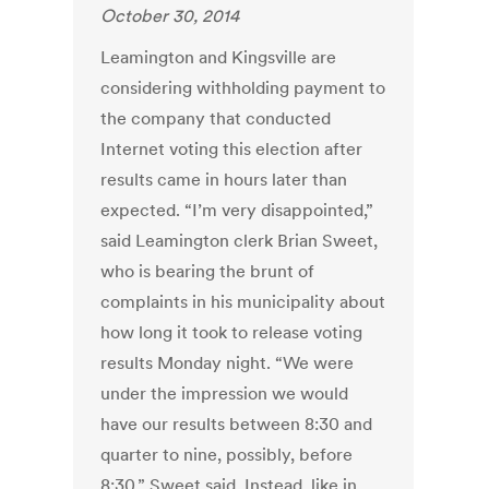
October 30, 2014
Leamington and Kingsville are
considering withholding payment to
the company that conducted
Internet voting this election after
results came in hours later than
expected. “I’m very disappointed,”
said Leamington clerk Brian Sweet,
who is bearing the brunt of
complaints in his municipality about
how long it took to release voting
results Monday night. “We were
under the impression we would
have our results between 8:30 and
quarter to nine, possibly, before
8:30,” Sweet said. Instead, like in