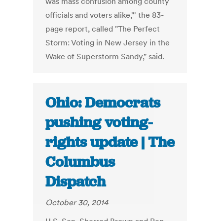
was mass confusion among county
officials and voters alike,"' the 83-
page report, called "The Perfect
Storm: Voting in New Jersey in the
Wake of Superstorm Sandy," said.
Ohio: Democrats
pushing voting-
rights update | The
Columbus
Dispatch
October 30, 2014