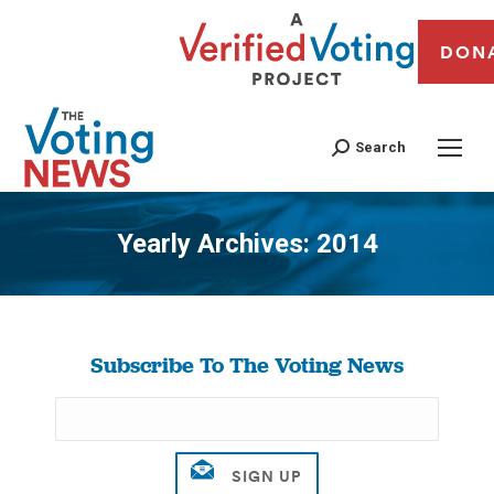
DON
Search
Yearly Archives:
2014
You are here:
Subscribe To The Voting News