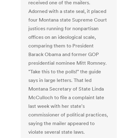
received one of the mailers.
Adorned with a state seal, it placed
four Montana state Supreme Court
justices running for nonpartisan
offices on an ideological scale,
comparing them to President
Barack Obama and former GOP
presidential nominee Mitt Romney.
"Take this to the polls!" the guide
says in large letters. That led
Montana Secretary of State Linda
McCulloch to file a complaint late
last week with her state's
commissioner of political practices,
saying the mailer appeared to
violate several state laws.