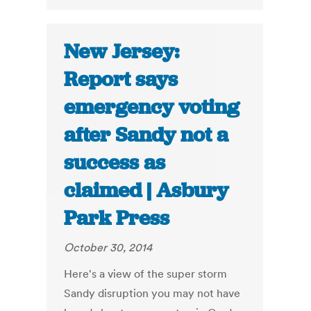
New Jersey:
Report says
emergency voting
after Sandy not a
success as
claimed | Asbury
Park Press
October 30, 2014
Here's a view of the super storm
Sandy disruption you may not have