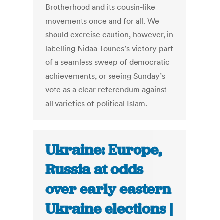
Brotherhood and its cousin-like
movements once and for all. We
should exercise caution, however, in
labelling Nidaa Tounes’s victory part
of a seamless sweep of democratic
achievements, or seeing Sunday’s
vote as a clear referendum against
all varieties of political Islam.
Ukraine: Europe,
Russia at odds
over early eastern
Ukraine elections |