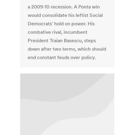
a 2009-10 recession. A Ponta win
would consolidate his leftist Social
Democrats' hold on power. His
combative rival, incumbent
President Traian Basescu, steps
down after two terms, which should
end constant feuds over policy.