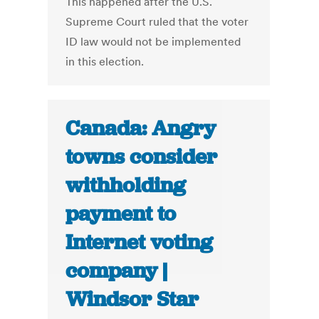
This happened after the U.S.
Supreme Court ruled that the voter
ID law would not be implemented
in this election.
Canada: Angry
towns consider
withholding
payment to
Internet voting
company |
Windsor Star