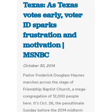
Texas: As Texas
votes early, voter
ID sparks
frustration and
motivation |
MSNBC
October 30, 2014
Pastor Frederick Douglass Haynes
marches across the stage of
Friendship Baptist Church, a mega-
congregation of 12,000 people
here. It’s Oct. 26, the penultimate
Sunday before the 2014 midterm