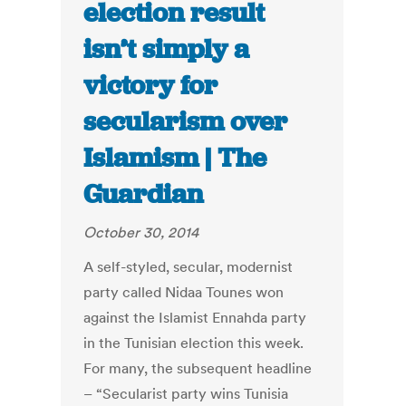
election result
isn’t simply a
victory for
secularism over
Islamism | The
Guardian
October 30, 2014
A self-styled, secular, modernist
party called Nidaa Tounes won
against the Islamist Ennahda party
in the Tunisian election this week.
For many, the subsequent headline
– “Secularist party wins Tunisia