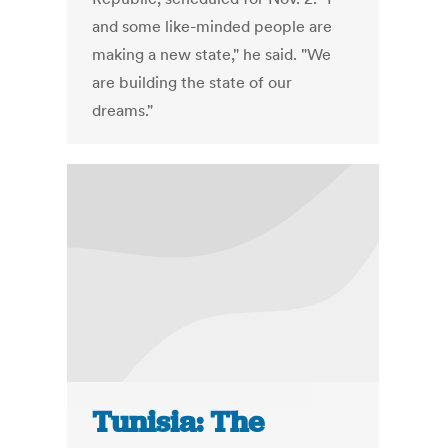
and some like-minded people are
making a new state," he said. "We
are building the state of our
dreams."
Tunisia: The