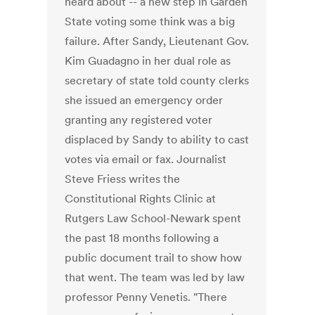
heard about -- a new step in Garden
State voting some think was a big
failure. After Sandy, Lieutenant Gov.
Kim Guadagno in her dual role as
secretary of state told county clerks
she issued an emergency order
granting any registered voter
displaced by Sandy to ability to cast
votes via email or fax. Journalist
Steve Friess writes the
Constitutional Rights Clinic at
Rutgers Law School-Newark spent
the past 18 months following a
public document trail to show how
that went. The team was led by law
professor Penny Venetis. "There