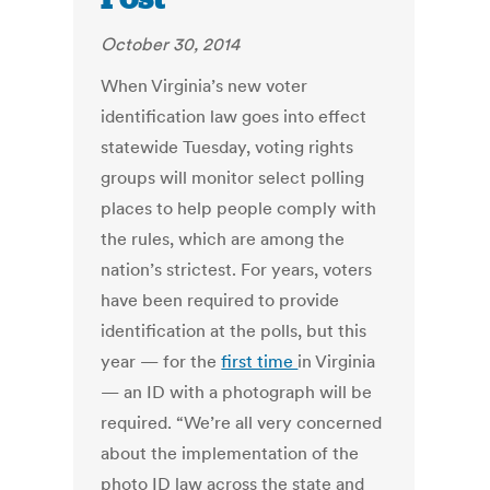
October 30, 2014
When Virginia’s new voter
identification law goes into effect
statewide Tuesday, voting rights
groups will monitor select polling
places to help people comply with
the rules, which are among the
nation’s strictest. For years, voters
have been required to provide
identification at the polls, but this
year — for the
first time
in Virginia
— an ID with a photograph will be
required. “We’re all very concerned
about the implementation of the
photo ID law across the state and