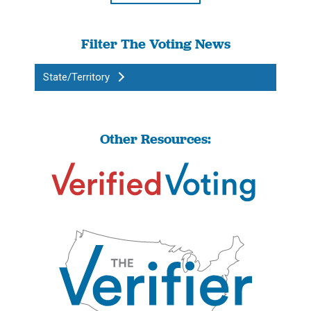
Filter The Voting News
State/Territory
Other Resources: