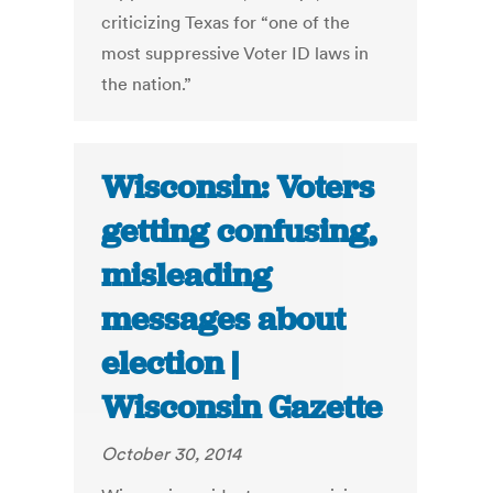
criticizing Texas for “one of the
most suppressive Voter ID laws in
the nation.”
Wisconsin: Voters
getting confusing,
misleading
messages about
election |
Wisconsin Gazette
October 30, 2014