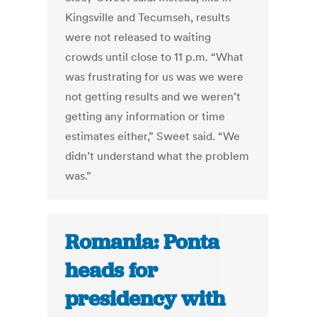
Kingsville and Tecumseh, results
were not released to waiting
crowds until close to 11 p.m. “What
was frustrating for us was we were
not getting results and we weren’t
getting any information or time
estimates either,” Sweet said. “We
didn’t understand what the problem
was.”
Romania: Ponta
heads for
presidency with