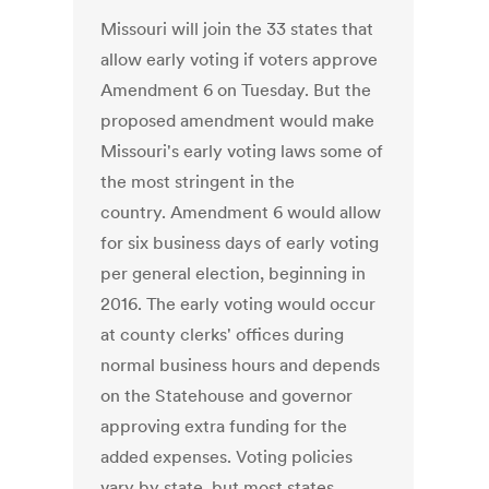
Missouri will join the 33 states that
allow early voting if voters approve
Amendment 6 on Tuesday. But the
proposed amendment would make
Missouri's early voting laws some of
the most stringent in the
country. Amendment 6 would allow
for six business days of early voting
per general election, beginning in
2016. The early voting would occur
at county clerks' offices during
normal business hours and depends
on the Statehouse and governor
approving extra funding for the
added expenses. Voting policies
vary by state, but most states,