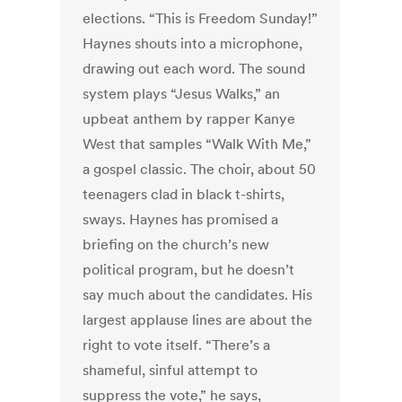
elections. “This is Freedom Sunday!”
Haynes shouts into a microphone,
drawing out each word. The sound
system plays “Jesus Walks,” an
upbeat anthem by rapper Kanye
West that samples “Walk With Me,”
a gospel classic. The choir, about 50
teenagers clad in black t-shirts,
sways. Haynes has promised a
briefing on the church’s new
political program, but he doesn’t
say much about the candidates. His
largest applause lines are about the
right to vote itself. “There’s a
shameful, sinful attempt to
suppress the vote,” he says,