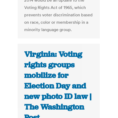
2014 would be an update to the
Voting Rights Act of 1965, which
prevents voter discrimination based
on race, color or membership in a
minority language group.
Virginia: Voting
rights groups
mobilize for
Election Day and
new photo ID law |
The Washington
Post