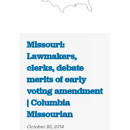
Missouri:
Lawmakers,
clerks, debate
merits of early
voting amendment
| Columbia
Missourian
October 30, 2014