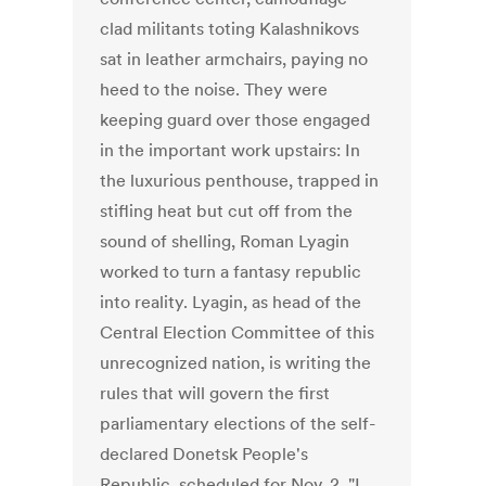
clad militants toting Kalashnikovs
sat in leather armchairs, paying no
heed to the noise. They were
keeping guard over those engaged
in the important work upstairs: In
the luxurious penthouse, trapped in
stifling heat but cut off from the
sound of shelling, Roman Lyagin
worked to turn a fantasy republic
into reality. Lyagin, as head of the
Central Election Committee of this
unrecognized nation, is writing the
rules that will govern the first
parliamentary elections of the self-
declared Donetsk People's
Republic, scheduled for Nov. 2. "I