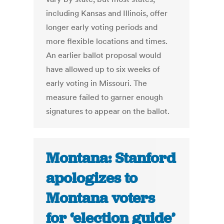
including Kansas and Illinois, offer
longer early voting periods and
more flexible locations and times.
An earlier ballot proposal would
have allowed up to six weeks of
early voting in Missouri. The
measure failed to garner enough
signatures to appear on the ballot.
Montana: Stanford
apologizes to
Montana voters
for ‘election guide’