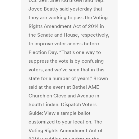
U.S. Sen. Sherrod Brown and Rep.
Joyce Beatty said yesterday that
they are working to pass the Voting
Rights Amendment Act of 2014 in
the Senate and House, respectively,
to improve voter access before
Election Day. “That’s one way to
suppress the vote is by confusing
voters, and we’ve seen that in this
state for a number of years,” Brown
said at the event at Bethel AME
Church on Cleveland Avenue in
South Linden. Dispatch Voters
Guide: View a sample ballot
customized to your location. The
Voting Rights Amendment Act of