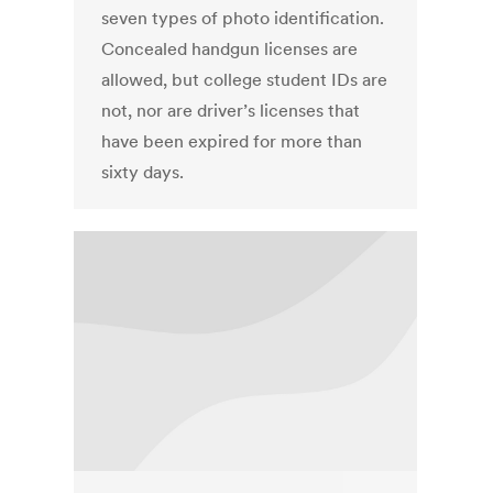
seven types of photo identification.
Concealed handgun licenses are
allowed, but college student IDs are
not, nor are driver’s licenses that
have been expired for more than
sixty days.