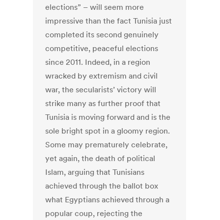
elections” – will seem more
impressive than the fact Tunisia just
completed its second genuinely
competitive, peaceful elections
since 2011. Indeed, in a region
wracked by extremism and civil
war, the secularists’ victory will
strike many as further proof that
Tunisia is moving forward and is the
sole bright spot in a gloomy region.
Some may prematurely celebrate,
yet again, the death of political
Islam, arguing that Tunisians
achieved through the ballot box
what Egyptians achieved through a
popular coup, rejecting the