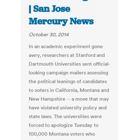
| San Jose
Mercury News
October 30, 2014
In an academic experiment gone
awry, researchers at Stanford and
Dartmouth Universities sent official-
looking campaign mailers assessing
the political leanings of candidates
to voters in California, Montana and
New Hampshire -- a move that may
have violated university policy and
state laws. The universities were
forced to apologize Tuesday to
100,000 Montana voters who