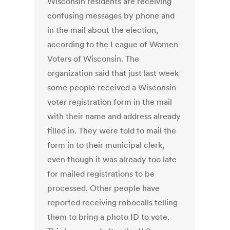
Wisconsin residents are receiving
confusing messages by phone and
in the mail about the election,
according to the League of Women
Voters of Wisconsin. The
organization said that just last week
some people received a Wisconsin
voter registration form in the mail
with their name and address already
filled in. They were told to mail the
form in to their municipal clerk,
even though it was already too late
for mailed registrations to be
processed. Other people have
reported receiving robocalls telling
them to bring a photo ID to vote.