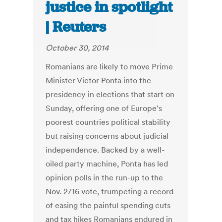
justice in spotlight
| Reuters
October 30, 2014
Romanians are likely to move Prime
Minister Victor Ponta into the
presidency in elections that start on
Sunday, offering one of Europe's
poorest countries political stability
but raising concerns about judicial
independence. Backed by a well-
oiled party machine, Ponta has led
opinion polls in the run-up to the
Nov. 2/16 vote, trumpeting a record
of easing the painful spending cuts
and tax hikes Romanians endured in