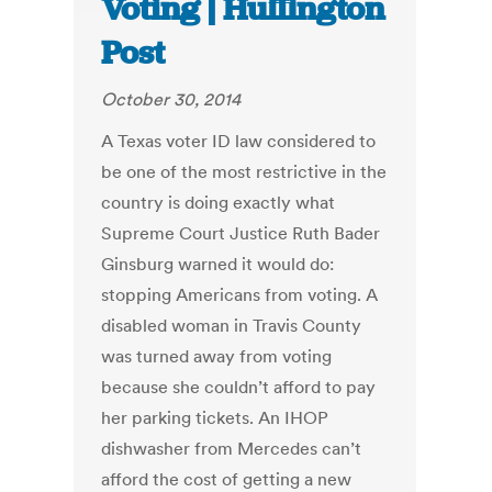
Voting | Huffington
Post
October 30, 2014
A Texas voter ID law considered to
be one of the most restrictive in the
country is doing exactly what
Supreme Court Justice Ruth Bader
Ginsburg warned it would do:
stopping Americans from voting. A
disabled woman in Travis County
was turned away from voting
because she couldn’t afford to pay
her parking tickets. An IHOP
dishwasher from Mercedes can’t
afford the cost of getting a new