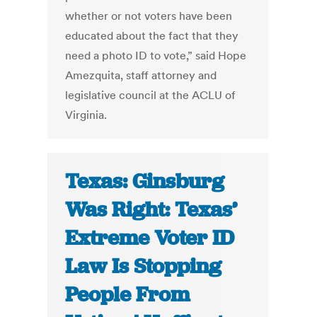
whether or not voters have been
educated about the fact that they
need a photo ID to vote,” said Hope
Amezquita, staff attorney and
legislative council at the ACLU of
Virginia.
Texas: Ginsburg
Was Right: Texas’
Extreme Voter ID
Law Is Stopping
People From