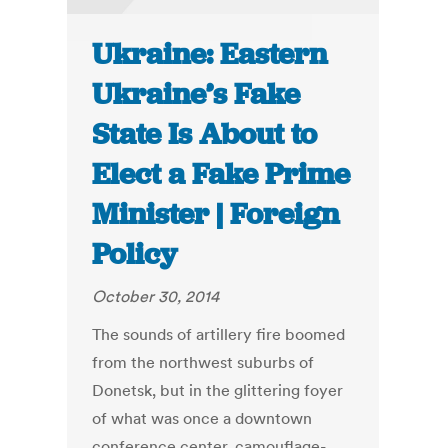
Ukraine: Eastern
Ukraine’s Fake
State Is About to
Elect a Fake Prime
Minister | Foreign
Policy
October 30, 2014
The sounds of artillery fire boomed
from the northwest suburbs of
Donetsk, but in the glittering foyer
of what was once a downtown
conference center, camouflage-