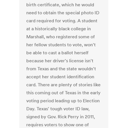
birth certificate, which he would
need to obtain the special photo ID
card required for voting. A student
at a historically black college in
Marshall, who registered some of
her fellow students to vote, won't
be able to cast a ballot herself
because her driver's license isn't
from Texas and the state wouldn't
accept her student identification
card. There are plenty of stories like
this coming out of Texas in the early
voting period leading up to Election
Day. Texas' tough voter ID law,
signed by Gov. Rick Perry in 2011,
requires voters to show one of