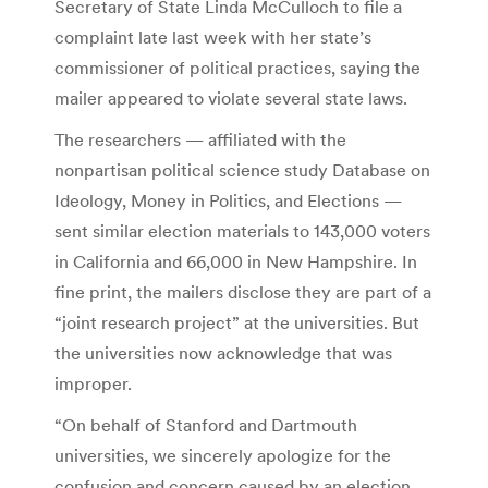
Secretary of State Linda McCulloch to file a
complaint late last week with her state’s
commissioner of political practices, saying the
mailer appeared to violate several state laws.
The researchers — affiliated with the
nonpartisan political science study Database on
Ideology, Money in Politics, and Elections —
sent similar election materials to 143,000 voters
in California and 66,000 in New Hampshire. In
fine print, the mailers disclose they are part of a
“joint research project” at the universities. But
the universities now acknowledge that was
improper.
“On behalf of Stanford and Dartmouth
universities, we sincerely apologize for the
confusion and concern caused by an election