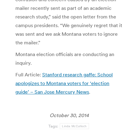
mailer recently sent as part of an academic
research study,” said the open letter from the
campus presidents. “We genuinely regret that it
was sent and we ask Montana voters to ignore
the mailer.”
Montana election officials are conducting an
inquiry.
Full Article:
Stanford research gaffe: School
apologizes to Montana voters for ‘election
guide’ – San Jose Mercury News
.
October 30, 2014
Tags:
Linda McCulloch