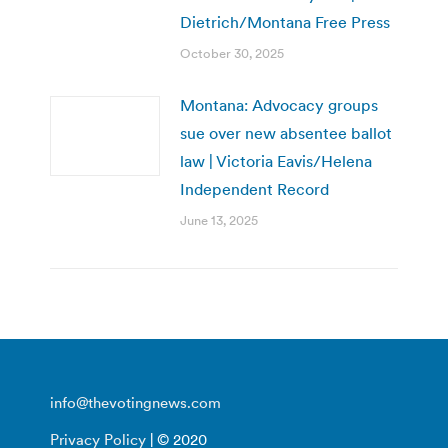
Dietrich/Montana Free Press
October 30, 2025
Montana: Advocacy groups
sue over new absentee ballot
law | Victoria Eavis/Helena
Independent Record
June 13, 2025
info@thevotingnews.com
Privacy Policy
| © 2020