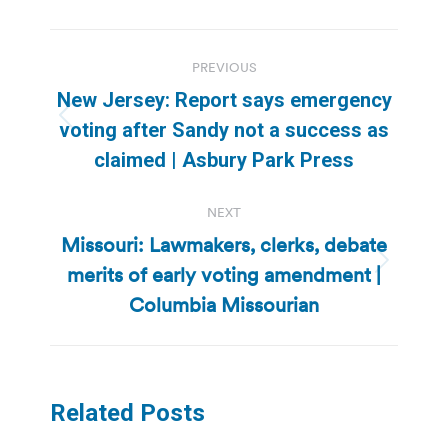
Post
PREVIOUS
navigation
New Jersey: Report says emergency
Previous
voting after Sandy not a success as
post:
claimed | Asbury Park Press
NEXT
Missouri: Lawmakers, clerks, debate
merits of early voting amendment |
Next
post:
Columbia Missourian
Related Posts