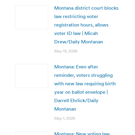
Montana district court blocks
law restricting voter
registration hours, allows
voter ID law | Micah
Drew/Daily Montanan
May 15, 2026
Montana: Even after
reminder, voters struggling
with new law requiring birth
year on ballot envelope |
Darrell Ehrlick/Daily
Montanan
May 1, 2026
Montana: New voting law