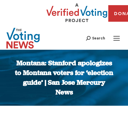
DON
Search
Montana: Stanford apologizes
to Montana voters for ‘election
guide’ | San Jose Mercury
News
You are here: