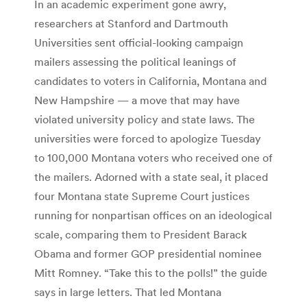
In an academic experiment gone awry,
researchers at Stanford and Dartmouth
Universities sent official-looking campaign
mailers assessing the political leanings of
candidates to voters in California, Montana and
New Hampshire — a move that may have
violated university policy and state laws. The
universities were forced to apologize Tuesday
to 100,000 Montana voters who received one of
the mailers. Adorned with a state seal, it placed
four Montana state Supreme Court justices
running for nonpartisan offices on an ideological
scale, comparing them to President Barack
Obama and former GOP presidential nominee
Mitt Romney. “Take this to the polls!” the guide
says in large letters. That led Montana