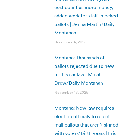
cost counties more money,
added work for staff, blocked
ballots | Jenna Martin/Daily
Montanan
December 4, 2025
Montana: Thousands of
ballots rejected due to new
birth year law | Micah
Drew/Daily Montanan
November 13, 2025
Montana: New law requires
election officials to reject
mail ballots that aren’t signed
with voters’ birth years | Eric