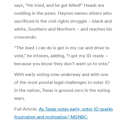
says, “He tried, and he got killed!” Heads are
nodding in the pews. Haynes names others who
sacrificed in the civil rights struggle – black and
white, Southern and Northern – and reaches his
crescendo.
“The least I can do is get in my car and drive to
vote,” he intones, adding, “I got my ID ready –
because you know they don’t want us to vote.”
With early voting now underway and with one
of the most pivotal legal challenges to voter ID
in the nation, Texas is ground zero in the voting
wars.
Full Article:
As Texas votes early, voter ID sparks
frustration and motivation | MSNBC
.