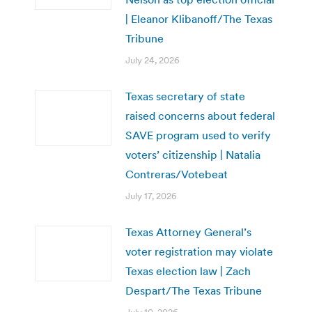
| Eleanor Klibanoff/The Texas
Tribune
July 24, 2026
Texas secretary of state
raised concerns about federal
SAVE program used to verify
voters’ citizenship | Natalia
Contreras/Votebeat
July 17, 2026
Texas Attorney General’s
voter registration may violate
Texas election law | Zach
Despart/The Texas Tribune