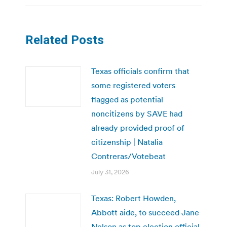
Related Posts
Texas officials confirm that
some registered voters
flagged as potential
noncitizens by SAVE had
already provided proof of
citizenship | Natalia
Contreras/Votebeat
July 31, 2026
Texas: Robert Howden,
Abbott aide, to succeed Jane
Nelson as top election official