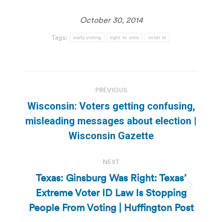
October 30, 2014
Tags:
early voting
right to vote
voter id
Post
PREVIOUS
navigation
Wisconsin: Voters getting confusing,
Previous
misleading messages about election |
post:
Wisconsin Gazette
NEXT
Texas: Ginsburg Was Right: Texas’
Extreme Voter ID Law Is Stopping
Next
post:
People From Voting | Huffington Post