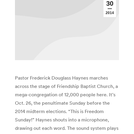
30
2014
Pastor Frederick Douglass Haynes marches
across the stage of Friendship Baptist Church, a
mega-congregation of 12,000 people here. It’s
Oct. 26, the penultimate Sunday before the
2014 midterm elections. “This is Freedom
Sunday!” Haynes shouts into a microphone,
drawing out each word. The sound system plays