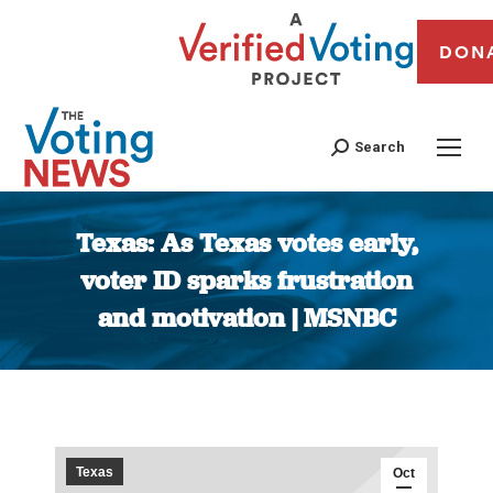
DON
Search
Texas: As Texas votes early,
voter ID sparks frustration
and motivation | MSNBC
You are here:
Texas
Oct