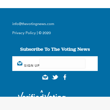
info@thevotingnews.com
Privacy Policy
| © 2020
Subscribe To The Voting News