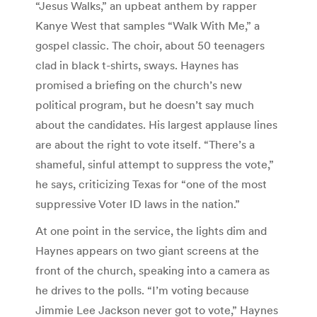
“Jesus Walks,” an upbeat anthem by rapper
Kanye West that samples “Walk With Me,” a
gospel classic. The choir, about 50 teenagers
clad in black t-shirts, sways. Haynes has
promised a briefing on the church’s new
political program, but he doesn’t say much
about the candidates. His largest applause lines
are about the right to vote itself. “There’s a
shameful, sinful attempt to suppress the vote,”
he says, criticizing Texas for “one of the most
suppressive Voter ID laws in the nation.”
At one point in the service, the lights dim and
Haynes appears on two giant screens at the
front of the church, speaking into a camera as
he drives to the polls. “I’m voting because
Jimmie Lee Jackson never got to vote,” Haynes