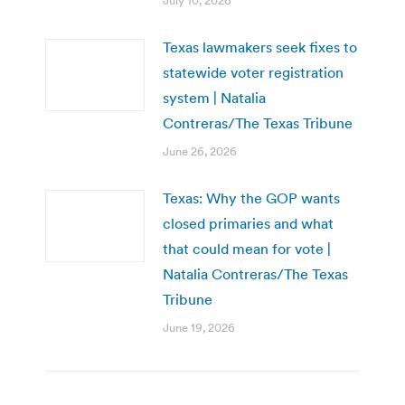
July 10, 2026
Texas lawmakers seek fixes to
statewide voter registration
system | Natalia
Contreras/The Texas Tribune
June 26, 2026
Texas: Why the GOP wants
closed primaries and what
that could mean for vote |
Natalia Contreras/The Texas
Tribune
June 19, 2026