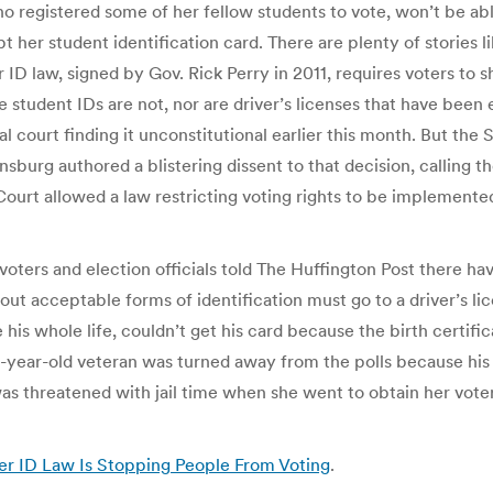
who registered some of her fellow students to vote, won’t be abl
t her student identification card. There are plenty of stories li
 ID law, signed by Gov. Rick Perry in 2011, requires voters to 
student IDs are not, nor are driver’s licenses that have been 
eral court finding it unconstitutional earlier this month. But
sburg authored a blistering dissent to that decision, calling the
ourt allowed a law restricting voting rights to be implemented a
ut voters and election officials told The Huffington Post there 
t acceptable forms of identification must go to a driver’s lice
 his whole life, couldn’t get his card because the birth certifi
-year-old veteran was turned away from the polls because his d
threatened with jail time when she went to obtain her voter 
er ID Law Is Stopping People From Voting
.