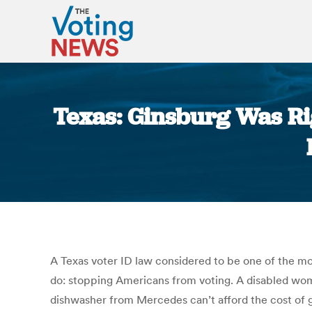
Texas: Ginsburg Was Ri
A Texas voter ID law considered to be one of the mo
do: stopping Americans from voting. A disabled wom
dishwasher from Mercedes can’t afford the cost of ge