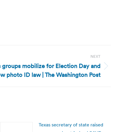
NEXT
ts groups mobilize for Election Day and
w photo ID law | The Washington Post
Texas secretary of state raised