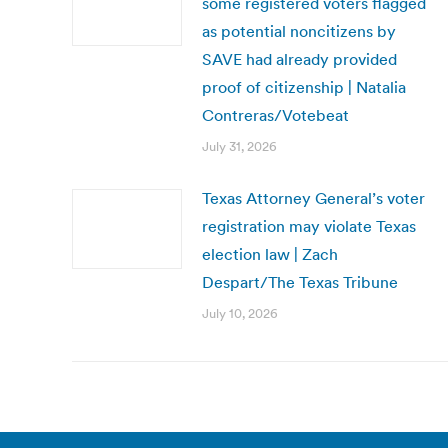
some registered voters flagged
as potential noncitizens by
SAVE had already provided
proof of citizenship | Natalia
Contreras/Votebeat
July 31, 2026
Texas Attorney General’s voter
registration may violate Texas
election law | Zach
Despart/The Texas Tribune
July 10, 2026