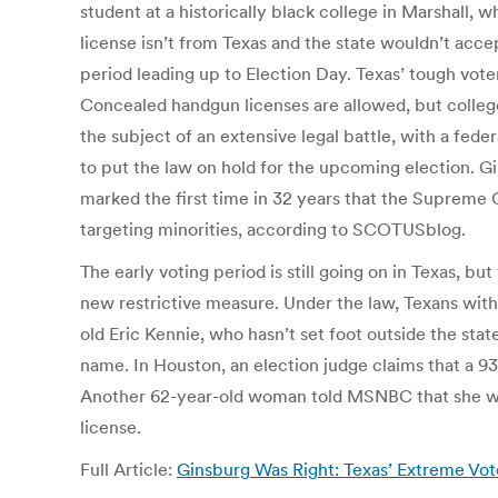
student at a historically black college in Marshall, 
license isn’t from Texas and the state wouldn’t accep
period leading up to Election Day. Texas’ tough voter
Concealed handgun licenses are allowed, but college 
the subject of an extensive legal battle, with a fed
to put the law on hold for the upcoming election. Gin
marked the first time in 32 years that the Supreme C
targeting minorities, according to SCOTUSblog.
The early voting period is still going on in Texas, b
new restrictive measure. Under the law, Texans withou
old Eric Kennie, who hasn’t set foot outside the state
name. In Houston, an election judge claims that a 93
Another 62-year-old woman told MSNBC that she was 
license.
Full Article:
Ginsburg Was Right: Texas’ Extreme Vot