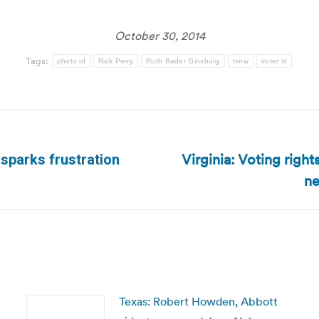
October 30, 2014
Tags:
photo id
Rick Perry
Ruth Bader Ginsburg
tvnw
voter id
Virginia: Voting righ
 sparks frustration
Next
ne
post:
Texas: Robert Howden, Abbott