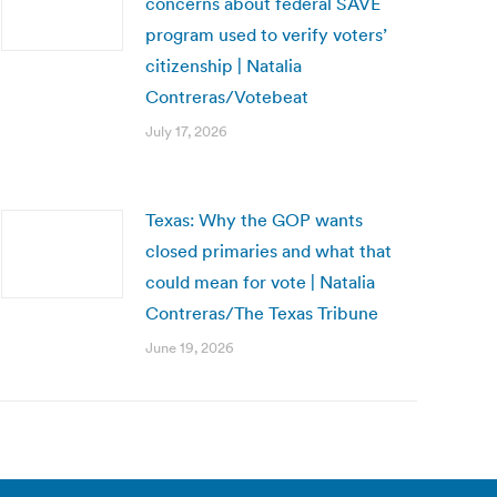
concerns about federal SAVE
program used to verify voters’
citizenship | Natalia
Contreras/Votebeat
July 17, 2026
Texas: Why the GOP wants
closed primaries and what that
could mean for vote | Natalia
Contreras/The Texas Tribune
June 19, 2026