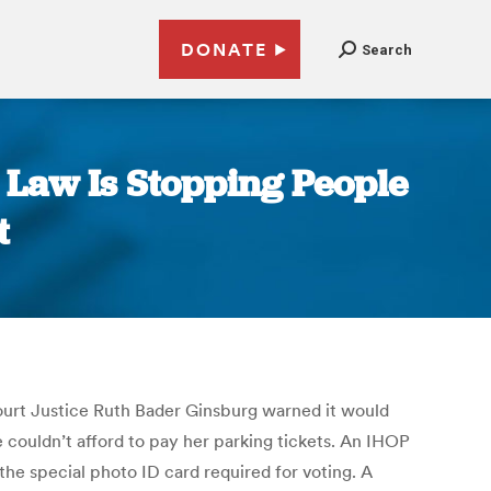
DONATE
Search
 Law Is Stopping People
t
Court Justice Ruth Bader Ginsburg warned it would
couldn’t afford to pay her parking tickets. An IHOP
the special photo ID card required for voting. A