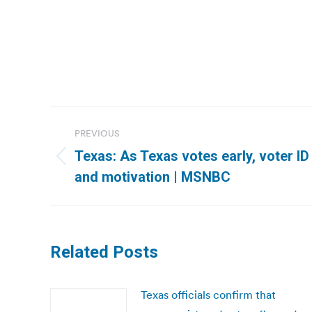
Post
PREVIOUS
navigation
Texas: As Texas votes early, voter ID
Previous
and motivation | MSNBC
post:
Related Posts
Texas officials confirm that