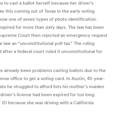
e to cast a ballot herself because her driver’s
ke this coming out of Texas in the early voting
show one of seven types of photo identification.
expired for more than sixty days. The law has been
 the Supreme Court then rejected an emergency request
 law an “unconstitutional poll tax.” The ruling
fter a federal court ruled it unconstitutional for
have already been problems casting ballots due to the
nse office to get a voting card. In Austin, 45-year-
cate he struggled to afford lists his mother’s maiden
river’s license had been expired for too long.
ID because she was driving with a California