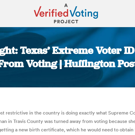
ght: Texas’ Extreme Voter ID
From Voting | Huffington Pos
You are here:
st restrictive in the country is doing exactly what Supreme 
an in Travis County was turned away from voting because she 
tting a new birth certificate, which he would need to obtain 