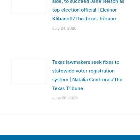
aide, to succeed Jane Nelson as
top election official | Eleanor
Klibanoff/The Texas Tribune
July 24, 2026
Texas lawmakers seek fixes to
statewide voter registration
system | Natalia Contreras/The
Texas Tribune
June 26, 2026