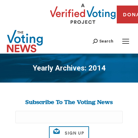
DON
Search
Yearly Archives:
2014
You are here:
Subscribe To The Voting News