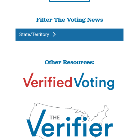
Filter The Voting News
State/Territory
Other Resources: