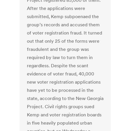
Project registered 85,000 of them.
After the applications were
submitted, Kemp subpoenaed the
group’s records and accused them
of voter registration fraud. It turned
out that only 25 of the forms were
fraudulent and the group was
required by law to turn them in
regardless. Despite the scant
evidence of voter fraud, 40,000
new voter registration applications
have yet to be processed in the
state, according to the New Georgia
Project. Civil rights groups sued
Kemp and voter registration boards
in five heavily populated urban