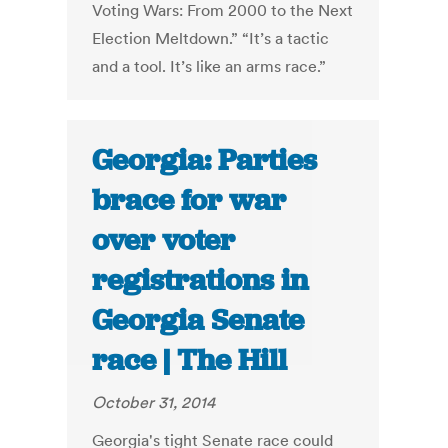
Voting Wars: From 2000 to the Next
Election Meltdown.” “It’s a tactic
and a tool. It’s like an arms race.”
Georgia: Parties
brace for war
over voter
registrations in
Georgia Senate
race | The Hill
October 31, 2014
Georgia's tight Senate race could