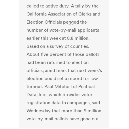
called to active duty. A tally by the
California Association of Clerks and
Election Officials pegged the
number of vote-by-mail applicants
earlier this week at 8.8 million,
based on a survey of counties.
About five percent of those ballots
had been returned to election
officials, amid fears that next week’s
election could set a record for low
turnout. Paul Mitchell of Political
Data, Inc., which provides voter-
registration data to campaigns, said
Wednesday that more than 9 million
vote-by-mail ballots have gone out.