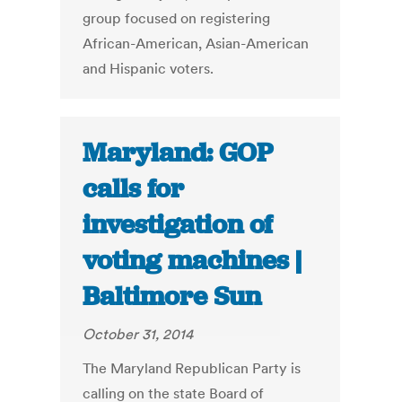
group focused on registering
African-American, Asian-American
and Hispanic voters.
Maryland: GOP
calls for
investigation of
voting machines |
Baltimore Sun
October 31, 2014
The Maryland Republican Party is
calling on the state Board of