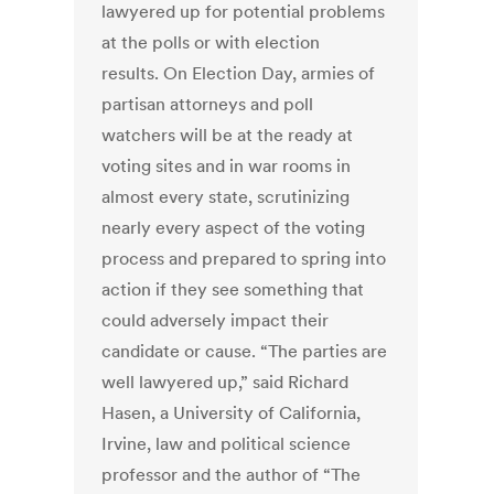
lawyered up for potential problems
at the polls or with election
results. On Election Day, armies of
partisan attorneys and poll
watchers will be at the ready at
voting sites and in war rooms in
almost every state, scrutinizing
nearly every aspect of the voting
process and prepared to spring into
action if they see something that
could adversely impact their
candidate or cause. “The parties are
well lawyered up,” said Richard
Hasen, a University of California,
Irvine, law and political science
professor and the author of “The