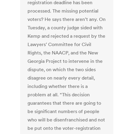
registration deadline has been
processed. The missing potential
voters? He says there aren’t any. On
Tuesday, a county judge sided with
Kemp and rejected a request by the
Lawyers’ Committee for Civil
Rights, the NAACP, and the New
Georgia Project to intervene in the
dispute, on which the two sides
disagree on nearly every detail,
including whether there is a
problem at all. “This decision
guarantees that there are going to
be significant numbers of people
who will be disenfranchised and not
be put onto the voter-registration