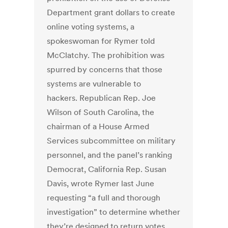
Department grant dollars to create
online voting systems, a
spokeswoman for Rymer told
McClatchy. The prohibition was
spurred by concerns that those
systems are vulnerable to
hackers. Republican Rep. Joe
Wilson of South Carolina, the
chairman of a House Armed
Services subcommittee on military
personnel, and the panel’s ranking
Democrat, California Rep. Susan
Davis, wrote Rymer last June
requesting “a full and thorough
investigation” to determine whether
they’re designed to return votes