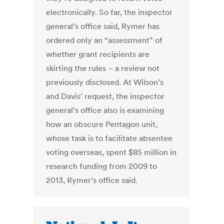
electronically. So far, the inspector
general’s office said, Rymer has
ordered only an “assessment” of
whether grant recipients are
skirting the rules – a review not
previously disclosed. At Wilson’s
and Davis’ request, the inspector
general’s office also is examining
how an obscure Pentagon unit,
whose task is to facilitate absentee
voting overseas, spent $85 million in
research funding from 2009 to
2013, Rymer’s office said.