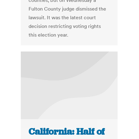
counties, but on Wednesday a
Fulton County judge dismissed the
lawsuit. It was the latest court
decision restricting voting rights
this election year.
California: Half of