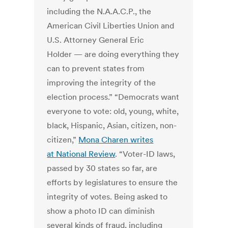
including the N.A.A.C.P., the
American Civil Liberties Union and
U.S. Attorney General Eric
Holder — are doing everything they
can to prevent states from
improving the integrity of the
election process.” “Democrats want
everyone to vote: old, young, white,
black, Hispanic, Asian, citizen, non-
citizen,”
Mona Charen writes
at National Review
. “Voter-ID laws,
passed by 30 states so far, are
efforts by legislatures to ensure the
integrity of votes. Being asked to
show a photo ID can diminish
several kinds of fraud, including