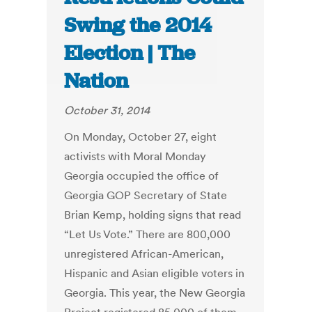
Swing the 2014
Election | The
Nation
October 31, 2014
On Monday, October 27, eight
activists with Moral Monday
Georgia occupied the office of
Georgia GOP Secretary of State
Brian Kemp, holding signs that read
“Let Us Vote.” There are 800,000
unregistered African-American,
Hispanic and Asian eligible voters in
Georgia. This year, the New Georgia