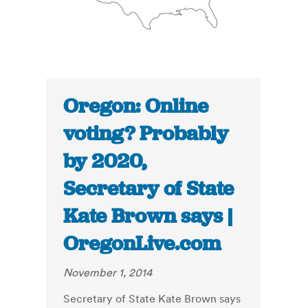
Oregon: Online
voting? Probably
by 2020,
Secretary of State
Kate Brown says |
OregonLive.com
November 1, 2014
Secretary of State Kate Brown says