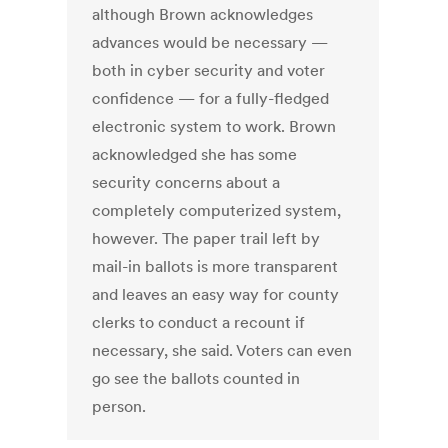
although Brown acknowledges
advances would be necessary —
both in cyber security and voter
confidence — for a fully-fledged
electronic system to work. Brown
acknowledged she has some
security concerns about a
completely computerized system,
however. The paper trail left by
mail-in ballots is more transparent
and leaves an easy way for county
clerks to conduct a recount if
necessary, she said. Voters can even
go see the ballots counted in
person.