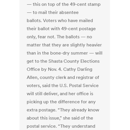
— this on top of the 49-cent stamp
— to mail their absentee
ballots. Voters who have mailed
their ballot with 49-cent postage
only, fear not. The ballots — no
matter that they are slightly heavier
than in the bone-dry summer — will
get to the Shasta County Elections
Office by Nov. 4. Cathy Darling
Allen, county clerk and registrar of
voters, said the U.S. Postal Service
will still deliver, and her office is
picking up the difference for any
extra postage. “They already know
about this issue,” she said of the
postal service. “They understand