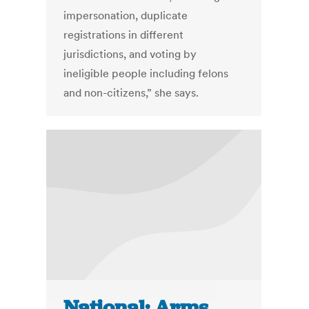
impersonation, duplicate
registrations in different
jurisdictions, and voting by
ineligible people including felons
and non-citizens,” she says.
National: Arms