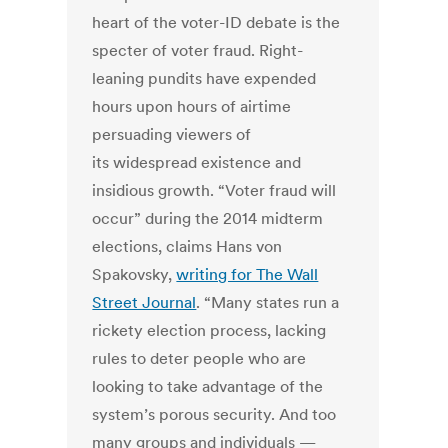
heart of the voter-ID debate is the
specter of voter fraud. Right-
leaning pundits have expended
hours upon hours of airtime
persuading viewers of
its widespread existence and
insidious growth. “Voter fraud will
occur” during the 2014 midterm
elections, claims Hans von
Spakovsky,
writing for The Wall
Street Journal
. “Many states run a
rickety election process, lacking
rules to deter people who are
looking to take advantage of the
system’s porous security. And too
many groups and individuals —