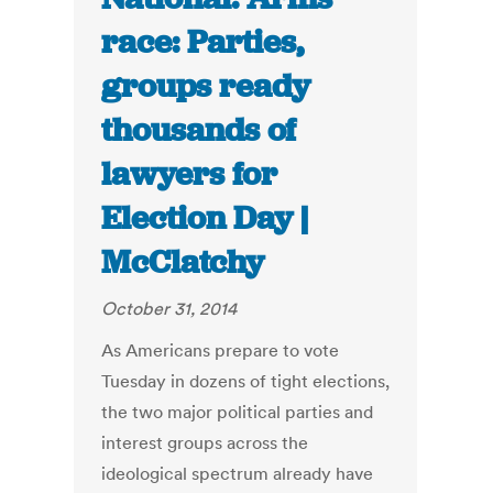
race: Parties,
groups ready
thousands of
lawyers for
Election Day |
McClatchy
October 31, 2014
As Americans prepare to vote
Tuesday in dozens of tight elections,
the two major political parties and
interest groups across the
ideological spectrum already have