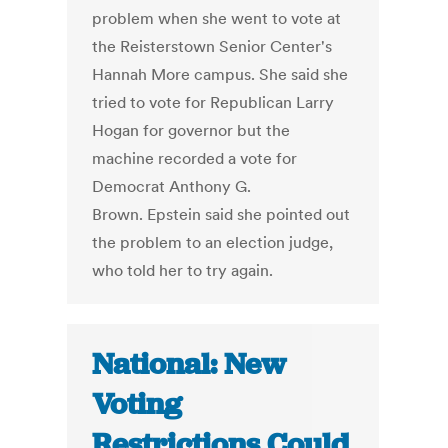
problem when she went to vote at
the Reisterstown Senior Center's
Hannah More campus. She said she
tried to vote for Republican Larry
Hogan for governor but the
machine recorded a vote for
Democrat Anthony G.
Brown. Epstein said she pointed out
the problem to an election judge,
who told her to try again.
National: New
Voting
Restrictions Could