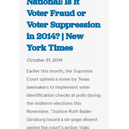
National: Is It
Voter Fraud or
Voter Suppression
in 2014? | New
York Times
October 31, 2014
Earlier this month, the Supreme
Court upheld a move by Texas
lawmakers to implement voter
identification checks at polls during
the midterm elections this
November. “Justice Ruth Bader
Ginsburg issued a six-page dissent
saying the court’s action ‘risks