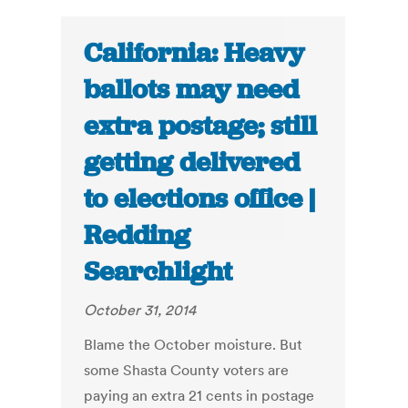
California: Heavy
ballots may need
extra postage; still
getting delivered
to elections office |
Redding
Searchlight
October 31, 2014
Blame the October moisture. But
some Shasta County voters are
paying an extra 21 cents in postage