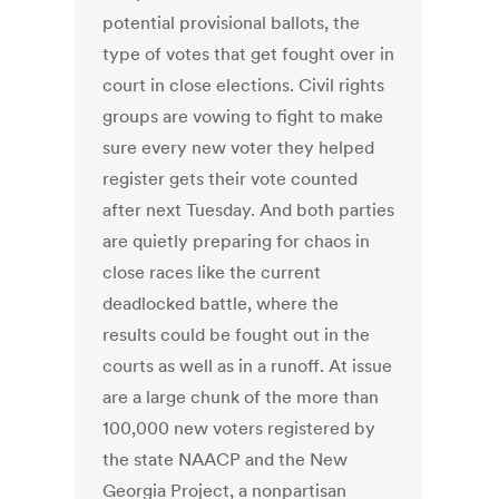
potential provisional ballots, the
type of votes that get fought over in
court in close elections. Civil rights
groups are vowing to fight to make
sure every new voter they helped
register gets their vote counted
after next Tuesday. And both parties
are quietly preparing for chaos in
close races like the current
deadlocked battle, where the
results could be fought out in the
courts as well as in a runoff. At issue
are a large chunk of the more than
100,000 new voters registered by
the state NAACP and the New
Georgia Project, a nonpartisan