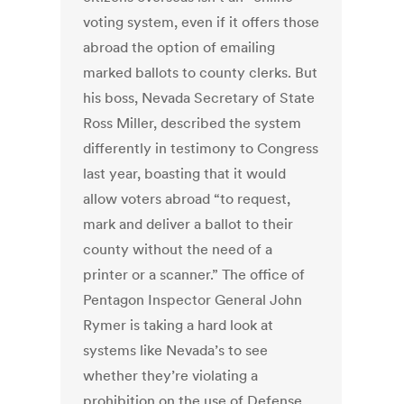
voting system, even if it offers those
abroad the option of emailing
marked ballots to county clerks. But
his boss, Nevada Secretary of State
Ross Miller, described the system
differently in testimony to Congress
last year, boasting that it would
allow voters abroad “to request,
mark and deliver a ballot to their
county without the need of a
printer or a scanner.” The office of
Pentagon Inspector General John
Rymer is taking a hard look at
systems like Nevada’s to see
whether they’re violating a
prohibition on the use of Defense