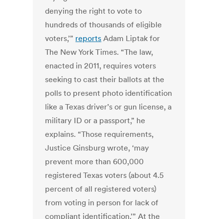
denying the right to vote to
hundreds of thousands of eligible
voters,’”
reports
Adam Liptak for
The New York Times. “The law,
enacted in 2011, requires voters
seeking to cast their ballots at the
polls to present photo identification
like a Texas driver’s or gun license, a
military ID or a passport,” he
explains. “Those requirements,
Justice Ginsburg wrote, ‘may
prevent more than 600,000
registered Texas voters (about 4.5
percent of all registered voters)
from voting in person for lack of
compliant identification.’” At the