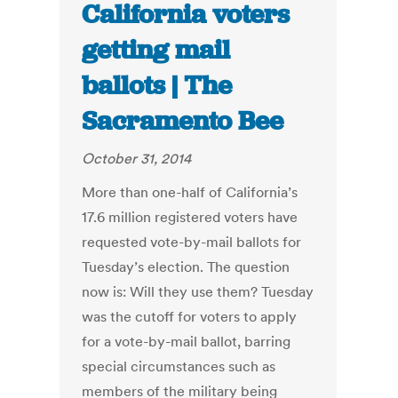
California voters
getting mail
ballots | The
Sacramento Bee
October 31, 2014
More than one-half of California’s
17.6 million registered voters have
requested vote-by-mail ballots for
Tuesday’s election. The question
now is: Will they use them? Tuesday
was the cutoff for voters to apply
for a vote-by-mail ballot, barring
special circumstances such as
members of the military being