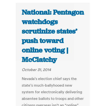
National: Pentagon
watchdogs
scrutinize states’
push toward
online voting |
McClatchy
October 31, 2014
Nevada’s election chief says the
state’s much-ballyhooed new
system for electronically delivering
absentee ballots to troops and other
citizens overseas isn’t an “online”