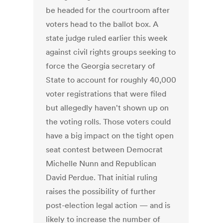
be headed for the courtroom after
voters head to the ballot box. A
state judge ruled earlier this week
against civil rights groups seeking to
force the Georgia secretary of
State to account for roughly 40,000
voter registrations that were filed
but allegedly haven't shown up on
the voting rolls. Those voters could
have a big impact on the tight open
seat contest between Democrat
Michelle Nunn and Republican
David Perdue. That initial ruling
raises the possibility of further
post-election legal action — and is
likely to increase the number of