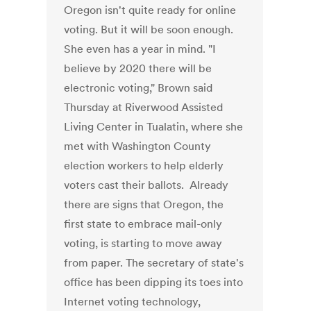
Oregon isn't quite ready for online
voting. But it will be soon enough.
She even has a year in mind. "I
believe by 2020 there will be
electronic voting," Brown said
Thursday at Riverwood Assisted
Living Center in Tualatin, where she
met with Washington County
election workers to help elderly
voters cast their ballots. Already
there are signs that Oregon, the
first state to embrace mail-only
voting, is starting to move away
from paper. The secretary of state's
office has been dipping its toes into
Internet voting technology,