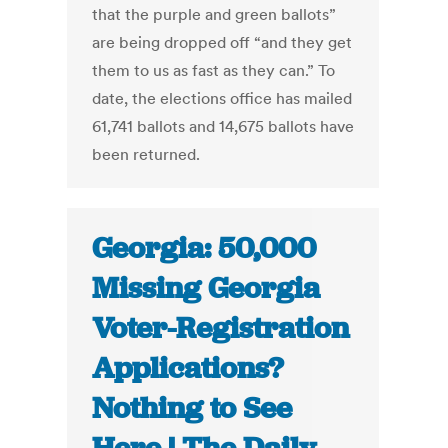
that the purple and green ballots”
are being dropped off “and they get
them to us as fast as they can.” To
date, the elections office has mailed
61,741 ballots and 14,675 ballots have
been returned.
Georgia: 50,000
Missing Georgia
Voter-Registration
Applications?
Nothing to See