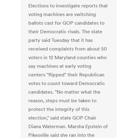
Elections to investigate reports that
voting machines are switching
ballots cast for GOP candidates to
their Democratic rivals. The state
party said Tuesday that it has
received complaints from about 50
voters in 12 Maryland counties who
say machines at early voting
centers "flipped" their Republican
votes to count toward Democratic
candidates. "No matter what the
reason, steps must be taken to
protect the integrity of this
election," said state GOP Chair
Diana Waterman. Marsha Epstein of
Pikesville said she ran into the