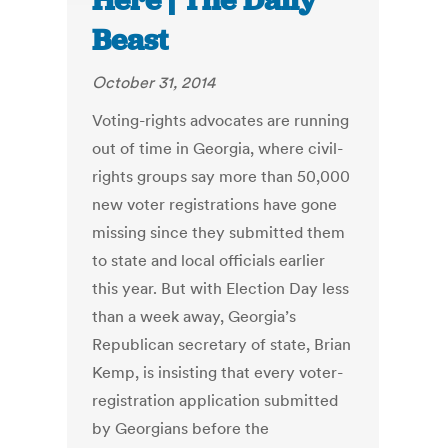
Here | The Daily
Beast
October 31, 2014
Voting-rights advocates are running
out of time in Georgia, where civil-
rights groups say more than 50,000
new voter registrations have gone
missing since they submitted them
to state and local officials earlier
this year. But with Election Day less
than a week away, Georgia’s
Republican secretary of state, Brian
Kemp, is insisting that every voter-
registration application submitted
by Georgians before the