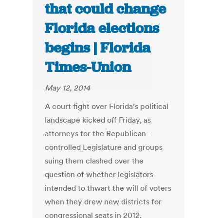
that could change
Florida elections
begins | Florida
Times-Union
May 12, 2014
A court fight over Florida’s political
landscape kicked off Friday, as
attorneys for the Republican-
controlled Legislature and groups
suing them clashed over the
question of whether legislators
intended to thwart the will of voters
when they drew new districts for
congressional seats in 2012.