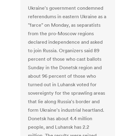
Ukraine's government condemned
referendums in eastern Ukraine as a
"farce" on Monday, as separatists
from the pro-Moscow regions
declared independence and asked
to join Russia. Organizers said 89
percent of those who cast ballots
Sunday in the Donetsk region and
about 96 percent of those who
turned out in Luhansk voted for
sovereignty for the sprawling areas
that lie along Russia's border and
form Ukraine's industrial heartland.
Donetsk has about 4.4 million
people, and Luhansk has 2.2
million. The results were seized