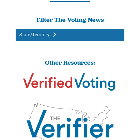
Filter The Voting News
State/Territory
Other Resources: