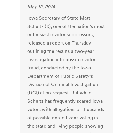
May 12, 2014
Iowa Secretary of State Matt
Schultz (R), one of the nation’s most
enthusiastic voter suppressors,
released a report on Thursday
outlining the results a two-year
investigation into possible voter
fraud, conducted by the Iowa
Department of Public Safety’s
Division of Criminal Investigation
(DCI) at his request. But while
Schultz has frequently scared Iowa
voters with allegations of thousands
of possible non-citizens voting in
the state and living people showing