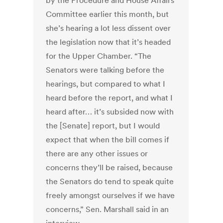
by the Procedure and House Affairs
Committee earlier this month, but
she’s hearing a lot less dissent over
the legislation now that it’s headed
for the Upper Chamber. “The
Senators were talking before the
hearings, but compared to what I
heard before the report, and what I
heard after… it’s subsided now with
the [Senate] report, but I would
expect that when the bill comes if
there are any other issues or
concerns they’ll be raised, because
the Senators do tend to speak quite
freely amongst ourselves if we have
concerns,” Sen. Marshall said in an