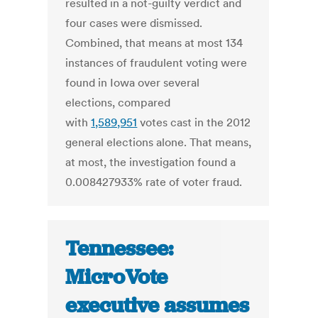
resulted in a not-guilty verdict and
four cases were dismissed.
Combined, that means at most 134
instances of fraudulent voting were
found in Iowa over several
elections, compared
with
1,589,951
votes cast in the 2012
general elections alone. That means,
at most, the investigation found a
0.008427933% rate of voter fraud.
Tennessee:
MicroVote
executive assumes