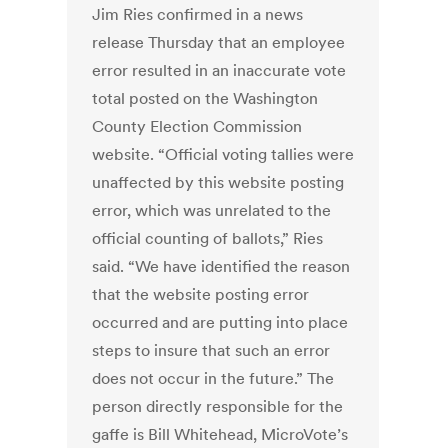
Jim Ries confirmed in a news
release Thursday that an employee
error resulted in an inaccurate vote
total posted on the Washington
County Election Commission
website. “Official voting tallies were
unaffected by this website posting
error, which was unrelated to the
official counting of ballots,” Ries
said. “We have identified the reason
that the website posting error
occurred and are putting into place
steps to insure that such an error
does not occur in the future.” The
person directly responsible for the
gaffe is Bill Whitehead, MicroVote’s