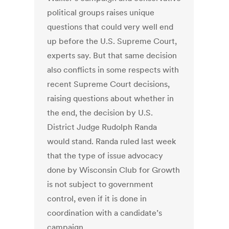
political groups raises unique
questions that could very well end
up before the U.S. Supreme Court,
experts say. But that same decision
also conflicts in some respects with
recent Supreme Court decisions,
raising questions about whether in
the end, the decision by U.S.
District Judge Rudolph Randa
would stand. Randa ruled last week
that the type of issue advocacy
done by Wisconsin Club for Growth
is not subject to government
control, even if it is done in
coordination with a candidate’s
campaign.