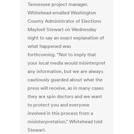
Tennessee project manager.
Whitehead emailed Washington
County Administrator of Elections
Maybell Stewart on Wednesday
night to say an exact explanation of
what happened was
forthcoming. “Not to imply that
your local media would misinterpret
any information, but we are always
cautiously guarded about what the
press will receive, as in many cases
they are spin doctors and we want
to protect you and everyone
involved in this process from a
misinterpretation,” Whitehead told
Stewart.