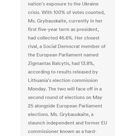
nation's exposure to the Ukraine
crisis. With 100% of votes counted,
Ms. Grybauskaite, currently in her
first five-year term as president,
had collected 46.6%. Her closest
rival, a Social Democrat member of
the European Parliament named
Zigmantas Balcytis, had 13.8%,
according to results released by
Lithuania's election commission
Monday. The two will face off in a
second round of elections on May
25 alongside European Parliament
elections. Ms. Grybauskaite, a
staunch independent and former EU
commissioner known as a hard-