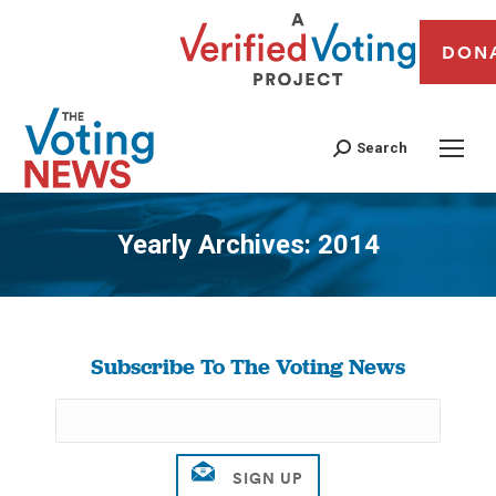
DON
Search
Yearly Archives:
2014
You are here:
Subscribe To The Voting News