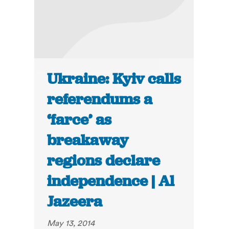
Ukraine: Kyiv calls
referendums a
‘farce’ as
breakaway
regions declare
independence | Al
Jazeera
May 13, 2014