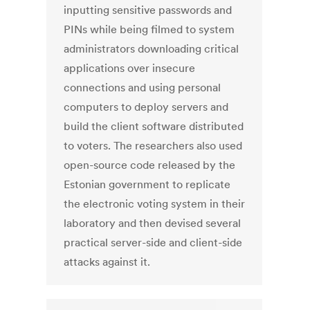
inputting sensitive passwords and
PINs while being filmed to system
administrators downloading critical
applications over insecure
connections and using personal
computers to deploy servers and
build the client software distributed
to voters. The researchers also used
open-source code released by the
Estonian government to replicate
the electronic voting system in their
laboratory and then devised several
practical server-side and client-side
attacks against it.