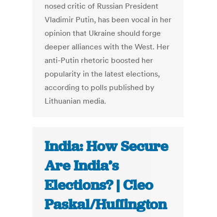
nosed critic of Russian President
Vladimir Putin, has been vocal in her
opinion that Ukraine should forge
deeper alliances with the West. Her
anti-Putin rhetoric boosted her
popularity in the latest elections,
according to polls published by
Lithuanian media.
India: How Secure
Are India’s
Elections? | Cleo
Paskal/Huffington