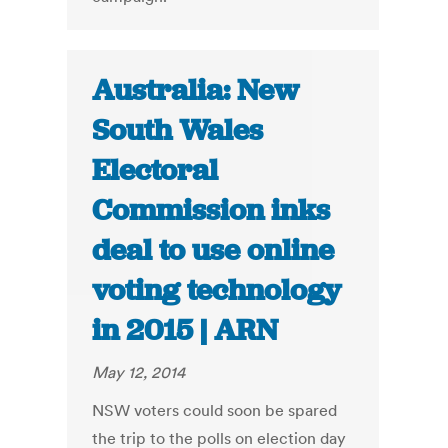
Australia: New
South Wales
Electoral
Commission inks
deal to use online
voting technology
in 2015 | ARN
May 12, 2014
NSW voters could soon be spared
the trip to the polls on election day