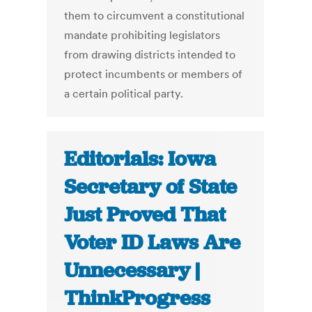
them to circumvent a constitutional
mandate prohibiting legislators
from drawing districts intended to
protect incumbents or members of
a certain political party.
Editorials: Iowa
Secretary of State
Just Proved That
Voter ID Laws Are
Unnecessary |
ThinkProgress