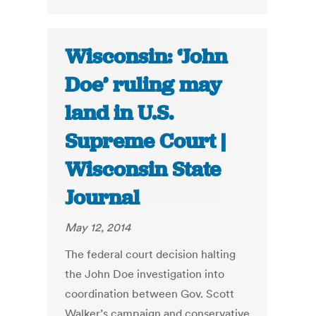
Wisconsin: ‘John
Doe’ ruling may
land in U.S.
Supreme Court |
Wisconsin State
Journal
May 12, 2014
The federal court decision halting
the John Doe investigation into
coordination between Gov. Scott
Walker’s campaign and conservative