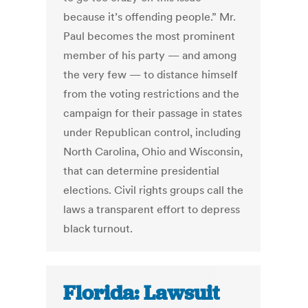
because it’s offending people.” Mr.
Paul becomes the most prominent
member of his party — and among
the very few — to distance himself
from the voting restrictions and the
campaign for their passage in states
under Republican control, including
North Carolina, Ohio and Wisconsin,
that can determine presidential
elections. Civil rights groups call the
laws a transparent effort to depress
black turnout.
Florida: Lawsuit