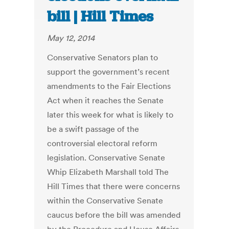
bill | Hill Times
May 12, 2014
Conservative Senators plan to
support the government’s recent
amendments to the Fair Elections
Act when it reaches the Senate
later this week for what is likely to
be a swift passage of the
controversial electoral reform
legislation. Conservative Senate
Whip Elizabeth Marshall told The
Hill Times that there were concerns
within the Conservative Senate
caucus before the bill was amended