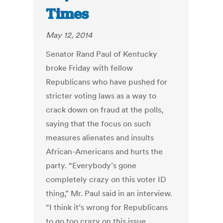
Times
May 12, 2014
Senator Rand Paul of Kentucky
broke Friday with fellow
Republicans who have pushed for
stricter voting laws as a way to
crack down on fraud at the polls,
saying that the focus on such
measures alienates and insults
African-Americans and hurts the
party. “Everybody’s gone
completely crazy on this voter ID
thing,” Mr. Paul said in an interview.
“I think it’s wrong for Republicans
to go too crazy on this issue