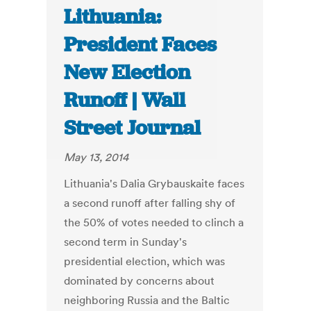
Lithuania:
President Faces
New Election
Runoff | Wall
Street Journal
May 13, 2014
Lithuania's Dalia Grybauskaite faces
a second runoff after falling shy of
the 50% of votes needed to clinch a
second term in Sunday's
presidential election, which was
dominated by concerns about
neighboring Russia and the Baltic