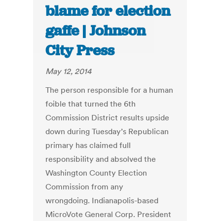
blame for election
gaffe | Johnson
City Press
May 12, 2014
The person responsible for a human
foible that turned the 6th
Commission District results upside
down during Tuesday’s Republican
primary has claimed full
responsibility and absolved the
Washington County Election
Commission from any
wrongdoing. Indianapolis-based
MicroVote General Corp. President