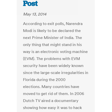
Post
May 13, 2014
According to exit polls, Narendra
Modi is likely to be declared the
next Prime Minister of India. The
only thing that might stand in his
way is an electronic voting machine
(EVM). The problems with EVM
security have been widely known
since the large-scale irregularities in
Florida during the 2000
elections. Many countries have
moved to get rid of them. In 2006
Dutch TV aired a documentary
showing how easy it was to hack