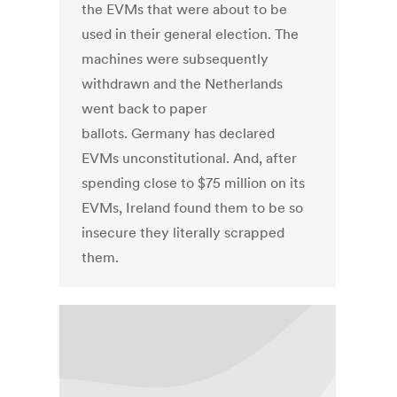
the EVMs that were about to be
used in their general election. The
machines were subsequently
withdrawn and the Netherlands
went back to paper
ballots. Germany has declared
EVMs unconstitutional. And, after
spending close to $75 million on its
EVMs, Ireland found them to be so
insecure they literally scrapped
them.