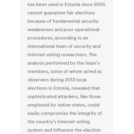
has been used in Estonia since 2005
cannot guarantee fair elections
because of fundamental security
weaknesses and poor operational
procedures, according to an
international team of security and
Internet voting researchers. The
analysis performed by the team's
members, some of whom acted as
observers during 2013 local
elections in Estonia, revealed that
sophisticated attackers, like those
employed by nation states, could
easily compromise the integrity of
the country's Internet voting
system and influence the election