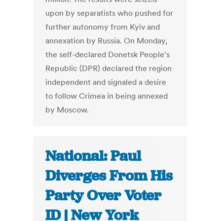
upon by separatists who pushed for
further autonomy from Kyiv and
annexation by Russia. On Monday,
the self-declared Donetsk People's
Republic (DPR) declared the region
independent and signaled a desire
to follow Crimea in being annexed
by Moscow.
National: Paul
Diverges From His
Party Over Voter
ID | New York