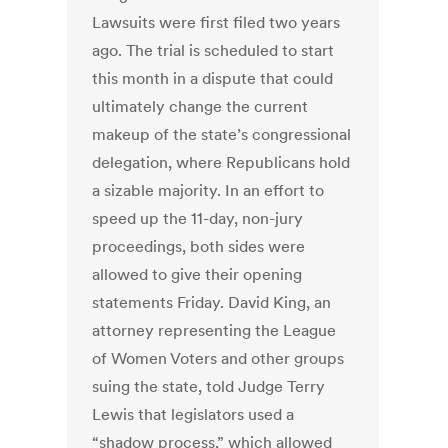
Lawsuits were first filed two years
ago. The trial is scheduled to start
this month in a dispute that could
ultimately change the current
makeup of the state’s congressional
delegation, where Republicans hold
a sizable majority. In an effort to
speed up the 11-day, non-jury
proceedings, both sides were
allowed to give their opening
statements Friday. David King, an
attorney representing the League
of Women Voters and other groups
suing the state, told Judge Terry
Lewis that legislators used a
“shadow process,” which allowed