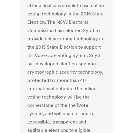
after a deal was struck to use online
voting technology in the 2015 State
Election. The NSW Electoral
Commission has selected Syctl to
provide online voting technology in
the 2015 State Election to support
its iVote Core voting Sytem. Scytl
has developed election-specific
cryptographic security technology,
protected by more than 40
international patents. The online
voting technology will be the
cornerstone of the the iVote
system, and will enable secure,
accessible, transparent and
auditable elections to eligible