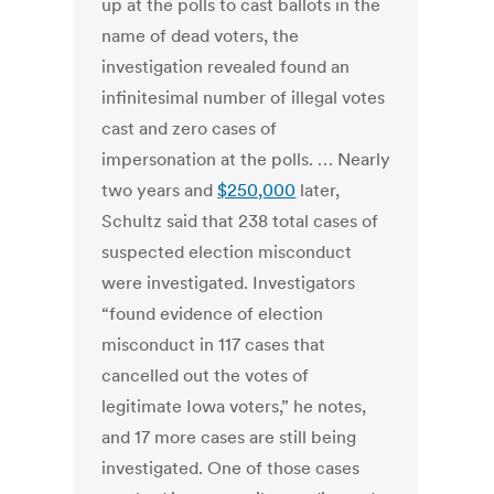
up at the polls to cast ballots in the
name of dead voters, the
investigation revealed found an
infinitesimal number of illegal votes
cast and zero cases of
impersonation at the polls. … Nearly
two years and
$250,000
later,
Schultz said that 238 total cases of
suspected election misconduct
were investigated. Investigators
“found evidence of election
misconduct in 117 cases that
cancelled out the votes of
legitimate Iowa voters,” he notes,
and 17 more cases are still being
investigated. One of those cases