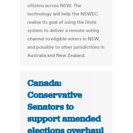
citizens across NSW. The
technology will help the NSWEC
realise its goal of using the iVote
system to deliver a remote voting
channel to eligible voters in NSW,
and possibly to other jurisdictions in
Australia and New Zealand.
Canada:
Conservative
Senators to
support amended
elections overhaul