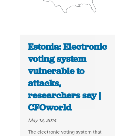
Estonia: Electronic
voting system
vulnerable to
attacks,
researchers say |
CFOworld
May 13, 2014
The electronic voting system that