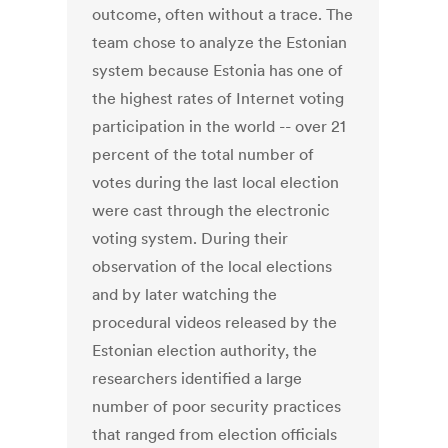
outcome, often without a trace. The
team chose to analyze the Estonian
system because Estonia has one of
the highest rates of Internet voting
participation in the world -- over 21
percent of the total number of
votes during the last local election
were cast through the electronic
voting system. During their
observation of the local elections
and by later watching the
procedural videos released by the
Estonian election authority, the
researchers identified a large
number of poor security practices
that ranged from election officials