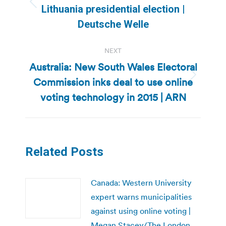
Previous
Lithuania presidential election |
post:
Deutsche Welle
NEXT
Australia: New South Wales Electoral
Commission inks deal to use online
Next
post:
voting technology in 2015 | ARN
Related Posts
Canada: Western University
expert warns municipalities
against using online voting |
Megan Stacey/The London