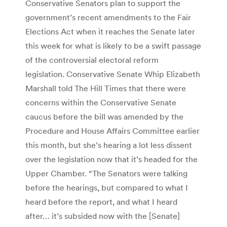
Conservative Senators plan to support the
government’s recent amendments to the Fair
Elections Act when it reaches the Senate later
this week for what is likely to be a swift passage
of the controversial electoral reform
legislation. Conservative Senate Whip Elizabeth
Marshall told The Hill Times that there were
concerns within the Conservative Senate
caucus before the bill was amended by the
Procedure and House Affairs Committee earlier
this month, but she’s hearing a lot less dissent
over the legislation now that it’s headed for the
Upper Chamber. “The Senators were talking
before the hearings, but compared to what I
heard before the report, and what I heard
after… it’s subsided now with the [Senate]