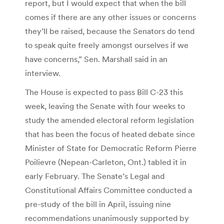
report, but I would expect that when the bill
comes if there are any other issues or concerns
they’ll be raised, because the Senators do tend
to speak quite freely amongst ourselves if we
have concerns,” Sen. Marshall said in an
interview.
The House is expected to pass Bill C-23 this
week, leaving the Senate with four weeks to
study the amended electoral reform legislation
that has been the focus of heated debate since
Minister of State for Democratic Reform Pierre
Poilievre (Nepean-Carleton, Ont.) tabled it in
early February. The Senate’s Legal and
Constitutional Affairs Committee conducted a
pre-study of the bill in April, issuing nine
recommendations unanimously supported by