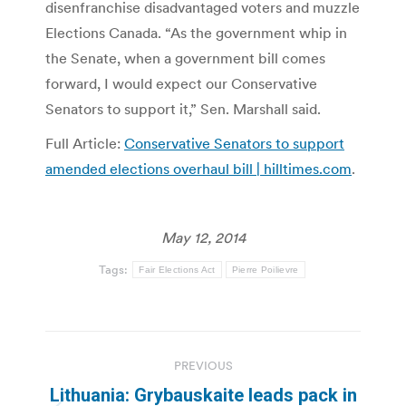
disenfranchise disadvantaged voters and muzzle
Elections Canada. “As the government whip in
the Senate, when a government bill comes
forward, I would expect our Conservative
Senators to support it,” Sen. Marshall said.
Full Article:
Conservative Senators to support
amended elections overhaul bill | hilltimes.com
.
May 12, 2014
Tags:
Fair Elections Act
Pierre Poilievre
Post
PREVIOUS
navigation
Lithuania: Grybauskaite leads pack in