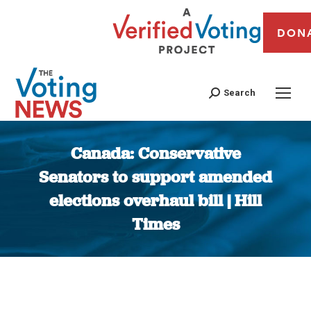
DON
Search
Canada: Conservative
Senators to support amended
elections overhaul bill | Hill
Times
You are here: