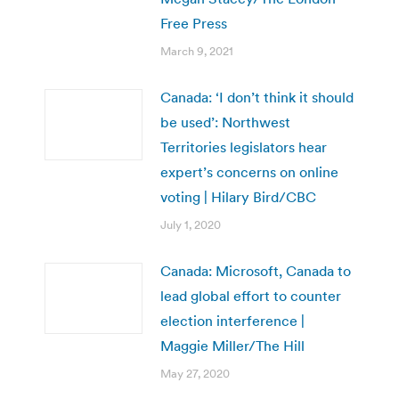
Free Press
March 9, 2021
Canada: ‘I don’t think it should
be used’: Northwest
Territories legislators hear
expert’s concerns on online
voting | Hilary Bird/CBC
July 1, 2020
Canada: Microsoft, Canada to
lead global effort to counter
election interference |
Maggie Miller/The Hill
May 27, 2020