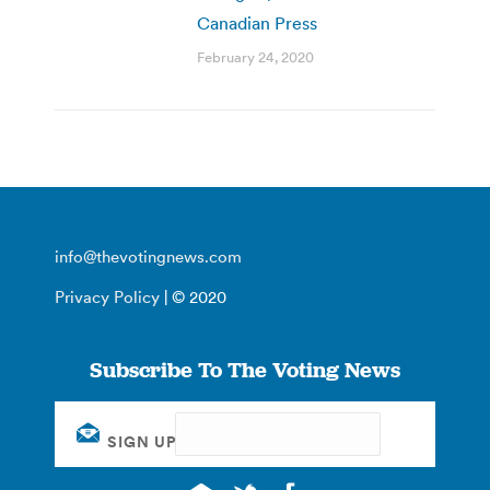
Canadian Press
February 24, 2020
info@thevotingnews.com
Privacy Policy
| © 2020
Subscribe To The Voting News