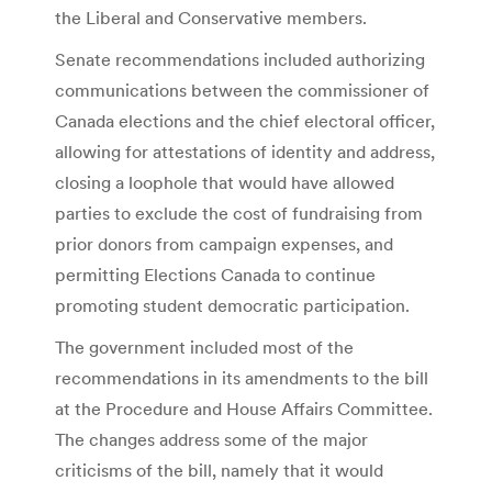
the Liberal and Conservative members.
Senate recommendations included authorizing
communications between the commissioner of
Canada elections and the chief electoral officer,
allowing for attestations of identity and address,
closing a loophole that would have allowed
parties to exclude the cost of fundraising from
prior donors from campaign expenses, and
permitting Elections Canada to continue
promoting student democratic participation.
The government included most of the
recommendations in its amendments to the bill
at the Procedure and House Affairs Committee.
The changes address some of the major
criticisms of the bill, namely that it would