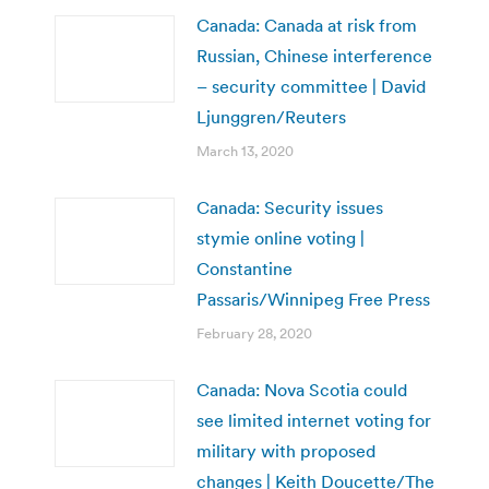
Canada: Canada at risk from
Russian, Chinese interference
– security committee | David
Ljunggren/Reuters
March 13, 2020
Canada: Security issues
stymie online voting |
Constantine
Passaris/Winnipeg Free Press
February 28, 2020
Canada: Nova Scotia could
see limited internet voting for
military with proposed
changes | Keith Doucette/The