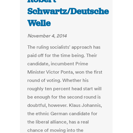
Schwartz/Deutsche
Welle
November 4, 2014
The ruling socialists' approach has
paid off for the time being. Their
candidate, incumbent Prime
Minister Victor Ponta, won the first
round of voting. Whether his
roughly ten percent head start will
be enough for the second round is
doubtful, however. Klaus Johannis,
the ethnic German candidate for
the liberal alliance, has a real
chance of moving into the