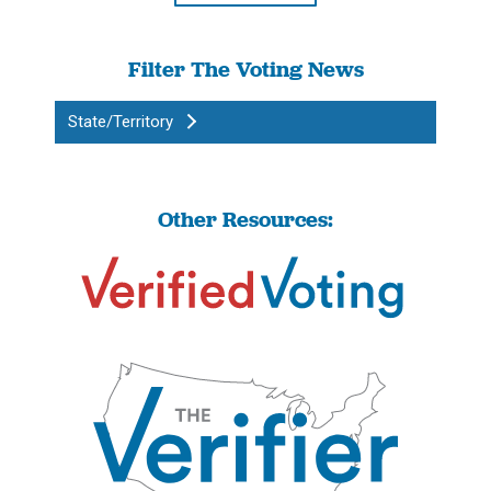
Filter The Voting News
State/Territory
Other Resources: