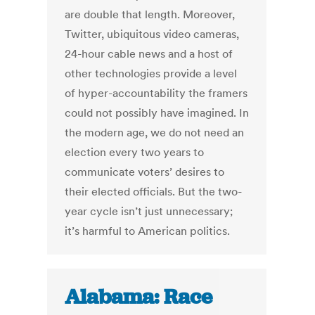
are double that length. Moreover,
Twitter, ubiquitous video cameras,
24-hour cable news and a host of
other technologies provide a level
of hyper-accountability the framers
could not possibly have imagined. In
the modern age, we do not need an
election every two years to
communicate voters’ desires to
their elected officials. But the two-
year cycle isn’t just unnecessary;
it’s harmful to American politics.
Alabama: Race