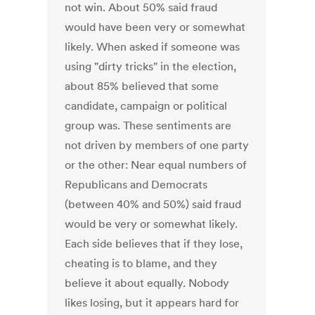
not win. About 50% said fraud
would have been very or somewhat
likely. When asked if someone was
using "dirty tricks" in the election,
about 85% believed that some
candidate, campaign or political
group was. These sentiments are
not driven by members of one party
or the other: Near equal numbers of
Republicans and Democrats
(between 40% and 50%) said fraud
would be very or somewhat likely.
Each side believes that if they lose,
cheating is to blame, and they
believe it about equally. Nobody
likes losing, but it appears hard for