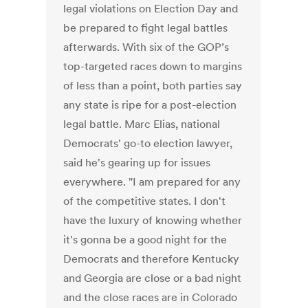
legal violations on Election Day and
be prepared to fight legal battles
afterwards. With six of the GOP’s
top-targeted races down to margins
of less than a point, both parties say
any state is ripe for a post-election
legal battle. Marc Elias, national
Democrats' go-to election lawyer,
said he's gearing up for issues
everywhere. "I am prepared for any
of the competitive states. I don't
have the luxury of knowing whether
it's gonna be a good night for the
Democrats and therefore Kentucky
and Georgia are close or a bad night
and the close races are in Colorado