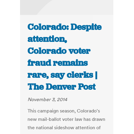
Colorado: Despite
attention,
Colorado voter
fraud remains
rare, say clerks |
The Denver Post
November 3, 2014
This campaign season, Colorado's
new mail-ballot voter law has drawn
the national sideshow attention of