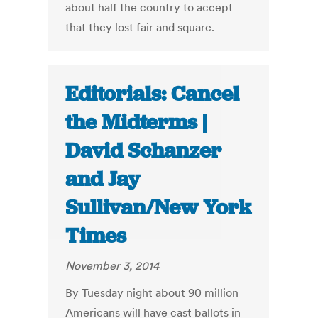
about half the country to accept
that they lost fair and square.
Editorials: Cancel
the Midterms |
David Schanzer
and Jay
Sullivan/New York
Times
November 3, 2014
By Tuesday night about 90 million
Americans will have cast ballots in