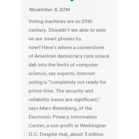
November 3, 2014
Voting machines are so 20th
century. Shouldn't we able to vote
on our smart phones by
now? Here's where a cornerstone
of American democracy runs smack
dab into the limits of computer
science, say experts. Internet
voting is "completely not ready for
prime time. The security and
reliability issues are significant,"
says Marc Rotenberg, of the
Electronic Privacy Information
Center, a non-profit in Washington
D.C. Despite that, about 3 million