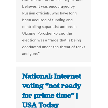
believes it was encouraged by
Russian officials, who have long
been accused of funding and
controlling separatist actions in
Ukraine. Poroshenko said the
election was a "farce that is being
conducted under the threat of tanks
and guns."
National: Internet
voting “not ready
for prime time” |
USA Today