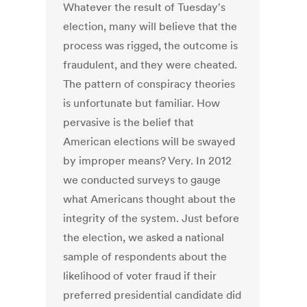
Whatever the result of Tuesday's
election, many will believe that the
process was rigged, the outcome is
fraudulent, and they were cheated.
The pattern of conspiracy theories
is unfortunate but familiar. How
pervasive is the belief that
American elections will be swayed
by improper means? Very. In 2012
we conducted surveys to gauge
what Americans thought about the
integrity of the system. Just before
the election, we asked a national
sample of respondents about the
likelihood of voter fraud if their
preferred presidential candidate did