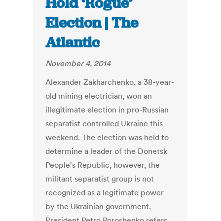
Hold ‘Rogue’
Election | The
Atlantic
November 4, 2014
Alexander Zakharchenko, a 38-year-
old mining electrician, won an
illegitimate election in pro-Russian
separatist controlled Ukraine this
weekend. The election was held to
determine a leader of the Donetsk
People's Republic, however, the
militant separatist group is not
recognized as a legitimate power
by the Ukrainian government.
President Petro Poroshenko refers