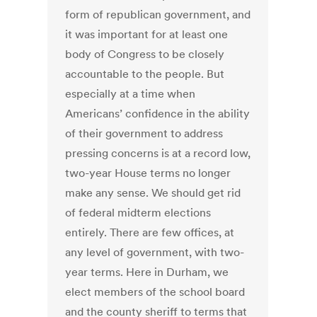
form of republican government, and
it was important for at least one
body of Congress to be closely
accountable to the people. But
especially at a time when
Americans’ confidence in the ability
of their government to address
pressing concerns is at a record low,
two-year House terms no longer
make any sense. We should get rid
of federal midterm elections
entirely. There are few offices, at
any level of government, with two-
year terms. Here in Durham, we
elect members of the school board
and the county sheriff to terms that