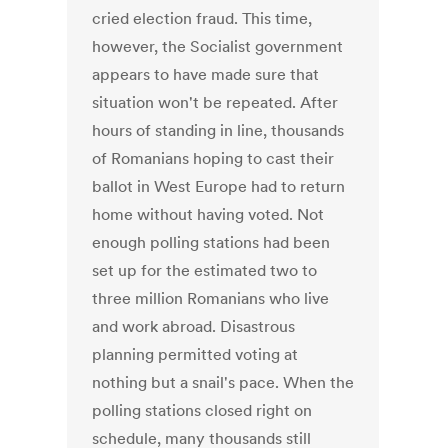
cried election fraud. This time,
however, the Socialist government
appears to have made sure that
situation won't be repeated. After
hours of standing in line, thousands
of Romanians hoping to cast their
ballot in West Europe had to return
home without having voted. Not
enough polling stations had been
set up for the estimated two to
three million Romanians who live
and work abroad. Disastrous
planning permitted voting at
nothing but a snail's pace. When the
polling stations closed right on
schedule, many thousands still