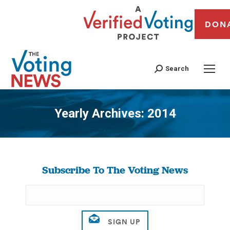
DON
Search
Yearly Archives:
2014
You are here:
Subscribe To The Voting News