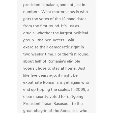
presidential palace, and not just in
numbers. What matters now is who
gets the votes of the 12 candidates
from the first round. It's just as
crucial whether the largest political
group - the non-voters - will
exercise their democratic right in
two weeks' time. For the first round,
about half of Romania's eligible
voters chose to stay at home. Just
like five years ago, it might be
expatriate Romanians yet again who
end up tipping the scales. In 2009, a
clear majority voted for outgoing
President Traian Basescu - to the
great chagrin of the Socialists, who