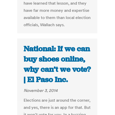
have learned that lesson, and they
have far more money and expertise
available to them than local election
officials, Wallach says.
National: If we can
buy shoes online,
why can’t we vote?
| El Paso Inc.
November 3, 2014
Elections are just around the corner,
and yes, there is an app for that. But
it won’t vote for you. In a buzzing