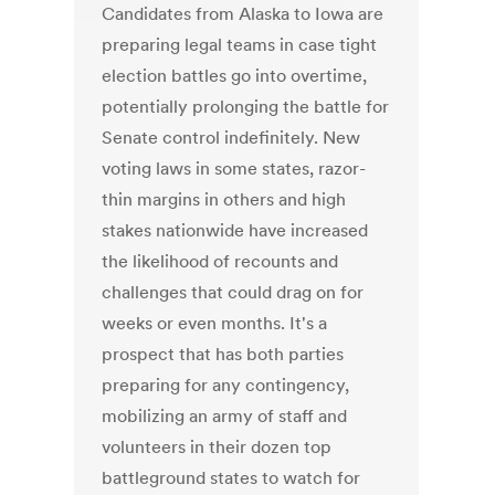
Candidates from Alaska to Iowa are
preparing legal teams in case tight
election battles go into overtime,
potentially prolonging the battle for
Senate control indefinitely. New
voting laws in some states, razor-
thin margins in others and high
stakes nationwide have increased
the likelihood of recounts and
challenges that could drag on for
weeks or even months. It's a
prospect that has both parties
preparing for any contingency,
mobilizing an army of staff and
volunteers in their dozen top
battleground states to watch for