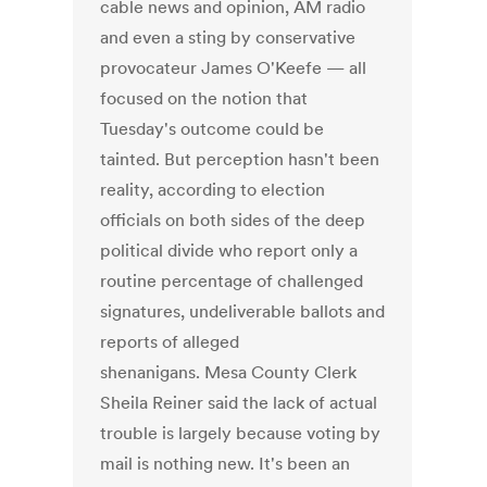
cable news and opinion, AM radio
and even a sting by conservative
provocateur James O'Keefe — all
focused on the notion that
Tuesday's outcome could be
tainted. But perception hasn't been
reality, according to election
officials on both sides of the deep
political divide who report only a
routine percentage of challenged
signatures, undeliverable ballots and
reports of alleged
shenanigans. Mesa County Clerk
Sheila Reiner said the lack of actual
trouble is largely because voting by
mail is nothing new. It's been an