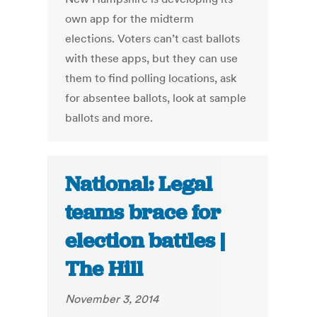
own app for the midterm
elections. Voters can’t cast ballots
with these apps, but they can use
them to find polling locations, ask
for absentee ballots, look at sample
ballots and more.
National: Legal
teams brace for
election battles |
The Hill
November 3, 2014