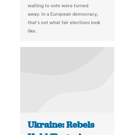
waiting to vote were turned
away. In a European democracy,
that's not what fair elections look
like.
Ukraine: Rebels