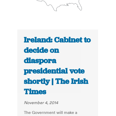
Ireland: Cabinet to
decide on
diaspora
presidential vote
shortly | The Irish
Times
November 4, 2014
The Government will make a