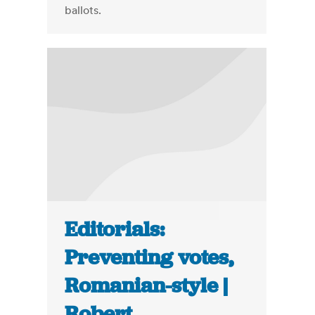
ballots.
Editorials:
Preventing votes,
Romanian-style |
Robert