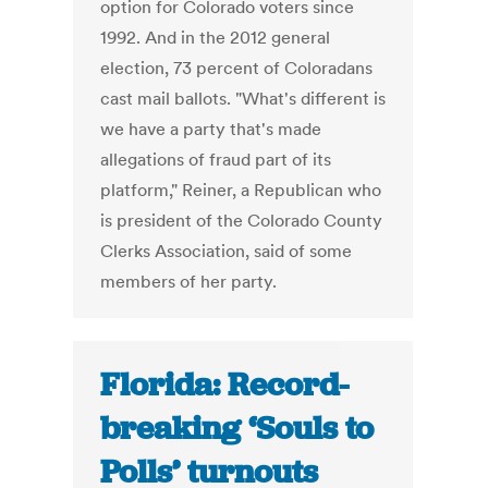
option for Colorado voters since
1992. And in the 2012 general
election, 73 percent of Coloradans
cast mail ballots. "What's different is
we have a party that's made
allegations of fraud part of its
platform," Reiner, a Republican who
is president of the Colorado County
Clerks Association, said of some
members of her party.
Florida: Record-
breaking ‘Souls to
Polls’ turnouts