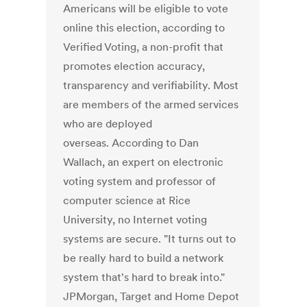
Americans will be eligible to vote
online this election, according to
Verified Voting, a non-profit that
promotes election accuracy,
transparency and verifiability. Most
are members of the armed services
who are deployed
overseas. According to Dan
Wallach, an expert on electronic
voting system and professor of
computer science at Rice
University, no Internet voting
systems are secure. "It turns out to
be really hard to build a network
system that's hard to break into."
JPMorgan, Target and Home Depot