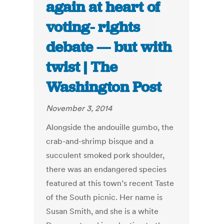
again at heart of
voting- rights
debate — but with
twist | The
Washington Post
November 3, 2014
Alongside the andouille gumbo, the
crab-and-shrimp bisque and a
succulent smoked pork shoulder,
there was an endangered species
featured at this town’s recent Taste
of the South picnic. Her name is
Susan Smith, and she is a white