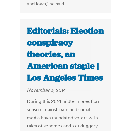
and Iowa," he said.
Editorials: Election
conspiracy
theories, an
American staple |
Los Angeles Times
November 3, 2014
During this 2014 midterm election
season, mainstream and social
media have inundated voters with
tales of schemes and skulduggery.