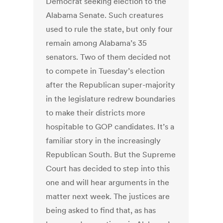
Democrat seeking election to the
Alabama Senate. Such creatures
used to rule the state, but only four
remain among Alabama’s 35
senators. Two of them decided not
to compete in Tuesday’s election
after the Republican super-majority
in the legislature redrew boundaries
to make their districts more
hospitable to GOP candidates. It’s a
familiar story in the increasingly
Republican South. But the Supreme
Court has decided to step into this
one and will hear arguments in the
matter next week. The justices are
being asked to find that, as has