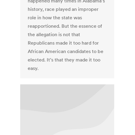
happened many times in Alabama’s
history, race played an improper
role in how the state was
reapportioned. But the essence of
the allegation is not that
Republicans made it too hard for
African American candidates to be
elected. It’s that they made it too
easy.