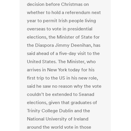
decision before Christmas on
whether to hold a referendum next
year to permit Irish people living
overseas to vote in presidential
elections, the Minister of State for
the Diaspora Jimmy Deenihan, has
said ahead of a five-day visit to the
United States. The Minister, who
arrives in New York today for his
first trip to the US in his new role,
said he saw no reason why the vote
couldn’t be extended to Seanad
elections, given that graduates of
Trinity College Dublin and the
National University of Ireland
around the world vote in those