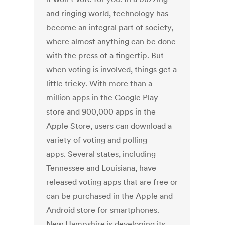
and ringing world, technology has
become an integral part of society,
where almost anything can be done
with the press of a fingertip. But
when voting is involved, things get a
little tricky. With more than a
million apps in the Google Play
store and 900,000 apps in the
Apple Store, users can download a
variety of voting and polling
apps. Several states, including
Tennessee and Louisiana, have
released voting apps that are free or
can be purchased in the Apple and
Android store for smartphones.
New Hampshire is developing its