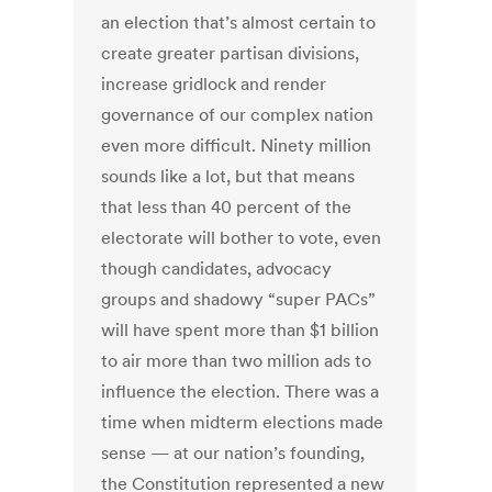
an election that’s almost certain to
create greater partisan divisions,
increase gridlock and render
governance of our complex nation
even more difficult. Ninety million
sounds like a lot, but that means
that less than 40 percent of the
electorate will bother to vote, even
though candidates, advocacy
groups and shadowy “super PACs”
will have spent more than $1 billion
to air more than two million ads to
influence the election. There was a
time when midterm elections made
sense — at our nation’s founding,
the Constitution represented a new