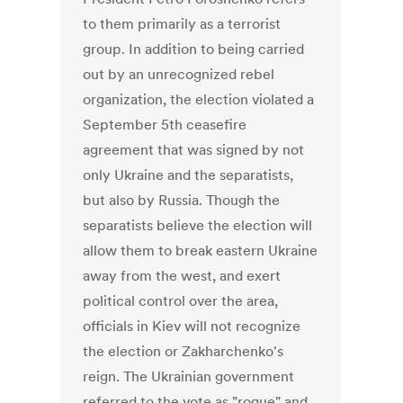
to them primarily as a terrorist
group. In addition to being carried
out by an unrecognized rebel
organization, the election violated a
September 5th ceasefire
agreement that was signed by not
only Ukraine and the separatists,
but also by Russia. Though the
separatists believe the election will
allow them to break eastern Ukraine
away from the west, and exert
political control over the area,
officials in Kiev will not recognize
the election or Zakharchenko's
reign. The Ukrainian government
referred to the vote as "rogue" and