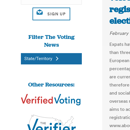
regi
elect
February 
Filter The Voting
News
Expats ha
than thre
State/Territory
European P
percentag
are curre
Other Resources:
therefore
and socia
overseas 
aims to a
registrat
www.abou