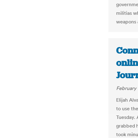
government
militias 
weapons a
Conn
onlin
Jour
February 
Elijah Al
to use th
Tuesday. A
grabbed hi
took minu