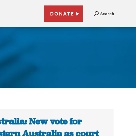
DONATE
Search
tralia: New vote for
tern Australia as court