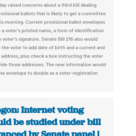
ay raised concerns about a third bill dealing
ovisional ballots that is likely to get a committee
his morning. Current provisional ballot envelopes
 a voter’s printed name, a form of identification
 voter’s signature. Senate Bill 216 also would
 the voter to add date of birth and a current and
 address, plus check a box instructing the voter
vide those addresses. The new information would
the envelope to double as a voter-registration
gon: Internet voting
ld be studied under bill
anced by Senate panel |