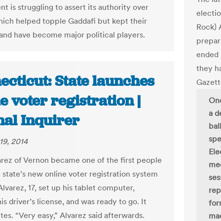
 is struggling to assert its authority over
electi
which helped topple Gaddafi but kept their
Rock) A
nd have become major political players.
prepar
ended 
they h
ecticut: State launches
Gazet
e voter registration |
One
a d
nal Inquirer
bal
spe
19, 2014
Ele
varez of Vernon became one of the first people
mee
e state’s new online voter registration system
ses
lvarez, 17, set up his tablet computer,
rep
s driver’s license, and was ready to go. It
for
tes. “Very easy,” Alvarez said afterwards.
mac