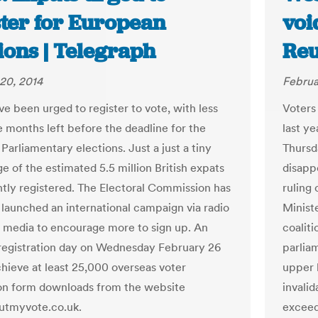
ster for European
voi
ions | Telegraph
Reu
20, 2014
Februa
ve been urged to register to vote, with less
Voters
e months left before the deadline for the
last ye
arliamentary elections. Just a just a tiny
Thursda
e of the estimated 5.5 million British expats
disapp
ntly registered. The Electoral Commission has
ruling
 launched an international campaign via radio
Minist
l media to encourage more to sign up. An
coalit
registration day on Wednesday February 26
parliam
chieve at least 25,000 overseas voter
upper 
ion form downloads from the website
invalid
tmyvote.co.uk.
exceed