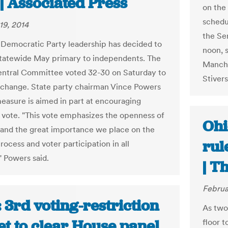
| Associated Press
on the
schedu
19, 2014
the Se
Democratic Party leadership has decided to
noon, 
statewide May primary to independents. The
Manches
entral Committee voted 32-30 on Saturday to
Stiver
change. State party chairman Vince Powers
measure is aimed in part at encouraging
 vote. "This vote emphasizes the openness of
Ohi
 and the great importance we place on the
rul
process and voter participation in all
" Powers said.
| T
Februa
 3rd voting-restriction
As two
set to clear House panel
floor t