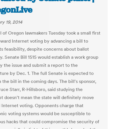
gonLive
ry 19, 2014
l of Oregon lawmakers Tuesday took a small first
ward Internet voting by advancing a bill to
ts feasibility, despite concerns about ballot
y. Senate Bill 1515 would establish a work group
y the issue and submit a report to the
ture by Dec. 1. The full Senate is expected to
 the bill in the coming days. The bill's sponsor,
uce Starr, R-Hillsboro, said studying the
t doesn't mean the state will definitely move
 Internet voting. Opponents charge that
onic voting systems would be susceptible to
ous hacks that could compromise the security of