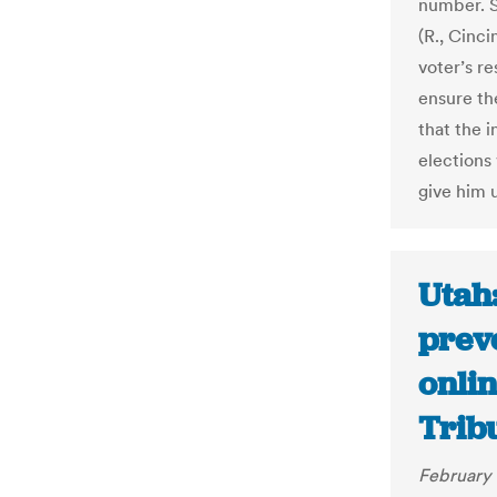
number. S
(R., Cinci
voter’s re
ensure the
that the 
elections
give him u
Utah:
preve
onlin
Trib
February 