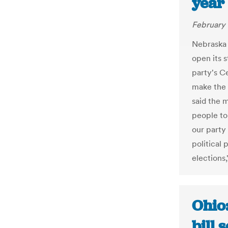
year 
February 
Nebraska 
open its 
party's C
make the 
said the 
people to
our party
political 
elections,
Ohio:
bill 