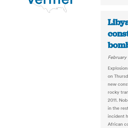
Libya
cons
bombs
February 
Explosions
on Thursd
new const
rocky tra
2011. No
in the res
incident h
African c