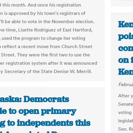
8 this month. And once his registration
n is approved by his town’s registrars of
’ll be able to vote in the November election.
Ken
me time, Lisette Rodriguez of East Hartford,
poi
, used the program to change her voting
con
o reflect a recent move from Church Street
 Street. They were the first two to use the
on 
ter registration system after it was announced
Ken
y Secretary of the State Denise W. Merrill.
Februa
After 
aska: Democrats
Senate
de to open primary
voting
g to independents this
legisl
Sen. Ra