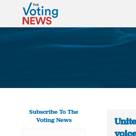
Subscribe To The
Unit
Voting News
voice