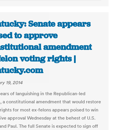
tucky: Senate appears
sed to approve
stitutional amendment
felon voting rights |
tucky.com
ry 19, 2014
years of languishing in the Republican-led
, a constitutional amendment that would restore
 rights for most ex-felons appears poised to win
ative approval Wednesday at the behest of U.S.
nd Paul. The full Senate is expected to sign off