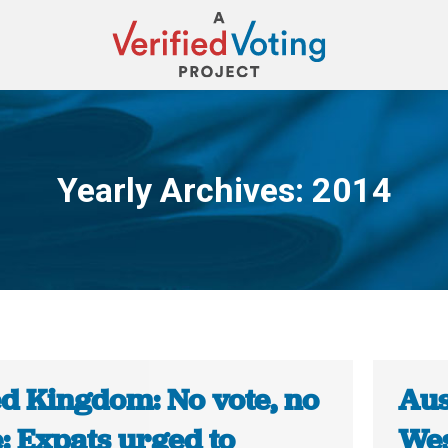
Yearly Archives:
2014
You are here:
ed Kingdom: No vote, no
Aus
: Expats urged to
Wes