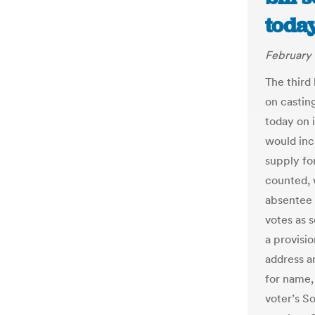
today
February 
The third 
on castin
today on i
would inc
supply for
counted, w
absentee a
votes as s
a provisi
address a
for name, 
voter’s So