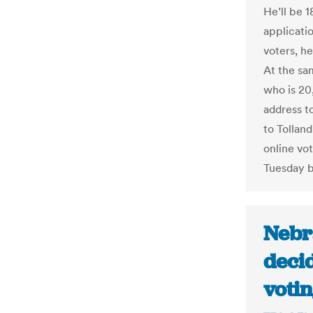
He’ll be 1
applicatio
voters, he
At the sa
who is 20
address t
to Tolland
online vo
Tuesday b
Nebr
deci
votin