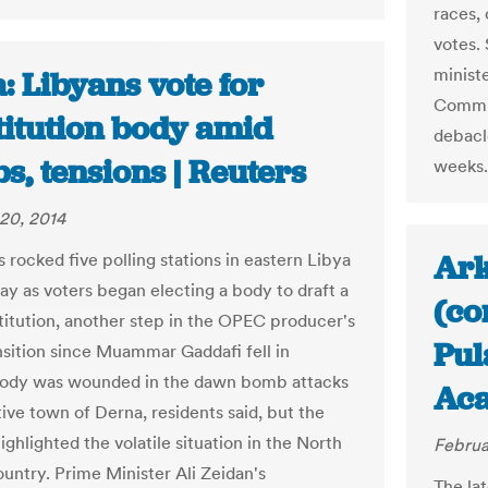
races,
votes.
ministe
: Libyans vote for
Commis
titution body amid
debacl
, tensions | Reuters
weeks.
20, 2014
Ark
 rocked five polling stations in eastern Libya
ay as voters began electing a body to draft a
(co
itution, another step in the OPEC producer's
Pul
nsition since Muammar Gaddafi fell in
body was wounded in the dawn bomb attacks
Ac
tive town of Derna, residents said, but the
ighlighted the volatile situation in the North
Februa
ountry. Prime Minister Ali Zeidan's
The lat