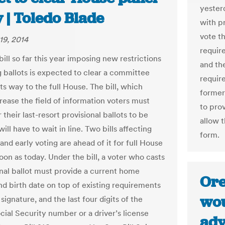
yesterd
 | Toledo Blade
with pr
vote t
19, 2014
require
bill so far this year imposing new restrictions
and the
g ballots is expected to clear a committee
require
ts way to the full House. The bill, which
former
rease the field of information voters must
to pro
 their last-resort provisional ballots to be
allow 
ill have to wait in line. Two bills affecting
form.
nd early voting are ahead of it for full House
oon as today. Under the bill, a voter who casts
onal ballot must provide a current home
Ore
nd birth date on top of existing requirements
wou
signature, and the last four digits of the
cial Security number or a driver’s license
adv