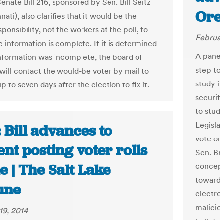
enate Bill 216, sponsored by Sen. Bill Seitz
Ore
nnati), also clarifies that it would be the
sponsibility, not the workers at the poll, to
Februa
 information is complete. If it is determined
A pane
information was incomplete, the board of
step to
 will contact the would-be voter by mail to
study i
p to seven days after the election to fix it.
securit
to stud
Legisla
 Bill advances to
vote on
nt posting voter rolls
Sen. Br
e | The Salt Lake
concep
toward
une
electr
malici
19, 2014