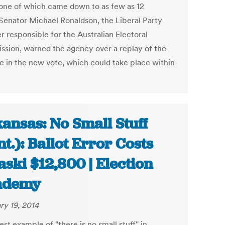
 one of which came down to as few as 12
 Senator Michael Ronaldson, the Liberal Party
r responsible for the Australian Electoral
sion, warned the agency over a replay of the
e in the new vote, which could take place within
ansas: No Small Stuff
nt.): Ballot Error Costs
aski $12,800 | Election
ademy
ry 19, 2014
est example of "there is no small stuff" in