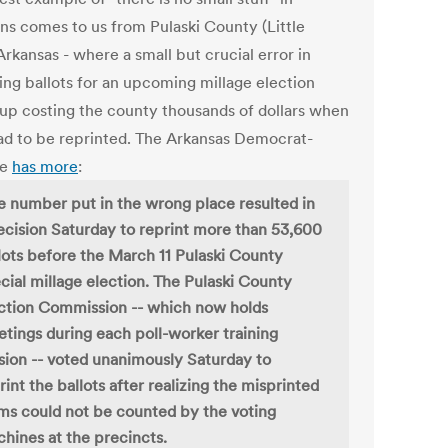
ons comes to us from Pulaski County (Little
rkansas - where a small but crucial error in
ing ballots for an upcoming millage election
up costing the county thousands of dollars when
ad to be reprinted. The Arkansas Democrat-
te
has more
:
 number put in the wrong place resulted in
ecision Saturday to reprint more than 53,600
lots before the March 11 Pulaski County
cial millage election. The Pulaski County
ction Commission -- which now holds
tings during each poll-worker training
sion -- voted unanimously Saturday to
rint the ballots after realizing the misprinted
ms could not be counted by the voting
hines at the precincts.