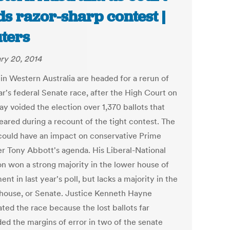
ds razor-sharp contest |
ters
ry 20, 2014
 in Western Australia are headed for a rerun of
ar's federal Senate race, after the High Court on
y voided the election over 1,370 ballots that
eared during a recount of the tight contest. The
 could have an impact on conservative Prime
er Tony Abbott's agenda. His Liberal-National
ion won a strong majority in the lower house of
ent in last year's poll, but lacks a majority in the
house, or Senate. Justice Kenneth Hayne
ated the race because the lost ballots far
ed the margins of error in two of the senate