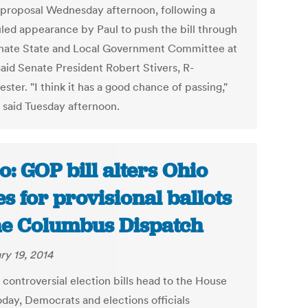
 proposal Wednesday afternoon, following a
led appearance by Paul to push the bill through
nate State and Local Government Committee at
said Senate President Robert Stivers, R-
ter. "I think it has a good chance of passing,"
s said Tuesday afternoon.
o: GOP bill alters Ohio
es for provisional ballots
he Columbus Dispatch
ry 19, 2014
 controversial election bills head to the House
oday, Democrats and elections officials