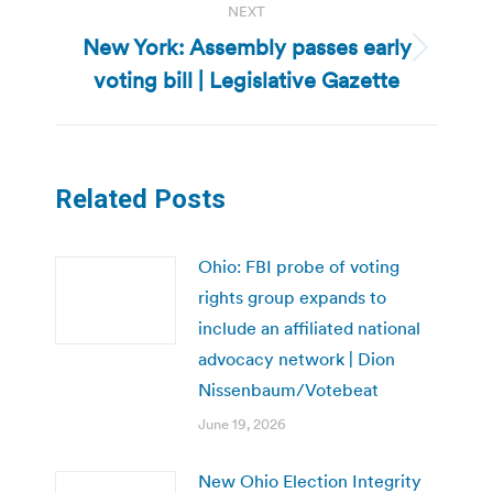
NEXT
New York: Assembly passes early
Next
voting bill | Legislative Gazette
post:
Related Posts
Ohio: FBI probe of voting
rights group expands to
include an affiliated national
advocacy network | Dion
Nissenbaum/Votebeat
June 19, 2026
New Ohio Election Integrity