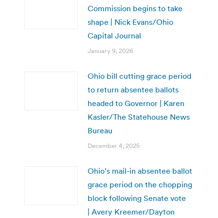
Commission begins to take
shape | Nick Evans/Ohio
Capital Journal
January 9, 2026
Ohio bill cutting grace period
to return absentee ballots
headed to Governor | Karen
Kasler/The Statehouse News
Bureau
December 4, 2025
Ohio’s mail-in absentee ballot
grace period on the chopping
block following Senate vote
| Avery Kreemer/Dayton