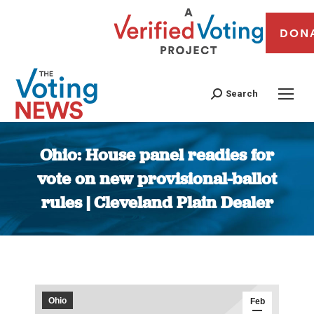
DON
Search
Ohio: House panel readies for
vote on new provisional-ballot
rules | Cleveland Plain Dealer
You are here:
Ohio
Feb