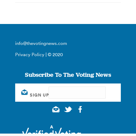
info@thevotingnews.com
Privacy Policy
| © 2020
Subscribe To The Voting News