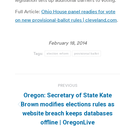
legislation sets up additional barriers to voting.
Full Article:
Ohio House panel readies for vote
on new provisional-ballot rules | cleveland.com
.
February 18, 2014
Tags:
election reform
provisional ballot
Post
PREVIOUS
navigation
Oregon: Secretary of State Kate
Brown modifies elections rules as
Previous
website breach keeps databases
post:
offline | OregonLive