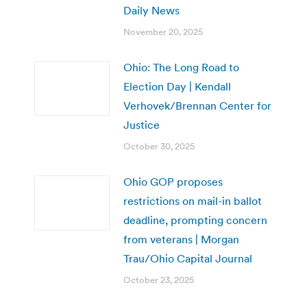
Daily News
November 20, 2025
Ohio: The Long Road to
Election Day | Kendall
Verhovek/Brennan Center for
Justice
October 30, 2025
Ohio GOP proposes
restrictions on mail-in ballot
deadline, prompting concern
from veterans | Morgan
Trau/Ohio Capital Journal
October 23, 2025