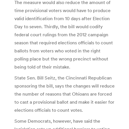
The measure would also reduce the amount of
time provisional voters would have to produce
valid identification from 10 days after Election
Day to seven. Thirdly, the bill would codify
federal court rulings from the 2012 campaign
season that required elections officials to count
ballots from voters who voted in the right
polling place but the wrong precinct without
being told of their mistake.
State Sen. Bill Seitz, the Cincinnati Republican
sponsoring the bill, says the changes will reduce
the number of reasons that Ohioans are forced
to cast a provisional ballot and make it easier for
elections officials to count votes.
Some Democrats, however, have said the