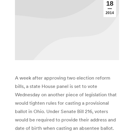
18
2014
A week after approving two election reform
bills, a state House panel is set to vote
Wednesday on another piece of legislation that
would tighten rules for casting a provisional
ballot in Ohio. Under Senate Bill 216, voters
would be required to provide their address and
date of birth when casting an absentee ballot.