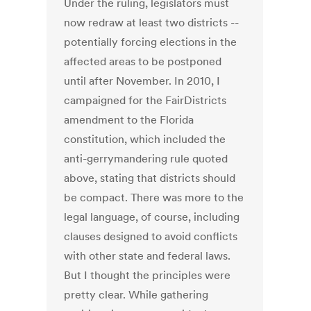
Under the ruling, legislators must
now redraw at least two districts --
potentially forcing elections in the
affected areas to be postponed
until after November. In 2010, I
campaigned for the FairDistricts
amendment to the Florida
constitution, which included the
anti-gerrymandering rule quoted
above, stating that districts should
be compact. There was more to the
legal language, of course, including
clauses designed to avoid conflicts
with other state and federal laws.
But I thought the principles were
pretty clear. While gathering