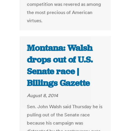
competition was revered as among
the most precious of American
virtues.
Montana: Walsh
drops out of U.S.
Senate race |
Billings Gazette
August 8, 2014
Sen. John Walsh said Thursday he is
pulling out of the Senate race
because his campaign was