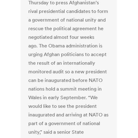
Thursday to press Afghanistan’s
rival presidential candidates to form
a government of national unity and
rescue the political agreement he
negotiated almost four weeks
ago. The Obama administration is
urging Afghan politicians to accept
the result of an internationally
monitored audit so a new president
can be inaugurated before NATO
nations hold a summit meeting in
Wales in early September. “We
would like to see the president
inaugurated and arriving at NATO as
part of a government of national
unity,” said a senior State