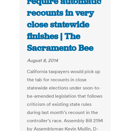
require automatic
recounts in very
close statewide
finishes | The
Sacramento Bee
August 8, 2014
California taxpayers would pick up
the tab for recounts in close
statewide elections under soon-to-
be-amended legislation that follows
criticism of existing state rules
during last month’s recount in the
controller’s race. Assembly Bill 2194
by Assemblyman Kevin Mullin, D-