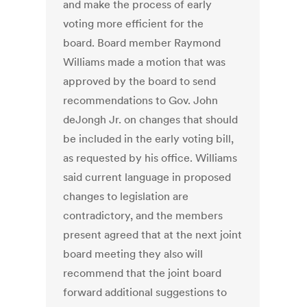
and make the process of early
voting more efficient for the
board. Board member Raymond
Williams made a motion that was
approved by the board to send
recommendations to Gov. John
deJongh Jr. on changes that should
be included in the early voting bill,
as requested by his office. Williams
said current language in proposed
changes to legislation are
contradictory, and the members
present agreed that at the next joint
board meeting they also will
recommend that the joint board
forward additional suggestions to