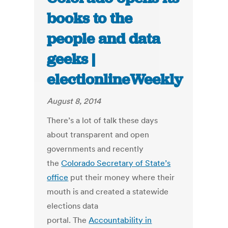
books to the
people and data
geeks |
electionlineWeekly
August 8, 2014
There’s a lot of talk these days
about transparent and open
governments and recently
the
Colorado Secretary of State’s
office
put their money where their
mouth is and created a statewide
elections data
portal. The
Accountability in