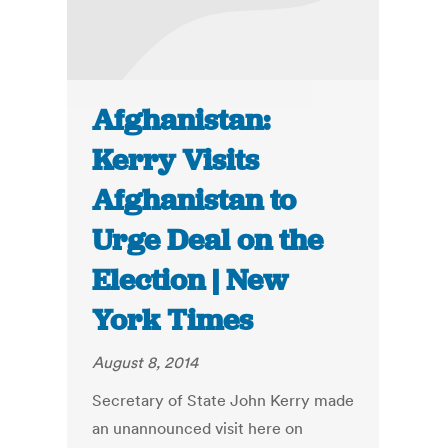
Afghanistan:
Kerry Visits
Afghanistan to
Urge Deal on the
Election | New
York Times
August 8, 2014
Secretary of State John Kerry made
an unannounced visit here on