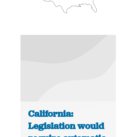
California:
Legislation would