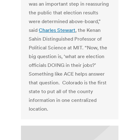
was an important step in reassuring
the public that election results
were determined above-board,”
said
Charles Stewart
, the Kenan
Sahin Distinguished Professor of
Political Science at MIT. “Now, the
big question is, ‘what are election
officials DOING in their jobs?’
Something like ACE helps answer
that question. Colorado is the first
state to put all of the county
information in one centralized
location.