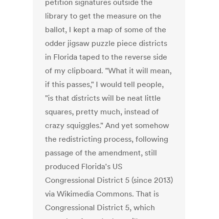
petition signatures outside the
library to get the measure on the
ballot, I kept a map of some of the
odder jigsaw puzzle piece districts
in Florida taped to the reverse side
of my clipboard. "What it will mean,
if this passes," I would tell people,
"is that districts will be neat little
squares, pretty much, instead of
crazy squiggles." And yet somehow
the redistricting process, following
passage of the amendment, still
produced Florida's US
Congressional District 5 (since 2013)
via Wikimedia Commons. That is
Congressional District 5, which