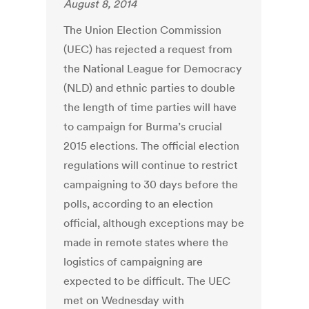
August 8, 2014
The Union Election Commission
(UEC) has rejected a request from
the National League for Democracy
(NLD) and ethnic parties to double
the length of time parties will have
to campaign for Burma’s crucial
2015 elections. The official election
regulations will continue to restrict
campaigning to 30 days before the
polls, according to an election
official, although exceptions may be
made in remote states where the
logistics of campaigning are
expected to be difficult. The UEC
met on Wednesday with