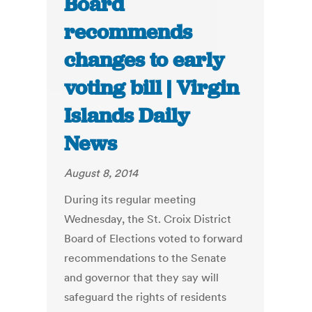
Board
recommends
changes to early
voting bill | Virgin
Islands Daily
News
August 8, 2014
During its regular meeting
Wednesday, the St. Croix District
Board of Elections voted to forward
recommendations to the Senate
and governor that they say will
safeguard the rights of residents