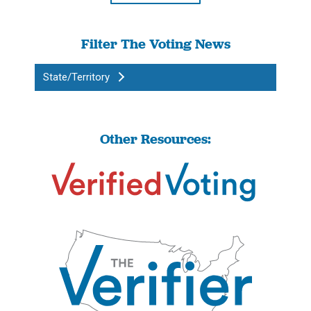
Filter The Voting News
State/Territory
Other Resources: