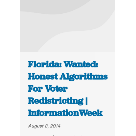
Florida: Wanted:
Honest Algorithms
For Voter
Redistricting |
InformationWeek
August 8, 2014