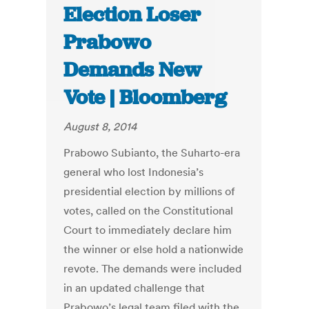
Election Loser
Prabowo
Demands New
Vote | Bloomberg
August 8, 2014
Prabowo Subianto, the Suharto-era
general who lost Indonesia’s
presidential election by millions of
votes, called on the Constitutional
Court to immediately declare him
the winner or else hold a nationwide
revote. The demands were included
in an updated challenge that
Prabowo’s legal team filed with the