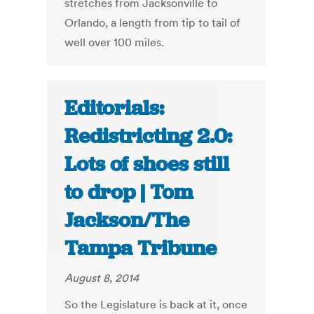
stretches from Jacksonville to
Orlando, a length from tip to tail of
well over 100 miles.
Editorials:
Redistricting 2.0:
Lots of shoes still
to drop | Tom
Jackson/The
Tampa Tribune
August 8, 2014
So the Legislature is back at it, once