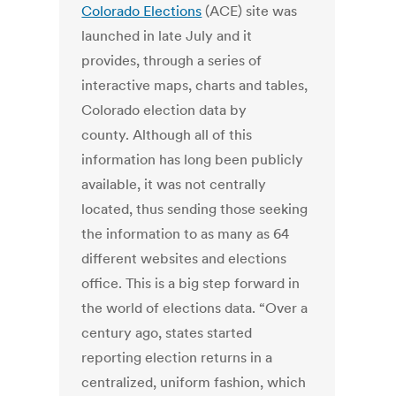
Colorado Elections
(ACE) site was
launched in late July and it
provides, through a series of
interactive maps, charts and tables,
Colorado election data by
county. Although all of this
information has long been publicly
available, it was not centrally
located, thus sending those seeking
the information to as many as 64
different websites and elections
office. This is a big step forward in
the world of elections data. “Over a
century ago, states started
reporting election returns in a
centralized, uniform fashion, which