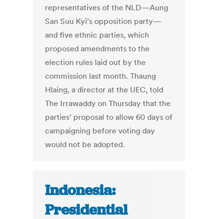
representatives of the NLD—Aung
San Suu Kyi’s opposition party—
and five ethnic parties, which
proposed amendments to the
election rules laid out by the
commission last month. Thaung
Hlaing, a director at the UEC, told
The Irrawaddy on Thursday that the
parties’ proposal to allow 60 days of
campaigning before voting day
would not be adopted.
Indonesia:
Presidential