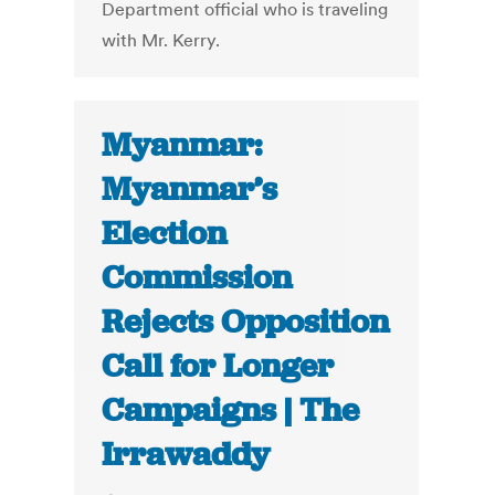
Department official who is traveling
with Mr. Kerry.
Myanmar:
Myanmar’s
Election
Commission
Rejects Opposition
Call for Longer
Campaigns | The
Irrawaddy