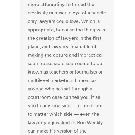
more attempting to thread the
devilishly minuscule eye of a needle
only lawyers could love. Which is
appropriate, because the thing was
the creation of lawyers in the first
place, and lawyers incapable of
making the absurd and impractical
seem reasonable soon come to be
known as teachers or journalists or
multilevel marketers. I mean, as
anyone who has sat through a
courtroom case can tell you, if all
you hear is one side — it tends not
to matter which side — even the
lawyerly equivalent of Boo Weekly
can make his version of the