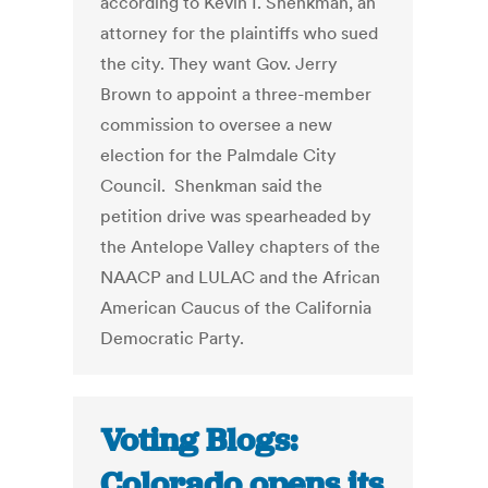
according to Kevin I. Shenkman, an
attorney for the plaintiffs who sued
the city. They want Gov. Jerry
Brown to appoint a three-member
commission to oversee a new
election for the Palmdale City
Council. Shenkman said the
petition drive was spearheaded by
the Antelope Valley chapters of the
NAACP and LULAC and the African
American Caucus of the California
Democratic Party.
Voting Blogs:
Colorado opens its