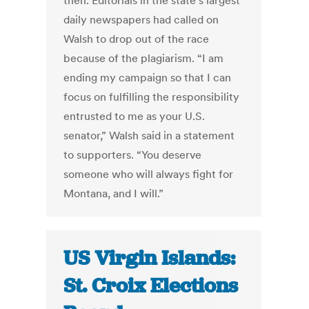
then. Editorials in the state’s largest
daily newspapers had called on
Walsh to drop out of the race
because of the plagiarism. “I am
ending my campaign so that I can
focus on fulfilling the responsibility
entrusted to me as your U.S.
senator,” Walsh said in a statement
to supporters. “You deserve
someone who will always fight for
Montana, and I will.”
US Virgin Islands:
St. Croix Elections