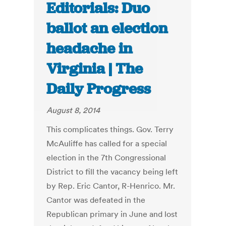
Editorials: Duo
ballot an election
headache in
Virginia | The
Daily Progress
August 8, 2014
This complicates things. Gov. Terry
McAuliffe has called for a special
election in the 7th Congressional
District to fill the vacancy being left
by Rep. Eric Cantor, R-Henrico. Mr.
Cantor was defeated in the
Republican primary in June and lost