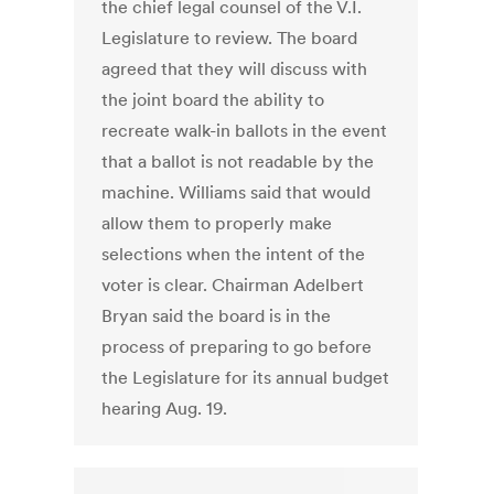
the chief legal counsel of the V.I.
Legislature to review. The board
agreed that they will discuss with
the joint board the ability to
recreate walk-in ballots in the event
that a ballot is not readable by the
machine. Williams said that would
allow them to properly make
selections when the intent of the
voter is clear. Chairman Adelbert
Bryan said the board is in the
process of preparing to go before
the Legislature for its annual budget
hearing Aug. 19.