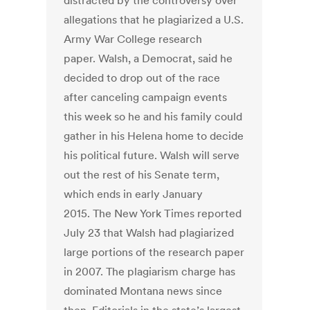
distracted by the controversy over
allegations that he plagiarized a U.S.
Army War College research
paper. Walsh, a Democrat, said he
decided to drop out of the race
after canceling campaign events
this week so he and his family could
gather in his Helena home to decide
his political future. Walsh will serve
out the rest of his Senate term,
which ends in early January
2015. The New York Times reported
July 23 that Walsh had plagiarized
large portions of the research paper
in 2007. The plagiarism charge has
dominated Montana news since