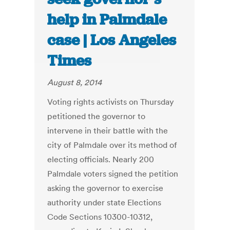
help in Palmdale
case | Los Angeles
Times
August 8, 2014
Voting rights activists on Thursday
petitioned the governor to
intervene in their battle with the
city of Palmdale over its method of
electing officials. Nearly 200
Palmdale voters signed the petition
asking the governor to exercise
authority under state Elections
Code Sections 10300-10312,