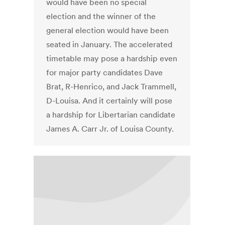
would have been no special
election and the winner of the
general election would have been
seated in January. The accelerated
timetable may pose a hardship even
for major party candidates Dave
Brat, R-Henrico, and Jack Trammell,
D-Louisa. And it certainly will pose
a hardship for Libertarian candidate
James A. Carr Jr. of Louisa County.