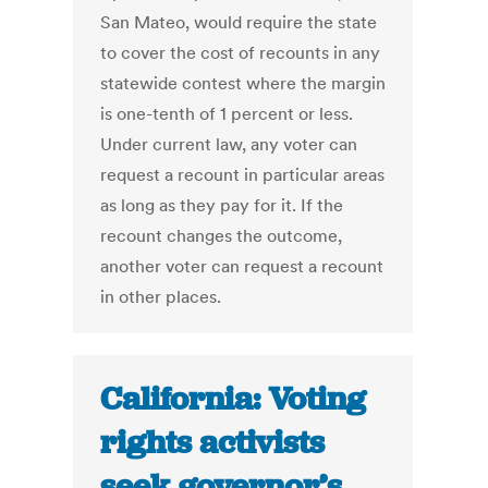
San Mateo, would require the state
to cover the cost of recounts in any
statewide contest where the margin
is one-tenth of 1 percent or less.
Under current law, any voter can
request a recount in particular areas
as long as they pay for it. If the
recount changes the outcome,
another voter can request a recount
in other places.
California: Voting
rights activists
seek governor’s