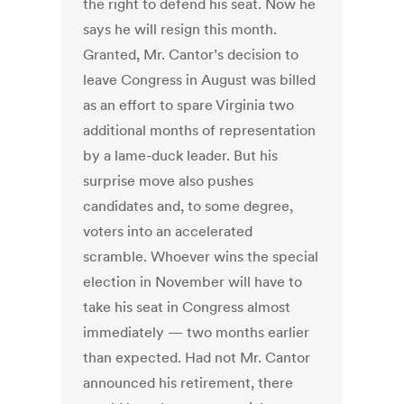
the right to defend his seat. Now he
says he will resign this month.
Granted, Mr. Cantor’s decision to
leave Congress in August was billed
as an effort to spare Virginia two
additional months of representation
by a lame-duck leader. But his
surprise move also pushes
candidates and, to some degree,
voters into an accelerated
scramble. Whoever wins the special
election in November will have to
take his seat in Congress almost
immediately — two months earlier
than expected. Had not Mr. Cantor
announced his retirement, there