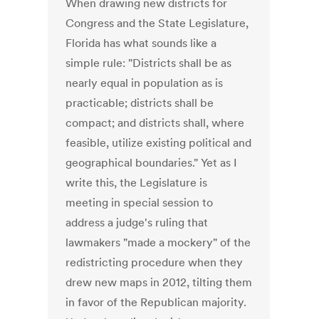
When drawing new districts for
Congress and the State Legislature,
Florida has what sounds like a
simple rule: "Districts shall be as
nearly equal in population as is
practicable; districts shall be
compact; and districts shall, where
feasible, utilize existing political and
geographical boundaries." Yet as I
write this, the Legislature is
meeting in special session to
address a judge's ruling that
lawmakers "made a mockery" of the
redistricting procedure when they
drew new maps in 2012, tilting them
in favor of the Republican majority.