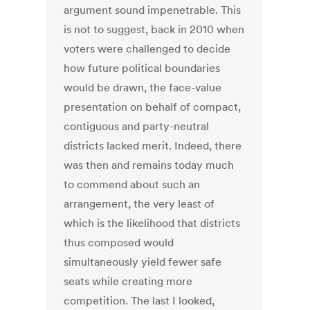
argument sound impenetrable. This
is not to suggest, back in 2010 when
voters were challenged to decide
how future political boundaries
would be drawn, the face-value
presentation on behalf of compact,
contiguous and party-neutral
districts lacked merit. Indeed, there
was then and remains today much
to commend about such an
arrangement, the very least of
which is the likelihood that districts
thus composed would
simultaneously yield fewer safe
seats while creating more
competition. The last I looked,