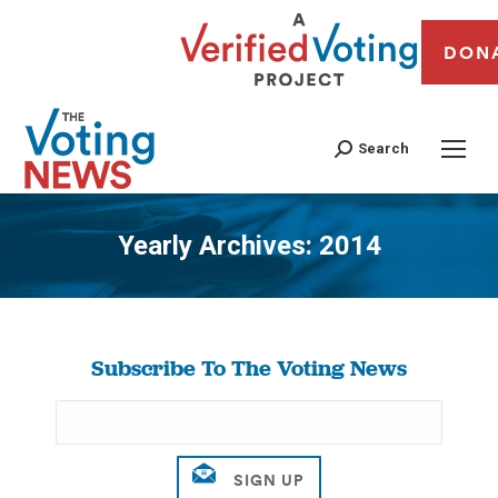
DON
Search
Yearly Archives:
2014
You are here:
Subscribe To The Voting News