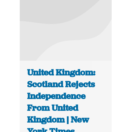
United Kingdom:
Scotland Rejects
Independence
From United
Kingdom | New
York Times