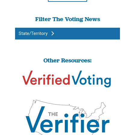
Filter The Voting News
State/Territory
Other Resources: