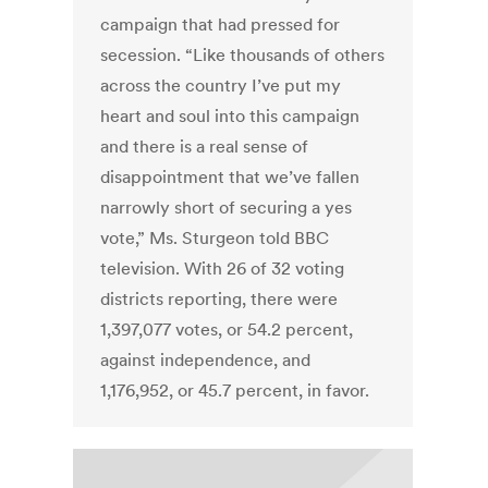
campaign that had pressed for
secession. “Like thousands of others
across the country I’ve put my
heart and soul into this campaign
and there is a real sense of
disappointment that we’ve fallen
narrowly short of securing a yes
vote,” Ms. Sturgeon told BBC
television. With 26 of 32 voting
districts reporting, there were
1,397,077 votes, or 54.2 percent,
against independence, and
1,176,952, or 45.7 percent, in favor.