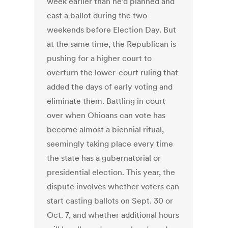
week earlier than he’d planned and
cast a ballot during the two
weekends before Election Day. But
at the same time, the Republican is
pushing for a higher court to
overturn the lower-court ruling that
added the days of early voting and
eliminate them. Battling in court
over when Ohioans can vote has
become almost a biennial ritual,
seemingly taking place every time
the state has a gubernatorial or
presidential election. This year, the
dispute involves whether voters can
start casting ballots on Sept. 30 or
Oct. 7, and whether additional hours