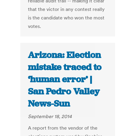
reliable audit trail -- making it clear
that the victor in any contest really
is the candidate who won the most
votes.
Arizona: Election
mistake traced to
‘human error’ |
San Pedro Valley
News-Sun
September 18, 2014
A report from the vendor of the