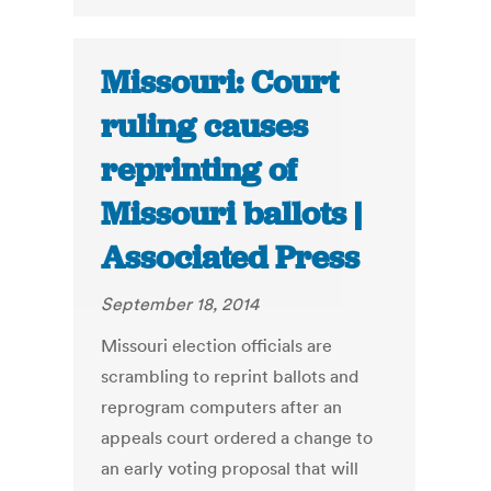
Missouri: Court
ruling causes
reprinting of
Missouri ballots |
Associated Press
September 18, 2014
Missouri election officials are
scrambling to reprint ballots and
reprogram computers after an
appeals court ordered a change to
an early voting proposal that will