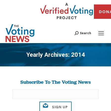
DON
Search
Yearly Archives:
2014
You are here:
Subscribe To The Voting News