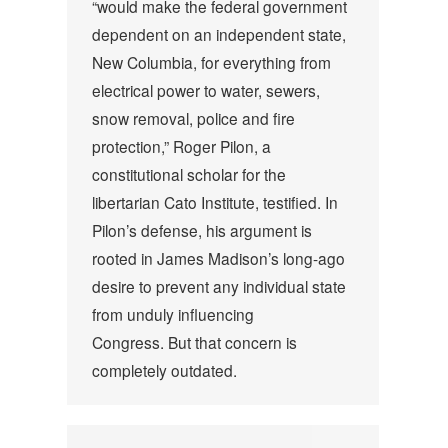
“would make the federal government
dependent on an independent state,
New Columbia, for everything from
electrical power to water, sewers,
snow removal, police and fire
protection,” Roger Pilon, a
constitutional scholar for the
libertarian Cato Institute, testified. In
Pilon’s defense, his argument is
rooted in James Madison’s long-ago
desire to prevent any individual state
from unduly influencing
Congress. But that concern is
completely outdated.