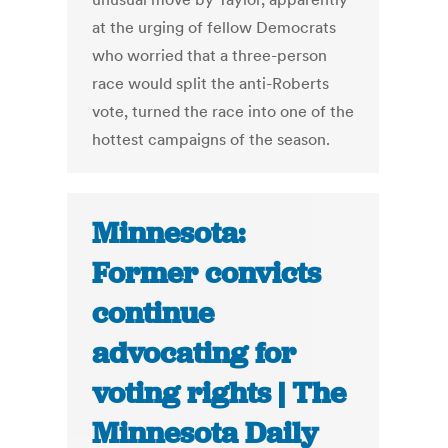
at the urging of fellow Democrats
who worried that a three-person
race would split the anti-Roberts
vote, turned the race into one of the
hottest campaigns of the season.
Minnesota:
Former convicts
continue
advocating for
voting rights | The
Minnesota Daily