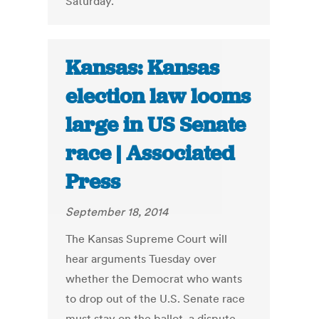
Saturday.
Kansas: Kansas
election law looms
large in US Senate
race | Associated
Press
September 18, 2014
The Kansas Supreme Court will
hear arguments Tuesday over
whether the Democrat who wants
to drop out of the U.S. Senate race
must stay on the ballot, a dispute