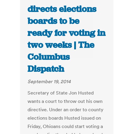
directs elections
boards to be
ready for voting in
two weeks | The
Columbus
Dispatch
September 19, 2014
Secretary of State Jon Husted
wants a court to throw out his own
directive. Under an order to county
elections boards Husted issued on
Friday, Ohioans could start voting a