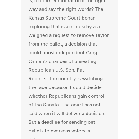
is, did the Democrat do it the right
way and say the right words? The
Kansas Supreme Court began
exploring that issue Tuesday as it
weighed a request to remove Taylor
from the ballot, a decision that
could boost independent Greg
Orman’s chances of unseating
Republican U.S. Sen. Pat
Roberts. The country is watching
the race because it could decide
whether Republicans gain control
of the Senate. The court has not
said when it will deliver a decision.
But a deadline for sending out
ballots to overseas voters is