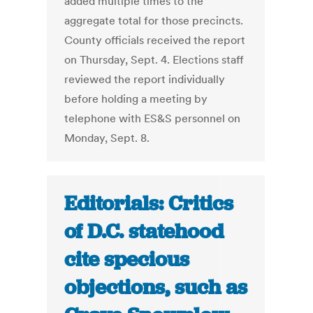
added multiple times to the
aggregate total for those precincts.
County officials received the report
on Thursday, Sept. 4. Elections staff
reviewed the report individually
before holding a meeting by
telephone with ES&S personnel on
Monday, Sept. 8.
Editorials: Critics
of D.C. statehood
cite specious
objections, such as