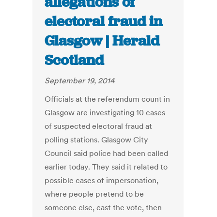
allegations of
electoral fraud in
Glasgow | Herald
Scotland
September 19, 2014
Officials at the referendum count in
Glasgow are investigating 10 cases
of suspected electoral fraud at
polling stations. Glasgow City
Council said police had been called
earlier today. They said it related to
possible cases of impersonation,
where people pretend to be
someone else, cast the vote, then