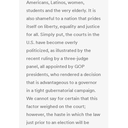
Americans, Latinos, women,
students and the very elderly. It is
also shameful to a nation that prides
itself on liberty, equality and justice
for all. Simply put, the courts in the
U.S. have become overly
politicized, as illustrated by the
recent ruling by a three-judge
panel, all appointed by GOP
presidents, who rendered a decision
that is advantageous to a governor
in a tight gubernatorial campaign.
We cannot say for certain that this
factor weighed on the court;
however, the haste in which the law
just prior to an election will be