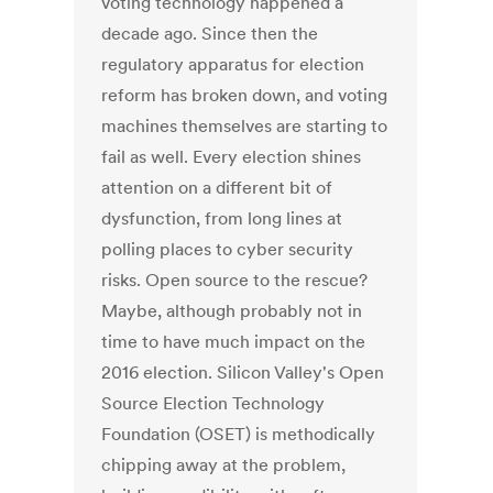
voting technology happened a
decade ago. Since then the
regulatory apparatus for election
reform has broken down, and voting
machines themselves are starting to
fail as well. Every election shines
attention on a different bit of
dysfunction, from long lines at
polling places to cyber security
risks. Open source to the rescue?
Maybe, although probably not in
time to have much impact on the
2016 election. Silicon Valley's Open
Source Election Technology
Foundation (OSET) is methodically
chipping away at the problem,