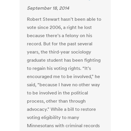
September 18, 2014
Robert Stewart hasn’t been able to
vote since 2006, a right he lost
because there’s a felony on his
record. But for the past several
years, the third-year sociology
graduate student has been fighting
to regain his voting rights. “It’s
encouraged me to be involved,” he
said, “because I have no other way
to be involved in the political
process, other than through
advocacy.” While a bill to restore
voting eligibility to many
Minnesotans with criminal records