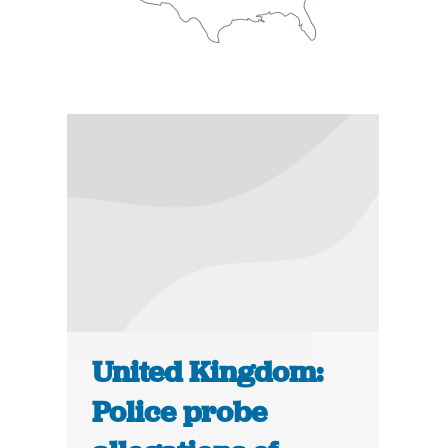
United Kingdom:
Police probe