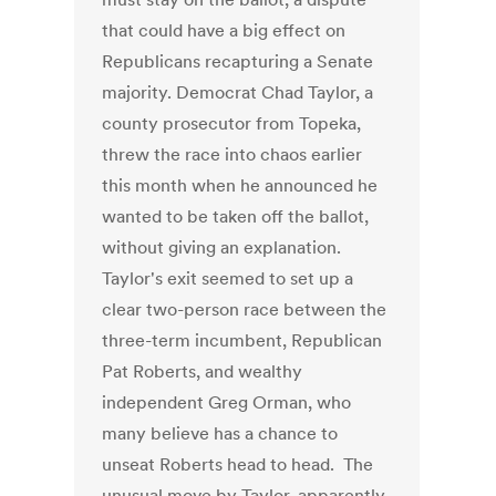
that could have a big effect on
Republicans recapturing a Senate
majority. Democrat Chad Taylor, a
county prosecutor from Topeka,
threw the race into chaos earlier
this month when he announced he
wanted to be taken off the ballot,
without giving an explanation.
Taylor's exit seemed to set up a
clear two-person race between the
three-term incumbent, Republican
Pat Roberts, and wealthy
independent Greg Orman, who
many believe has a chance to
unseat Roberts head to head. The
unusual move by Taylor, apparently