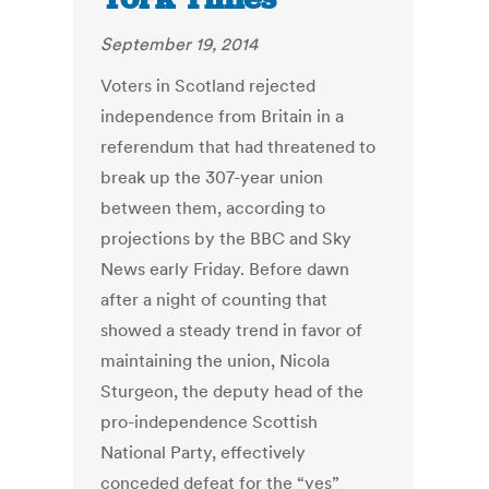
September 19, 2014
Voters in Scotland rejected
independence from Britain in a
referendum that had threatened to
break up the 307-year union
between them, according to
projections by the BBC and Sky
News early Friday. Before dawn
after a night of counting that
showed a steady trend in favor of
maintaining the union, Nicola
Sturgeon, the deputy head of the
pro-independence Scottish
National Party, effectively
conceded defeat for the “yes”