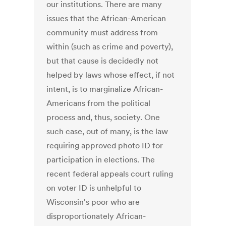
our institutions. There are many
issues that the African-American
community must address from
within (such as crime and poverty),
but that cause is decidedly not
helped by laws whose effect, if not
intent, is to marginalize African-
Americans from the political
process and, thus, society. One
such case, out of many, is the law
requiring approved photo ID for
participation in elections. The
recent federal appeals court ruling
on voter ID is unhelpful to
Wisconsin's poor who are
disproportionately African-