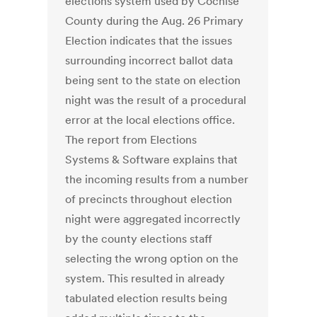
elections system used by Cochise
County during the Aug. 26 Primary
Election indicates that the issues
surrounding incorrect ballot data
being sent to the state on election
night was the result of a procedural
error at the local elections office.
The report from Elections
Systems & Software explains that
the incoming results from a number
of precincts throughout election
night were aggregated incorrectly
by the county elections staff
selecting the wrong option on the
system. This resulted in already
tabulated election results being