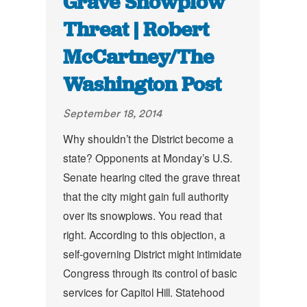
Grave Snowplow
Threat | Robert
McCartney/The
Washington Post
September 18, 2014
Why shouldn’t the District become a
state? Opponents at Monday’s U.S.
Senate hearing cited the grave threat
that the city might gain full authority
over its snowplows. You read that
right. According to this objection, a
self-governing District might intimidate
Congress through its control of basic
services for Capitol Hill. Statehood