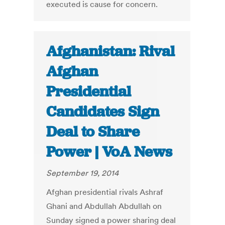
executed is cause for concern.
Afghanistan: Rival
Afghan
Presidential
Candidates Sign
Deal to Share
Power | VoA News
September 19, 2014
Afghan presidential rivals Ashraf
Ghani and Abdullah Abdullah on
Sunday signed a power sharing deal