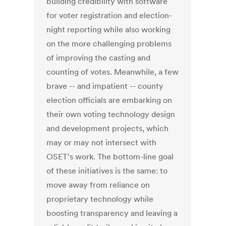
building credibility with software
for voter registration and election-
night reporting while also working
on the more challenging problems
of improving the casting and
counting of votes. Meanwhile, a few
brave -- and impatient -- county
election officials are embarking on
their own voting technology design
and development projects, which
may or may not intersect with
OSET's work. The bottom-line goal
of these initiatives is the same: to
move away from reliance on
proprietary technology while
boosting transparency and leaving a