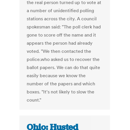
the real person turned up to vote at
a number of unidentified polling
stations across the city. A council
spokesman said: "The poll clerk had
gone to score off the name and it
appears the person had already
voted. "We then contacted the
police.who asked us to recover the
ballot papers. We can do that quite
easily because we know the
number of the papers and which
boxes. "It's not likely to slow the
count."
Ohio: Husted