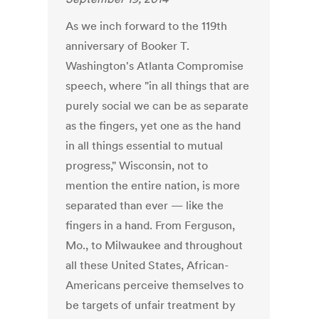
As we inch forward to the 119th
anniversary of Booker T.
Washington's Atlanta Compromise
speech, where "in all things that are
purely social we can be as separate
as the fingers, yet one as the hand
in all things essential to mutual
progress," Wisconsin, not to
mention the entire nation, is more
separated than ever — like the
fingers in a hand. From Ferguson,
Mo., to Milwaukee and throughout
all these United States, African-
Americans perceive themselves to
be targets of unfair treatment by