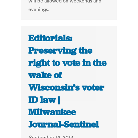
will be allowed on weekends and
evenings.
Editorials:
Preserving the
right to vote in the
wake of
Wisconsin’s voter
ID law |
Milwaukee
Journal-Sentinel
September 19, 2014