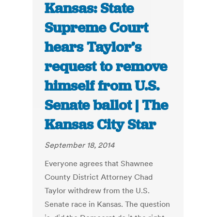
Kansas: State
Supreme Court
hears Taylor’s
request to remove
himself from U.S.
Senate ballot | The
Kansas City Star
September 18, 2014
Everyone agrees that Shawnee
County District Attorney Chad
Taylor withdrew from the U.S.
Senate race in Kansas. The question