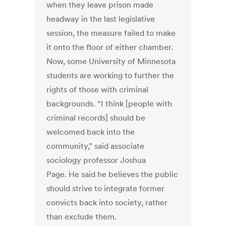
when they leave prison made
headway in the last legislative
session, the measure failed to make
it onto the floor of either chamber.
Now, some University of Minnesota
students are working to further the
rights of those with criminal
backgrounds. “I think [people with
criminal records] should be
welcomed back into the
community,” said associate
sociology professor Joshua
Page. He said he believes the public
should strive to integrate former
convicts back into society, rather
than exclude them.