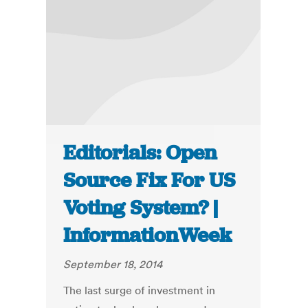
Editorials: Open
Source Fix For US
Voting System? |
InformationWeek
September 18, 2014
The last surge of investment in