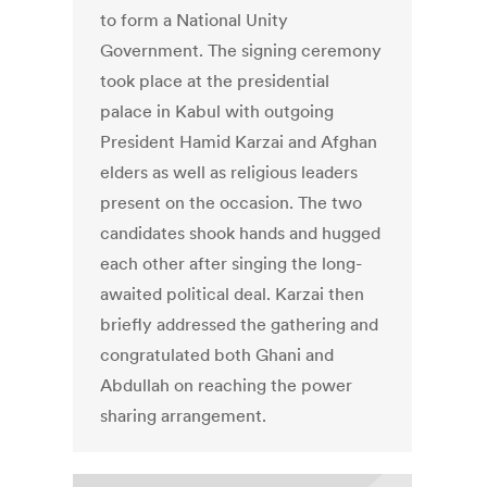
to form a National Unity
Government. The signing ceremony
took place at the presidential
palace in Kabul with outgoing
President Hamid Karzai and Afghan
elders as well as religious leaders
present on the occasion. The two
candidates shook hands and hugged
each other after singing the long-
awaited political deal. Karzai then
briefly addressed the gathering and
congratulated both Ghani and
Abdullah on reaching the power
sharing arrangement.