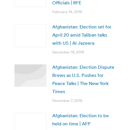
Officials | RFE
February 14, 2019
Afghanistan: Election set for
April 20 amid Taliban talks
with US | Al Jazeera
December 18, 2018
Afghanistan: Election Dispute
Brews as U.S. Pushes for
Peace Talks | The New York
Times
December 7, 2018
Afghanistan: Election to be
held on time | AFP