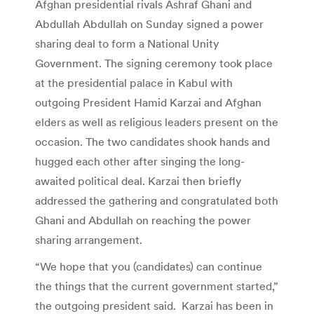
Afghan presidential rivals Ashraf Ghani and
Abdullah Abdullah on Sunday signed a power
sharing deal to form a National Unity
Government. The signing ceremony took place
at the presidential palace in Kabul with
outgoing President Hamid Karzai and Afghan
elders as well as religious leaders present on the
occasion. The two candidates shook hands and
hugged each other after singing the long-
awaited political deal. Karzai then briefly
addressed the gathering and congratulated both
Ghani and Abdullah on reaching the power
sharing arrangement.
“We hope that you (candidates) can continue
the things that the current government started,”
the outgoing president said. Karzai has been in