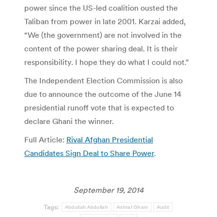
power since the US-led coalition ousted the
Taliban from power in late 2001. Karzai added,
“We (the government) are not involved in the
content of the power sharing deal. It is their
responsibility. I hope they do what I could not.”
The Independent Election Commission is also
due to announce the outcome of the June 14
presidential runoff vote that is expected to
declare Ghani the winner.
Full Article:
Rival Afghan Presidential
Candidates Sign Deal to Share Power
.
September 19, 2014
Tags:
Abdullah Abdullah
Ashraf Ghani
Audit