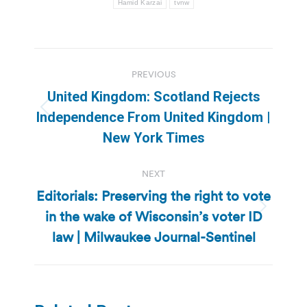
Hamid Karzai
tvnw
Post
PREVIOUS
navigation
United Kingdom: Scotland Rejects
Previous
Independence From United Kingdom |
post:
New York Times
NEXT
Editorials: Preserving the right to vote
in the wake of Wisconsin’s voter ID
Next
post:
law | Milwaukee Journal-Sentinel