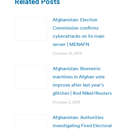
Related Posts
Afghanistan: Election
Commission confirms
cyberattacks on its main
server | MENAFN
October 15, 2019
Afghanistan: Biometric
machines in Afghan vote
improve after last year’s
glitches | Rod Nikel/Reuters
October 2, 2019
Afghanistan: Authorities
Investigating Fired Electoral