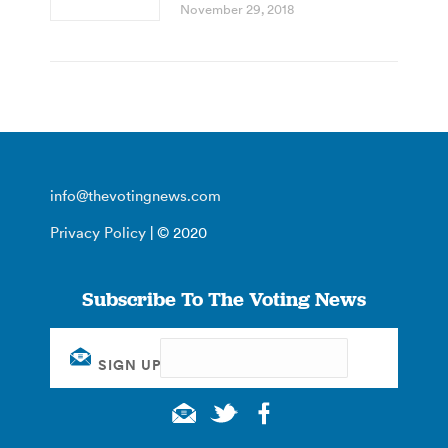
November 29, 2018
info@thevotingnews.com
Privacy Policy
| © 2020
Subscribe To The Voting News