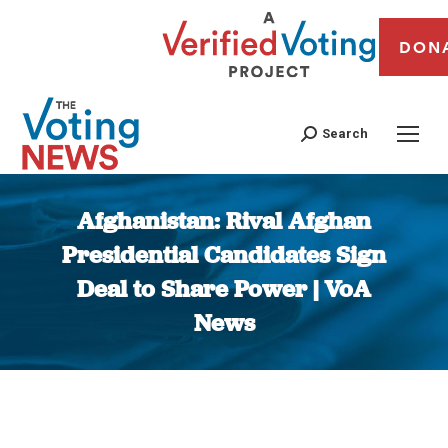
DON
Search
Afghanistan: Rival Afghan
Presidential Candidates Sign
Deal to Share Power | VoA
News
You are here: